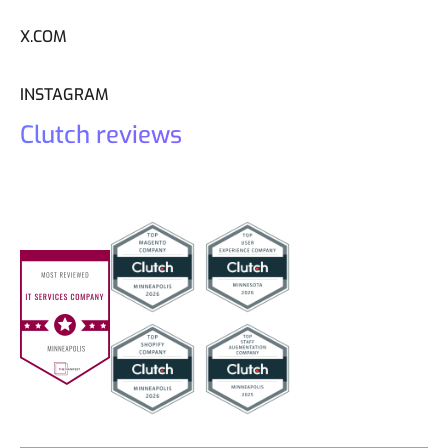
X.COM
INSTAGRAM
Clutch reviews