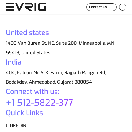
Skip to Content
Contact Us
United states
1400 Van Buren St. NE, Suite 200, Minneapolis, MN
55413, United States.
India
404, Patron, Nr. S. K. Farm, Rajpath Rangoli Rd,
Bodakdev, Ahmedabad, Gujarat 380054
Connect with us:
+1 512-5822-377
Quick Links
LINKEDIN