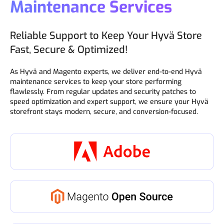
Maintenance Services
Reliable Support to Keep Your Hyvä Store
Fast, Secure & Optimized!
As Hyvä and Magento experts, we deliver end-to-end Hyvä
maintenance services to keep your store performing
flawlessly. From regular updates and security patches to
speed optimization and expert support, we ensure your Hyvä
storefront stays modern, secure, and conversion-focused.