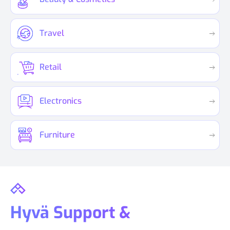
Travel
Retail
Electronics
Furniture
Hyvä Support &