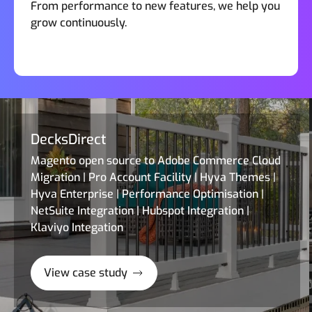
From performance to new features, we help you
grow continuously.
DecksDirect
Magento open source to Adobe Commerce Cloud
Migration | Pro Account Facility | Hyva Themes |
Hyva Enterprise | Performance Optimisation |
NetSuite Integration | Hubspot Integration |
Klaviyo Integation
View case study