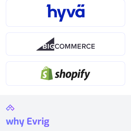
why Evrig