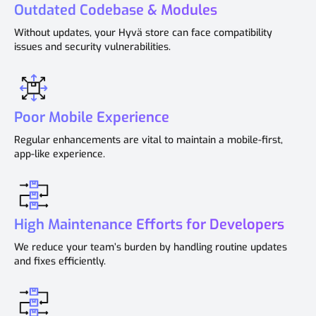
Outdated Codebase & Modules
Without updates, your Hyvä store can face compatibility
issues and security vulnerabilities.
Poor Mobile Experience
Regular enhancements are vital to maintain a mobile-first,
app-like experience.
High Maintenance Efforts for Developers
We reduce your team’s burden by handling routine updates
and fixes efficiently.