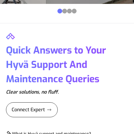
Quick Answers to Your
Hyvä Support And
Maintenance Queries
Clear solutions, no fluff.
Connect Expert
What is Hyvä support and maintenance?