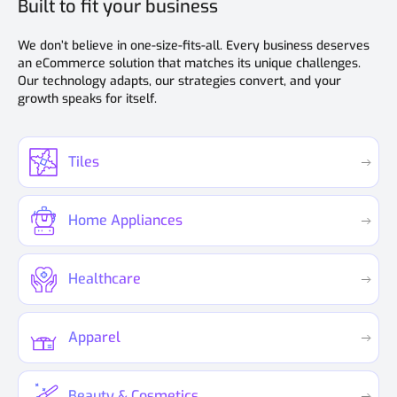
Built to fit your business
We don’t believe in one-size-fits-all. Every business deserves
an eCommerce solution that matches its unique challenges.
Our technology adapts, our strategies convert, and your
growth speaks for itself.
Tiles
Home Appliances
Healthcare
Apparel
Beauty & Cosmetics