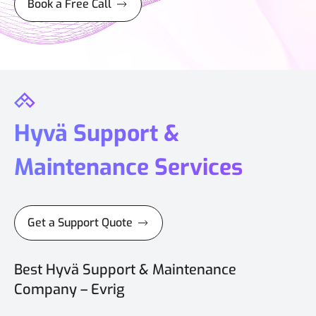
Book a Free Call
Hyvä Support &
Maintenance Services
Get a Support Quote
Best Hyvä Support & Maintenance
Company – Evrig