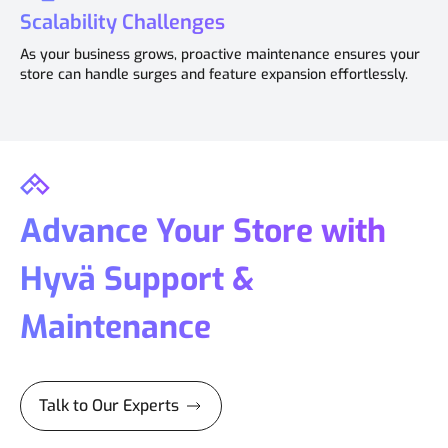
Scalability Challenges
As your business grows, proactive maintenance ensures your
store can handle surges and feature expansion effortlessly.
Advance Your Store with
Hyvä Support &
Maintenance
Talk to Our Experts