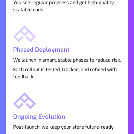
You see regular progress and get high-quality,
scalable code.
Phased Deployment
We launch in smart, stable phases to reduce risk.
Each rollout is tested, tracked, and refined with
feedback.
Ongoing Evolution
Post-launch, we keep your store future-ready.