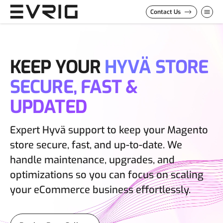
Skip to Content
Contact Us
KEEP YOUR
HYVÄ STORE
SECURE, FAST &
UPDATED
Expert Hyvä support to keep your Magento
store secure, fast, and up-to-date. We
handle maintenance, upgrades, and
optimizations so you can focus on scaling
your eCommerce business effortlessly.