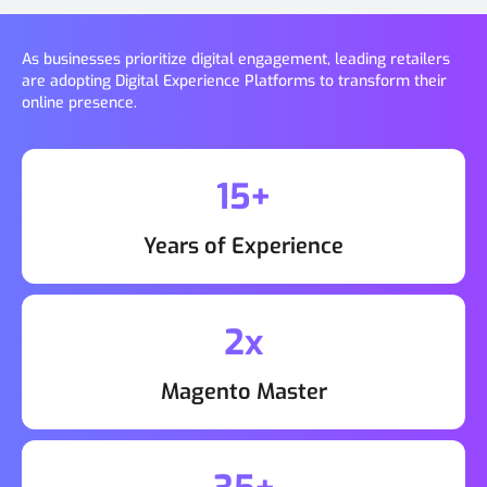
As businesses prioritize digital engagement, leading retailers
are adopting Digital Experience Platforms to transform their
online presence.
15+
Years of Experience
2x
Magento Master