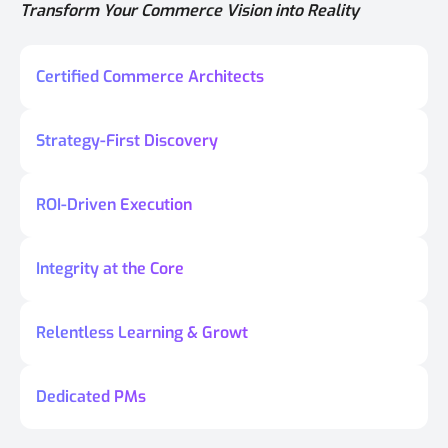
Transform Your Commerce Vision into Reality
Certified Commerce Architects
Strategy-First Discovery
ROI-Driven Execution
Integrity at the Core
Relentless Learning & Growt
Dedicated PMs