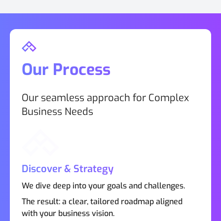
Our Process
Our seamless approach for Complex
Business Needs
Discover & Strategy
We dive deep into your goals and challenges.
The result: a clear, tailored roadmap aligned
with your business vision.