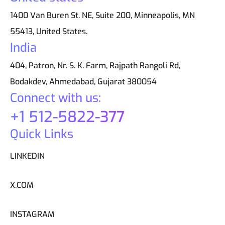
1400 Van Buren St. NE, Suite 200, Minneapolis, MN
55413, United States.
India
404, Patron, Nr. S. K. Farm, Rajpath Rangoli Rd,
Bodakdev, Ahmedabad, Gujarat 380054
Connect with us:
+1 512-5822-377
Quick Links
LINKEDIN
X.COM
INSTAGRAM