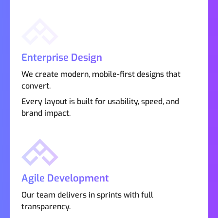
Enterprise Design
We create modern, mobile-first designs that
convert.
Every layout is built for usability, speed, and
brand impact.
Agile Development
Our team delivers in sprints with full
transparency.