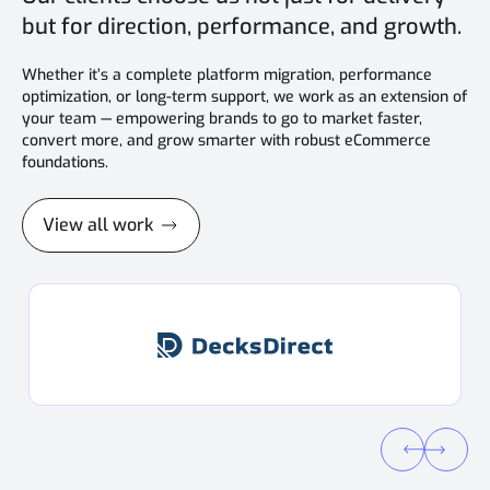
but for direction, performance, and growth.
Whether it’s a complete platform migration, performance
optimization, or long-term support, we work as an extension of
your team — empowering brands to go to market faster,
convert more, and grow smarter with robust eCommerce
foundations.
View all work