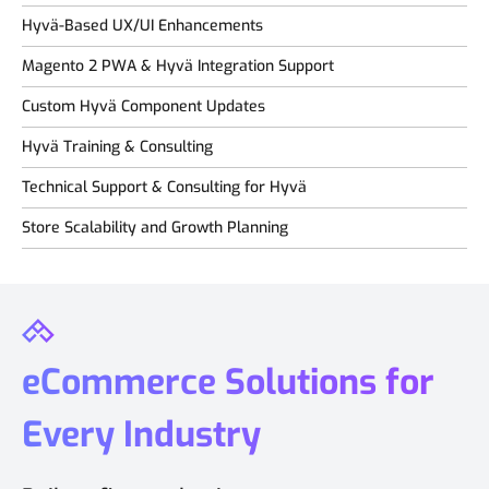
Hyvä-Based UX/UI Enhancements
Magento 2 PWA & Hyvä Integration Support
Custom Hyvä Component Updates
Hyvä Training & Consulting
Technical Support & Consulting for Hyvä
Store Scalability and Growth Planning
eCommerce Solutions for
Every Industry