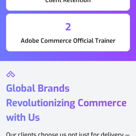
Client Retention
2
Adobe Commerce Official Trainer
Global Brands
Revolutionizing Commerce
with Us
Our clients choose us not just for delivery —