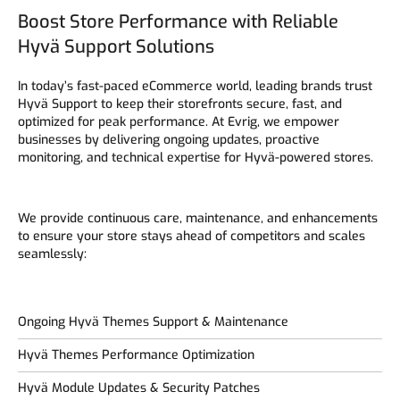
Boost Store Performance with Reliable
Hyvä Support Solutions
In today’s fast-paced eCommerce world, leading brands trust
Hyvä Support to keep their storefronts secure, fast, and
optimized for peak performance. At Evrig, we empower
businesses by delivering ongoing updates, proactive
monitoring, and technical expertise for Hyvä-powered stores.
We provide continuous care, maintenance, and enhancements
to ensure your store stays ahead of competitors and scales
seamlessly:
Ongoing Hyvä Themes Support & Maintenance
Hyvä Themes Performance Optimization
Hyvä Module Updates & Security Patches