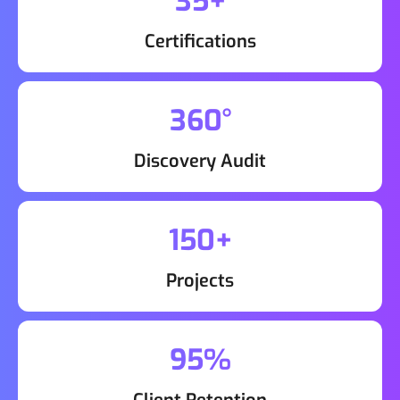
35+
Certifications
360°
Discovery Audit
150+
Projects
95%