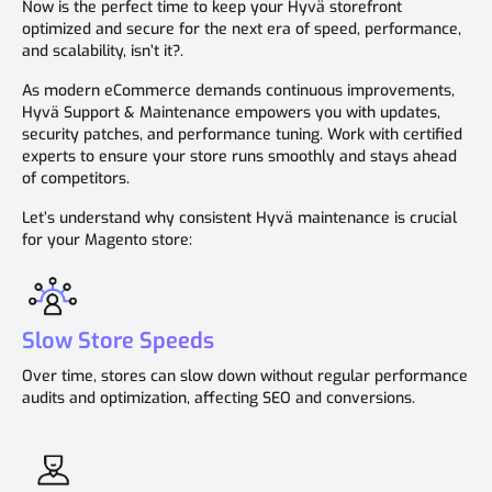
Now is the perfect time to keep your Hyvä storefront
optimized and secure for the next era of speed, performance,
and scalability, isn’t it?.
As modern eCommerce demands continuous improvements,
Hyvä Support & Maintenance empowers you with updates,
security patches, and performance tuning. Work with certified
experts to ensure your store runs smoothly and stays ahead
of competitors.
Let’s understand why consistent Hyvä maintenance is crucial
for your Magento store:
Slow Store Speeds
Over time, stores can slow down without regular performance
audits and optimization, affecting SEO and conversions.