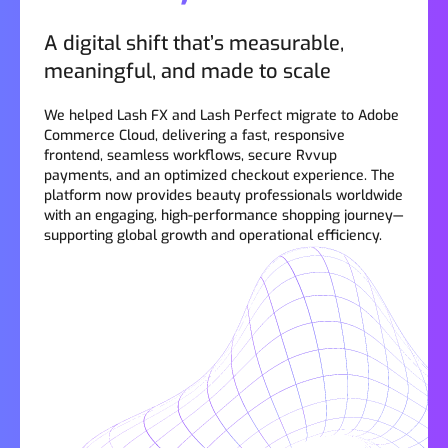
A digital shift that’s measurable,
meaningful, and made to scale
We helped Lash FX and Lash Perfect migrate to Adobe
Commerce Cloud, delivering a fast, responsive
frontend, seamless workflows, secure Rvvup
payments, and an optimized checkout experience. The
platform now provides beauty professionals worldwide
with an engaging, high-performance shopping journey—
supporting global growth and operational efficiency.