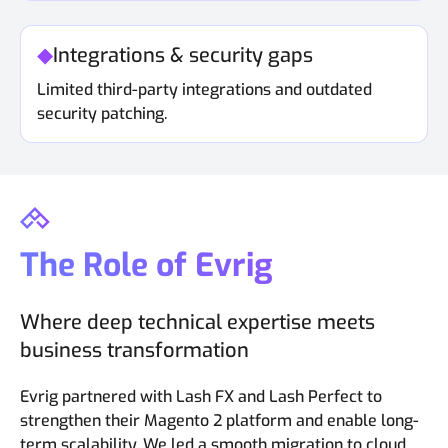
Integrations & security gaps
Limited third-party integrations and outdated
security patching.
The Role of Evrig
Where deep technical expertise meets
business transformation
Evrig partnered with Lash FX and Lash Perfect to
strengthen their Magento 2 platform and enable long-
term scalability. We led a smooth migration to cloud