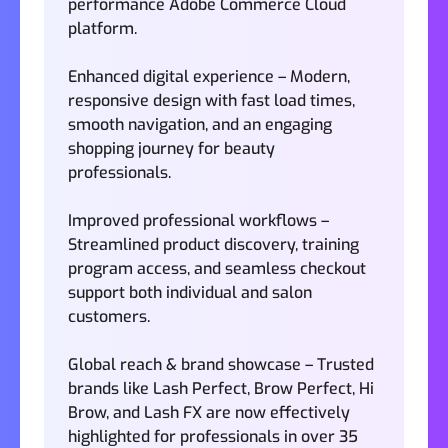
performance Adobe Commerce Cloud
platform.
Enhanced digital experience – Modern,
responsive design with fast load times,
smooth navigation, and an engaging
shopping journey for beauty
professionals.
Improved professional workflows –
Streamlined product discovery, training
program access, and seamless checkout
support both individual and salon
customers.
Global reach & brand showcase – Trusted
brands like Lash Perfect, Brow Perfect, Hi
Brow, and Lash FX are now effectively
highlighted for professionals in over 35