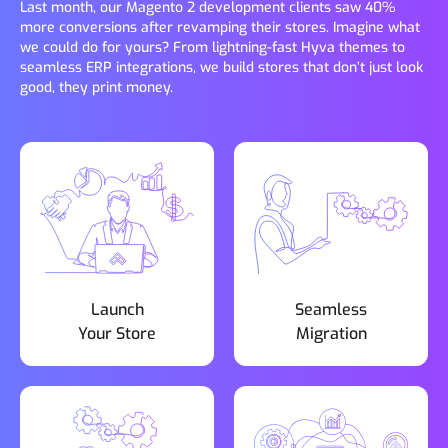
Last month, our Magento 2 development clients saw 40%
more conversions after revamping their stores. Imagine what
we could do for yours? From lightning-fast Hyva themes to
seamless ERP integrations, we build stores that don’t just look
good, they print money.
Launch
Seamless
Your Store
Migration