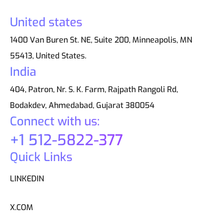
United states
1400 Van Buren St. NE, Suite 200, Minneapolis, MN
55413, United States.
India
404, Patron, Nr. S. K. Farm, Rajpath Rangoli Rd,
Bodakdev, Ahmedabad, Gujarat 380054
Connect with us:
+1 512-5822-377
Quick Links
LINKEDIN
X.COM