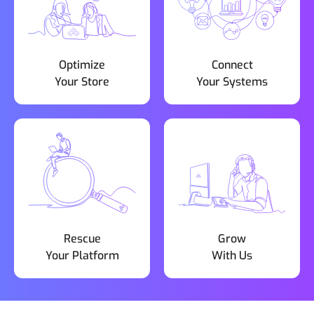
Optimize
Connect
Your Store
Your Systems
Rescue
Grow
Your Platform
With Us