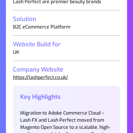
Lash Perfect are premier beauty brands
Solution
B2C eCommerce Platform
Website Build for
UK
Company Website
https://lashperfect.co.uk/
Key Highlights
Migration to Adobe Commerce Cloud –
Lash FX and Lash Perfect moved from
Magento Open Source to a scalable, high-