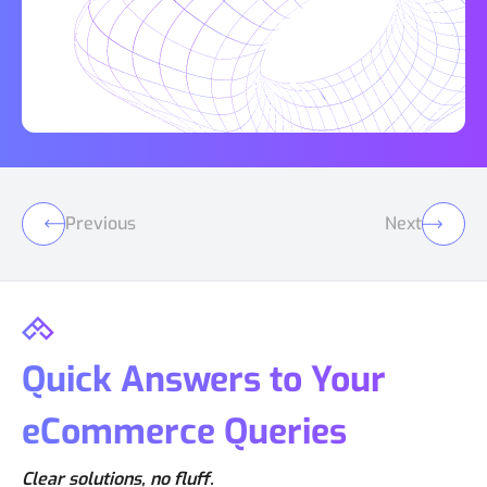
Previous
Next
Quick Answers to Your
eCommerce Queries
Clear solutions, no fluff.