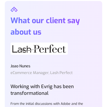
What our client say
about us
Joao Nunes
eCommerce Manager, Lash Perfect
Working with Evrig has been
transformational
From the initial discussions with Adobe and the