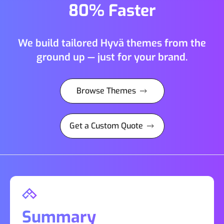
80% Faster
We build tailored Hyvä themes from the
ground up — just for your brand.
Browse Themes
Get a Custom Quote
Summary