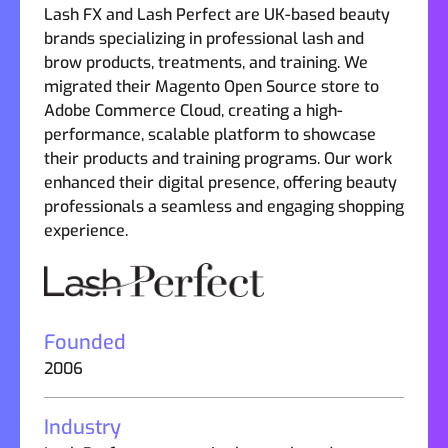
Lash FX and Lash Perfect are UK-based beauty
brands specializing in professional lash and
brow products, treatments, and training. We
migrated their Magento Open Source store to
Adobe Commerce Cloud, creating a high-
performance, scalable platform to showcase
their products and training programs. Our work
enhanced their digital presence, offering beauty
professionals a seamless and engaging shopping
experience.
Founded
2006
Industry