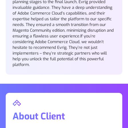
planning stages to the final launch, Evrig provided
invaluable guidance. They have a deep understanding
of Adobe Commerce Cloud’s capabilities, and their
expertise helped us tailor the platform to our specific
needs. They ensured a smooth transition from our
Magento Community edition, minimizing disruption and
ensuring a flawless user experience.If you’re
considering Adobe Commerce Cloud, we wouldn’t
hesitate to recommend Evrig. They’re not just
implementers – they’re strategic partners who will
help you unlock the full potential of this powerful
platform.
About Client