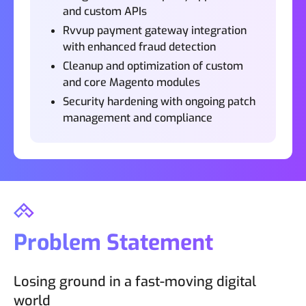
and custom APIs
Rvvup payment gateway integration
with enhanced fraud detection
Cleanup and optimization of custom
and core Magento modules
Security hardening with ongoing patch
management and compliance
Problem Statement
Losing ground in a fast-moving digital
world