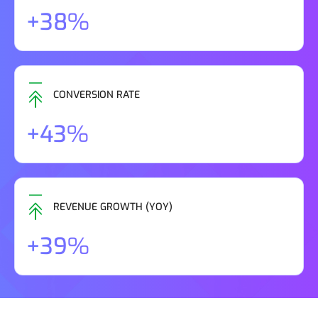
+38%
CONVERSION RATE
+43%
REVENUE GROWTH (YOY)
+39%