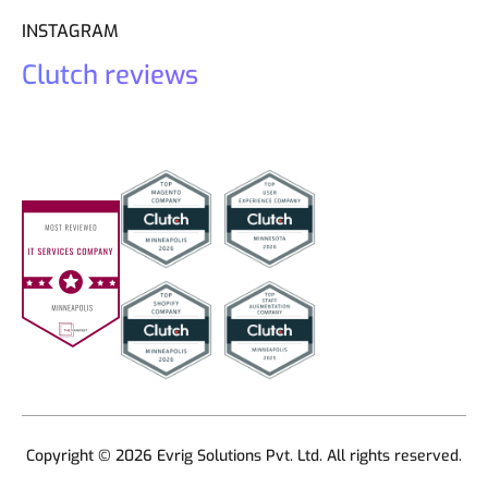
INSTAGRAM
Clutch reviews
Copyright © 2026 Evrig Solutions Pvt. Ltd. All rights reserved.