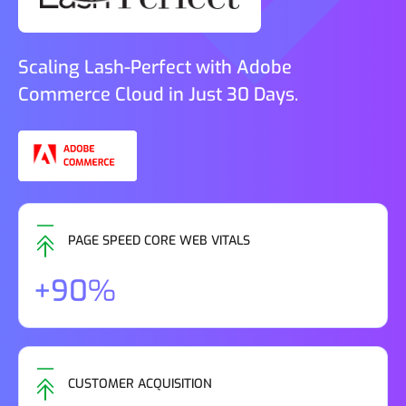
Scaling Lash-Perfect with Adobe
Commerce Cloud in Just 30 Days.
PAGE SPEED CORE WEB VITALS
+90%
CUSTOMER ACQUISITION