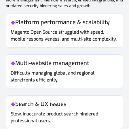
store management, inefficient search, limited integrations, and
outdated security hindering sales and growth.
Platform performance & scalability
Magento Open Source struggled with speed,
mobile responsiveness, and multi-site complexity.
Multi-website management
Difficulty managing global and regional
storefronts efficiently.
Search & UX issues
Slow, inaccurate product search hindered
professional users.