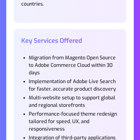
countries.
Key Services Offered
Migration from Magento Open Source
to Adobe Commerce Cloud within 30
days
Implementation of Adobe Live Search
for faster, accurate product discovery
Multi-website setup to support global
and regional storefronts
Performance-focused theme redesign
tailored for speed, UX, and
responsiveness
Integration of third-party applications