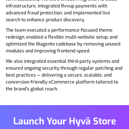
infrastructure, integrated Rvvup payments with
advanced fraud protection, and implemented live
search to enhance product discovery.
The team executed a performance-focused theme
redesign, enabled a flexible multi-website setup, and
optimized the Magento codebase by removing unused
modules and improving frontend speed.
We also integrated essential third-party systems and
ensured ongoing security through regular patching and
best practices — delivering a secure, scalable, and
conversion-friendly eCommerce platform tailored to
the brand’s global reach.
Launch Your Hyvä Store