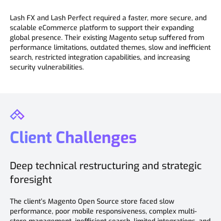
Lash FX and Lash Perfect required a faster, more secure, and
scalable eCommerce platform to support their expanding
global presence. Their existing Magento setup suffered from
performance limitations, outdated themes, slow and inefficient
search, restricted integration capabilities, and increasing
security vulnerabilities.
Client Challenges
Deep technical restructuring and strategic
foresight
The client’s Magento Open Source store faced slow
performance, poor mobile responsiveness, complex multi-