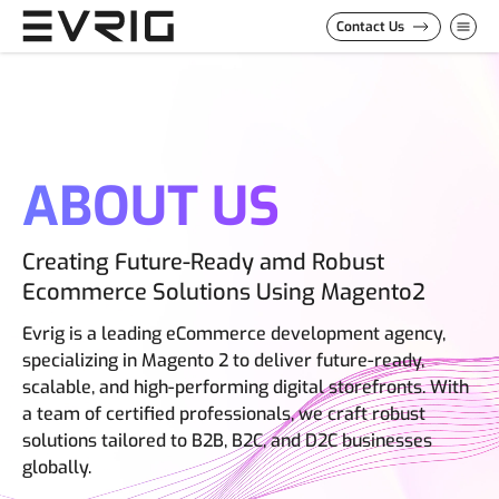
Skip to Content
Contact Us
ABOUT US
Creating Future-Ready amd Robust
Ecommerce Solutions Using Magento2
Evrig is a leading eCommerce development agency,
specializing in Magento 2 to deliver future-ready,
scalable, and high-performing digital storefronts. With
a team of certified professionals, we craft robust
solutions tailored to B2B, B2C, and D2C businesses
globally.