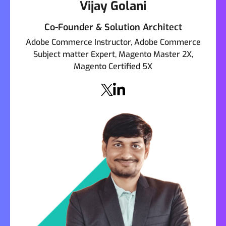
Vijay Golani
Co-Founder & Solution Architect
Adobe Commerce Instructor, Adobe Commerce
Subject matter Expert, Magento Master 2X,
Magento Certified 5X