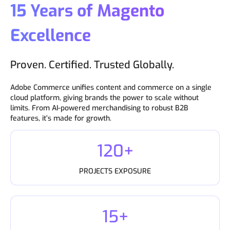
15 Years of Magento
Excellence
Proven. Certified. Trusted Globally.
Adobe Commerce unifies content and commerce on a single
cloud platform, giving brands the power to scale without
limits. From AI-powered merchandising to robust B2B
features, it’s made for growth.
120+
PROJECTS EXPOSURE
15+