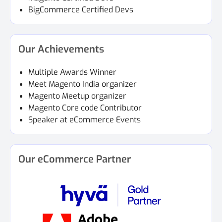
BigCommerce Certified Devs
Our Achievements
Multiple Awards Winner
Meet Magento India organizer
Magento Meetup organizer
Magento Core code Contributor
Speaker at eCommerce Events
Our eCommerce Partner