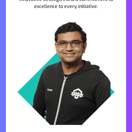
excellence to every initiative.