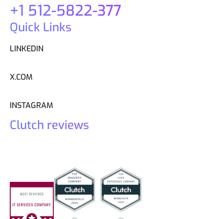
+1 512-5822-377
Quick Links
LINKEDIN
X.COM
INSTAGRAM
Clutch reviews