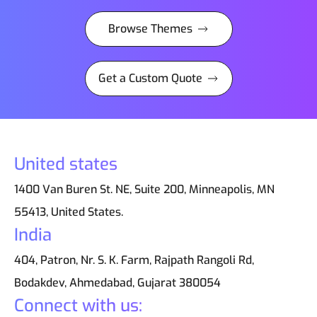
Browse Themes
Get a Custom Quote
United states
1400 Van Buren St. NE, Suite 200, Minneapolis, MN
55413, United States.
India
404, Patron, Nr. S. K. Farm, Rajpath Rangoli Rd,
Bodakdev, Ahmedabad, Gujarat 380054
Connect with us: