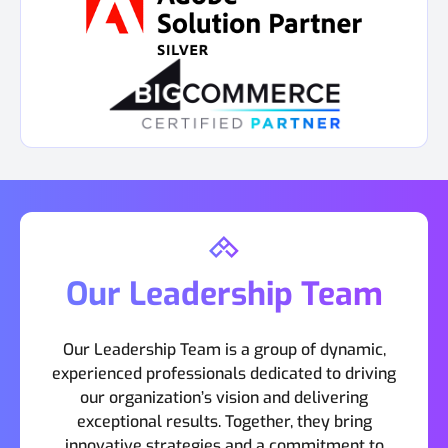
Our Leadership Team
Our Leadership Team is a group of dynamic,
experienced professionals dedicated to driving
our organization’s vision and delivering
exceptional results. Together, they bring
innovative strategies and a commitment to