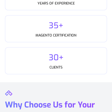
YEARS OF EXPERIENCE
35+
MAGENTO CERTIFICATION
30+
CLIENTS
Why Choose Us for Your