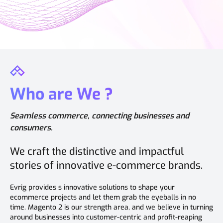
Who are We ?
Seamless commerce, connecting businesses and
consumers.
We craft the distinctive and impactful
stories of innovative e-commerce brands.
Evrig provides s innovative solutions to shape your
ecommerce projects and let them grab the eyeballs in no
time. Magento 2 is our strength area, and we believe in turning
around businesses into customer-centric and profit-reaping