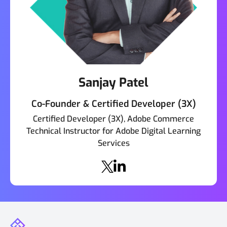
Sanjay Patel
Co-Founder & Certified Developer (3X)
Certified Developer (3X), Adobe Commerce
Technical Instructor for Adobe Digital Learning
Services