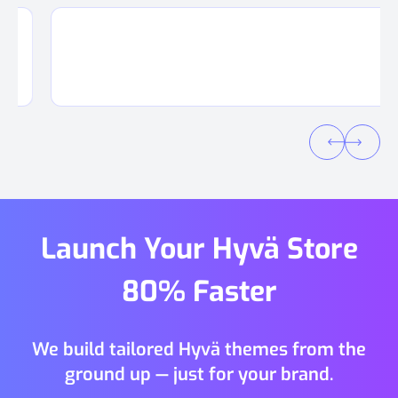
Launch Your Hyvä Store
80% Faster
We build tailored Hyvä themes from the
ground up — just for your brand.