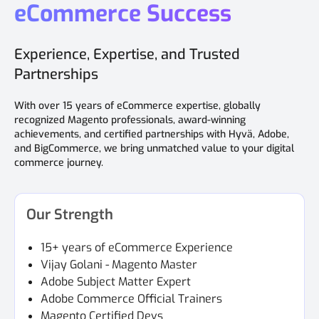
eCommerce Success
Experience, Expertise, and Trusted
Partnerships
With over 15 years of eCommerce expertise, globally
recognized Magento professionals, award-winning
achievements, and certified partnerships with Hyvä, Adobe,
and BigCommerce, we bring unmatched value to your digital
commerce journey.
Our Strength
15+ years of eCommerce Experience
Vijay Golani - Magento Master
Adobe Subject Matter Expert
Adobe Commerce Official Trainers
Magento Certified Devs