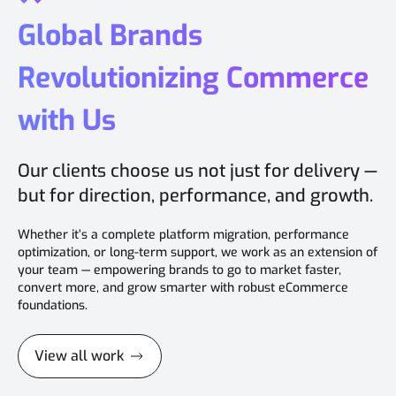
Global Brands
Revolutionizing Commerce
with Us
Our clients choose us not just for delivery —
but for direction, performance, and growth.
Whether it’s a complete platform migration, performance
optimization, or long-term support, we work as an extension of
your team — empowering brands to go to market faster,
convert more, and grow smarter with robust eCommerce
foundations.
View all work