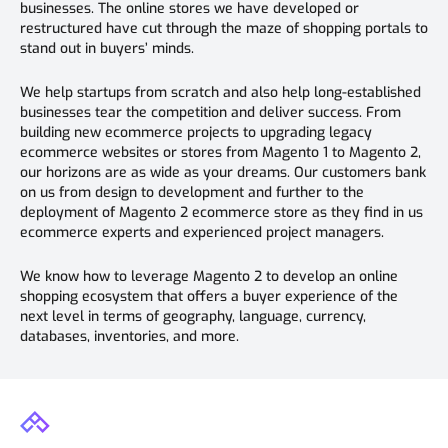
businesses. The online stores we have developed or
restructured have cut through the maze of shopping portals to
stand out in buyers’ minds.
We help startups from scratch and also help long-established
businesses tear the competition and deliver success. From
building new ecommerce projects to upgrading legacy
ecommerce websites or stores from Magento 1 to Magento 2,
our horizons are as wide as your dreams. Our customers bank
on us from design to development and further to the
deployment of Magento 2 ecommerce store as they find in us
ecommerce experts and experienced project managers.
We know how to leverage Magento 2 to develop an online
shopping ecosystem that offers a buyer experience of the
next level in terms of geography, language, currency,
databases, inventories, and more.