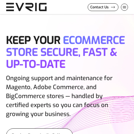
Skip to Content
Contact Us
KEEP YOUR
ECOMMERCE
STORE SECURE, FAST &
UP-TO-DATE
Ongoing support and maintenance for
Magento, Adobe Commerce, and
BigCommerce stores — handled by
certified experts so you can focus on
growing your business.