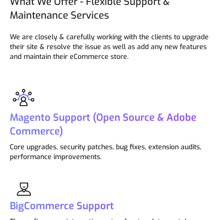
What We Offer - Flexible Support &
Maintenance Services
We are closely & carefully working with the clients to upgrade
their site & resolve the issue as well as add any new features
and maintain their eCommerce store.
Magento Support (Open Source & Adobe
Commerce)
Core upgrades, security patches, bug fixes, extension audits,
performance improvements.
BigCommerce Support