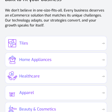
We don’t believe in one-size-fits-all. Every business deserves
an eCommerce solution that matches its unique challenges.
Our technology adapts, our strategies convert, and your
growth speaks for itself.
Tiles
Home Appliances
Healthcare
Apparel
Beauty & Cosmetics