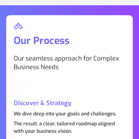
Our Process
Our seamless approach for Complex
Business Needs
Discover & Strategy
We dive deep into your goals and challenges.
The result: a clear, tailored roadmap aligned
with your business vision.