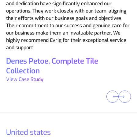
needs. They ensured a smooth transition from our
efficiency and quick turnaround times are an added
and dedication have significantly enhanced our
and turned ideas into functional and innovative
care about our business.
Magento Community edition, minimizing disruption and
bonus. They are always available to answer questions
operations. They work closely with our team, aligning
realities. The professionalism and expertise
ensuring a flawless user experience. If you’re
and kept us informed throughout the entire project.
their efforts with our business goals and objectives.
Michael Anderson, DecksDirect
demonstrated by Evrig have not only met but
considering Adobe Commerce Cloud, we wouldn’t
Their commitment to our success and genuine care for
exceeded our expectations.
View Case Study
Raspal Thakur, Tile Experience
hesitate to recommend Evrig. They’re not just
our business make them an invaluable partner. We
implementers – they’re strategic partners who will
Nupur Sinha, IFB Appliances
View Case Study
highly recommend Evrig for their exceptional service
help you unlock the full potential of this powerful
and support
View Case Study
platform.
Denes Petoe, Complete Tile
Joao Nunes, Lash Perfect
View Case Study
Collection
View Case Study
United states