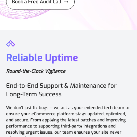
Book a Free Audit Call
Reliable Uptime
Round-the-Clock Vigilance
End-to-End Support & Maintenance for
Long-Term Success
We don't just fix bugs — we act as your extended tech team to
ensure your eCommerce platform stays updated, optimized,
and secure. From applying the latest patches and improving
performance to supporting third-party integrations and
resolving urgent issues, our team ensures your site never