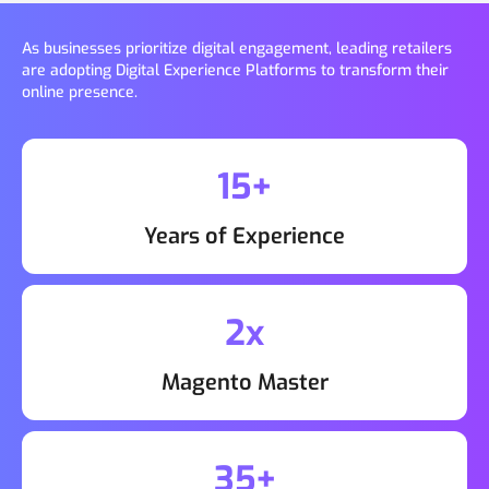
As businesses prioritize digital engagement, leading retailers
are adopting Digital Experience Platforms to transform their
online presence.
15+
Years of Experience
2x
Magento Master
35+