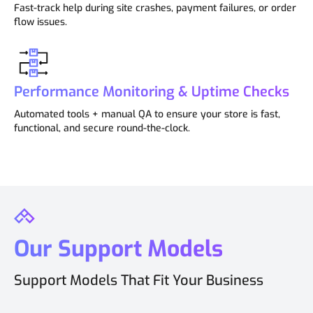
Fast-track help during site crashes, payment failures, or order
flow issues.
Performance Monitoring & Uptime Checks
Automated tools + manual QA to ensure your store is fast,
functional, and secure round-the-clock.
Our Support Models
Support Models That Fit Your Business