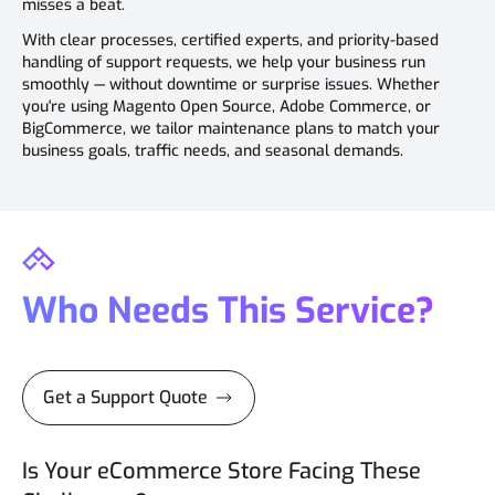
misses a beat.
With clear processes, certified experts, and priority-based
handling of support requests, we help your business run
smoothly — without downtime or surprise issues. Whether
you're using Magento Open Source, Adobe Commerce, or
BigCommerce, we tailor maintenance plans to match your
business goals, traffic needs, and seasonal demands.
Who Needs This Service?
Get a Support Quote
Is Your eCommerce Store Facing These