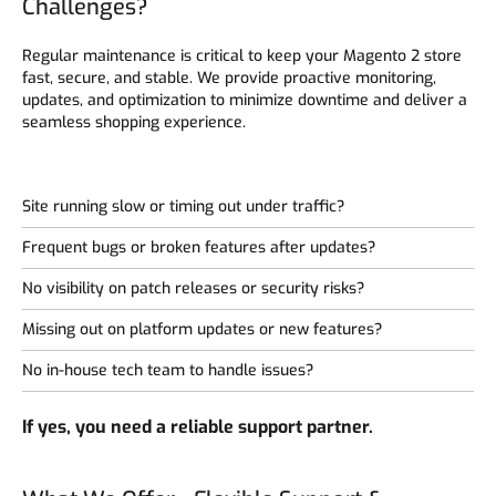
Challenges?
Regular maintenance is critical to keep your Magento 2 store
fast, secure, and stable. We provide proactive monitoring,
updates, and optimization to minimize downtime and deliver a
seamless shopping experience.
Site running slow or timing out under traffic?
Frequent bugs or broken features after updates?
No visibility on patch releases or security risks?
Missing out on platform updates or new features?
No in-house tech team to handle issues?
If yes, you need a reliable support partner.