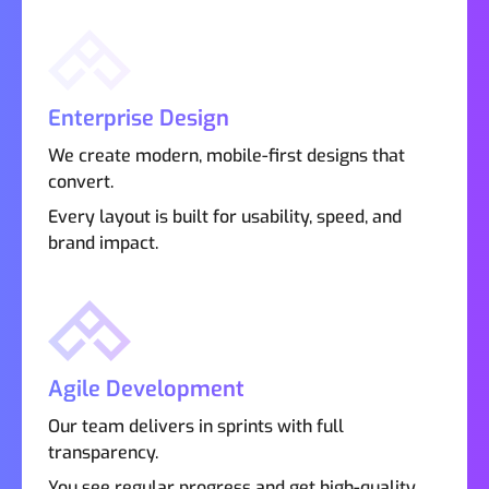
Enterprise Design
We create modern, mobile-first designs that
convert.
Every layout is built for usability, speed, and
brand impact.
Agile Development
Our team delivers in sprints with full
transparency.
You see regular progress and get high-quality,