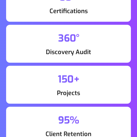
Certifications
360°
Discovery Audit
150+
Projects
95%
Client Retention