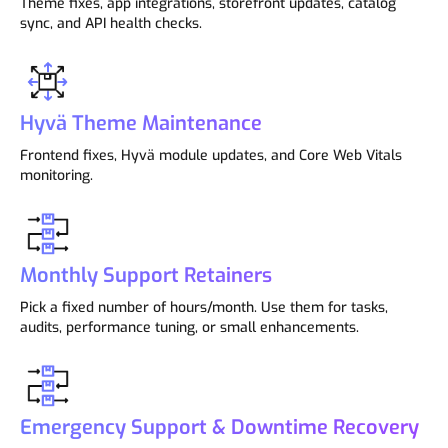
Theme fixes, app integrations, storefront updates, catalog
sync, and API health checks.
Hyvä Theme Maintenance
Frontend fixes, Hyvä module updates, and Core Web Vitals
monitoring.
Monthly Support Retainers
Pick a fixed number of hours/month. Use them for tasks,
audits, performance tuning, or small enhancements.
Emergency Support & Downtime Recovery