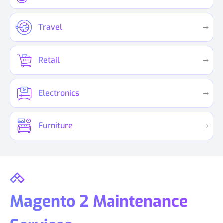
Travel
Retail
Electronics
Furniture
Magento 2 Maintenance