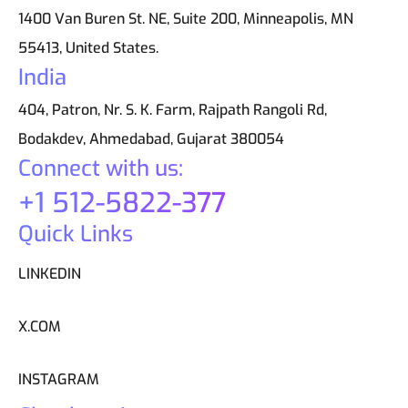
1400 Van Buren St. NE, Suite 200, Minneapolis, MN
55413, United States.
India
404, Patron, Nr. S. K. Farm, Rajpath Rangoli Rd,
Bodakdev, Ahmedabad, Gujarat 380054
Connect with us:
+1 512-5822-377
Quick Links
LINKEDIN
X.COM
INSTAGRAM