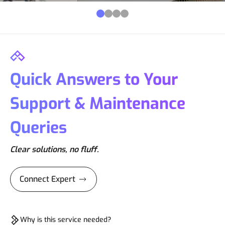
Quick Answers to Your
Support & Maintenance
Queries
Clear solutions, no fluff.
Connect Expert
Why is this service needed?