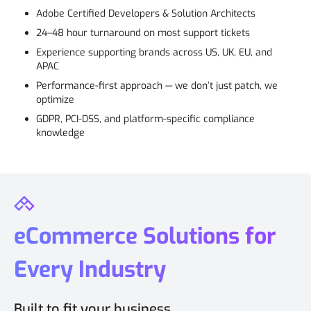
Adobe Certified Developers & Solution Architects
24–48 hour turnaround on most support tickets
Experience supporting brands across US, UK, EU, and
APAC
Performance-first approach — we don’t just patch, we
optimize
GDPR, PCI-DSS, and platform-specific compliance
knowledge
eCommerce Solutions for
Every Industry
Built to fit your business