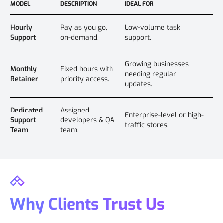
MODEL
DESCRIPTION
IDEAL FOR
Hourly
Pay as you go,
Low-volume task
Support
on-demand.
support.
Growing businesses
Monthly
Fixed hours with
needing regular
Retainer
priority access.
updates.
Dedicated
Assigned
Enterprise-level or high-
Support
developers & QA
traffic stores.
Team
team.
Why Clients Trust Us