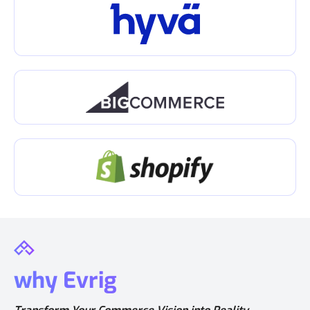
why Evrig