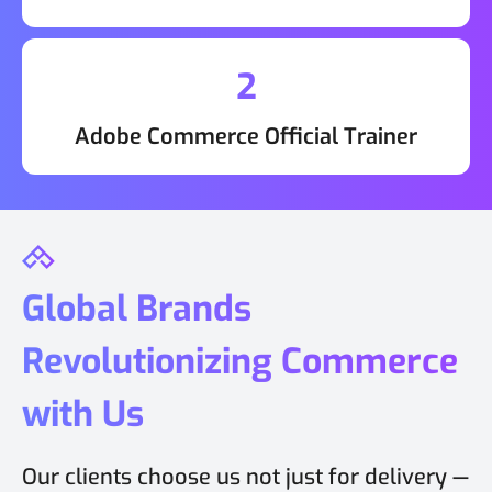
2
Adobe Commerce Official Trainer
Global Brands
Revolutionizing Commerce
with Us
Our clients choose us not just for delivery —