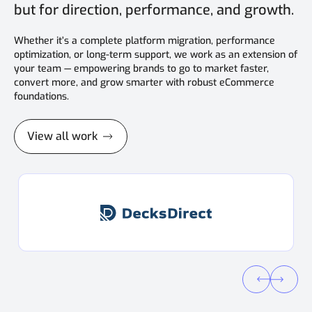
but for direction, performance, and growth.
Whether it’s a complete platform migration, performance
optimization, or long-term support, we work as an extension of
your team — empowering brands to go to market faster,
convert more, and grow smarter with robust eCommerce
foundations.
View all work