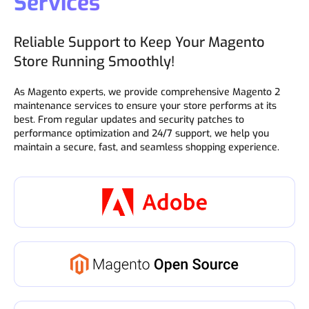
Services
Reliable Support to Keep Your Magento
Store Running Smoothly!
As Magento experts, we provide comprehensive Magento 2
maintenance services to ensure your store performs at its
best. From regular updates and security patches to
performance optimization and 24/7 support, we help you
maintain a secure, fast, and seamless shopping experience.