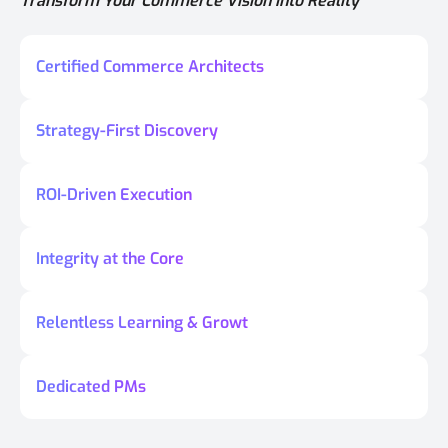
Transform Your Commerce Vision into Reality
Certified Commerce Architects
Strategy-First Discovery
ROI-Driven Execution
Integrity at the Core
Relentless Learning & Growt
Dedicated PMs