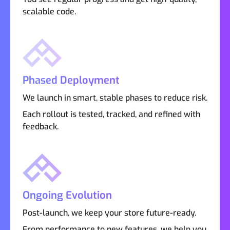
scalable code.
Phased Deployment
We launch in smart, stable phases to reduce risk.
Each rollout is tested, tracked, and refined with
feedback.
Ongoing Evolution
Post-launch, we keep your store future-ready.
From performance to new features, we help you