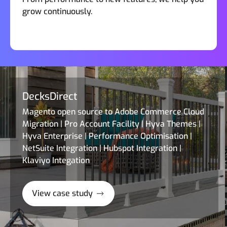
grow continuously.
DecksDirect
Magento open source to Adobe Commerce Cloud
Migration | Pro Account Facility | Hyva Themes |
Hyva Enterprise | Performance Optimisation |
NetSuite Integration | Hubspot Integration |
Klaviyo Integation
View case study