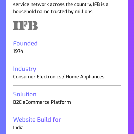
service network across the country, IFB is a
household name trusted by millions.
Founded
1974
Industry
Consumer Electronics / Home Appliances
Solution
B2C eCommerce Platform
Website Build for
India