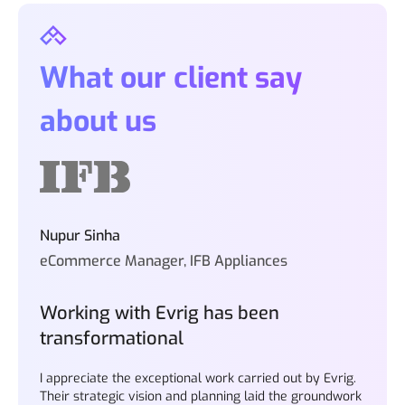
What our client say
about us
Nupur Sinha
eCommerce Manager, IFB Appliances
Working with Evrig has been
transformational
I appreciate the exceptional work carried out by Evrig.
Their strategic vision and planning laid the groundwork