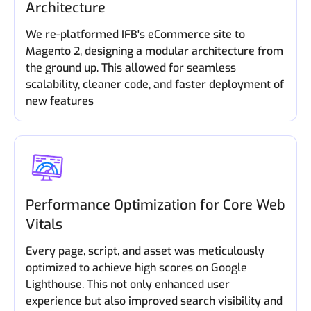
Architecture
We re-platformed IFB's eCommerce site to
Magento 2, designing a modular architecture from
the ground up. This allowed for seamless
scalability, cleaner code, and faster deployment of
new features
Performance Optimization for Core Web
Vitals
Every page, script, and asset was meticulously
optimized to achieve high scores on Google
Lighthouse. This not only enhanced user
experience but also improved search visibility and