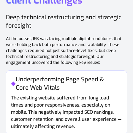
Client Challenges
Deep technical restructuring and strategic
foresight
At the outset, IFB was facing multiple digital roadblocks that
were holding back both performance and scalability. These
challenges required not just surface-level fixes, but deep
technical restructuring and strategic foresight. Our
engagement uncovered the following key issues:
Underperforming Page Speed &
Core Web Vitals
The existing website suffered from long load
times and poor responsiveness, especially on
mobile. This negatively impacted SEO rankings,
customer retention, and overall user experience —
ultimately affecting revenue.