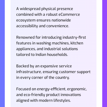
A widespread physical presence
combined with a robust eCommerce
ecosystem ensures nationwide
accessibility and convenience.
Renowned for introducing industry-first
features in washing machines, kitchen
appliances, and industrial solutions
tailored to Indian households.
Backed by an expansive service
infrastructure, ensuring customer support
in every corner of the country.
Focused on energy-efficient, ergonomic,
and eco-friendly product innovations
aligned with modern lifestyles.