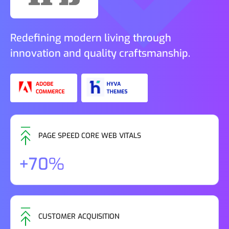
Redefining modern living through
innovation and quality craftsmanship.
PAGE SPEED CORE WEB VITALS
+70%
CUSTOMER ACQUISITION