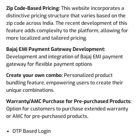
Zip Code-Based Pricing:
This website incorporates a
distinctive pricing structure that varies based on the
zip code across India. The recent development of this
feature adds complexity to the platform, allowing for
more localized and tailored pricing.
Bajaj EMI Payment Gateway Development:
Development and integration of Bajaj EMI payment
gateway for flexible payment options
Create your own combo:
Personalized product
bundling feature, empowering users to create their
unique combinations.
Warranty/AMC Purchase for Pre-purchased Products:
Option for customers to purchase extended warranty
or AMC for pre-purchased products.
OTP Based Login