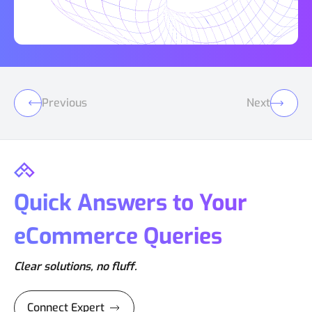
Previous
Next
Quick Answers to Your
eCommerce Queries
Clear solutions, no fluff.
Connect Expert