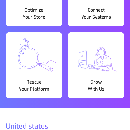
Optimize
Connect
Your Store
Your Systems
Rescue
Grow
Your Platform
With Us
United states