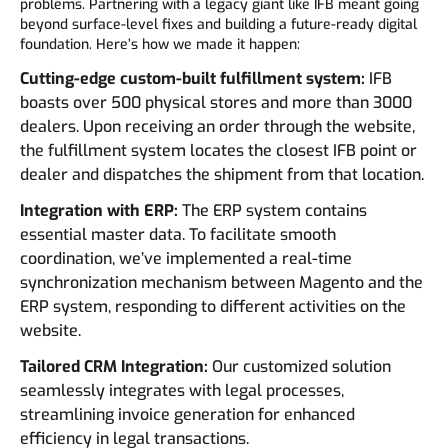
problems. Partnering with a legacy giant like IFB meant going
beyond surface-level fixes and building a future-ready digital
foundation. Here’s how we made it happen:
Cutting-edge custom-built fulfillment system:
IFB
boasts over 500 physical stores and more than 3000
dealers. Upon receiving an order through the website,
the fulfillment system locates the closest IFB point or
dealer and dispatches the shipment from that location.
Integration with ERP:
The ERP system contains
essential master data. To facilitate smooth
coordination, we’ve implemented a real-time
synchronization mechanism between Magento and the
ERP system, responding to different activities on the
website.
Tailored CRM Integration:
Our customized solution
seamlessly integrates with legal processes,
streamlining invoice generation for enhanced
efficiency in legal transactions.