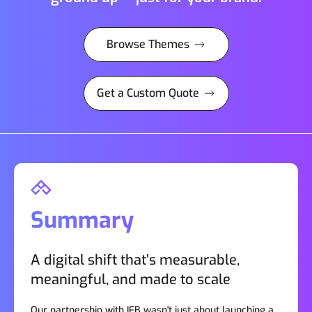
Browse Themes
Get a Custom Quote
Summary
A digital shift that’s measurable,
meaningful, and made to scale
Our partnership with IFB wasn't just about launching a