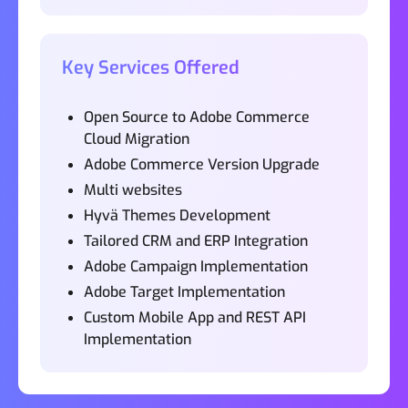
Key Services Offered
Open Source to Adobe Commerce
Cloud Migration
Adobe Commerce Version Upgrade
Multi websites
Hyvä Themes Development
Tailored CRM and ERP Integration
Adobe Campaign Implementation
Adobe Target Implementation
Custom Mobile App and REST API
Implementation