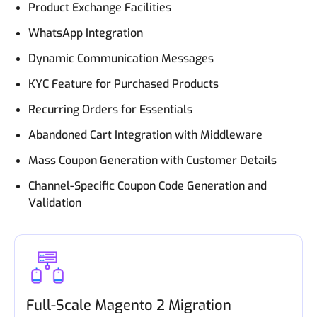
Product Exchange Facilities
WhatsApp Integration
Dynamic Communication Messages
KYC Feature for Purchased Products
Recurring Orders for Essentials
Abandoned Cart Integration with Middleware
Mass Coupon Generation with Customer Details
Channel-Specific Coupon Code Generation and
Validation
Full-Scale Magento 2 Migration