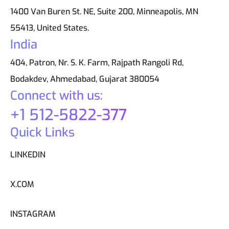
1400 Van Buren St. NE, Suite 200, Minneapolis, MN
55413, United States.
India
404, Patron, Nr. S. K. Farm, Rajpath Rangoli Rd,
Bodakdev, Ahmedabad, Gujarat 380054
Connect with us:
+1 512-5822-377
Quick Links
LINKEDIN
X.COM
INSTAGRAM