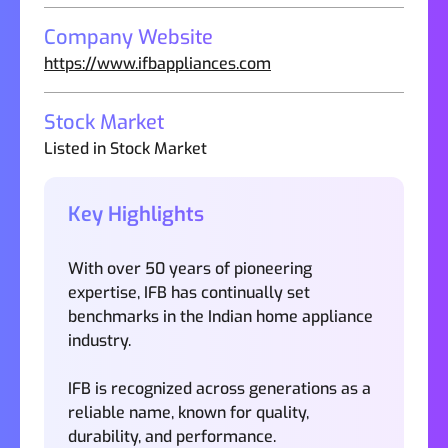
Company Website
https://www.ifbappliances.com
Stock Market
Listed in Stock Market
Key Highlights
With over 50 years of pioneering
expertise, IFB has continually set
benchmarks in the Indian home appliance
industry.
IFB is recognized across generations as a
reliable name, known for quality,
durability, and performance.