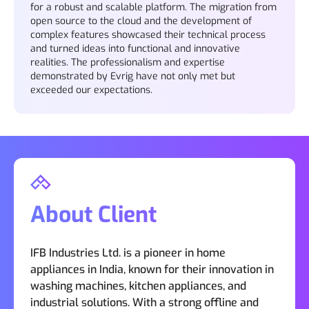
for a robust and scalable platform. The migration from
open source to the cloud and the development of
complex features showcased their technical process
and turned ideas into functional and innovative
realities. The professionalism and expertise
demonstrated by Evrig have not only met but
exceeded our expectations.
About Client
IFB Industries Ltd. is a pioneer in home
appliances in India, known for their innovation in
washing machines, kitchen appliances, and
industrial solutions. With a strong offline and