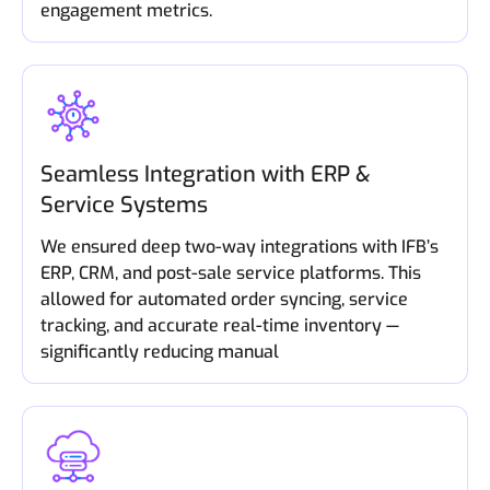
engagement metrics.
Seamless Integration with ERP &
Service Systems
We ensured deep two-way integrations with IFB’s
ERP, CRM, and post-sale service platforms. This
allowed for automated order syncing, service
tracking, and accurate real-time inventory —
significantly reducing manual