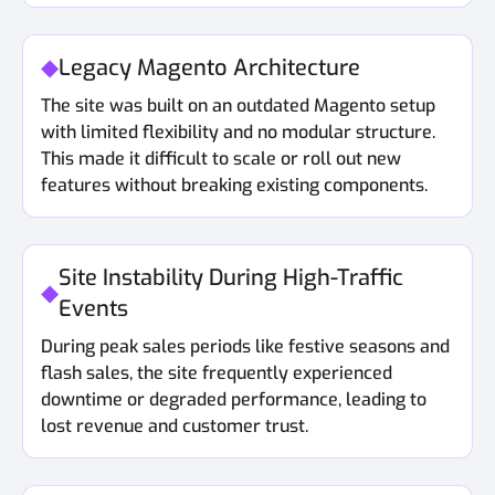
Legacy Magento Architecture
The site was built on an outdated Magento setup
with limited flexibility and no modular structure.
This made it difficult to scale or roll out new
features without breaking existing components.
Site Instability During High-Traffic
Events
During peak sales periods like festive seasons and
flash sales, the site frequently experienced
downtime or degraded performance, leading to
lost revenue and customer trust.