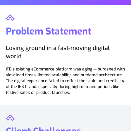
Problem Statement
Losing ground in a fast-moving digital
world
IFB’s existing eCommerce platform was aging — burdened with
slow load times, limited scalability, and outdated architecture.
The digital experience failed to reflect the scale and credibility
of the IFB brand, especially during high-demand periods like
festive sales or product launches.