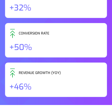
+32%
CONVERSION RATE
+50%
REVENUE GROWTH (YOY)
+46%