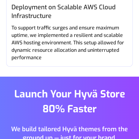
Deployment on Scalable AWS Cloud
Infrastructure
To support traffic surges and ensure maximum
uptime, we implemented a resilient and scalable
AWS hosting environment. This setup allowed for
dynamic resource allocation and uninterrupted
performance
Launch Your Hyvä Store
80% Faster
We build tailored Hyvä themes from the
ground up — just for your brand.