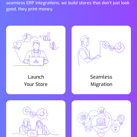
seamless ERP integrations, we build stores that don’t just look
good, they print money.
Launch
Seamless
Your Store
Migration