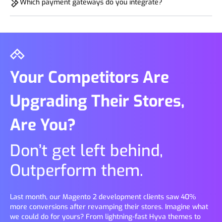
Which payment gateways do you integrate?
reviews, SSL, and run A/B tests. This boosted our clients sales
by 20-60% in 3-6 months.
We help integrate all major options like Razorpay, PayPal,
Stripe, and many niche solutions like BNPL and Simpl. Our
experts gives smooth, secure transactions customized to your
market.
Your Competitors Are
Upgrading Their Stores,
Are You?
Don’t get left behind,
Outperform them.
Last month, our Magento 2 development clients saw 40%
more conversions after revamping their stores. Imagine what
we could do for yours? From lightning-fast Hyva themes to