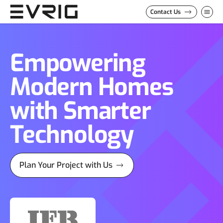
Skip to Content
Contact Us
Empowering
Modern Homes
with Smarter
Technology
Plan Your Project with Us