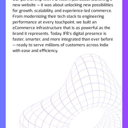
new website — it was about unlocking new possibilities
for growth, scalability, and experience-led commerce.
From modernizing their tech stack to engineering
performance at every touchpoint, we built an
eCommerce infrastructure that is as powerful as the
brand it represents. Today, IFB’s digital presence is
faster, smarter, and more integrated than ever before
— ready to serve millions of customers across India
with ease and efficiency.