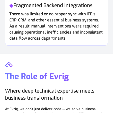
Fragmented Backend Integrations
There was limited or no proper sync with IFB’s
ERP, CRM, and other essential business systems.
As a result, manual interventions were required,
causing operational inefficiencies and inconsistent
data flow across departments.
The Role of Evrig
Where deep technical expertise meets
business transformation
At Evrig, we don't just deliver code — we solve business