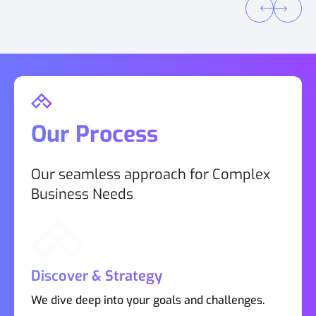
Our Process
Our seamless approach for Complex
Business Needs
Discover & Strategy
We dive deep into your goals and challenges.