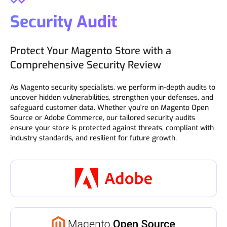
Security Audit
Protect Your Magento Store with a
Comprehensive Security Review
As Magento security specialists, we perform in-depth audits to
uncover hidden vulnerabilities, strengthen your defenses, and
safeguard customer data. Whether you're on Magento Open
Source or Adobe Commerce, our tailored security audits
ensure your store is protected against threats, compliant with
industry standards, and resilient for future growth.