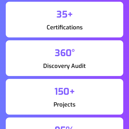
35+
Certifications
360°
Discovery Audit
150+
Projects