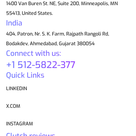
1400 Van Buren St. NE, Suite 200, Minneapolis, MN
55413, United States.
India
404, Patron, Nr. S. K. Farm, Rajpath Rangoli Rd,
Bodakdev, Ahmedabad, Gujarat 380054
Connect with us:
+1 512-5822-377
Quick Links
LINKEDIN
X.COM
INSTAGRAM
Clutch reviews