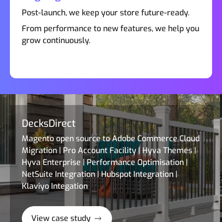
Post-launch, we keep your store future-ready.
From performance to new features, we help you
grow continuously.
DecksDirect
Magento open source to Adobe Commerce Cloud
Migration | Pro Account Facility | Hyva Themes |
Hyva Enterprise | Performance Optimisation |
NetSuite Integration | Hubspot Integration |
Klaviyo Integation
View case study