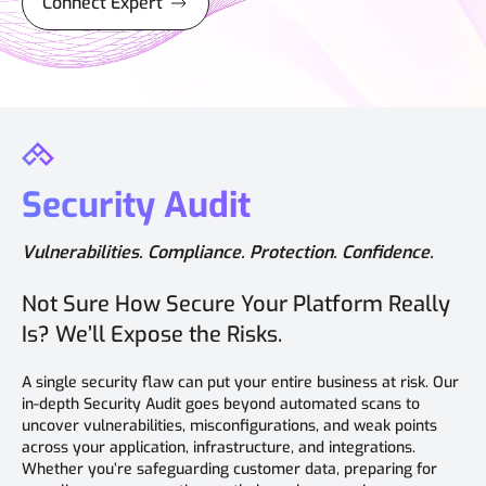
Connect Expert
Security Audit
Vulnerabilities. Compliance. Protection. Confidence.
Not Sure How Secure Your Platform Really
Is? We’ll Expose the Risks.
A single security flaw can put your entire business at risk. Our
in-depth Security Audit goes beyond automated scans to
uncover vulnerabilities, misconfigurations, and weak points
across your application, infrastructure, and integrations.
Whether you’re safeguarding customer data, preparing for