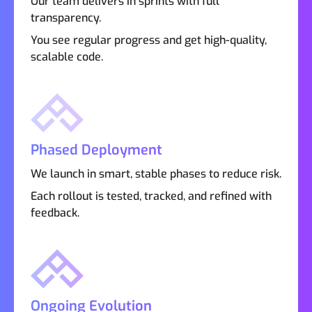
Our team delivers in sprints with full
transparency.
You see regular progress and get high-quality,
scalable code.
Phased Deployment
We launch in smart, stable phases to reduce risk.
Each rollout is tested, tracked, and refined with
feedback.
Ongoing Evolution