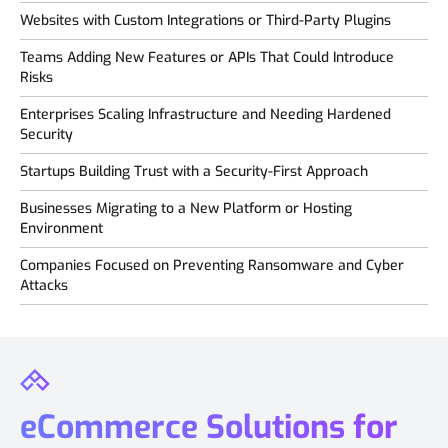
Websites with Custom Integrations or Third-Party Plugins
Teams Adding New Features or APIs That Could Introduce
Risks
Enterprises Scaling Infrastructure and Needing Hardened
Security
Startups Building Trust with a Security-First Approach
Businesses Migrating to a New Platform or Hosting
Environment
Companies Focused on Preventing Ransomware and Cyber
Attacks
eCommerce Solutions for