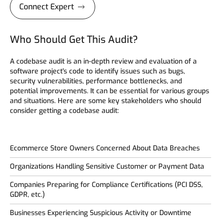
Connect Expert
Who Should Get This Audit?
A codebase audit is an in-depth review and evaluation of a
software project's code to identify issues such as bugs,
security vulnerabilities, performance bottlenecks, and
potential improvements. It can be essential for various groups
and situations. Here are some key stakeholders who should
consider getting a codebase audit:
Ecommerce Store Owners Concerned About Data Breaches
Organizations Handling Sensitive Customer or Payment Data
Companies Preparing for Compliance Certifications (PCI DSS,
GDPR, etc.)
Businesses Experiencing Suspicious Activity or Downtime