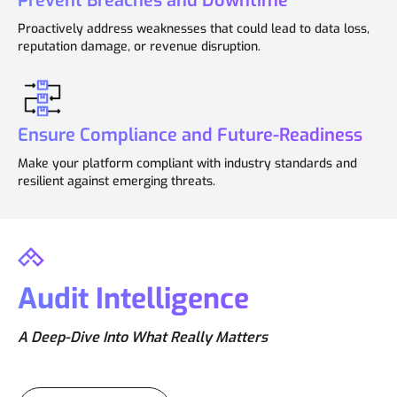
Prevent Breaches and Downtime
Proactively address weaknesses that could lead to data loss,
reputation damage, or revenue disruption.
Ensure Compliance and Future-Readiness
Make your platform compliant with industry standards and
resilient against emerging threats.
Audit Intelligence
A Deep-Dive Into What Really Matters