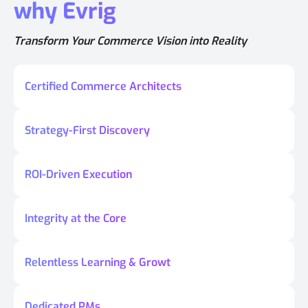
why Evrig
Transform Your Commerce Vision into Reality
Certified Commerce Architects
Strategy-First Discovery
ROI-Driven Execution
Integrity at the Core
Relentless Learning & Growt
Dedicated PMs