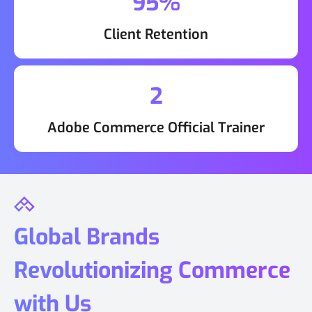
95%
Client Retention
2
Adobe Commerce Official Trainer
Global Brands
Revolutionizing Commerce
with Us