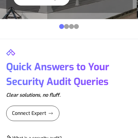
Quick Answers to Your
Security Audit Queries
Clear solutions, no fluff.
Connect Expert