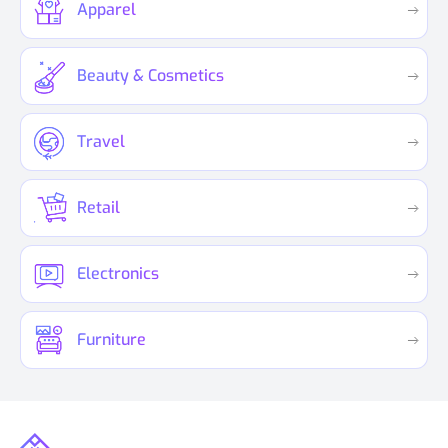
Apparel
Beauty & Cosmetics
Travel
Retail
Electronics
Furniture