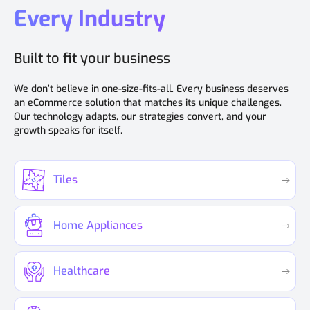
Every Industry
Built to fit your business
We don’t believe in one-size-fits-all. Every business deserves
an eCommerce solution that matches its unique challenges.
Our technology adapts, our strategies convert, and your
growth speaks for itself.
Tiles
Home Appliances
Healthcare