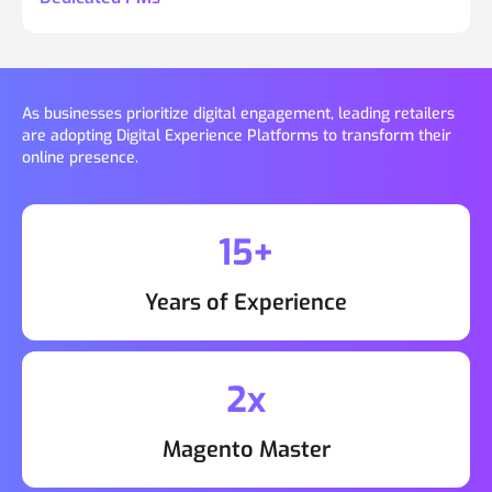
As businesses prioritize digital engagement, leading retailers
are adopting Digital Experience Platforms to transform their
online presence.
15+
Years of Experience
2x
Magento Master