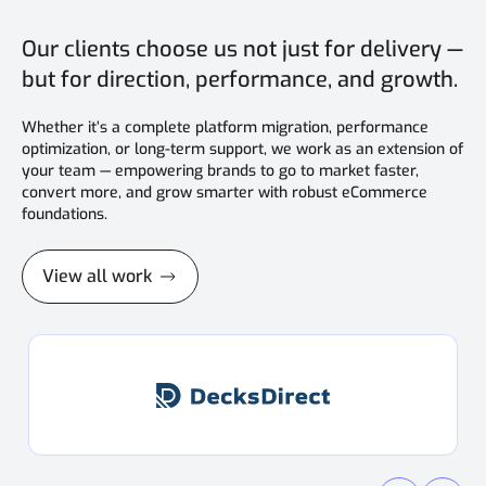
Our clients choose us not just for delivery —
but for direction, performance, and growth.
Whether it’s a complete platform migration, performance
optimization, or long-term support, we work as an extension of
your team — empowering brands to go to market faster,
convert more, and grow smarter with robust eCommerce
foundations.
View all work