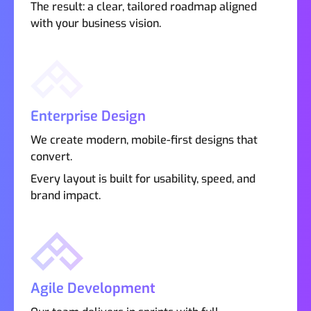
The result: a clear, tailored roadmap aligned
with your business vision.
Enterprise Design
We create modern, mobile-first designs that
convert.
Every layout is built for usability, speed, and
brand impact.
Agile Development