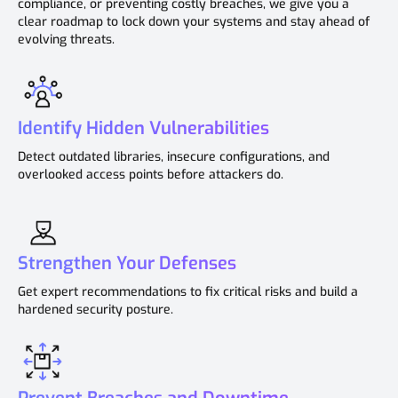
compliance, or preventing costly breaches, we give you a
clear roadmap to lock down your systems and stay ahead of
evolving threats.
Identify Hidden Vulnerabilities
Detect outdated libraries, insecure configurations, and
overlooked access points before attackers do.
Strengthen Your Defenses
Get expert recommendations to fix critical risks and build a
hardened security posture.