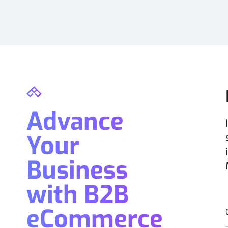
Advance
Your
Business
with B2B
eCommerce