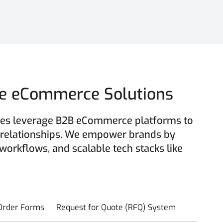
ble eCommerce Solutions
esses leverage B2B eCommerce platforms to
 relationships. We empower brands by
 workflows, and scalable tech stacks like
 Order Forms
Request for Quote (RFQ) System