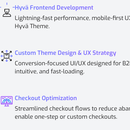
Hyvä Frontend Development
Lightning-fast performance, mobile-first 
Hyvä Theme.
Custom Theme Design & UX Strategy
Conversion-focused UI/UX designed for B2B
intuitive, and fast-loading.
Checkout Optimization
Streamlined checkout flows to reduce aba
enable one-step or custom checkouts.