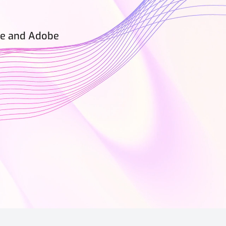
rce and Adobe