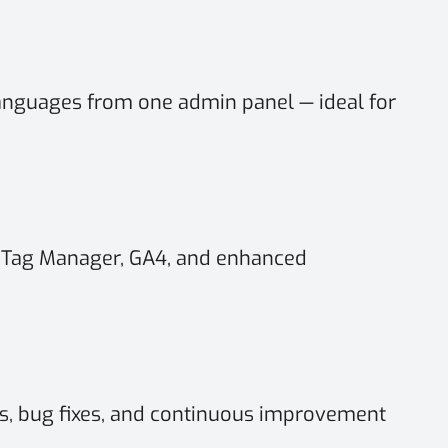
anguages from one admin panel — ideal for
 Tag Manager, GA4, and enhanced
, bug fixes, and continuous improvement