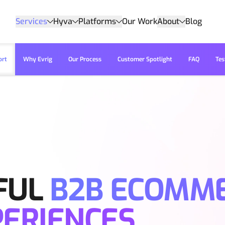
Services
Hyva
Platforms
Our Work
About
Blog
ort
Why Evrig
Our Process
Customer Spotlight
FAQ
Tes
FUL
B2B ECOMM
PERIENCES