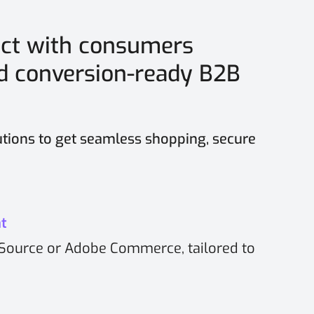
ct with consumers
nd conversion-ready B2B
tions to get seamless shopping, secure
t
Source or Adobe Commerce, tailored to