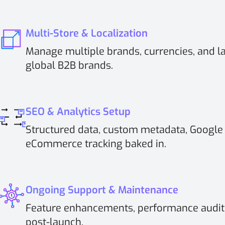
Multi-Store & Localization
Manage multiple brands, currencies, and l
global B2B brands.
SEO & Analytics Setup
Structured data, custom metadata, Google
eCommerce tracking baked in.
Ongoing Support & Maintenance
Feature enhancements, performance audits
post-launch.