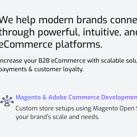
We help modern brands conne
through powerful, intuitive, a
eCommerce platforms.
Increase your B2B eCommerce with scalable solu
payments & customer loyalty.
Magento & Adobe Commerce Developmen
Custom store setups using Magento Open 
your brand's scale and needs.