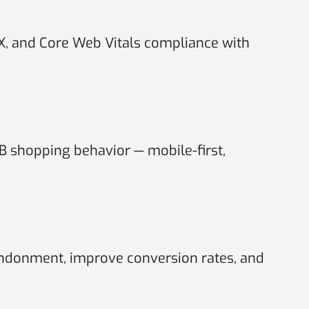
UX, and Core Web Vitals compliance with
 shopping behavior — mobile-first,
ndonment, improve conversion rates, and