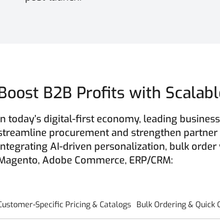
Boost B2B Profits with Scala
In today’s digital-first economy, leading busin
streamline procurement and strengthen partner
integrating AI-driven personalization, bulk order
Magento, Adobe Commerce, ERP/CRM:
Customer-Specific Pricing & Catalogs
Bulk Ordering & Quick