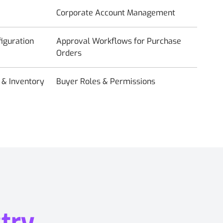
Corporate Account Management
iguration
Approval Workflows for Purchase
Orders
& Inventory
Buyer Roles & Permissions
try