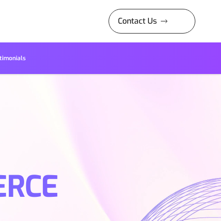
Contact Us
timonials
ERCE