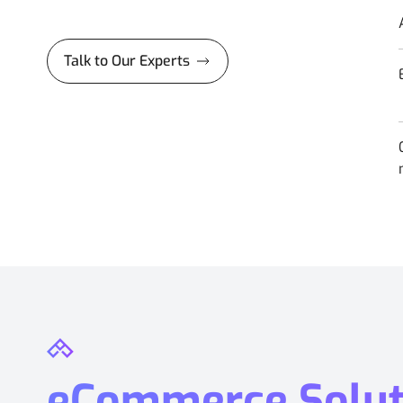
Talk to Our Experts
eCommerce Soluti