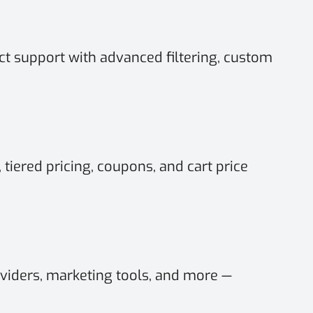
t support with advanced filtering, custom
 tiered pricing, coupons, and cart price
viders, marketing tools, and more —