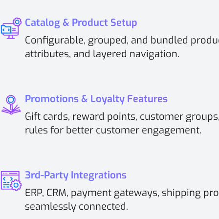
Catalog & Product Setup
Configurable, grouped, and bundled produc
attributes, and layered navigation.
Promotions & Loyalty Features
Gift cards, reward points, customer groups,
rules for better customer engagement.
3rd-Party Integrations
ERP, CRM, payment gateways, shipping pro
seamlessly connected.