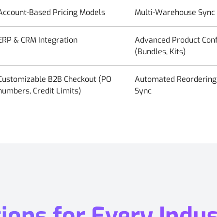
Account-Based Pricing Models
Multi-Warehouse Sync
ERP & CRM Integration
Advanced Product Conf
(Bundles, Kits)
Customizable B2B Checkout (PO
Automated Reordering 
numbers, Credit Limits)
Sync
ons for Every Indus