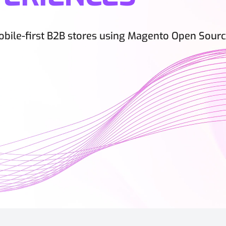
mobile-first B2B stores using Magento Open Sou