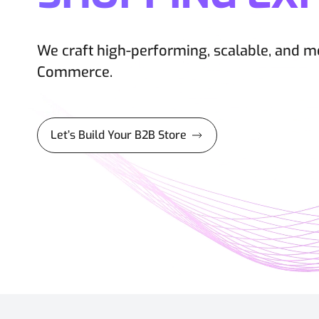
We craft high-performing, scalable, and 
Commerce.
Let’s Build Your B2B Store