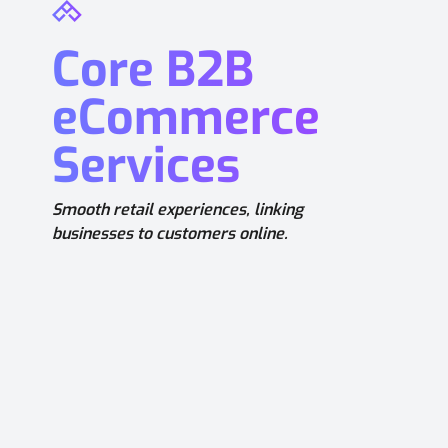
Core B2B
eCommerce
Services
Smooth retail experiences, linking
businesses to customers online.