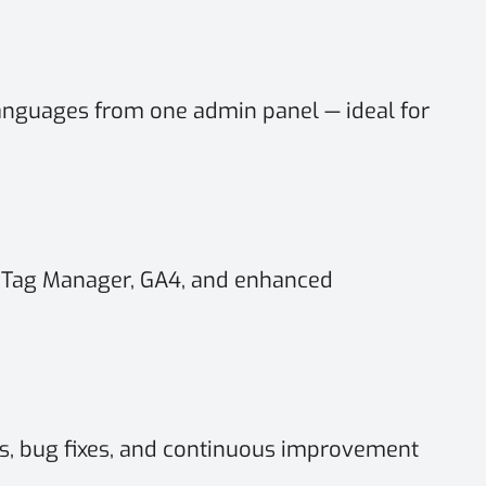
anguages from one admin panel — ideal for
 Tag Manager, GA4, and enhanced
, bug fixes, and continuous improvement