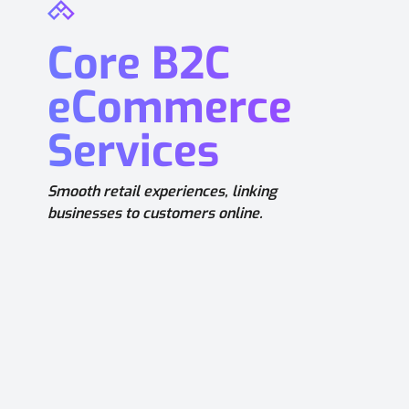
Core B2C
eCommerce
Services
Smooth retail experiences, linking
businesses to customers online.