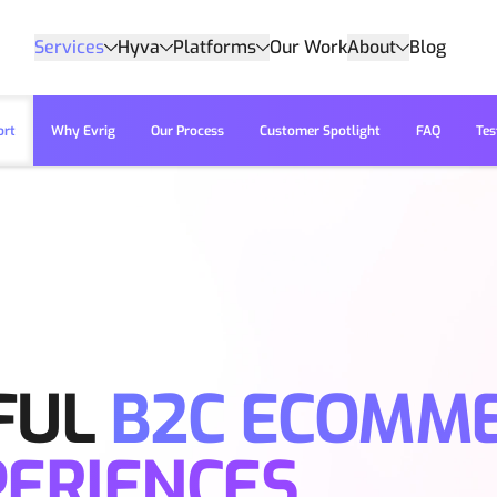
Services
Hyva
Platforms
Our Work
About
Blog
ort
Why Evrig
Our Process
Customer Spotlight
FAQ
Tes
FUL
B2C ECOMM
PERIENCES