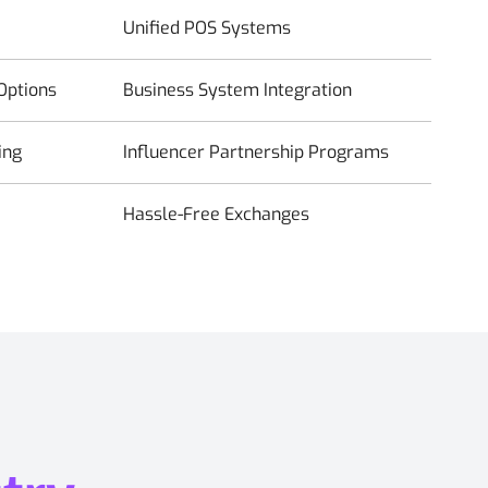
Unified POS Systems
Options
Business System Integration
ing
Influencer Partnership Programs
Hassle-Free Exchanges