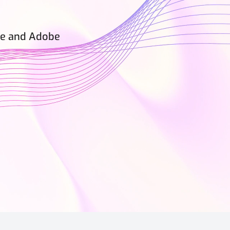
rce and Adobe