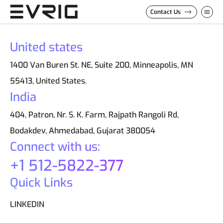
Skip to Content
Contact Us
United states
1400 Van Buren St. NE, Suite 200, Minneapolis, MN
55413, United States.
India
404, Patron, Nr. S. K. Farm, Rajpath Rangoli Rd,
Bodakdev, Ahmedabad, Gujarat 380054
Connect with us:
+1 512-5822-377
Quick Links
LINKEDIN