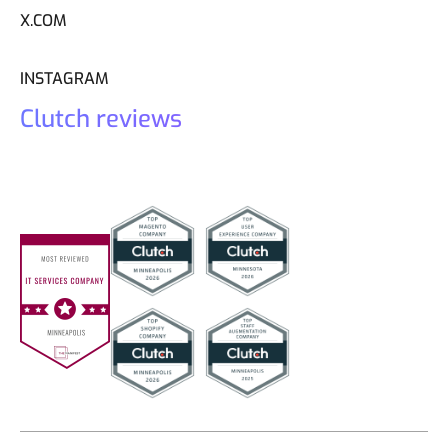
X.COM
INSTAGRAM
Clutch reviews