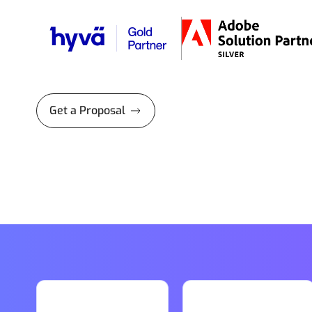
Get a Proposal