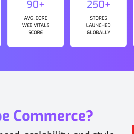
90+
250+
AVG. CORE
STORES
WEB VITALS
LAUNCHED
SCORE
GLOBALLY
be Commerce?