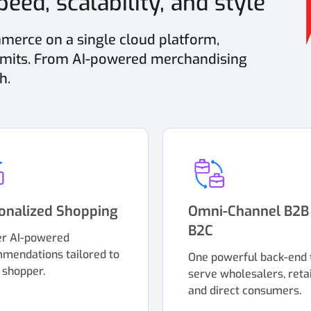
eed, scalability, and style
erce on a single cloud platform,
limits. From AI-powered merchandising
h.
onalized Shopping
Omni-Channel B2B
B2C
er AI-powered
mendations tailored to
One powerful back-end 
 shopper.
serve wholesalers, retai
and direct consumers.