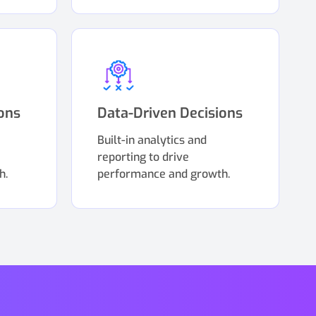
ons
Data-Driven Decisions
Built-in analytics and
reporting to drive
h.
performance and growth.