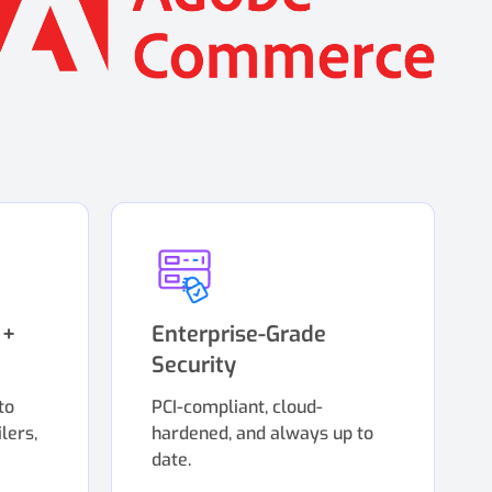
 +
Enterprise-Grade
Security
to
PCI-compliant, cloud-
lers,
hardened, and always up to
date.