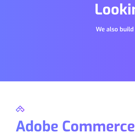
Looki
We also build
Adobe Commerce 