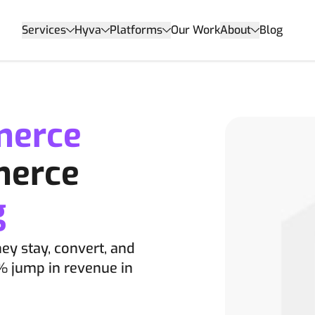
Services
Hyva
Platforms
Our Work
About
Blog
merce
merce
g
hey stay, convert, and
% jump in revenue in