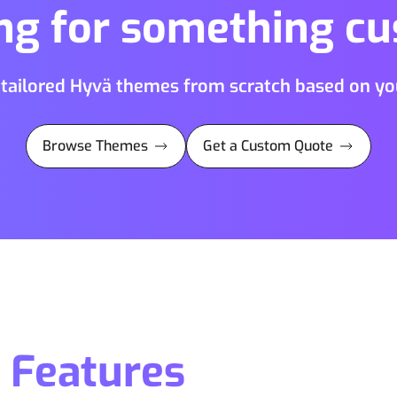
ng for something c
 tailored Hyvä themes from scratch based on you
Browse Themes
Get a Custom Quote
Features