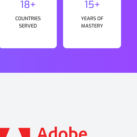
18+
15+
COUNTRIES
YEARS OF
SERVED
MASTERY