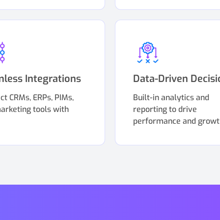
less Integrations
Data-Driven Decisi
ct CRMs, ERPs, PIMs,
Built-in analytics and
arketing tools with
reporting to drive
performance and growt