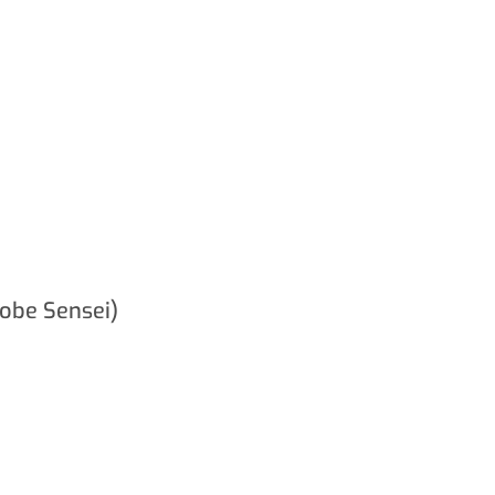
obe Sensei)