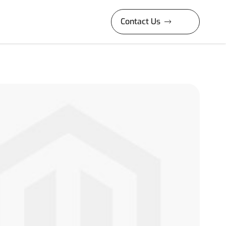
Contact Us