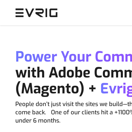
Skip to Content
Power Your Com
with Adobe Com
(Magento) +
Evri
People don’t just visit the sites we build—t
come back. One of our clients hit a +1100
under 6 months.