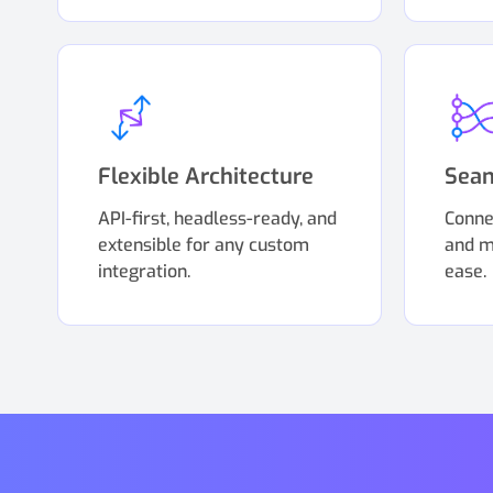
Flexible Architecture
Seam
API-first, headless-ready, and
Conne
extensible for any custom
and m
integration.
ease.