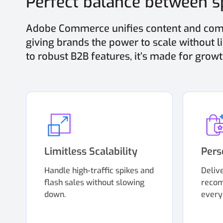
Perfect balance between sp
Adobe Commerce unifies content and comm
giving brands the power to scale without 
to robust B2B features, it’s made for growt
Limitless Scalability
Pers
Handle high-traffic spikes and
Deliv
flash sales without slowing
recom
down.
every