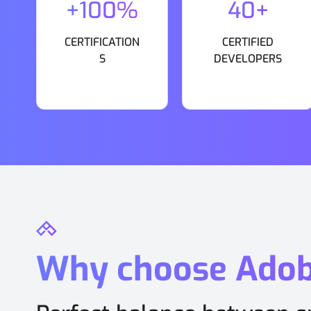
+100%
40+
CERTIFICATION
CERTIFIED
S
DEVELOPERS
Why choose Ado