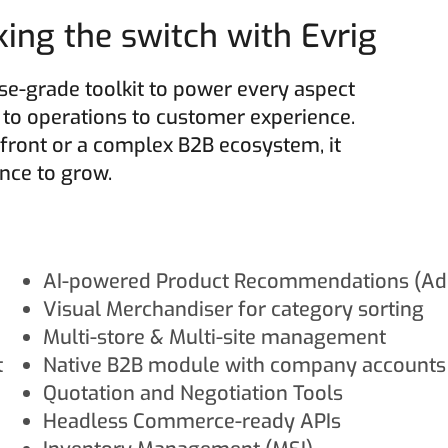
ng the switch with Evrig
e-grade toolkit to power every aspect
o operations to customer experience.
front or a complex B2B ecosystem, it
gence to grow.
AI-powered Product Recommendations (Ad
Visual Merchandiser for category sorting
Multi-store & Multi-site management
t
Native B2B module with company accounts
Quotation and Negotiation Tools
Headless Commerce-ready APIs