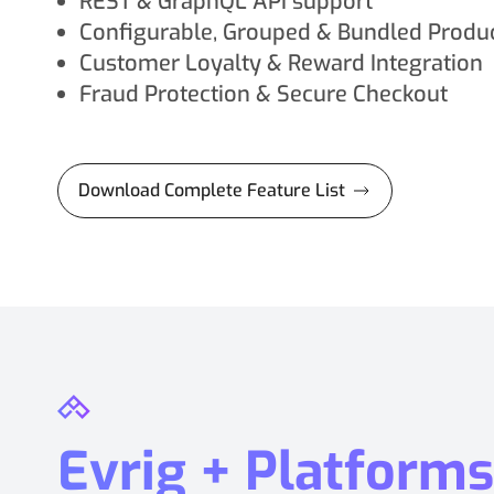
REST & GraphQL API support
Configurable, Grouped & Bundled Produ
Customer Loyalty & Reward Integration
Fraud Protection & Secure Checkout
Download Complete Feature List
Evrig + Platforms