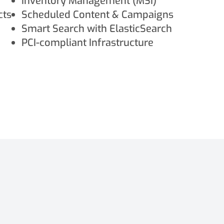
Inventory Management (MSI)
cts
Scheduled Content & Campaigns
Smart Search with ElasticSearch
PCI-compliant Infrastructure