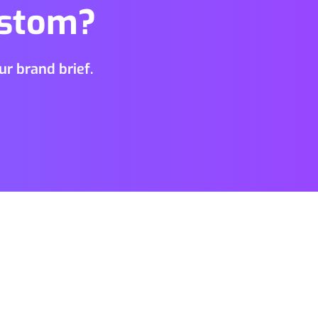
ustom?
r brand brief.