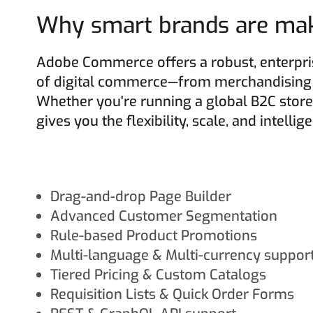
Why smart brands are maki
Adobe Commerce offers a robust, enterpris
of digital commerce—from merchandising t
Whether you're running a global B2C store
gives you the flexibility, scale, and intelli
Drag-and-drop Page Builder
Advanced Customer Segmentation
Rule-based Product Promotions
Multi-language & Multi-currency suppor
Tiered Pricing & Custom Catalogs
Requisition Lists & Quick Order Forms