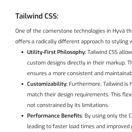
Tailwind CSS:
One of the cornerstone technologies in Hyvä the
offers a radically different approach to styling 
Utility-First Philosophy:
Tailwind CSS allows
custom designs directly in their markup. 
ensures a more consistent and maintainab
Customizability:
Furthermore, Tailwind is h
match their design requirements. This flexi
not constrained by its limitations.
Performance Benefits
: By using only the C
leading to faster load times and improved