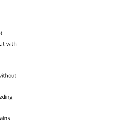
pt
ut with
without
eeding
mains