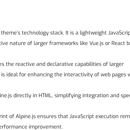
theme’s technology stack. It is a lightweight JavaScri
ive nature of larger frameworks like Vue.js or React b
des the reactive and declarative capabilities of larger
is ideal for enhancing the interactivity of web pages 
ine.js directly in HTML, simplifying integration and sp
print of Alpine.js ensures that JavaScript execution re
l performance improvement.