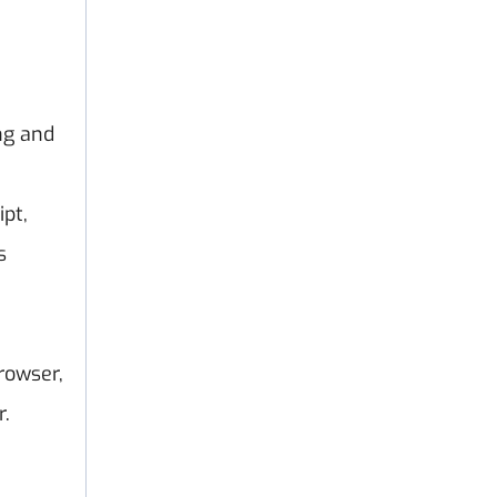
ng and
pt,
s
rowser,
r.