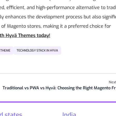
, efficient, and high-performance alternative to tradi
y enhances the development process but also signifi
f Magento stores, making it a preferred choice for
ith Hyvä Themes today!
 THEME
TECHNOLOGY STACK IN HYVA
Next
Traditional vs PWA vs Hyvä: Choosing the Right Magento F
d states
India