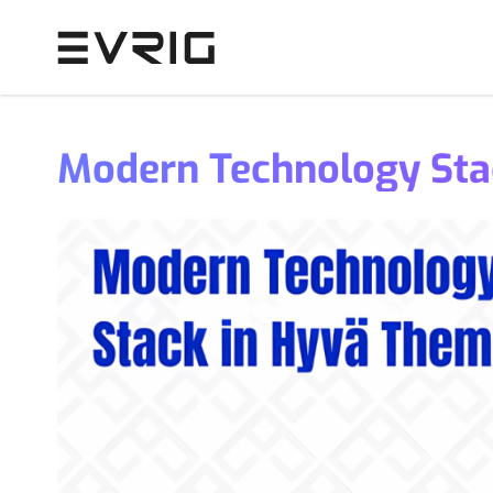
Skip to Content
Modern Technology Sta