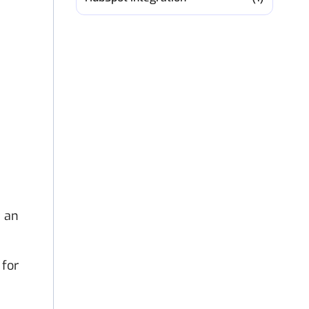
t an
 for