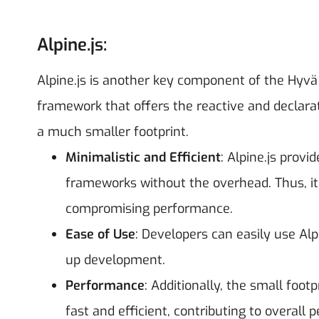
Alpine.js:
Alpine.js is another key component of the Hyvä 
framework that offers the reactive and declarat
a much smaller footprint.
Minimalistic and Efficient
: Alpine.js provi
frameworks without the overhead. Thus, it 
compromising performance.
Ease of Use
: Developers can easily use Alp
up development.
Performance
: Additionally, the small foot
fast and efficient, contributing to overal