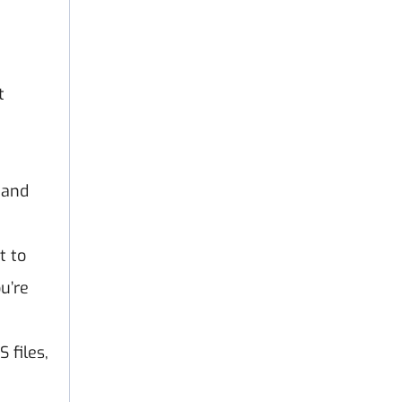
t
 and
t to
u’re
 files,