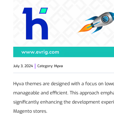
July 3, 2024
Category:
Hyva
Hyva themes are designed with a focus on lowe
manageable and efficient. This approach emphas
significantly enhancing the development exper
Magento stores.