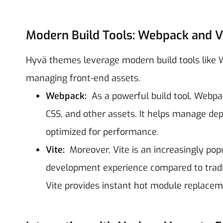
Modern Build Tools: Webpack and V
Hyvä themes leverage modern build tools like We
managing front-end assets.
Webpack:
As a powerful build tool, Webpac
CSS, and other assets. It helps manage depe
optimized for performance.
Vite:
Moreover, Vite is an increasingly popu
development experience compared to tradit
Vite provides instant hot module replac