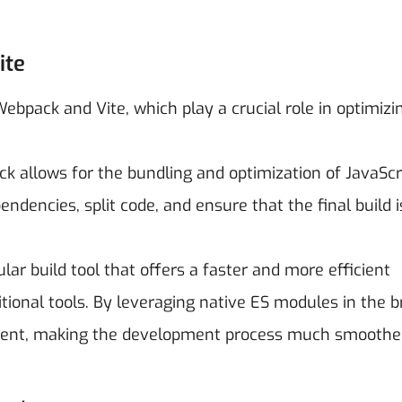
ite
bpack and Vite, which play a crucial role in optimizi
k allows for the bundling and optimization of JavaScri
ndencies, split code, and ensure that the final build i
lar build tool that offers a faster and more efficient
ional tools. By leveraging native ES modules in the b
ement, making the development process much smoothe