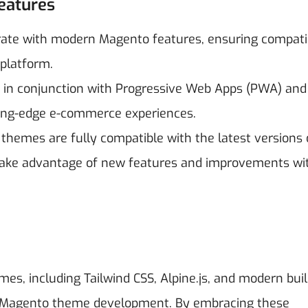
eatures
ate with modern Magento features, ensuring compatib
platform.
 in conjunction with Progressive Web Apps (PWA) and
ting-edge e-commerce experiences.
e themes are fully compatible with the latest versions 
take advantage of new features and improvements wi
s, including Tailwind CSS, Alpine.js, and modern buil
or Magento theme development. By embracing these