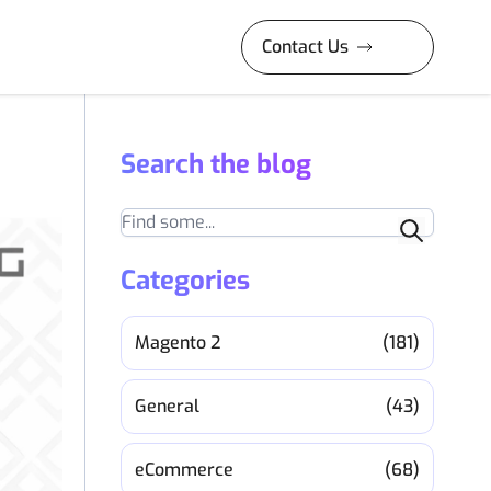
Contact Us
Search the blog
Search
Categories
Magento 2
(181)
General
(43)
eCommerce
(68)