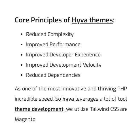
Core Principles of
Hyva themes
:
Reduced Complexity
Improved Performance
Improved Developer Experience
Improved Development Velocity
Reduced Dependencies
As one of the most innovative and thriving PH
incredible speed. So
hyva
leverages a lot of to
theme
development,
we
utilize Tailwind CSS an
Magento.