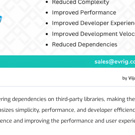
by
Vij
ring dependencies on third-party libraries, making th
izes simplicity, performance, and developer efficienc
ience and improving the performance and user experi