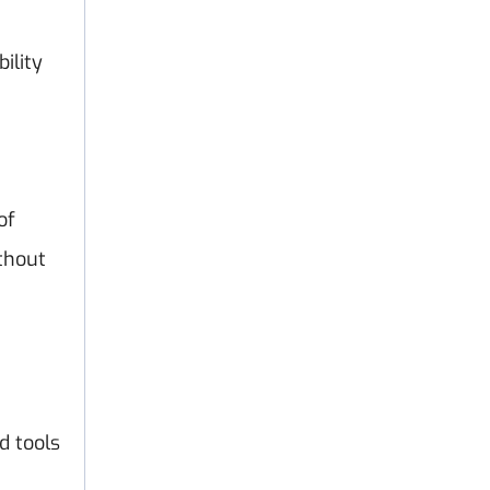
ility
of
thout
d tools