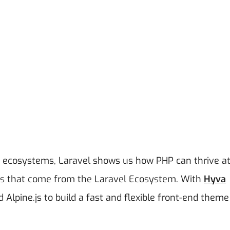
P ecosystems, Laravel shows us how PHP can thrive a
ols that come from the Laravel Ecosystem.
With
Hyva
d Alpine.js to build a fast and flexible front-end theme