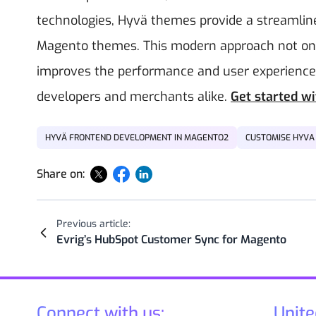
technologies, Hyvä themes provide a streamlined
Magento themes. This modern approach not onl
improves the performance and user experience o
developers and merchants alike.
Get started w
HYVÄ FRONTEND DEVELOPMENT IN MAGENTO2
CUSTOMISE HYVA
Share on:
Previous article:
Evrig’s HubSpot Customer Sync for Magento
Connect with us:
Unite