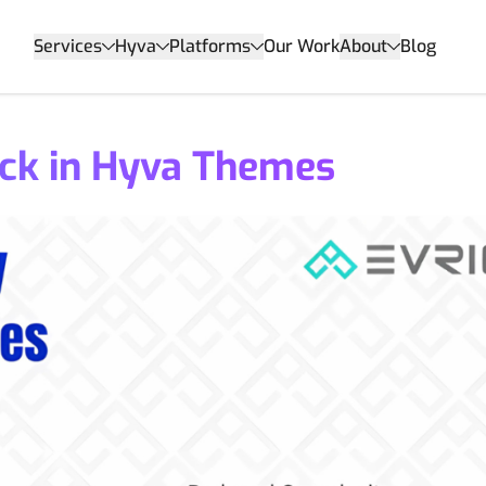
Services
Hyva
Platforms
Our Work
About
Blog
ck in Hyva Themes