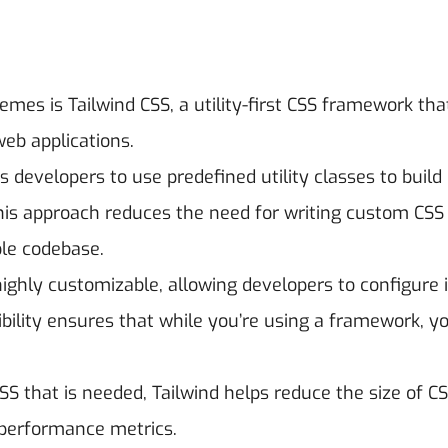
mes is Tailwind CSS, a utility-first CSS framework tha
web applications.
 developers to use predefined utility classes to build
This approach reduces the need for writing custom CSS
le codebase.
ighly customizable, allowing developers to configure i
bility ensures that while you’re using a framework, yo
SS that is needed, Tailwind helps reduce the size of CSS
 performance metrics.