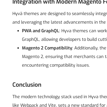
Integration with Modern Magento F
Hyvä themes are designed to seamlessly integr
and leveraging the latest advancements in the 
PWA and GraphQL
: Hyva themes can work
GraphQL, allowing developers to build cut
Magento 2 Compatibility
: Additionally, th
Magento 2, ensuring that merchants can 
encountering compatibility issues.
Conclusion
The modern technology stack used in Hyva theme
like Webpack and Vite, sets a new standard f