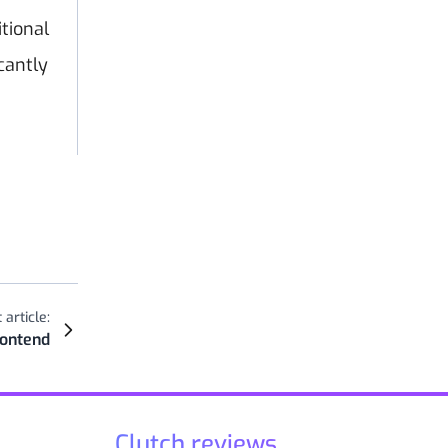
tional
cantly
 article:
rontend
Clutch reviews