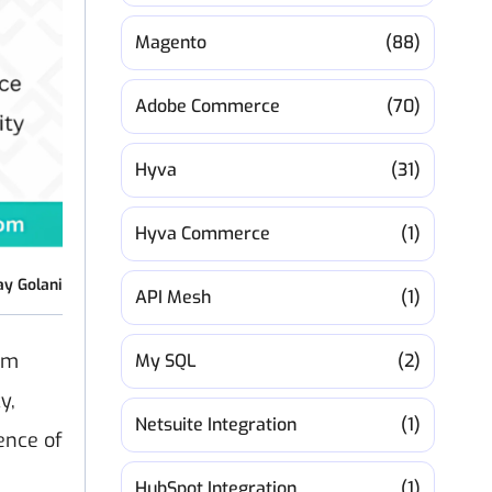
Magento
(88)
Adobe Commerce
(70)
Hyva
(31)
Hyva Commerce
(1)
ay Golani
API Mesh
(1)
em
My SQL
(2)
y,
Netsuite Integration
(1)
ence of
HubSpot Integration
(1)