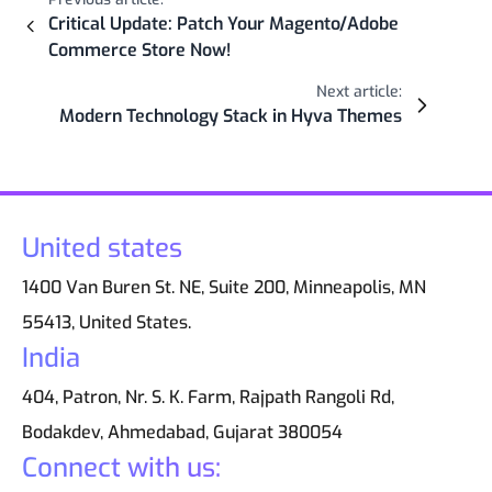
Critical Update: Patch Your Magento/Adobe
Commerce Store Now!
Next article:
Modern Technology Stack in Hyva Themes
United states
1400 Van Buren St. NE, Suite 200, Minneapolis, MN
55413, United States.
India
404, Patron, Nr. S. K. Farm, Rajpath Rangoli Rd,
Bodakdev, Ahmedabad, Gujarat 380054
Connect with us: