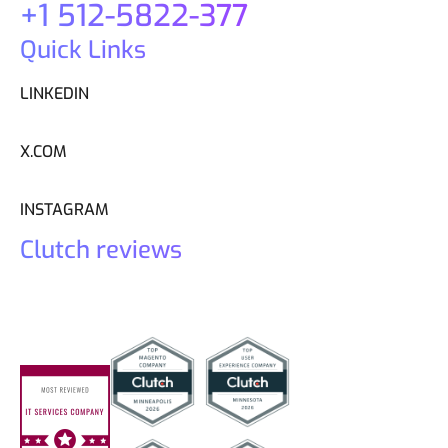
+1 512-5822-377
Quick Links
LINKEDIN
X.COM
INSTAGRAM
Clutch reviews