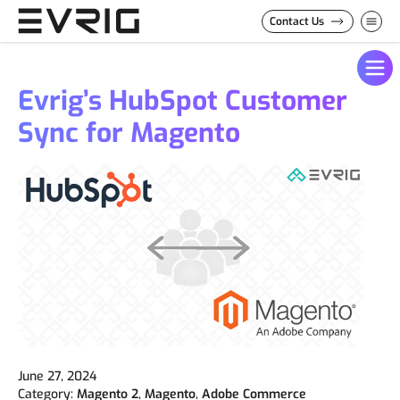
Skip to Content
Contact Us
Evrig’s HubSpot Customer
Sync for Magento
June 27, 2024
Category:
Magento 2
,
Magento
,
Adobe Commerce