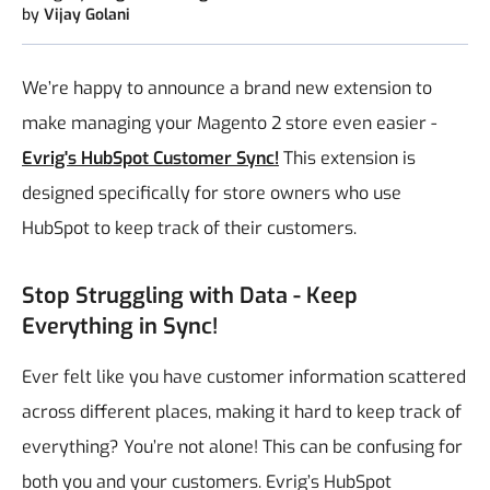
by
Vijay Golani
We’re happy to announce a brand new extension to
make managing your Magento 2 store even easier -
Evrig's HubSpot Customer Sync!
This extension is
designed specifically for store owners who use
HubSpot to keep track of their customers.
Stop Struggling with Data - Keep
Everything in Sync!
Ever felt like you have customer information scattered
across different places, making it hard to keep track of
everything? You’re not alone! This can be confusing for
both you and your customers.
Evrig’s HubSpot