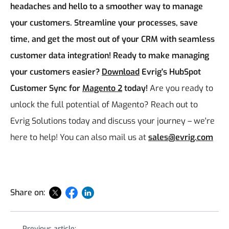
headaches and hello to a smoother way to manage
your customers. Streamline your processes, save
time, and get the most out of your CRM with seamless
customer data integration!
Ready to make managing
your customers easier?
Download
Evrig's HubSpot
Customer Sync for
Magento 2
today!
Are you ready to
unlock the full potential of Magento? Reach out to
Evrig Solutions today and discuss your journey – we're
here to help! You can also mail us at
sales@evrig.com
Share on:
Previous article: