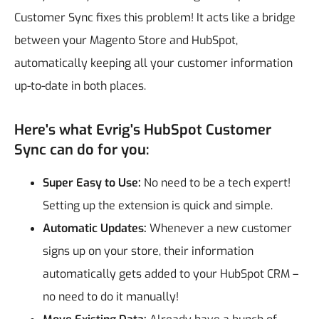
Customer Sync fixes this problem! It acts like a bridge
between your Magento Store and HubSpot,
automatically keeping all your customer information
up-to-date in both places.
Here's what Evrig's HubSpot Customer
Sync can do for you:
Super Easy to Use:
No need to be a tech expert!
Setting up the extension is quick and simple.
Automatic Updates:
Whenever a new customer
signs up on your store, their information
automatically gets added to your HubSpot CRM –
no need to do it manually!