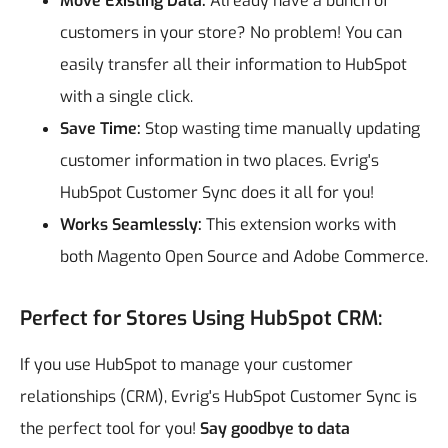
Move Existing Data:
Already have a bunch of
customers in your store? No problem! You can
easily transfer all their information to HubSpot
with a single click.
Save Time:
Stop wasting time manually updating
customer information in two places. Evrig's
HubSpot Customer Sync does it all for you!
Works Seamlessly:
This extension works with
both Magento Open Source and Adobe Commerce.
Perfect for Stores Using HubSpot CRM:
If you use HubSpot to manage your customer
relationships (CRM), Evrig's HubSpot Customer Sync is
the perfect tool for you!
Say goodbye to data