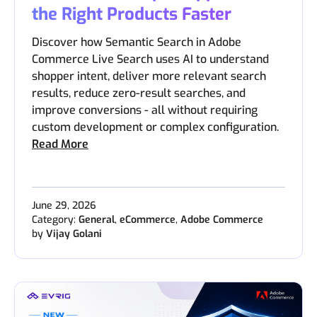
the Right Products Faster
Discover how Semantic Search in Adobe
Commerce Live Search uses AI to understand
shopper intent, deliver more relevant search
results, reduce zero-result searches, and
improve conversions - all without requiring
custom development or complex configuration.
Read More
June 29, 2026
Category:
General
,
eCommerce
,
Adobe Commerce
by
Vijay Golani