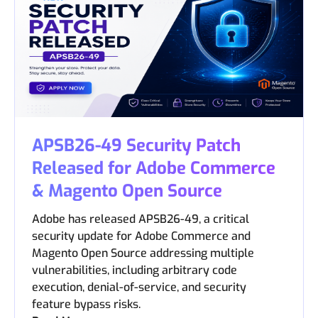
APSB26-49 Security Patch
Released for Adobe Commerce
& Magento Open Source
Adobe has released APSB26-49, a critical
security update for Adobe Commerce and
Magento Open Source addressing multiple
vulnerabilities, including arbitrary code
execution, denial-of-service, and security
feature bypass risks.