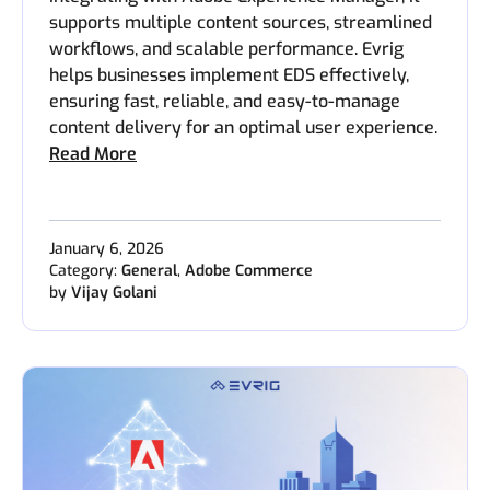
supports multiple content sources, streamlined
workflows, and scalable performance. Evrig
helps businesses implement EDS effectively,
ensuring fast, reliable, and easy-to-manage
content delivery for an optimal user experience.
Read More
January 6, 2026
Category:
General
,
Adobe Commerce
by
Vijay Golani