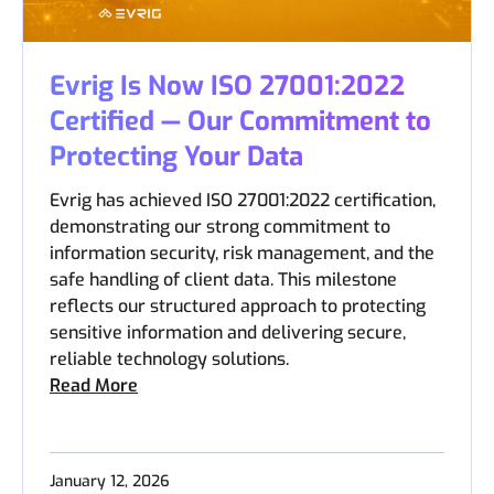
Evrig Is Now ISO 27001:2022
Certified — Our Commitment to
Protecting Your Data
Evrig has achieved ISO 27001:2022 certification,
demonstrating our strong commitment to
information security, risk management, and the
safe handling of client data. This milestone
reflects our structured approach to protecting
sensitive information and delivering secure,
reliable technology solutions.
Read More
January 12, 2026