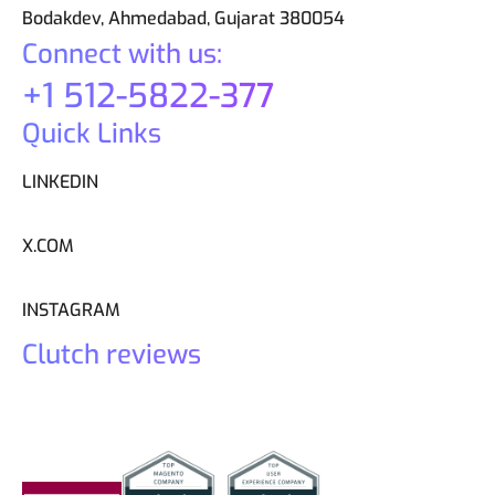
Bodakdev, Ahmedabad, Gujarat 380054
Connect with us:
+1 512-5822-377
Quick Links
LINKEDIN
X.COM
INSTAGRAM
Clutch reviews