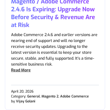
Magento / Adobe Commerce
2.4.6 Is Expiring: Upgrade Now
Before Security & Revenue Are
at Risk
Adobe Commerce 2.4.6 and earlier versions are
nearing end of support and will no longer
receive security updates. Upgrading to the
latest version is essential to keep your store
secure, stable, and fully supported. It’s a time-
sensitive business risk.
Read More
April 20, 2026
Category:
General
,
Magento 2
,
Adobe Commerce
by
Vijay Golani