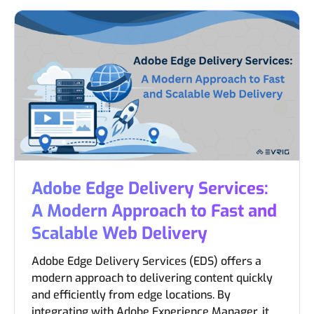
Adobe Edge Delivery Services:
A Modern Approach to Fast and
Scalable Web Delivery
Adobe Edge Delivery Services (EDS) offers a
modern approach to delivering content quickly
and efficiently from edge locations. By
integrating with Adobe Experience Manager, it