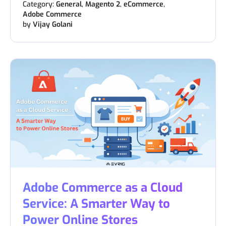
Category:
General
,
Magento 2
,
eCommerce
,
Adobe Commerce
by
Vijay Golani
Adobe Commerce as a Cloud
Service: A Smarter Way to
Power Online Stores