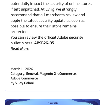
potentially impact the security of online stores
if left unpatched. At Evrig, we strongly
recommend that all merchants review and
apply the latest security update as soon as
possible to ensure their store remains
protected.
You can review the official Adobe security
bulletin here:
APSB26-05
Read More
March 11, 2026
Category:
General
,
Magento 2
,
eCommerce
,
Adobe Commerce
by
Vijay Golani