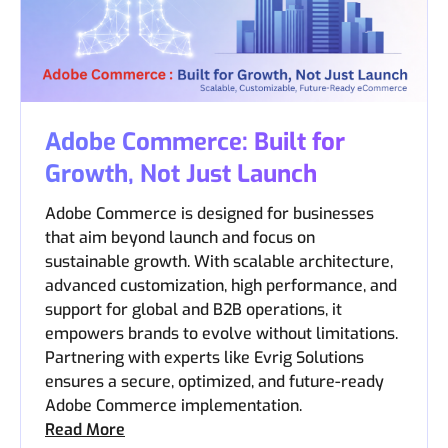
Adobe Commerce: Built for
Growth, Not Just Launch
Adobe Commerce is designed for businesses
that aim beyond launch and focus on
sustainable growth. With scalable architecture,
advanced customization, high performance, and
support for global and B2B operations, it
empowers brands to evolve without limitations.
Partnering with experts like Evrig Solutions
ensures a secure, optimized, and future-ready
Adobe Commerce implementation.
Read More