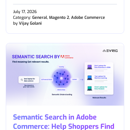
July 17, 2026
Category:
General
,
Magento 2
,
Adobe Commerce
by
Vijay Golani
Semantic Search in Adobe
Commerce: Help Shoppers Find