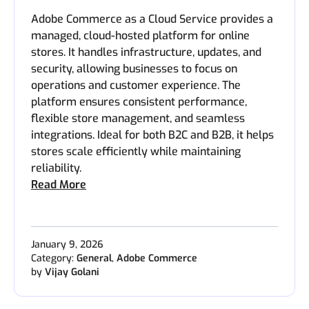
Adobe Commerce as a Cloud Service provides a
managed, cloud-hosted platform for online
stores. It handles infrastructure, updates, and
security, allowing businesses to focus on
operations and customer experience. The
platform ensures consistent performance,
flexible store management, and seamless
integrations. Ideal for both B2C and B2B, it helps
stores scale efficiently while maintaining
reliability.
Read More
January 9, 2026
Category:
General
,
Adobe Commerce
by
Vijay Golani