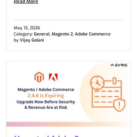
Read More
May 13, 2026
Category:
General
,
Magento 2
,
Adobe Commerce
by
Vijay Golani