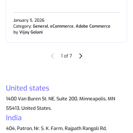
January 5, 2026
Category:
General
,
eCommerce
,
Adobe Commerce
by
Vijay Golani
Newer Entries
Older Entries
1 of 7
United states
1400 Van Buren St. NE, Suite 200, Minneapolis, MN
55413, United States.
India
404, Patron, Nr. S. K. Farm, Rajpath Rangoli Rd,