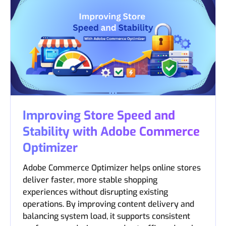
Improving Store Speed and
Stability with Adobe Commerce
Optimizer
Adobe Commerce Optimizer helps online stores
deliver faster, more stable shopping
experiences without disrupting existing
operations. By improving content delivery and
balancing system load, it supports consistent