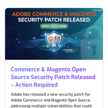
Commerce & Magento Open
Source Security Patch Released
– Action Required
Adobe has released a new security patch for
Adobe Commerce and Magento Open Source,
addressing multiple vulnerabilities that could