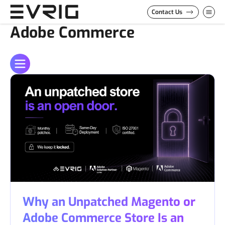
Skip to Content
Contact Us
Adobe Commerce
Why an Unpatched Magento or
Adobe Commerce Store Is an