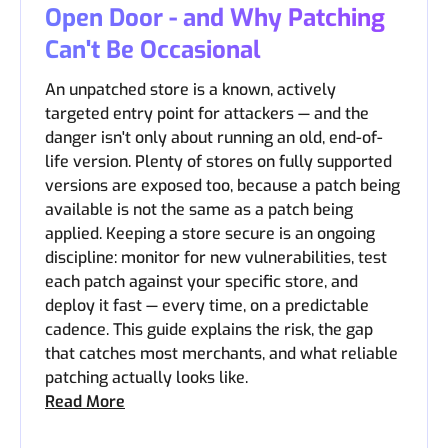
Open Door - and Why Patching
Can't Be Occasional
An unpatched store is a known, actively
targeted entry point for attackers — and the
danger isn't only about running an old, end-of-
life version. Plenty of stores on fully supported
versions are exposed too, because a patch being
available is not the same as a patch being
applied. Keeping a store secure is an ongoing
discipline: monitor for new vulnerabilities, test
each patch against your specific store, and
deploy it fast — every time, on a predictable
cadence. This guide explains the risk, the gap
that catches most merchants, and what reliable
patching actually looks like.
Read More