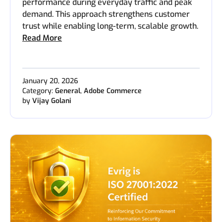
performance during everyday traffic and peak
demand. This approach strengthens customer
trust while enabling long-term, scalable growth.
Read More
January 20, 2026
Category:
General
,
Adobe Commerce
by
Vijay Golani