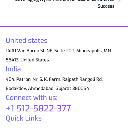
Success
United states
1400 Van Buren St. NE, Suite 200, Minneapolis, MN
55413, United States.
India
404, Patron, Nr. S. K. Farm, Rajpath Rangoli Rd,
Bodakdev, Ahmedabad, Gujarat 380054
Connect with us:
+1 512-5822-377
Quick Links