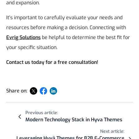
and expansion.
It's important to carefully evaluate your needs and
resources before making a decision. Connecting with
Evrig Solutions
be helpful to determine the best fit for
your specific situation.
Contact us today for a free consultation!
Share on:
Previous article:
Modern Technology Stack in Hyva Themes
Next article:
Leveraging Hyvä Themes for B2B E-Commerce