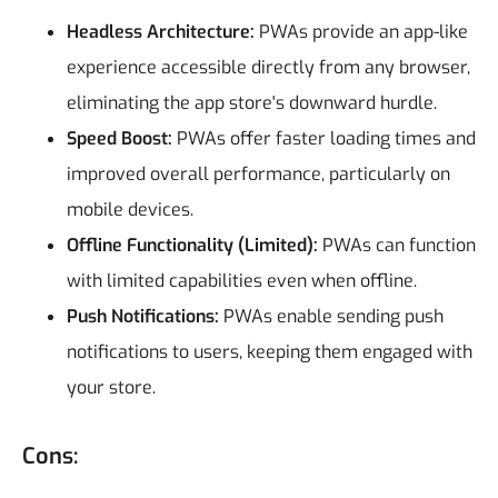
Headless Architecture:
PWAs provide an app-like
experience accessible directly from any browser,
eliminating the app store's downward hurdle.
Speed Boost:
PWAs offer faster loading times and
improved overall performance, particularly on
mobile devices.
Offline Functionality (Limited):
PWAs can function
with limited capabilities even when offline.
Push Notifications:
PWAs enable sending push
notifications to users, keeping them engaged with
your store.
Cons: