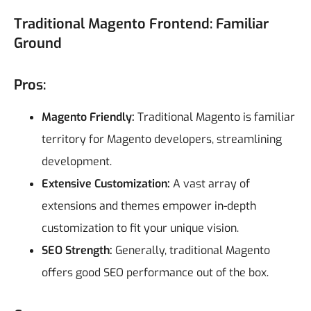
Traditional Magento Frontend: Familiar
Ground
Pros:
Magento Friendly:
Traditional Magento is familiar
territory for Magento developers, streamlining
development.
Extensive Customization:
A vast array of
extensions and themes empower in-depth
customization to fit your unique vision.
SEO Strength:
Generally, traditional Magento
offers good SEO performance out of the box.