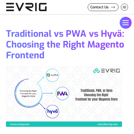
Skip to Content
Contact Us
Traditional vs PWA vs Hyvä:
Choosing the Right Magento
Frontend