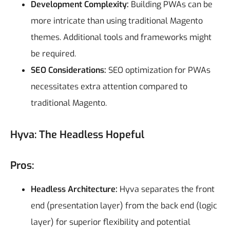
Development Complexity:
Building PWAs can be
more intricate than using traditional Magento
themes. Additional tools and frameworks might
be required.
SEO Considerations:
SEO optimization for PWAs
necessitates extra attention compared to
traditional Magento.
Hyva: The Headless Hopeful
Pros:
Headless Architecture:
Hyva separates the front
end (presentation layer) from the back end (logic
layer) for superior flexibility and potential