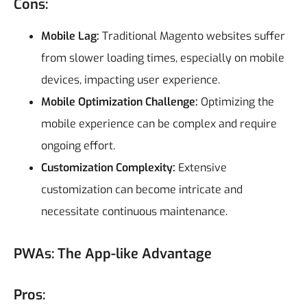
Cons:
Mobile Lag:
Traditional Magento websites suffer
from slower loading times, especially on mobile
devices, impacting user experience.
Mobile Optimization Challenge:
Optimizing the
mobile experience can be complex and require
ongoing effort.
Customization Complexity:
Extensive
customization can become intricate and
necessitate continuous maintenance.
PWAs: The App-like Advantage
Pros: