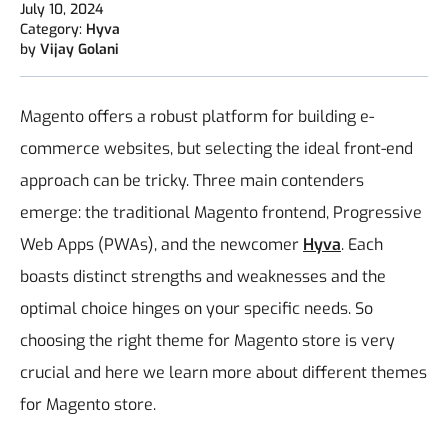
July 10, 2024
Category:
Hyva
by
Vijay Golani
Magento offers a robust platform for building e-
commerce websites, but selecting the ideal front-end
approach can be tricky. Three main contenders
emerge: the traditional Magento frontend, Progressive
Web Apps (PWAs), and the newcomer
Hyva
. Each
boasts distinct strengths and weaknesses and the
optimal choice hinges on your specific needs. So
choosing the right theme for Magento store is very
crucial and here we learn more about different themes
for Magento store.