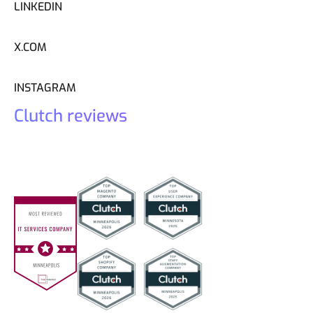
LINKEDIN
X.COM
INSTAGRAM
Clutch reviews