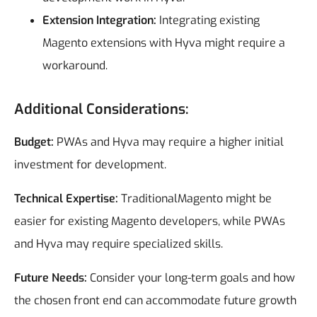
Extension Integration:
Integrating existing
Magento extensions with Hyva might require a
workaround.
Additional Considerations:
Budget:
PWAs and Hyva may require a higher initial
investment for development.
Technical Expertise:
TraditionalMagento might be
easier for existing Magento developers, while PWAs
and Hyva may require specialized skills.
Future Needs:
Consider your long-term goals and how
the chosen front end can accommodate future growth