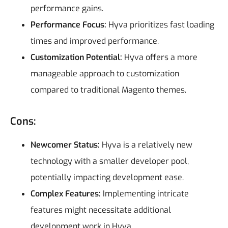
performance gains.
Performance Focus:
Hyva prioritizes fast loading
times and improved performance.
Customization Potential:
Hyva offers a more
manageable approach to customization
compared to traditional Magento themes.
Cons:
Newcomer Status:
Hyva is a relatively new
technology with a smaller developer pool,
potentially impacting development ease.
Complex Features:
Implementing intricate
features might necessitate additional
development work in Hyva.