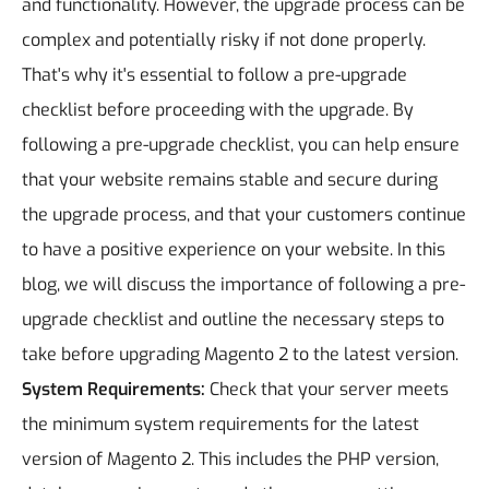
and functionality. However, the upgrade process can be
complex and potentially risky if not done properly.
That's why it's essential to follow a pre-upgrade
checklist before proceeding with the upgrade. By
following a pre-upgrade checklist, you can help ensure
that your website remains stable and secure during
the upgrade process, and that your customers continue
to have a positive experience on your website. In this
blog, we will discuss the importance of following a pre-
upgrade checklist and outline the necessary steps to
take before upgrading Magento 2 to the latest version.
System Requirements:
Check that your server meets
the minimum system requirements for the latest
version of Magento 2. This includes the PHP version,