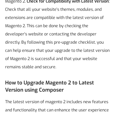
Magento 2.
Check for Compatibility with Latest Version:
Check that all your website's themes, modules, and
extensions are compatible with the latest version of
Magento 2. This can be done by checking the
developer's website or contacting the developer
directly.
By following this pre-upgrade checklist, you
can help ensure that your upgrade to the latest version
of Magento 2 is successful and that your website
remains stable and secure.
How to Upgrade Magento 2 to Latest
Version using Composer
The latest version of magento 2 includes new features
and functionality that can enhance the user experience