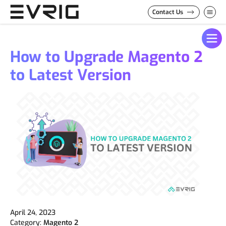
Skip to Content
Contact Us
How to Upgrade Magento 2
to Latest Version
April 24, 2023
Category:
Magento 2