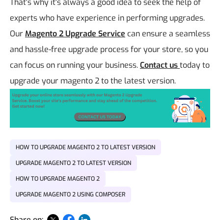
That's why it's always a good idea to seek the help of
experts who have experience in performing upgrades.
Our
Magento 2 Upgrade Service
can ensure a seamless
and hassle-free upgrade process for your store, so you
can focus on running your business.
Contact us
today to
upgrade your magento 2 to the latest version.
HOW TO UPGRADE MAGENTO 2 TO LATEST VERSION
UPGRADE MAGENTO 2 TO LATEST VERSION
HOW TO UPGRADE MAGENTO 2
UPGRADE MAGENTO 2 USING COMPOSER
Share on: