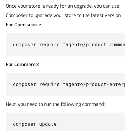
Once your store is ready for an upgrade, you can use
Composer to upgrade your store to the latest version
For Open source:
composer require magento/product-communi
For Commerce:
composer require magento/product-enterpr
Next, you need to run the following command:
composer update