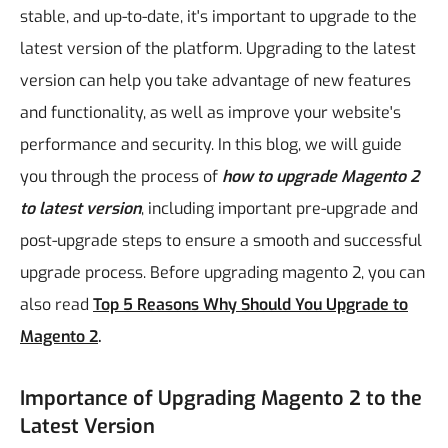
stable, and up-to-date, it's important to upgrade to the
latest version of the platform. Upgrading to the latest
version can help you take advantage of new features
and functionality, as well as improve your website's
performance and security.
In this blog, we will guide
you through the process of
how to upgrade Magento 2
to latest version
, including important pre-upgrade and
post-upgrade steps to ensure a smooth and successful
upgrade process. Before upgrading magento 2, you can
also read
Top 5 Reasons Why Should You Upgrade to
Magento 2
.
Importance of Upgrading Magento 2 to the
Latest Version