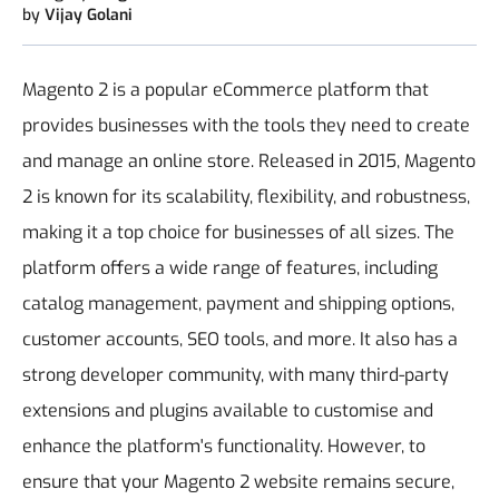
by
Vijay Golani
Magento 2 is a popular eCommerce platform that
provides businesses with the tools they need to create
and manage an online store. Released in 2015, Magento
2 is known for its scalability, flexibility, and robustness,
making it a top choice for businesses of all sizes.
The
platform offers a wide range of features, including
catalog management, payment and shipping options,
customer accounts, SEO tools, and more. It also has a
strong developer community, with many third-party
extensions and plugins available to customise and
enhance the platform's functionality.
However, to
ensure that your Magento 2 website remains secure,