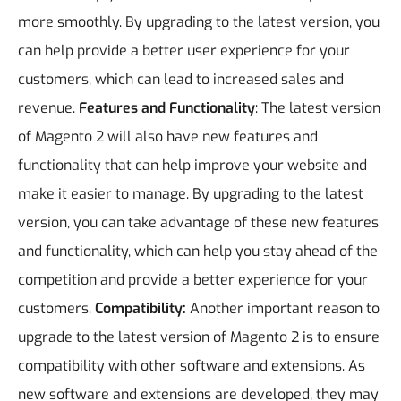
more smoothly. By upgrading to the latest version, you
can help provide a better user experience for your
customers, which can lead to increased sales and
revenue.
Features and Functionality
: The latest version
of Magento 2 will also have new features and
functionality that can help improve your website and
make it easier to manage. By upgrading to the latest
version, you can take advantage of these new features
and functionality, which can help you stay ahead of the
competition and provide a better experience for your
customers.
Compatibility:
Another important reason to
upgrade to the latest version of Magento 2 is to ensure
compatibility with other software and extensions. As
new software and extensions are developed, they may