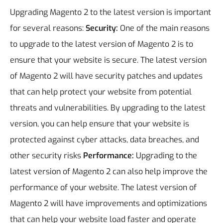
Upgrading Magento 2 to the latest version is important
for several reasons:
Security:
One of the main reasons
to upgrade to the latest version of Magento 2 is to
ensure that your website is secure. The latest version
of Magento 2 will have security patches and updates
that can help protect your website from potential
threats and vulnerabilities. By upgrading to the latest
version, you can help ensure that your website is
protected against cyber attacks, data breaches, and
other security risks
Performance:
Upgrading to the
latest version of Magento 2 can also help improve the
performance of your website. The latest version of
Magento 2 will have improvements and optimizations
that can help your website load faster and operate