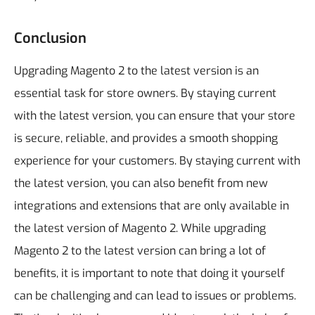
Conclusion
Upgrading Magento 2 to the latest version is an
essential task for store owners. By staying current
with the latest version, you can ensure that your store
is secure, reliable, and provides a smooth shopping
experience for your customers. By staying current with
the latest version, you can also benefit from new
integrations and extensions that are only available in
the latest version of Magento 2.
While upgrading
Magento 2 to the latest version can bring a lot of
benefits, it is important to note that doing it yourself
can be challenging and can lead to issues or problems.