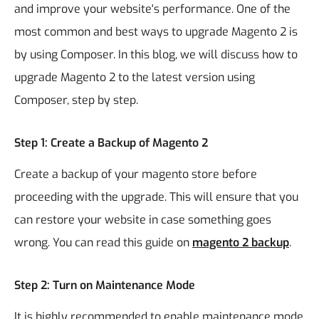
and improve your website's performance. One of the
most common and best ways to upgrade Magento 2 is
by using Composer. In this blog, we will discuss how to
upgrade Magento 2 to the latest version using
Composer, step by step.
Step 1: Create a Backup of Magento 2
Create a backup of your magento store before
proceeding with the upgrade. This will ensure that you
can restore your website in case something goes
wrong. You can read this guide on
magento 2 backup
.
Step 2: Turn on Maintenance Mode
It is highly recommended to enable maintenance mode