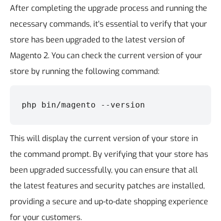
After completing the upgrade process and running the
necessary commands, it's essential to verify that your
store has been upgraded to the latest version of
Magento 2. You can check the current version of your
store by running the following command:
php bin/magento --version
This will display the current version of your store in
the command prompt.
By verifying that your store has
been upgraded successfully, you can ensure that all
the latest features and security patches are installed,
providing a secure and up-to-date shopping experience
for your customers.