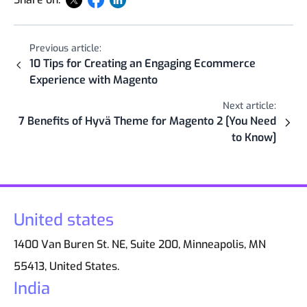
Previous article:
10 Tips for Creating an Engaging Ecommerce
Experience with Magento
Next article:
7 Benefits of Hyvä Theme for Magento 2 [You Need
to Know]
United states
1400 Van Buren St. NE, Suite 200, Minneapolis, MN
55413, United States.
India