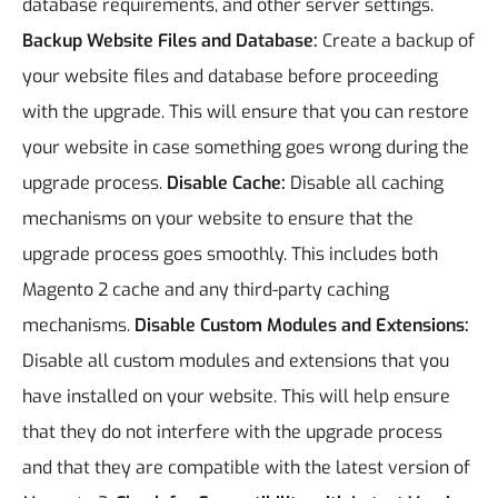
database requirements, and other server settings.
Backup Website Files and Database:
Create a backup of
your website files and database before proceeding
with the upgrade. This will ensure that you can restore
your website in case something goes wrong during the
upgrade process.
Disable Cache:
Disable all caching
mechanisms on your website to ensure that the
upgrade process goes smoothly. This includes both
Magento 2 cache and any third-party caching
mechanisms.
Disable Custom Modules and Extensions:
Disable all custom modules and extensions that you
have installed on your website. This will help ensure
that they do not interfere with the upgrade process
and that they are compatible with the latest version of