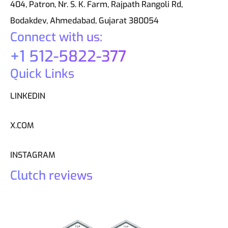
404, Patron, Nr. S. K. Farm, Rajpath Rangoli Rd,
Bodakdev, Ahmedabad, Gujarat 380054
Connect with us:
+1 512-5822-377
Quick Links
LINKEDIN
X.COM
INSTAGRAM
Clutch reviews