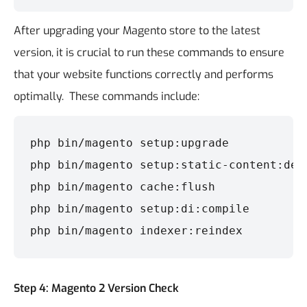
After upgrading your Magento store to the latest
version, it is crucial to run these commands to ensure
that your website functions correctly and performs
optimally.
These commands include:
php bin/magento setup:upgrade

php bin/magento setup:static-content:depl
php bin/magento cache:flush

php bin/magento setup:di:compile

php bin/magento indexer:reindex
Step 4: Magento 2 Version Check