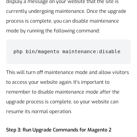
display a message on your website that the site is
currently undergoing maintenance. Once the upgrade
process is complete, you can disable maintenance
mode by running the following command:
php bin/magento maintenance:disable
This will turn off maintenance mode and allow visitors
to access your website again. It's important to
remember to disable maintenance mode after the
upgrade process is complete, so your website can
resume its normal operation.
Step 3: Run Upgrade Commands for Magento 2