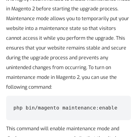
in Magento 2 before starting the upgrade process.
Maintenance mode allows you to temporarily put your
website into a maintenance state so that visitors
cannot access it while you perform the upgrade. This
ensures that your website remains stable and secure
during the upgrade process and prevents any
unintended changes from occurring.
To turn on
maintenance mode in Magento 2, you can use the
following command:
php bin/magento maintenance:enable
This command will enable maintenance mode and