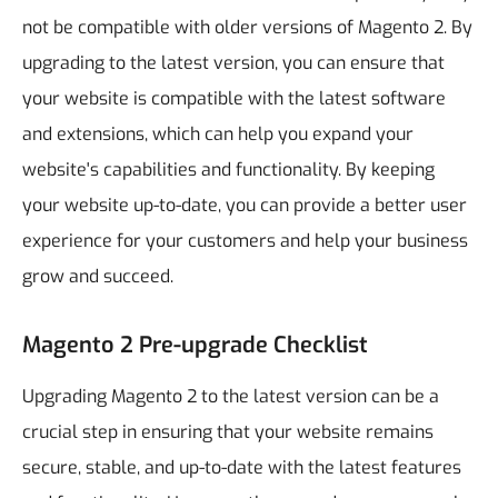
not be compatible with older versions of Magento 2. By
upgrading to the latest version, you can ensure that
your website is compatible with the latest software
and extensions, which can help you expand your
website's capabilities and functionality.
By keeping
your website up-to-date, you can provide a better user
experience for your customers and help your business
grow and succeed.
Magento 2 Pre-upgrade Checklist
Upgrading Magento 2 to the latest version can be a
crucial step in ensuring that your website remains
secure, stable, and up-to-date with the latest features