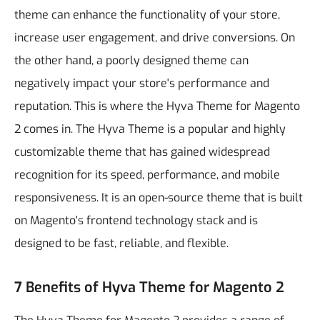
theme can enhance the functionality of your store,
increase user engagement, and drive conversions. On
the other hand, a poorly designed theme can
negatively impact your store's performance and
reputation.
This is where the Hyva Theme for Magento
2 comes in. The Hyva Theme is a popular and highly
customizable theme that has gained widespread
recognition for its speed, performance, and mobile
responsiveness. It is an open-source theme that is built
on Magento's frontend technology stack and is
designed to be fast, reliable, and flexible.
7 Benefits of Hyva Theme for Magento 2