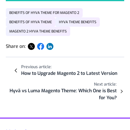
BENEFITS OF HYVA THEME FOR MAGENTO 2
BENEFITS OF HYVA THEME
HYVA THEME BENEFITS
MAGENTO 2 HYVA THEME BENEFITS
Share on:
Previous article:
How to Upgrade Magento 2 to Latest Version
Next article:
Hyvä vs Luma Magento Theme: Which One is Best
for You?