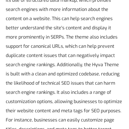
its use of structured data markup, which provides
search engines with more information about the
content on a website. This can help search engines
better understand the site's content and display it
more prominently in SERPs. The theme also includes
support for canonical URLs, which can help prevent
duplicate content issues that can negatively impact
search engine rankings.
Additionally, the Hyva Theme
is built with a clean and optimized codebase, reducing
the likelihood of technical SEO issues that can harm
search engine rankings. It also includes a range of
customization options, allowing businesses to optimize
their website content and meta tags for SEO purposes.
For instance, businesses can easily customize page