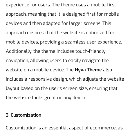
experience for users. The theme uses a mobile-first
approach, meaning that it is designed first for mobile
devices and then adapted for larger screens. This
approach ensures that the website is optimized for
mobile devices, providing a seamless user experience.
Additionally, the theme includes touch-friendly
navigation, allowing users to easily navigate the
website on a mobile device. The
Hyva Theme
also
includes a responsive design, which adjusts the website
layout based on the user's screen size, ensuring that
the website looks great on any device.
3. Customization
Customization is an essential aspect of ecommerce, as