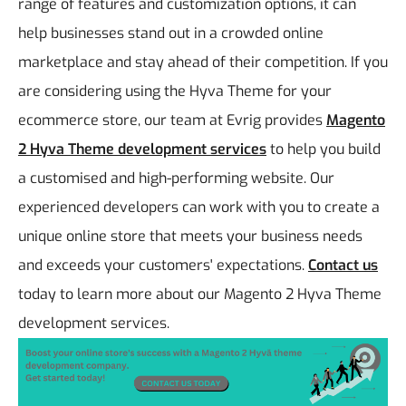
range of features and customization options, it can
help businesses stand out in a crowded online
marketplace and stay ahead of their competition.
If you
are considering using the Hyva Theme for your
ecommerce store, our team at Evrig provides
Magento
2 Hyva Theme development services
to help you build
a customised and high-performing website. Our
experienced developers can work with you to create a
unique online store that meets your business needs
and exceeds your customers' expectations.
Contact us
today to learn more about our Magento 2 Hyva Theme
development services.