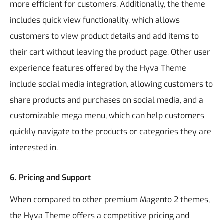
more efficient for customers. Additionally, the theme
includes quick view functionality, which allows
customers to view product details and add items to
their cart without leaving the product page.
Other user
experience features offered by the Hyva Theme
include social media integration, allowing customers to
share products and purchases on social media, and a
customizable mega menu, which can help customers
quickly navigate to the products or categories they are
interested in.
6. Pricing and Support
When compared to other premium Magento 2 themes,
the Hyva Theme offers a competitive pricing and