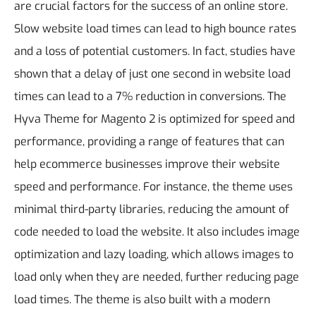
are crucial factors for the success of an online store.
Slow website load times can lead to high bounce rates
and a loss of potential customers. In fact, studies have
shown that a delay of just one second in website load
times can lead to a 7% reduction in conversions.
The
Hyva Theme for Magento 2 is optimized for speed and
performance, providing a range of features that can
help ecommerce businesses improve their website
speed and performance. For instance, the theme uses
minimal third-party libraries, reducing the amount of
code needed to load the website. It also includes image
optimization and lazy loading, which allows images to
load only when they are needed, further reducing page
load times. The theme is also built with a modern