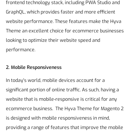
frontend technology stack, including PWA Studio and
GraphQL, which provides faster and more efficient
website performance. These features make the Hyva
Theme an excellent choice for ecommerce businesses
looking to optimize their website speed and
performance.
2. Mobile Responsiveness
In today's world, mobile devices account for a
significant portion of online traffic. As such, having a
website that is mobile-responsive is critical for any
ecommerce business.
The Hyva Theme for Magento 2
is designed with mobile responsiveness in mind,
providing a range of features that improve the mobile