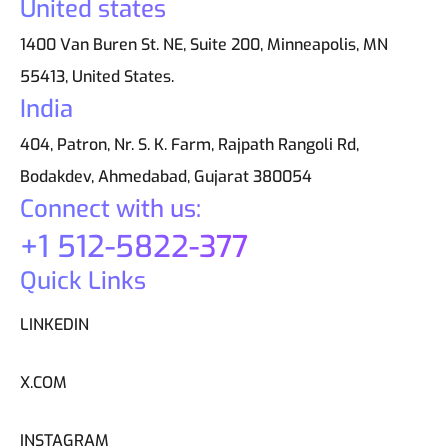
United states
1400 Van Buren St. NE, Suite 200, Minneapolis, MN
55413, United States.
India
404, Patron, Nr. S. K. Farm, Rajpath Rangoli Rd,
Bodakdev, Ahmedabad, Gujarat 380054
Connect with us:
+1 512-5822-377
Quick Links
LINKEDIN
X.COM
INSTAGRAM