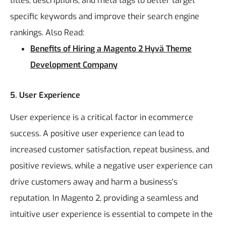
titles, descriptions, and meta tags to better target
specific keywords and improve their search engine
rankings.
Also Read:
Benefits of Hiring a Magento 2 Hyvä Theme
Development Company
5. User Experience
User experience is a critical factor in ecommerce
success. A positive user experience can lead to
increased customer satisfaction, repeat business, and
positive reviews, while a negative user experience can
drive customers away and harm a business's
reputation. In Magento 2, providing a seamless and
intuitive user experience is essential to compete in the