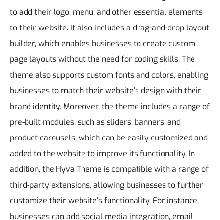
to add their logo, menu, and other essential elements
to their website. It also includes a drag-and-drop layout
builder, which enables businesses to create custom
page layouts without the need for coding skills. The
theme also supports custom fonts and colors, enabling
businesses to match their website's design with their
brand identity. Moreover, the theme includes a range of
pre-built modules, such as sliders, banners, and
product carousels, which can be easily customized and
added to the website to improve its functionality.
In
addition, the Hyva Theme is compatible with a range of
third-party extensions, allowing businesses to further
customize their website's functionality. For instance,
businesses can add social media integration, email