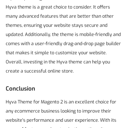
Hyva theme is a great choice to consider. It offers
many advanced features that are better than other
themes, ensuring your website stays secure and
updated. Additionally, the theme is mobile-friendly and
comes with a user-friendly drag-and-drop page builder
that makes it simple to customize your website.
Overall, investing in the Hyva theme can help you
create a successful online store.
Conclusion
Hyva Theme for Magento 2 is an excellent choice for
any ecommerce business looking to improve their
website's performance and user experience. With its