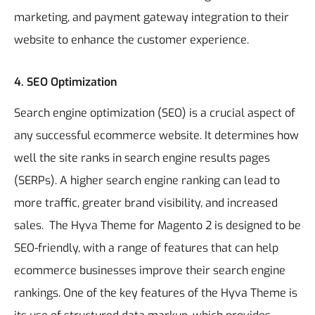
marketing, and payment gateway integration to their
website to enhance the customer experience.
4. SEO Optimization
Search engine optimization (SEO) is a crucial aspect of
any successful ecommerce website. It determines how
well the site ranks in search engine results pages
(SERPs). A higher search engine ranking can lead to
more traffic, greater brand visibility, and increased
sales.
The Hyva Theme for Magento 2 is designed to be
SEO-friendly, with a range of features that can help
ecommerce businesses improve their search engine
rankings. One of the key features of the Hyva Theme is