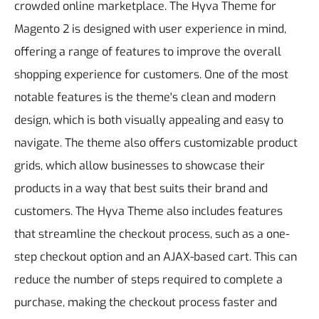
crowded online marketplace.
The Hyva Theme for
Magento 2 is designed with user experience in mind,
offering a range of features to improve the overall
shopping experience for customers. One of the most
notable features is the theme's clean and modern
design, which is both visually appealing and easy to
navigate. The theme also offers customizable product
grids, which allow businesses to showcase their
products in a way that best suits their brand and
customers.
The Hyva Theme also includes features
that streamline the checkout process, such as a one-
step checkout option and an AJAX-based cart. This can
reduce the number of steps required to complete a
purchase, making the checkout process faster and