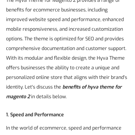
The Hyva Theme for Magento 2 provides a range of
benefits for ecommerce businesses, including
improved website speed and performance, enhanced
mobile responsiveness, and increased customization
options. The theme is optimized for SEO and provides
comprehensive documentation and customer support.
With its modular and flexible design, the Hyva Theme
offers businesses the ability to create a unique and
personalized online store that aligns with their brand's
identity. Let's discuss the
benefits of hyva theme for
magento 2
in details below.
1. Speed and Performance
In the world of ecommerce, speed and performance