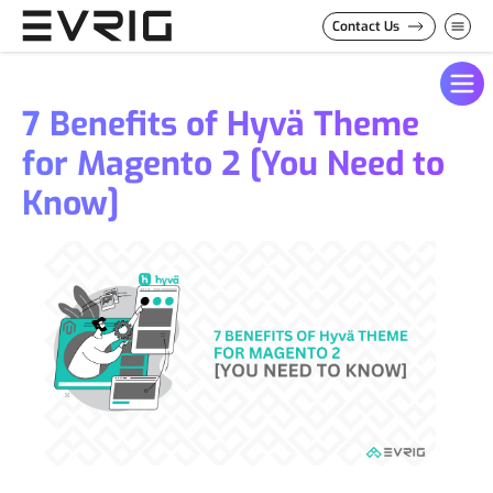
Skip to Content
Contact Us
7 Benefits of Hyvä Theme
for Magento 2 [You Need to
Know]