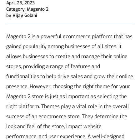
April 25, 2023
Category:
Magento 2
by
Vijay Golani
Magento 2 is a powerful ecommerce platform that has
gained popularity among businesses of all sizes. It
allows businesses to create and manage their online
stores, providing a range of features and
functionalities to help drive sales and grow their online
presence. However, choosing the right theme for your
Magento 2 store is just as important as selecting the
right platform.
Themes play a vital role in the overall
success of an ecommerce store. They determine the
look and feel of the store, impact website
performance, and user experience. A well-designed