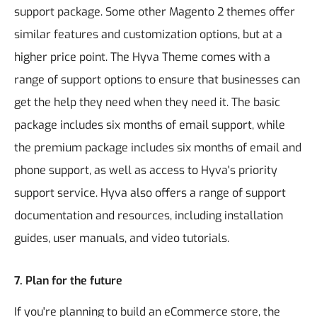
support package. Some other Magento 2 themes offer
similar features and customization options, but at a
higher price point.
The Hyva Theme comes with a
range of support options to ensure that businesses can
get the help they need when they need it. The basic
package includes six months of email support, while
the premium package includes six months of email and
phone support, as well as access to Hyva's priority
support service. Hyva also offers a range of support
documentation and resources, including installation
guides, user manuals, and video tutorials.
7. Plan for the future
If you're planning to build an eCommerce store, the