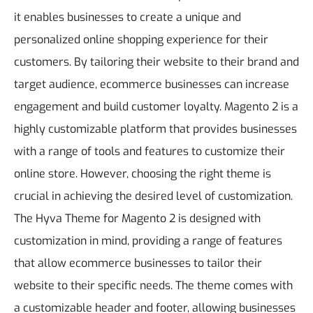
it enables businesses to create a unique and
personalized online shopping experience for their
customers. By tailoring their website to their brand and
target audience, ecommerce businesses can increase
engagement and build customer loyalty. Magento 2 is a
highly customizable platform that provides businesses
with a range of tools and features to customize their
online store. However, choosing the right theme is
crucial in achieving the desired level of customization.
The Hyva Theme for Magento 2 is designed with
customization in mind, providing a range of features
that allow ecommerce businesses to tailor their
website to their specific needs. The theme comes with
a customizable header and footer, allowing businesses