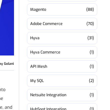
Magento
(88)
Adobe Commerce
(70)
Hyva
(31)
Hyva Commerce
(1)
ay Golani
API Mesh
(1)
My SQL
(2)
nto
Netsuite Integration
(1)
he
e, and
HubSpot Integration
(1)