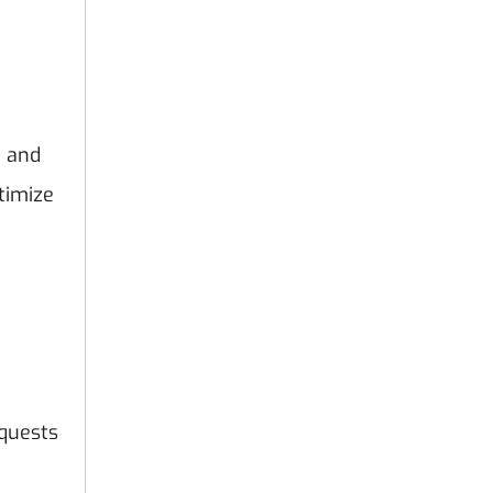
t and
timize
equests