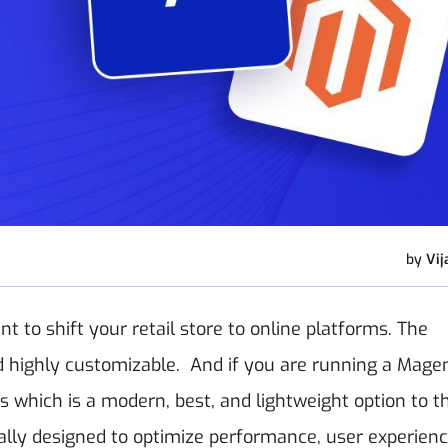
by
Vij
t to shift your retail store to online platforms. The
d highly customizable.
And if you are running a Mage
which is a modern, best, and lightweight option to t
ially designed to optimize performance, user experienc