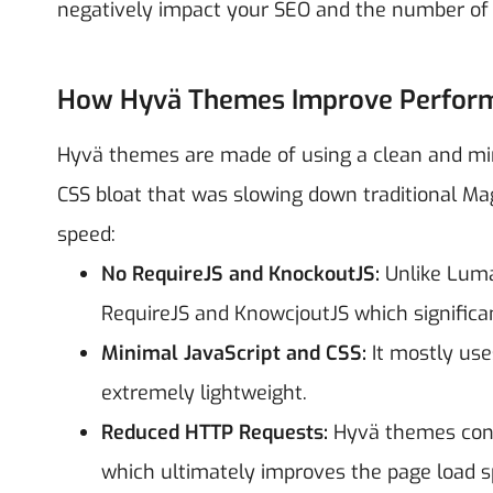
negatively impact your SEO and the number of o
How Hyvä Themes Improve Perfor
Hyvä themes are made of using a clean and mi
CSS bloat that was slowing down traditional M
speed:
No RequireJS and KnockoutJS:
Unlike Luma
RequireJS and KnowcjoutJS which significa
Minimal JavaScript and CSS:
It mostly us
extremely lightweight.
Reduced HTTP Requests:
Hyvä themes conso
which ultimately improves the page load s