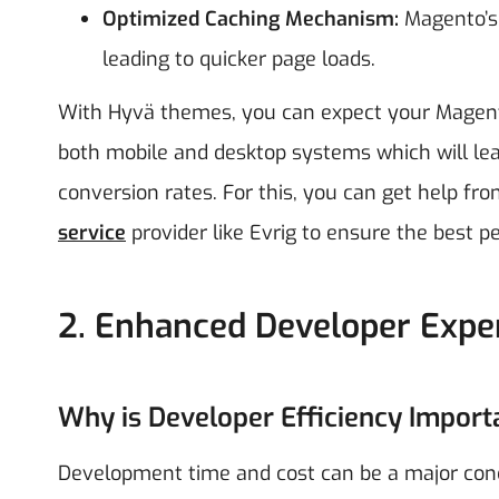
Optimized Caching Mechanism:
Magento’s 
leading to quicker page loads.
With Hyvä themes, you can expect your Magent
both mobile and desktop systems which will lea
conversion rates. For this, you can get help fr
service
provider like Evrig to ensure the best 
2. Enhanced Developer Expe
Why is Developer Efficiency Import
Development time and cost can be a major con