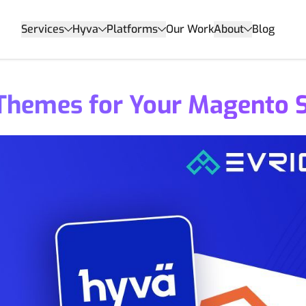
Services
Hyva
Platforms
Our Work
About
Blog
 Themes for Your Magento 