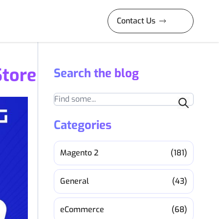
Contact Us
Store
Search the blog
Search
Categories
Magento 2
(181)
General
(43)
eCommerce
(68)