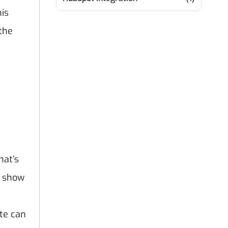
his
the
hat’s
s show
te can