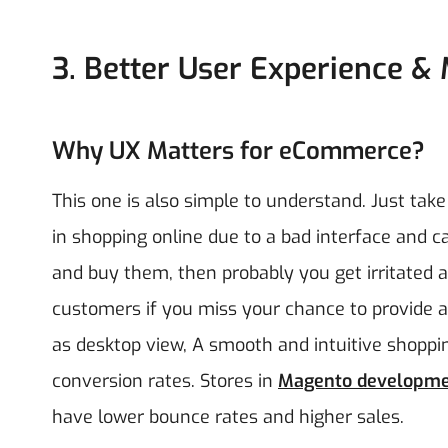
3. Better User Experience & 
Why UX Matters for eCommerce?
This one is also simple to understand. Just take
in shopping online due to a bad interface and c
and buy them, then probably you get irritated a
customers if you miss your chance to provide a 
as desktop view, A smooth and intuitive shopp
conversion rates. Stores in
Magento developm
have lower bounce rates and higher sales.