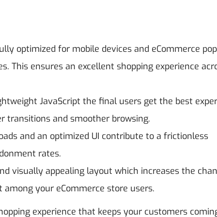
lly optimized for mobile devices and eCommerce pop
. This ensures an excellent shopping experience acro
ghtweight JavaScript the final users get the best expe
ter transitions and smoother browsing.
oads and an optimized UI contribute to a frictionless
ndonment rates.
nd visually appealing layout which increases the chan
t among your eCommerce store users.
shopping experience that keeps your customers comin