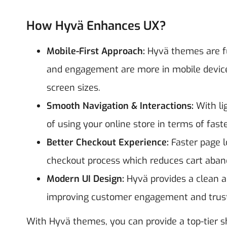
How Hyvä Enhances UX?
Mobile-First Approach:
Hyvä themes are fu
and engagement are more in mobile devices
screen sizes.
Smooth Navigation & Interactions:
With li
of using your online store in terms of fas
Better Checkout Experience:
Faster page l
checkout process which reduces cart aba
Modern UI Design:
Hyvä provides a clean a
improving customer engagement and trus
With Hyvä themes, you can provide a top-tier 