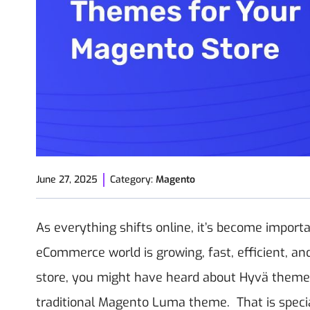
June 27, 2025
Category:
Magento
As everything shifts online, it’s become importan
eCommerce world is growing, fast, efficient, an
store, you might have heard about Hyvä themes 
traditional Magento Luma theme.
That is spec