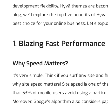
development flexibility. Hyvä themes are becom
blog, we'll explore the top five benefits of H
best choice for your online business.
Let’s explo
1. Blazing Fast Performance
Why Speed Matters?
It’s very simple. Think if you surf any site and f
why site speed matters! Site speed is one of t
that 53% of mobile users avoid using a particula
Moreover, Google's algorithm also considers pa