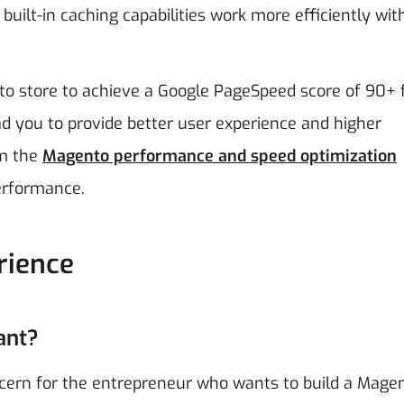
built-in caching capabilities work more efficiently wit
o store to achieve a Google PageSpeed score of 90+ 
d you to provide better user experience and higher
om the
Magento performance and speed optimization
performance.
rience
ant?
cern for the entrepreneur who wants to build a Mage