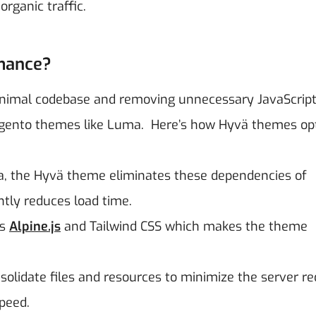
rganic traffic.
mance?
nimal codebase and removing unnecessary JavaScrip
agento themes like Luma.
Here’s how Hyvä themes op
, the Hyvä theme eliminates these dependencies of
ntly reduces load time.
es
Alpine.js
and Tailwind CSS which makes the theme
lidate files and resources to minimize the server r
peed.