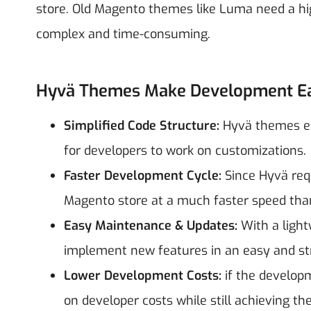
store. Old Magento themes like Luma need a h
complex and time-consuming.
Hyvä Themes Make Development Ea
Simplified Code Structure:
Hyvä themes el
for developers to work on customizations.
Faster Development Cycle:
Since Hyvä req
Magento store at a much faster speed than
Easy Maintenance & Updates:
With a ligh
implement new features in an easy and st
Lower Development Costs:
if the developm
on developer costs while still achieving t