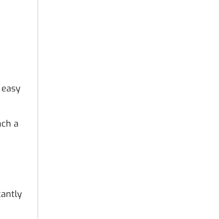
 easy
nch a
cantly