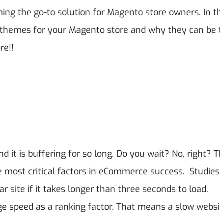
ing the go-to solution for Magento store owners.
In t
yva themes for your Magento store and why they can be 
re!!
ind it is buffering for so long. Do you wait? No, right? T
he most critical factors in eCommerce success.
Studie
r site if it takes longer than three seconds to load.
ge speed as a ranking factor. That means a slow websi