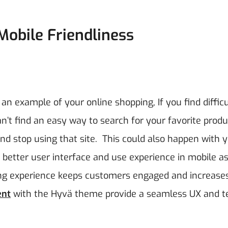
Mobile Friendliness
 an example of your online shopping, If you find difficu
an’t find an easy way to search for your favorite prod
nd stop using that site.
This could also happen with 
better user interface and use experience in mobile as
ing experience keeps customers engaged and increase
ent
with the Hyvä theme provide a seamless UX and t