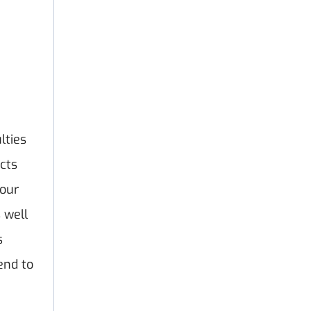
lties
ucts
your
 well
s
end to