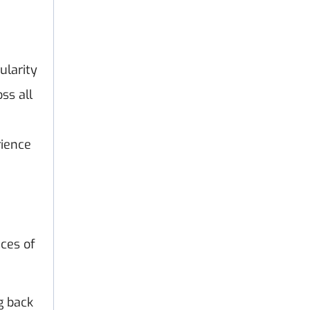
ularity
ss all
rience
ces of
g back