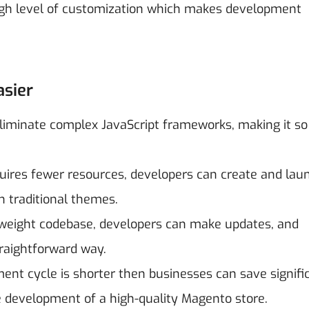
igh level of customization which makes development
sier
iminate complex JavaScript frameworks, making it so
uires fewer resources, developers can create and lau
 traditional themes.
tweight codebase, developers can make updates, and
raightforward way.
ent cycle is shorter then businesses can save signifi
he development of a high-quality Magento store.