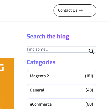
Contact Us
Search the blog
Search
Categories
Magento 2
(181)
General
(43)
eCommerce
(68)