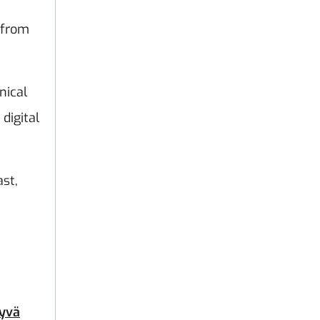
 from
nical
digital
st,
yvä