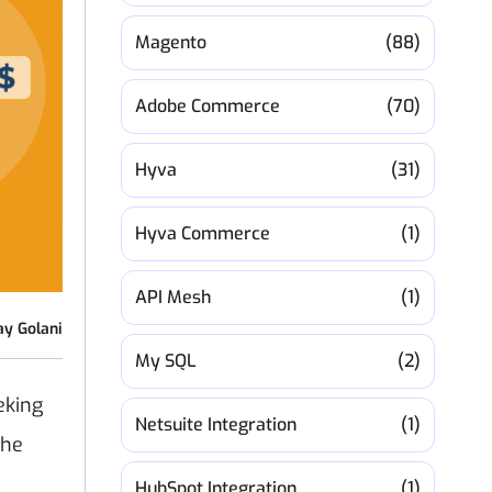
Magento
(88)
Adobe Commerce
(70)
Hyva
(31)
Hyva Commerce
(1)
API Mesh
(1)
ay Golani
My SQL
(2)
eking
Netsuite Integration
(1)
the
HubSpot Integration
(1)