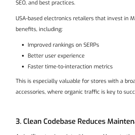
SEO, and best practices.
USA-based electronics retailers that invest i
benefits, including:
Improved rankings on SERPs
Better user experience
Faster time-to-interaction metrics
This is especially valuable for stores with a b
accessories, where organic traffic is key to succ
3. Clean Codebase Reduces Mainte