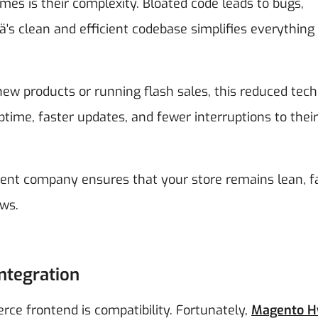
es is their complexity. Bloated code leads to bugs,
s clean and efficient codebase simplifies everything
ew products or running flash sales, this reduced tech
ime, faster updates, and fewer interruptions to their 
t company ensures that your store remains lean, fa
ws.
ntegration
e frontend is compatibility. Fortunately,
Magento H