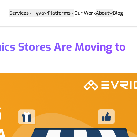
Services
Hyva
Platforms
Our Work
About
Blog
ics Stores Are Moving to