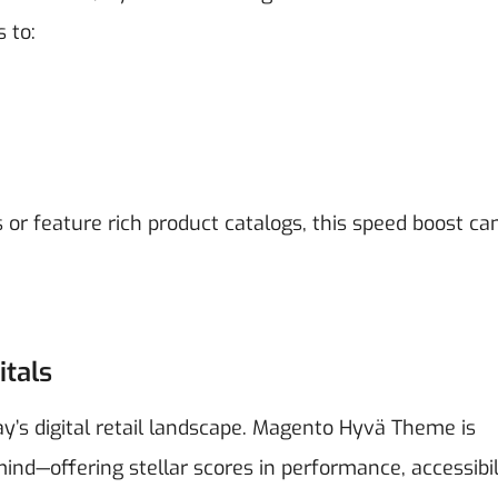
 to:
s or feature rich product catalogs, this speed boost ca
itals
day’s digital retail landscape. Magento Hyvä Theme is
ind—offering stellar scores in performance, accessibil