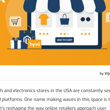
by
Vij
h and electronics stores in the USA are constantly se
d platforms. One name making waves in this space is 
t’s reshaping the way online retailers approach user