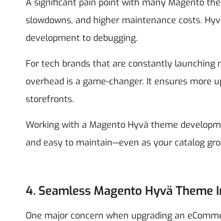
A significant pain point with many Magento them
slowdowns, and higher maintenance costs. Hyvä'
development to debugging.
For tech brands that are constantly launching n
overhead is a game-changer. It ensures more upt
storefronts.
Working with a Magento Hyvä theme developmen
and easy to maintain—even as your catalog gro
4. Seamless Magento Hyvä Theme I
One major concern when upgrading an eCommerc