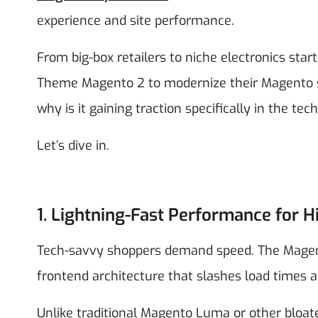
experience and site performance.
From big-box retailers to niche electronics sta
Theme Magento 2 to modernize their Magento s
why is it gaining traction specifically in the t
Let’s dive in.
1. Lightning-Fast Performance for H
Tech-savvy shoppers demand speed. The Magent
frontend architecture that slashes load times
Unlike traditional Magento Luma or other bloate