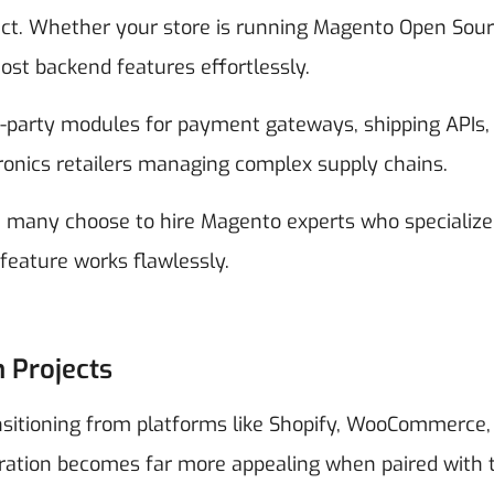
ct. Whether your store is running Magento Open Sour
t backend features effortlessly.
d-party modules for payment gateways, shipping APIs,
onics retailers managing complex supply chains.
 many choose to hire Magento experts who specialize
eature works flawlessly.
n Projects
ansitioning from platforms like Shopify, WooCommerce,
ration becomes far more appealing when paired with 