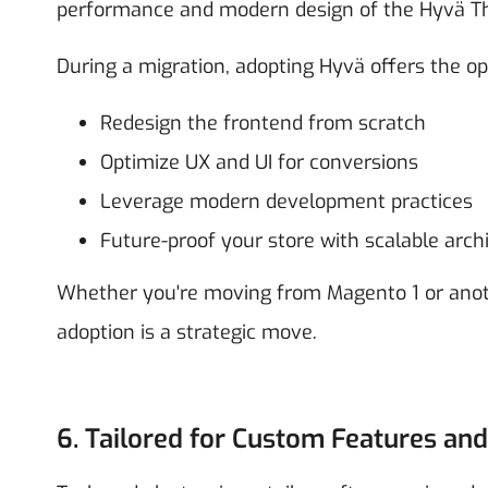
performance and modern design of the Hyvä T
During a migration, adopting Hyvä offers the op
Redesign the frontend from scratch
Optimize UX and UI for conversions
Leverage modern development practices
Future-proof your store with scalable arch
Whether you're moving from Magento 1 or anot
adoption is a strategic move.
6. Tailored for Custom Features and 