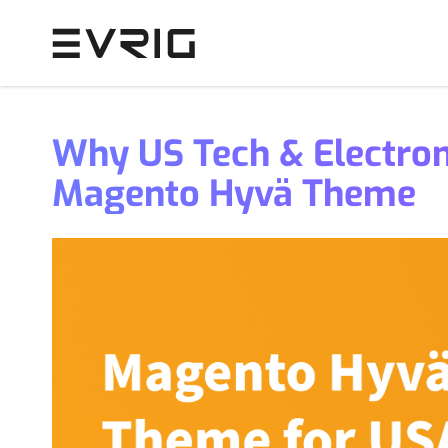
Skip to Content
Why US Tech & Electron
Magento Hyvä Theme