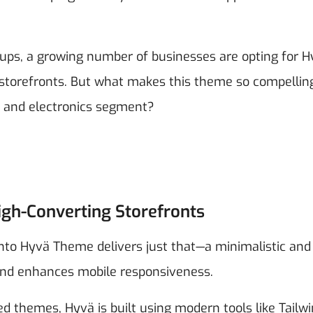
rtups, a growing number of businesses are opting for 
torefronts. But what makes this theme so compellin
ech and electronics segment?
igh-Converting Storefronts
o Hyvä Theme delivers just that—a minimalistic and
 and enhances mobile responsiveness.
d themes, Hyvä is built using modern tools like Tailw