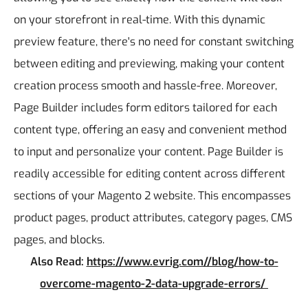
on your storefront in real-time. With this dynamic
preview feature, there's no need for constant switching
between editing and previewing, making your content
creation process smooth and hassle-free.
Moreover,
Page Builder includes form editors tailored for each
content type, offering an easy and convenient method
to input and personalize your content.
Page Builder is
readily accessible for editing content across different
sections of your Magento 2 website. This encompasses
product pages, product attributes, category pages, CMS
pages, and blocks.
Also Read:
https://www.evrig.com//blog/how-to-
overcome-magento-2-data-upgrade-errors/