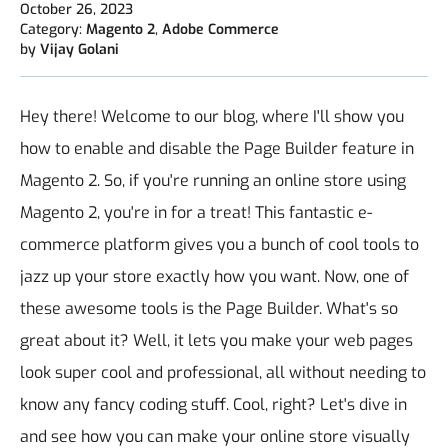
October 26, 2023
Category:
Magento 2
,
Adobe Commerce
by
Vijay Golani
Hey there! Welcome to our blog, where I'll show you
how to enable and disable the Page Builder feature in
Magento 2. So, if you're running an online store using
Magento 2, you're in for a treat! This fantastic e-
commerce platform gives you a bunch of cool tools to
jazz up your store exactly how you want. Now, one of
these awesome tools is the Page Builder. What's so
great about it? Well, it lets you make your web pages
look super cool and professional, all without needing to
know any fancy coding stuff. Cool, right? Let's dive in
and see how you can make your online store visually