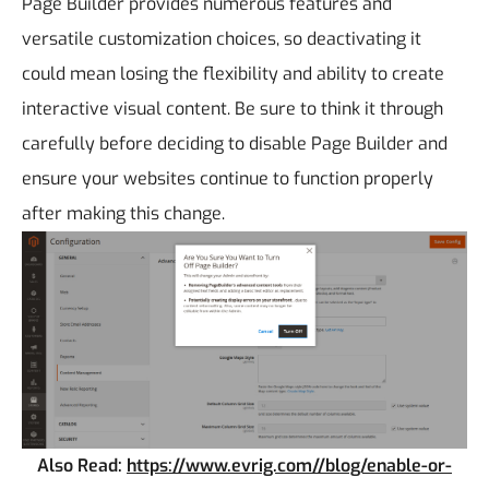
Page Builder provides numerous features and
versatile customization choices, so deactivating it
could mean losing the flexibility and ability to create
interactive visual content. Be sure to think it through
carefully before deciding to disable Page Builder and
ensure your websites continue to function properly
after making this change.
Also Read:
https://www.evrig.com//blog/enable-or-