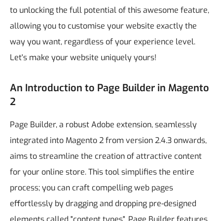
to unlocking the full potential of this awesome feature,
allowing you to customise your website exactly the
way you want, regardless of your experience level.
Let's make your website uniquely yours!
An Introduction to Page Builder in Magento
2
Page Builder, a robust Adobe extension, seamlessly
integrated into Magento 2 from version 2.4.3 onwards,
aims to streamline the creation of attractive content
for your online store. This tool simplifies the entire
process; you can craft compelling web pages
effortlessly by dragging and dropping pre-designed
elements called "content types".
Page Builder features