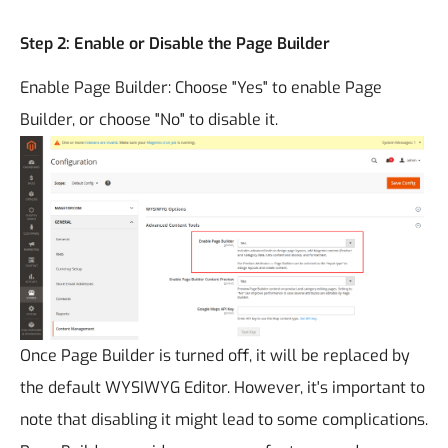
Step 2: Enable or Disable the Page Builder
Enable Page Builder: Choose "Yes" to enable Page
Builder, or choose "No" to disable it.
Once Page Builder is turned off, it will be replaced by
the default WYSIWYG Editor. However, it's important to
note that disabling it might lead to some complications.