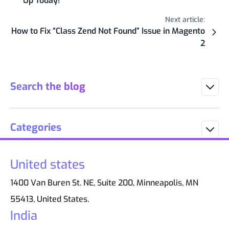
Up Today!
Next article:
How to Fix “Class Zend Not Found” Issue in Magento
2
Search the blog
Categories
United states
1400 Van Buren St. NE, Suite 200, Minneapolis, MN
55413, United States.
India