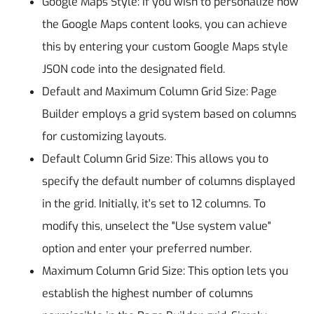
Google Maps Style: If you wish to personalize how
the Google Maps content looks, you can achieve
this by entering your custom Google Maps style
JSON code into the designated field.
Default and Maximum Column Grid Size: Page
Builder employs a grid system based on columns
for customizing layouts.
Default Column Grid Size: This allows you to
specify the default number of columns displayed
in the grid. Initially, it's set to 12 columns. To
modify this, unselect the "Use system value"
option and enter your preferred number.
Maximum Column Grid Size: This option lets you
establish the highest number of columns