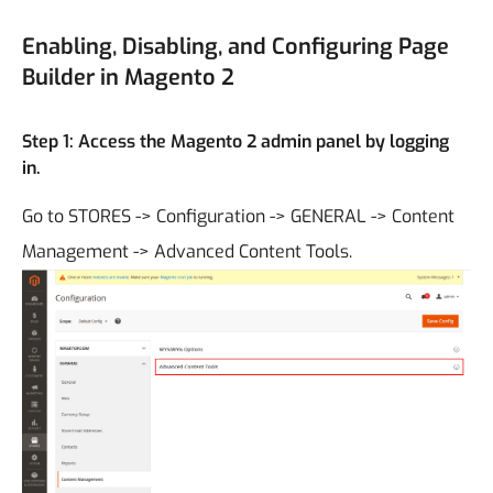
Enabling, Disabling, and Configuring Page
Builder in Magento 2
Step 1: Access the Magento 2 admin panel by logging
in.
Go to STORES -> Configuration -> GENERAL -> Content
Management -> Advanced Content Tools.