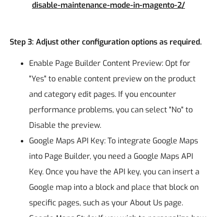
disable-maintenance-mode-in-magento-2/
Step 3: Adjust other configuration options as required.
Enable Page Builder Content Preview: Opt for
"Yes" to enable content preview on the product
and category edit pages. If you encounter
performance problems, you can select "No" to
Disable the preview.
Google Maps API Key: To integrate Google Maps
into Page Builder, you need a Google Maps API
Key. Once you have the API key, you can insert a
Google map into a block and place that block on
specific pages, such as your About Us page.