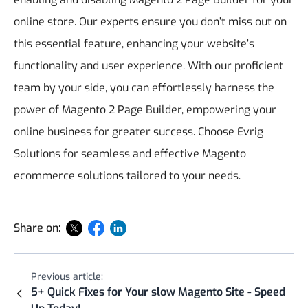
online store. Our experts ensure you don’t miss out on
this essential feature, enhancing your website’s
functionality and user experience. With our proficient
team by your side, you can effortlessly harness the
power of Magento 2 Page Builder, empowering your
online business for greater success. Choose Evrig
Solutions for seamless and effective Magento
ecommerce solutions tailored to your needs.
Share on:
Previous article:
5+ Quick Fixes for Your slow Magento Site - Speed