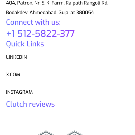
404, Patron, Nr. S. K. Farm, Rajpath Rangoli Rd,
Bodakdev, Ahmedabad, Gujarat 380054
Connect with us:
+1 512-5822-377
Quick Links
LINKEDIN
X.COM
INSTAGRAM
Clutch reviews