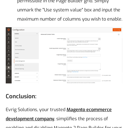
permissible in the Page Builder grid. Simply
unmark the "Use system value" box and input the
maximum number of columns you wish to enable.
Conclusion:
Evrig Solutions, your trusted
Magento ecommerce
development company
, simplifies the process of
enabling and disabling Magento 2 Page Builder for your