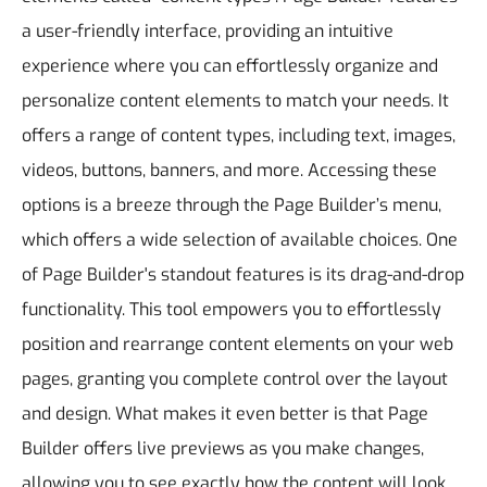
a user-friendly interface, providing an intuitive
experience where you can effortlessly organize and
personalize content elements to match your needs. It
offers a range of content types, including text, images,
videos, buttons, banners, and more. Accessing these
options is a breeze through the Page Builder’s menu,
which offers a wide selection of available choices.
One
of Page Builder's standout features is its drag-and-drop
functionality. This tool empowers you to effortlessly
position and rearrange content elements on your web
pages, granting you complete control over the layout
and design. What makes it even better is that Page
Builder offers live previews as you make changes,
allowing you to see exactly how the content will look