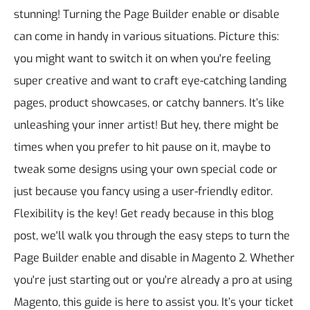
stunning!
Turning the Page Builder enable or disable
can come in handy in various situations. Picture this:
you might want to switch it on when you're feeling
super creative and want to craft eye-catching landing
pages, product showcases, or catchy banners. It’s like
unleashing your inner artist! But hey, there might be
times when you prefer to hit pause on it, maybe to
tweak some designs using your own special code or
just because you fancy using a user-friendly editor.
Flexibility is the key!
Get ready because in this blog
post, we'll walk you through the easy steps to turn the
Page Builder enable and disable in Magento 2. Whether
you're just starting out or you're already a pro at using
Magento, this guide is here to assist you. It’s your ticket