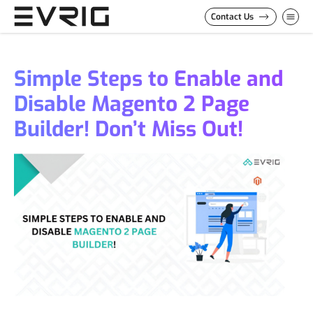
Skip to Content
Contact Us
Simple Steps to Enable and
Disable Magento 2 Page
Builder! Don’t Miss Out!