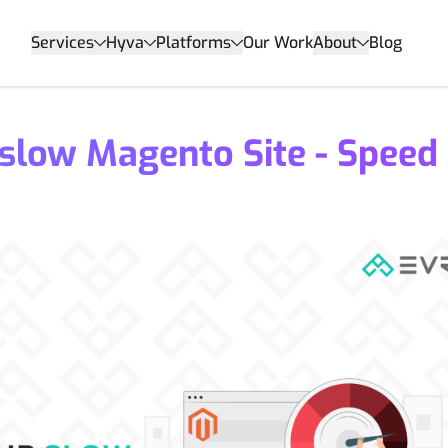
Services
Hyva
Platforms
Our Work
About
Blog
 slow Magento Site - Speed