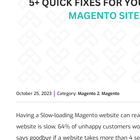
October 25, 2023
Category:
Magento 2
,
Magento
Having a Slow-loading Magento website can reall
website is slow, 64% of unhappy customers won't
says goodbye if a website takes more than 4 se