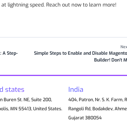
 at lightning speed. Reach out now to learn more!
Nex
 A Step-
Simple Steps to Enable and Disable Magento
Builder! Don’t M
d states
India
 Buren St. NE, Suite 200,
404, Patron, Nr. S. K. Farm, 
olis, MN 55413, United States.
Rangoli Rd, Bodakdev, Ahm
Gujarat 380054