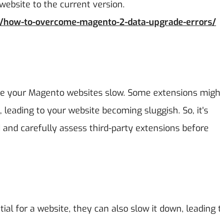
website to the current version.
g/how-to-overcome-magento-2-data-upgrade-errors/
ke your Magento websites slow. Some extensions migh
leading to your website becoming sluggish. So, it's
and carefully assess third-party extensions before
al for a website, they can also slow it down, leading 