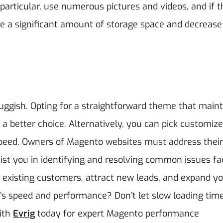
particular, use numerous pictures and videos, and if 
e a significant amount of storage space and decrease
ggish. Opting for a straightforward theme that maint
 a better choice. Alternatively, you can pick customiz
peed.
Owners of Magento websites must address their
sist you in identifying and resolving common issues f
 existing customers, attract new leads, and expand y
’s speed and performance? Don’t let slow loading tim
ith
Evrig
today for expert Magento performance