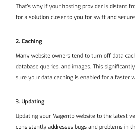
That's why if your hosting provider is distant fr
for a solution closer to you for swift and secure
2.
Caching
Many website owners tend to turn off data cac
database queries, and images. This significantl
sure your data caching is enabled for a faster 
3.
Updating
Updating your Magento website to the latest v
consistently addresses bugs and problems in the