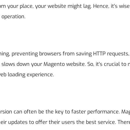
om your place, your website might lag. Hence, it's wise
 operation.
hing, preventing browsers from saving HTTP requests,
y slows down your Magento website. So, it's crucial to
web loading experience.
ersion can often be the key to faster performance. Ma
ir updates to offer their users the best service. Ther