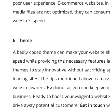
poor user experience. E-commerce websites, in 
media files are not optimized, they can consum
website's speed.
6.
Theme
A badly coded theme can make your website slu
speed while providing the necessary features is
themes to stay innovative without sacrificing s
loading sites. The tips mentioned above can as
website owners. By doing so, you can keep your
business. Ready to boost your Magento website
drive away potential customers!
Get in touch
w