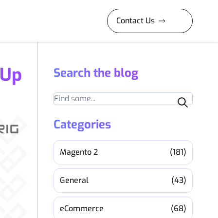
Contact Us
 Up
Search the blog
Search
Categories
Magento 2
(181)
General
(43)
eCommerce
(68)