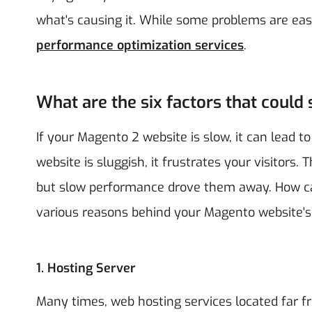
what's causing it. While some problems are easy
performance optimization services
.
What are the six factors that coul
If your Magento 2 website is slow, it can lead t
website is sluggish, it frustrates your visitors
but slow performance drove them away. How ca
various reasons behind your Magento website's
1. Hosting Server
Many times, web hosting services located far f