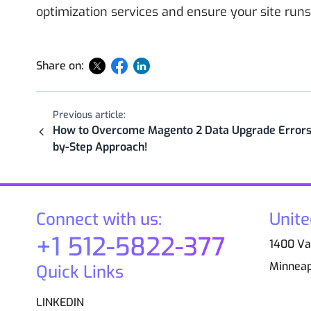
optimization services and ensure your site runs
Share on:
Previous article:
How to Overcome Magento 2 Data Upgrade Errors:
by-Step Approach!
Connect with us:
Unite
+1 512-5822-377
1400 Van
Minneap
Quick Links
LINKEDIN