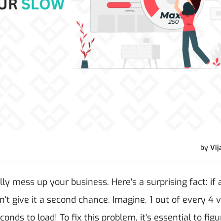
by
Vij
y mess up your business. Here's a surprising fact: if 
 give it a second chance. Imagine, 1 out of every 4 vi
conds to load!
To fix this problem, it's essential to fig