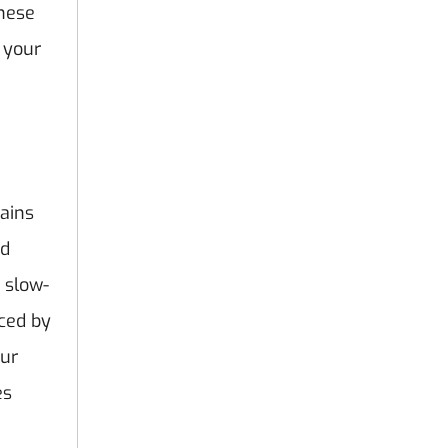
these
 your
ains
ed
 slow-
aced by
our
es