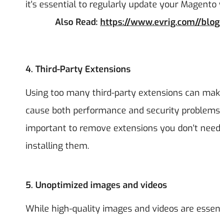
it's essential to regularly update your Magento 
Also Read:
https://www.evrig.com//blo
4.
Third-Party Extensions
Using too many third-party extensions can ma
cause both performance and security problems, 
important to remove extensions you don't need 
installing them.
5.
Unoptimized images and videos
While high-quality images and videos are essenti