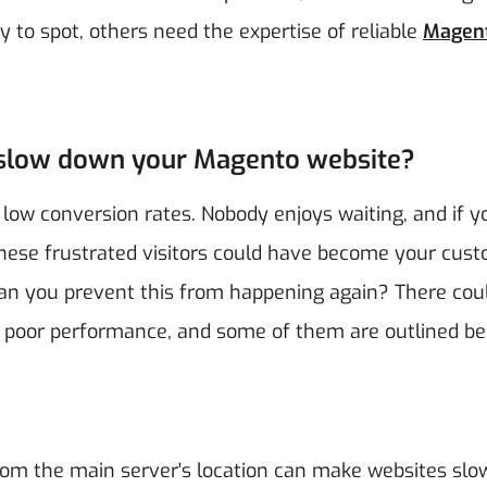
 to spot, others need the expertise of reliable
Magen
d slow down your Magento website?
o low conversion rates. Nobody enjoys waiting, and if y
. These frustrated visitors could have become your cus
n you prevent this from happening again? There cou
 poor performance, and some of them are outlined be
rom the main server's location can make websites slo