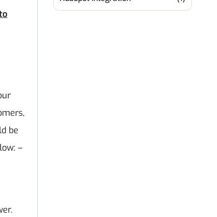
to
our
tomers,
ld be
low: –
wer.