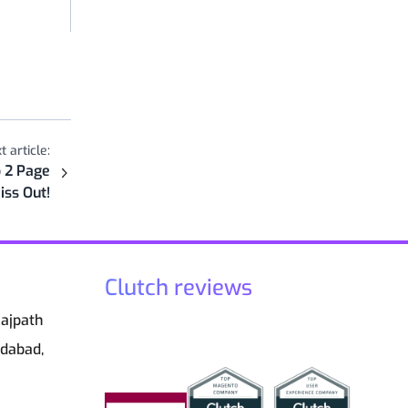
t article:
 2 Page
iss Out!
Clutch reviews
Rajpath
edabad,