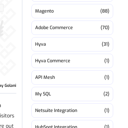
Magento
(88)
Adobe Commerce
(70)
Hyva
(31)
Hyva Commerce
(1)
API Mesh
(1)
ay Golani
My SQL
(2)
a
Netsuite Integration
(1)
sitors
ure out
HubSpot Integration
(1)