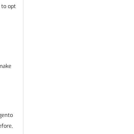
 to opt
 make
gento
efore,