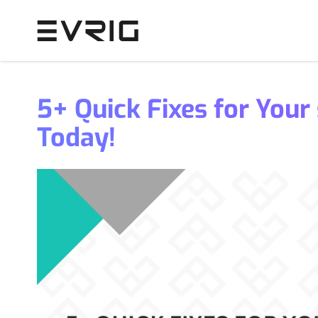
Skip to Content
5+ Quick Fixes for Your
Today!