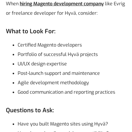
When
hiring Magento development company
like Evrig
or freelance developer for Hyvä, consider:
What to Look For:
Certified Magento developers
Portfolio of successful Hyvä projects
UI/UX design expertise
Post-launch support and maintenance
Agile development methodology
Good communication and reporting practices
Questions to Ask:
Have you built Magento sites using Hyvä?