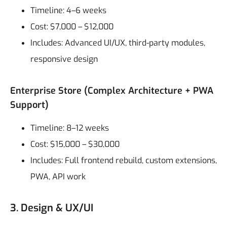
Timeline: 4–6 weeks
Cost: $7,000 – $12,000
Includes: Advanced UI/UX, third-party modules,
responsive design
Enterprise Store (Complex Architecture + PWA
Support)
Timeline: 8–12 weeks
Cost: $15,000 – $30,000
Includes: Full frontend rebuild, custom extensions,
PWA, API work
3. Design & UX/UI