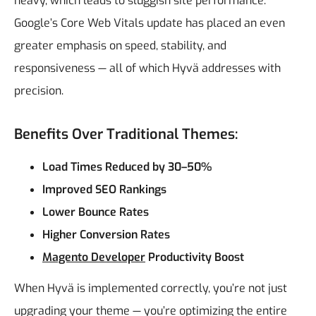
heavy, which leads to sluggish site performance.
Google’s Core Web Vitals update has placed an even
greater emphasis on speed, stability, and
responsiveness — all of which Hyvä addresses with
precision.
Benefits Over Traditional Themes:
Load Times Reduced by 30–50%
Improved SEO Rankings
Lower Bounce Rates
Higher Conversion Rates
Magento Developer
Productivity Boost
When Hyvä is implemented correctly, you’re not just
upgrading your theme — you’re optimizing the entire