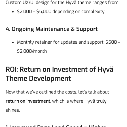
Custom UX/UI design for the Hyvä theme ranges from:
$2,000 – $5,000 depending on complexity
4. Ongoing Maintenance & Support
Monthly retainer for updates and support: $500 –
$2,000/month
ROI: Return on Investment of Hyvä
Theme Development
Now that we’ve outlined the costs, let’s talk about
return on investment
, which is where Hyvä truly
shines.