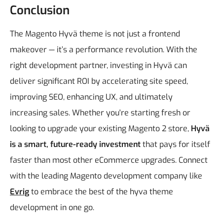
Conclusion
The Magento Hyvä theme is not just a frontend
makeover — it’s a performance revolution. With the
right development partner, investing in Hyvä can
deliver significant ROI by accelerating site speed,
improving SEO, enhancing UX, and ultimately
increasing sales.
Whether you're starting fresh or
looking to upgrade your existing Magento 2 store,
Hyvä
is a smart, future-ready investment
that pays for itself
faster than most other eCommerce upgrades.
Connect
with the leading Magento development company like
Evrig
to embrace the best of the hyva theme
development in one go.