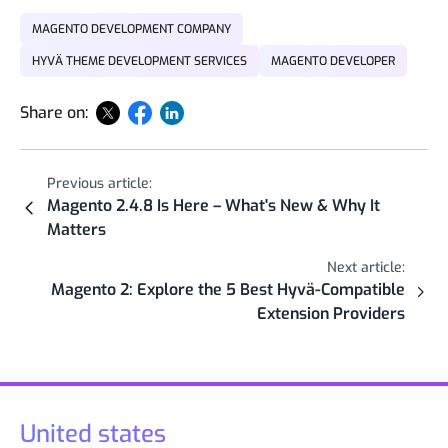
MAGENTO DEVELOPMENT COMPANY
HYVÄ THEME DEVELOPMENT SERVICES
MAGENTO DEVELOPER
Share on:
Previous article:
Magento 2.4.8 Is Here – What's New & Why It
Matters
Next article:
Magento 2: Explore the 5 Best Hyvä-Compatible
Extension Providers
United states