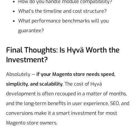
How do you handle module compatibility?
What’s the timeline and cost structure?
What performance benchmarks will you
guarantee?
Final Thoughts: Is Hyvä Worth the
Investment?
Absolutely —
if your Magento store needs speed,
simplicity, and scalability
. The cost of Hyvä
development is often recouped in a matter of months,
and the long-term benefits in user experience, SEO, and
conversions make it a smart investment for most
Magento store owners.