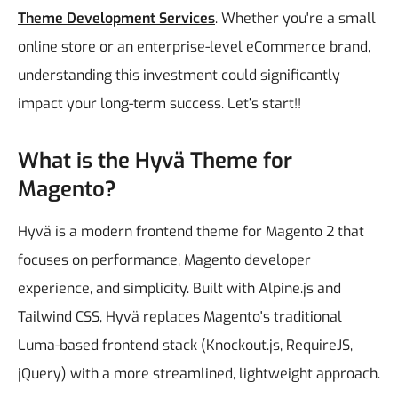
Theme Development Services
. Whether you're a small
online store or an enterprise-level eCommerce brand,
understanding this investment could significantly
impact your long-term success.
Let’s start!!
What is the Hyvä Theme for
Magento?
Hyvä is a modern frontend theme for Magento 2 that
focuses on performance, Magento developer
experience, and simplicity. Built with Alpine.js and
Tailwind CSS, Hyvä replaces Magento's traditional
Luma-based frontend stack (Knockout.js, RequireJS,
jQuery) with a more streamlined, lightweight approach.