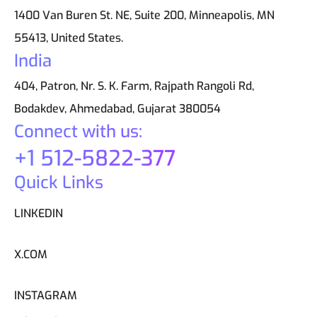
1400 Van Buren St. NE, Suite 200, Minneapolis, MN
55413, United States.
India
404, Patron, Nr. S. K. Farm, Rajpath Rangoli Rd,
Bodakdev, Ahmedabad, Gujarat 380054
Connect with us:
+1 512-5822-377
Quick Links
LINKEDIN
X.COM
INSTAGRAM