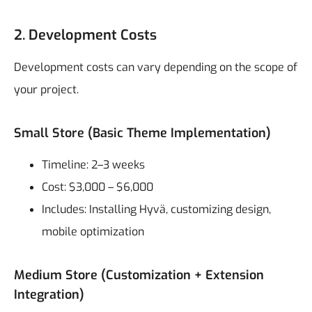
2. Development Costs
Development costs can vary depending on the scope of
your project.
Small Store (Basic Theme Implementation)
Timeline: 2–3 weeks
Cost: $3,000 – $6,000
Includes: Installing Hyvä, customizing design,
mobile optimization
Medium Store (Customization + Extension
Integration)