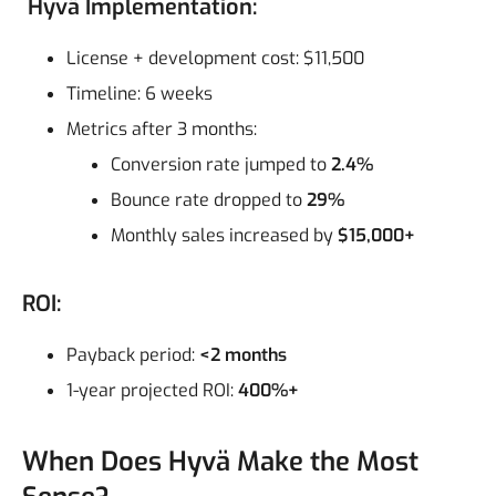
Hyvä Implementation:
License + development cost: $11,500
Timeline: 6 weeks
Metrics after 3 months:
Conversion rate jumped to
2.4%
Bounce rate dropped to
29%
Monthly sales increased by
$15,000+
ROI:
Payback period:
<2 months
1-year projected ROI:
400%+
When Does Hyvä Make the Most