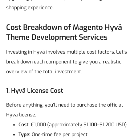
shopping experience.
Cost Breakdown of Magento Hyvä
Theme Development Services
Investing in Hyvä involves multiple cost factors. Let’s
break down each component to give you a realistic
overview of the total investment.
1. Hyvä License Cost
Before anything, you’ll need to purchase the official
Hyvä license.
Cost:
€1,000 (approximately $1,100–$1,200 USD)
Type:
One-time fee per project