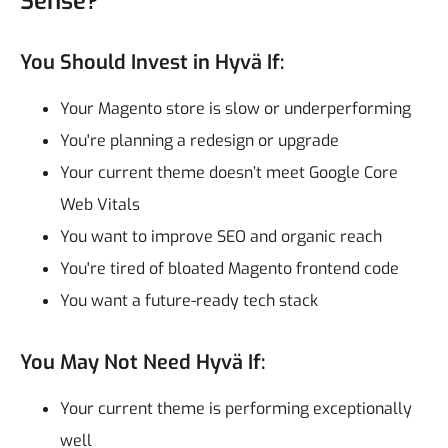
Sense?
You Should Invest in Hyvä If:
Your Magento store is slow or underperforming
You're planning a redesign or upgrade
Your current theme doesn’t meet Google Core
Web Vitals
You want to improve SEO and organic reach
You're tired of bloated Magento frontend code
You want a future-ready tech stack
You May Not Need Hyvä If:
Your current theme is performing exceptionally
well