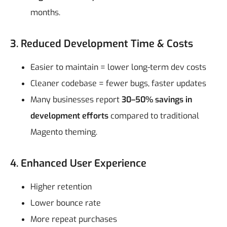
months.
3. Reduced Development Time & Costs
Easier to maintain = lower long-term dev costs
Cleaner codebase = fewer bugs, faster updates
Many businesses report
30–50% savings in
development efforts
compared to traditional
Magento theming.
4. Enhanced User Experience
Higher retention
Lower bounce rate
More repeat purchases