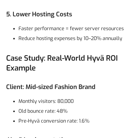
5. Lower Hosting Costs
Faster performance = fewer server resources
Reduce hosting expenses by 10–20% annually
Case Study: Real-World Hyvä ROI
Example
Client: Mid-sized Fashion Brand
Monthly visitors: 80,000
Old bounce rate: 48%
Pre-Hyvä conversion rate: 1.6%