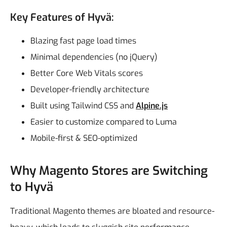
Key Features of Hyvä:
Blazing fast page load times
Minimal dependencies (no jQuery)
Better Core Web Vitals scores
Developer-friendly architecture
Built using Tailwind CSS and
Alpine.js
Easier to customize compared to Luma
Mobile-first & SEO-optimized
Why Magento Stores are Switching
to Hyvä
Traditional Magento themes are bloated and resource-