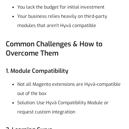
You lack the budget for initial investment
Your business relies heavily on third-party
modules that aren’t Hyvä compatible
Common Challenges & How to
Overcome Them
1. Module Compatibility
Not all Magento extensions are Hyvä-compatible
out of the box
Solution: Use Hyvä Compatibility Module or
request custom integration