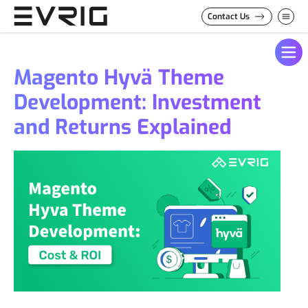
Skip to Content
Contact Us
Magento Hyvä Theme
Development: Investment
and Returns Explained