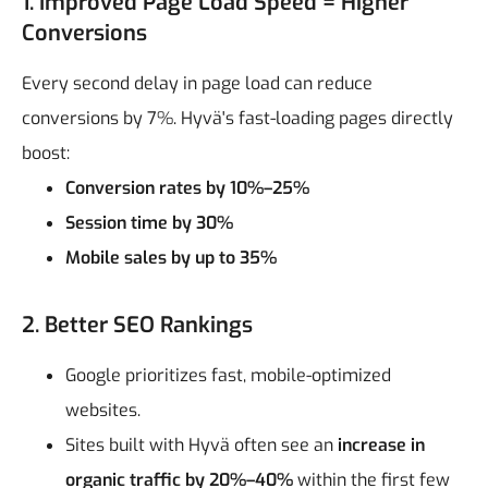
1. Improved Page Load Speed = Higher
Conversions
Every second delay in page load can reduce
conversions by 7%. Hyvä's fast-loading pages directly
boost:
Conversion rates by 10%–25%
Session time by 30%
Mobile sales by up to 35%
2. Better SEO Rankings
Google prioritizes fast, mobile-optimized
websites.
Sites built with Hyvä often see an
increase in
organic traffic by 20%–40%
within the first few