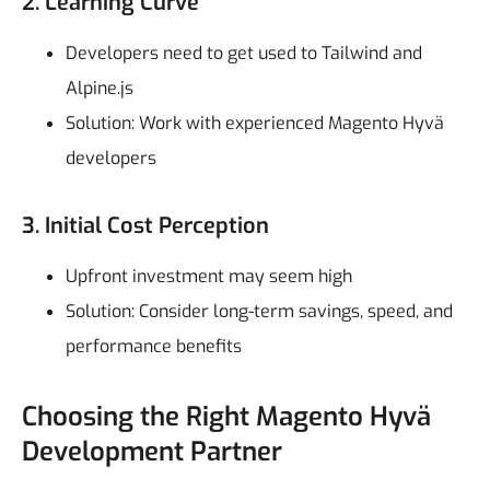
2. Learning Curve
Developers need to get used to Tailwind and
Alpine.js
Solution: Work with experienced Magento Hyvä
developers
3. Initial Cost Perception
Upfront investment may seem high
Solution: Consider long-term savings, speed, and
performance benefits
Choosing the Right Magento Hyvä
Development Partner