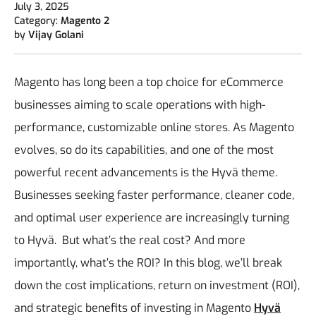
July 3, 2025
Category:
Magento 2
by
Vijay Golani
Magento has long been a top choice for eCommerce
businesses aiming to scale operations with high-
performance, customizable online stores. As Magento
evolves, so do its capabilities, and one of the most
powerful recent advancements is the Hyvä theme.
Businesses seeking faster performance, cleaner code,
and optimal user experience are increasingly turning
to Hyvä.
But what’s the real cost? And more
importantly, what’s the ROI?
In this blog, we’ll break
down the cost implications, return on investment (ROI),
and strategic benefits of investing in Magento
Hyvä