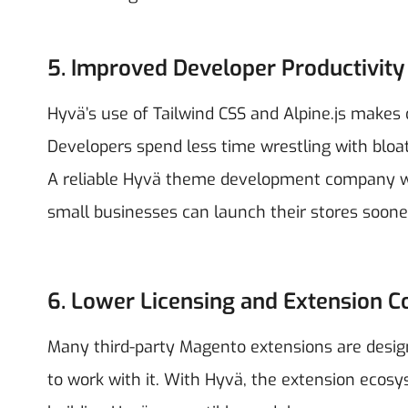
5. Improved Developer Productivity
Hyvä’s use of Tailwind CSS and Alpine.js makes 
Developers spend less time wrestling with bloa
A reliable Hyvä theme development company will
small businesses can launch their stores soone
6. Lower Licensing and Extension C
Many third-party Magento extensions are desig
to work with it. With Hyvä, the extension ecos