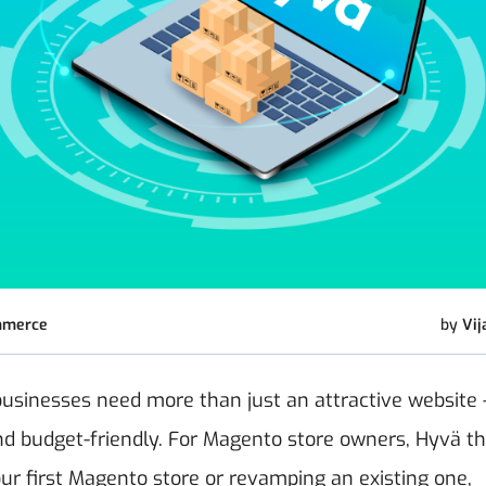
mmerce
by
Vij
businesses need more than just an attractive website
, and budget-friendly. For Magento store owners, Hyvä 
ur first Magento store or revamping an existing one,