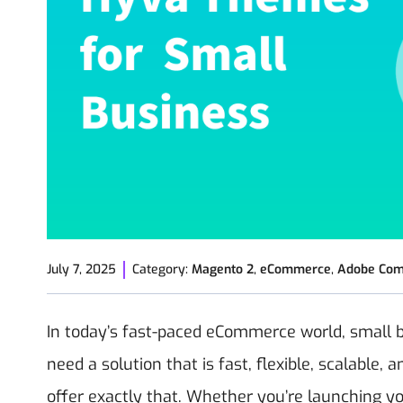
July 7, 2025
Category:
Magento 2
,
eCommerce
,
Adobe Co
In today’s fast-paced eCommerce world, small 
need a solution that is fast, flexible, scalable
offer exactly that. Whether you’re launching yo