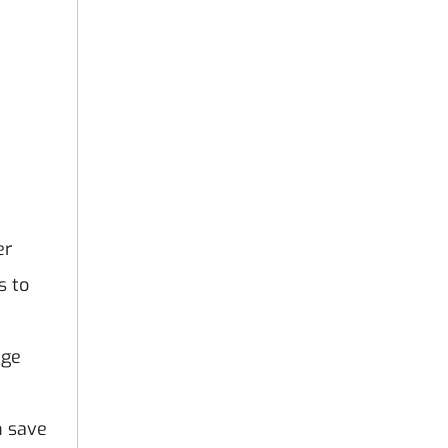
er
s to
age
h save