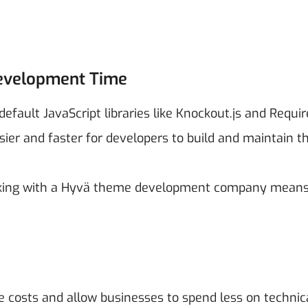
Development Time
ault JavaScript libraries like Knockout.js and Requir
sier and faster for developers to build and maintain t
orking with a Hyvä theme development company means
 costs and allow businesses to spend less on technic