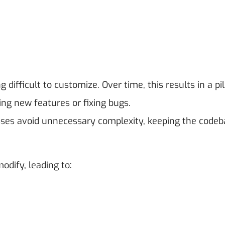
 difficult to customize. Over time, this results in a pi
ing new features or fixing bugs.
ses avoid unnecessary complexity, keeping the codeb
odify, leading to: