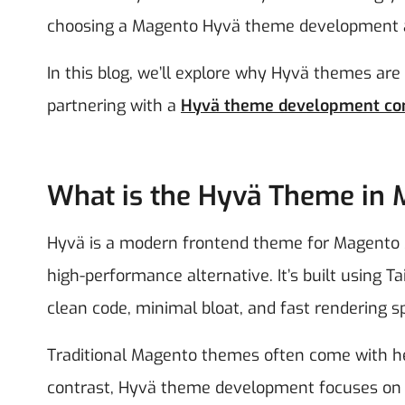
choosing a Magento Hyvä theme development a
In this blog, we’ll explore why Hyvä themes are
partnering with a
Hyvä theme development c
What is the Hyvä Theme in
Hyvä is a modern frontend theme for Magento 2
high-performance alternative. It’s built using 
clean code, minimal bloat, and fast rendering s
Traditional Magento themes often come with hea
contrast, Hyvä theme development focuses on si