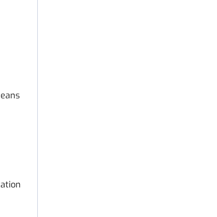
means
ation