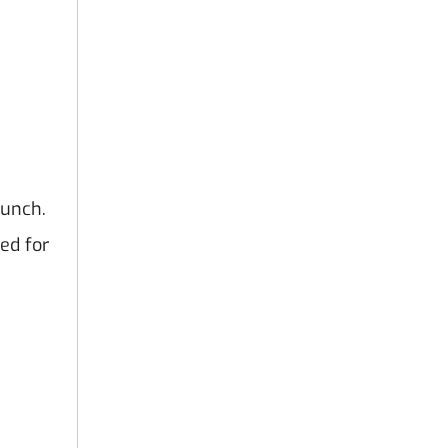
aunch.
ed for