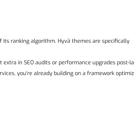
 its ranking algorithm. Hyvä themes are specifically
t extra in SEO audits or performance upgrades post-l
ces, you're already building on a framework optimiz