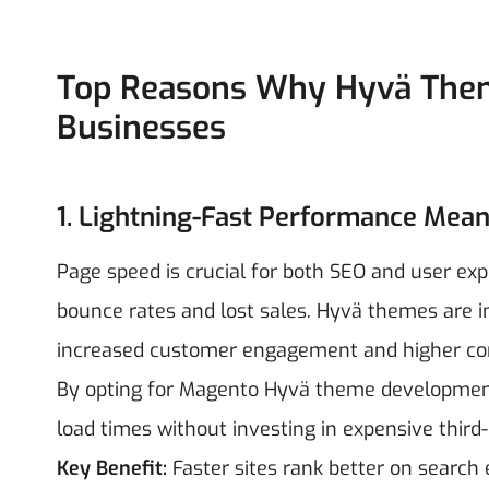
Top Reasons Why Hyvä Theme
Businesses
1. Lightning-Fast Performance Mean
Page speed is crucial for both SEO and user exp
bounce rates and lost sales. Hyvä themes are inc
increased customer engagement and higher co
By opting for Magento Hyvä theme development 
load times without investing in expensive third-
Key Benefit:
Faster sites rank better on search