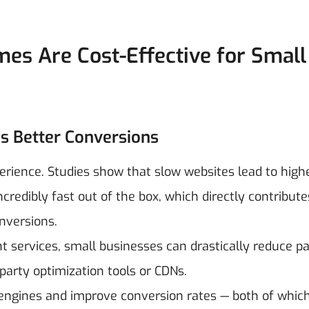
s Are Cost-Effective for Small
s Better Conversions
erience. Studies show that slow websites lead to high
redibly fast out of the box, which directly contribute
nversions.
services, small businesses can drastically reduce p
party optimization tools or CDNs.
 engines and improve conversion rates — both of whic