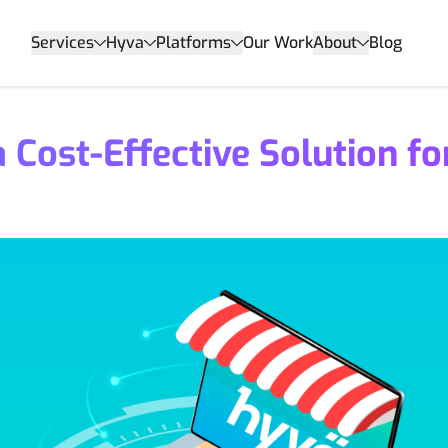
Services
Hyva
Platforms
Our Work
About
Blog
Cost-Effective Solution fo