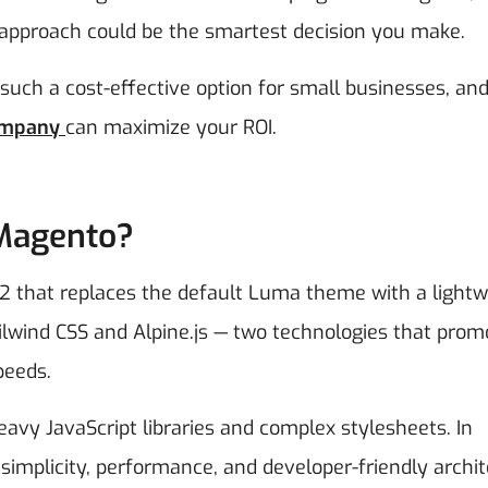
pproach could be the smartest decision you make.
 such a cost-effective option for small businesses, an
ompany
can maximize your ROI.
 Magento?
 that replaces the default Luma theme with a lightw
Tailwind CSS and Alpine.js — two technologies that prom
peeds.
vy JavaScript libraries and complex stylesheets. In
mplicity, performance, and developer-friendly archit