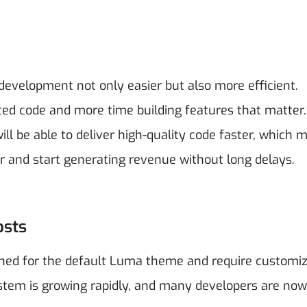
development not only easier but also more efficient.
ted code and more time building features that matter.
 be able to deliver high-quality code faster, which 
r and start generating revenue without long delays.
osts
ned for the default Luma theme and require customiz
ystem is growing rapidly, and many developers are now