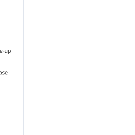
le-up
ase