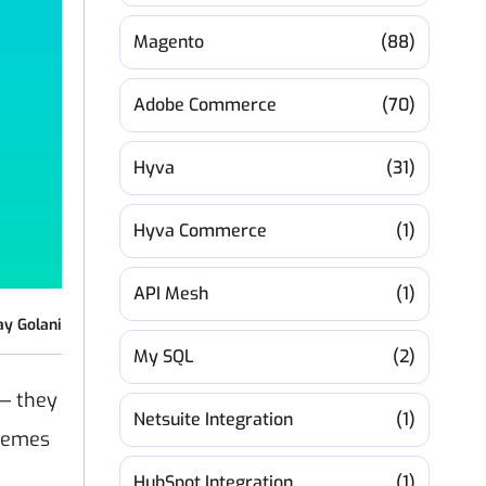
Magento
(88)
Adobe Commerce
(70)
Hyva
(31)
Hyva Commerce
(1)
API Mesh
(1)
ay Golani
My SQL
(2)
 — they
Netsuite Integration
(1)
themes
HubSpot Integration
(1)