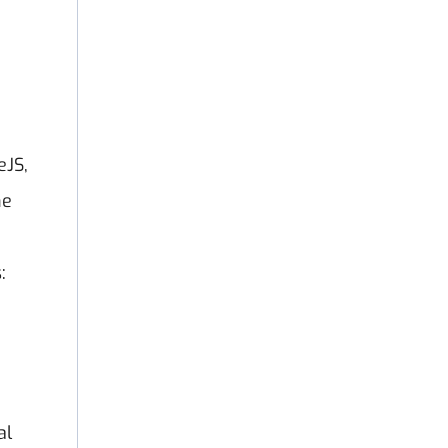
eJS,
he
:
al