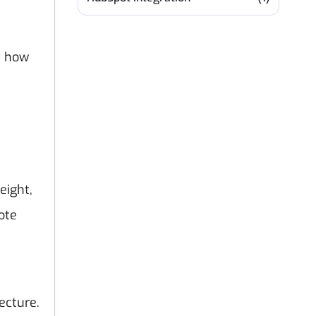
d how
eight,
ote
ecture.