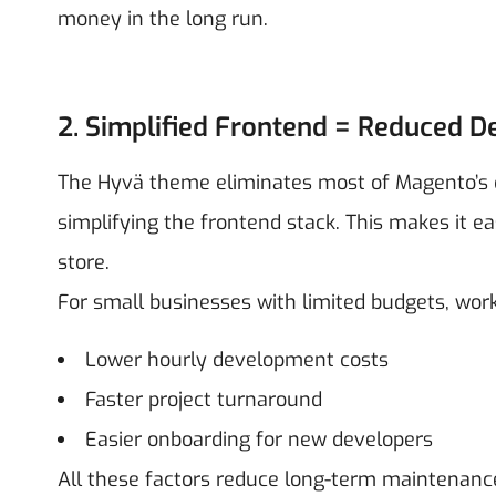
money in the long run.
2. Simplified Frontend = Reduced 
The Hyvä theme eliminates most of Magento’s def
simplifying the frontend stack. This makes it ea
store.
For small businesses with limited budgets, w
Lower hourly development costs
Faster project turnaround
Easier onboarding for new developers
All these factors reduce long-term maintenance