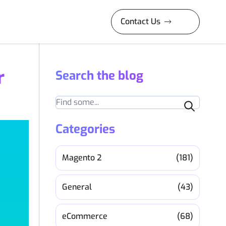
Contact Us
r
Search the blog
Search
Categories
Magento 2
(181)
General
(43)
eCommerce
(68)