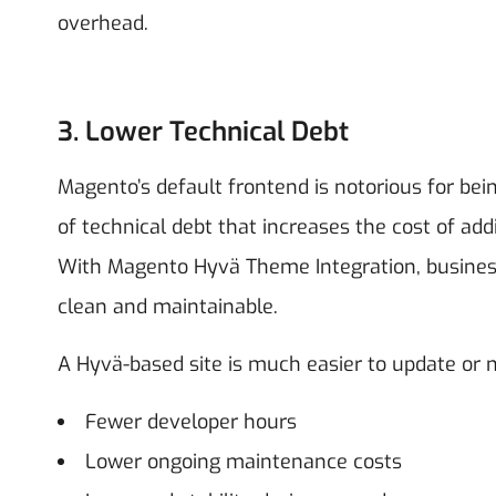
overhead.
3. Lower Technical Debt
Magento’s default frontend is notorious for being
of technical debt that increases the cost of add
With Magento Hyvä Theme Integration, busines
clean and maintainable.
A Hyvä-based site is much easier to update or m
Fewer developer hours
Lower ongoing maintenance costs