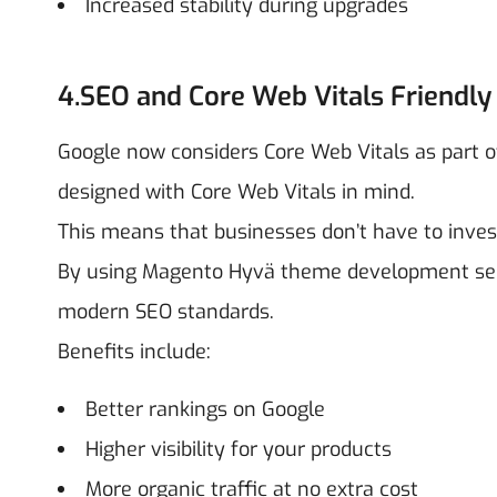
Increased stability during upgrades
4.SEO and Core Web Vitals Friendly
Google now considers Core Web Vitals as part of
designed with Core Web Vitals in mind.
This means that businesses don’t have to inves
By using Magento Hyvä theme development servi
modern SEO standards.
Benefits include:
Better rankings on Google
Higher visibility for your products
More organic traffic at no extra cost