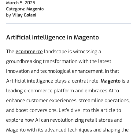
March 5, 2025
Category:
Magento
by
Vijay Golani
Artificial intelligence in Magento
The
ecommerce
landscape is witnessing a
groundbreaking transformation with the latest
innovation and technological enhancement. In that
Artificial intelligence plays a central role.
Magento
is a
leading e-commerce platform and embraces AI to
enhance customer experiences, streamline operations,
and boost conversions. Let's dive into this article to
explore how AI can revolutionizing retail stores and
Magento with its advanced techniques and shaping the