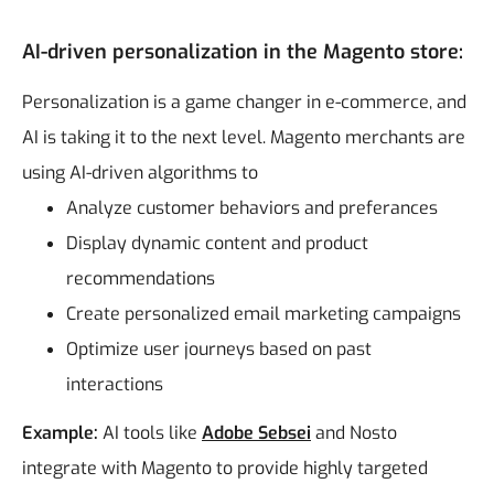
AI-driven personalization in the Magento store:
Personalization is a game changer in e-commerce, and
AI is taking it to the next level. Magento merchants are
using AI-driven algorithms to
Analyze customer behaviors and preferances
Display dynamic content and product
recommendations
Create personalized email marketing campaigns
Optimize user journeys based on past
interactions
Example:
AI tools like
Adobe Sebsei
and Nosto
integrate with Magento to provide highly targeted