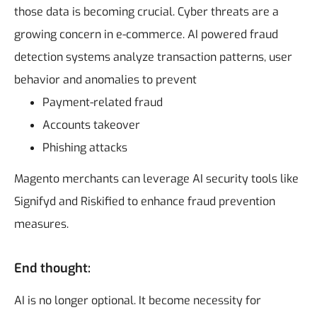
those data is becoming crucial. Cyber threats are a
growing concern in e-commerce. AI powered fraud
detection systems analyze transaction patterns, user
behavior and anomalies to prevent
Payment-related fraud
Accounts takeover
Phishing attacks
Magento merchants can leverage AI security tools like
Signifyd and Riskified to enhance fraud prevention
measures.
End thought:
AI is no longer optional. It become necessity for