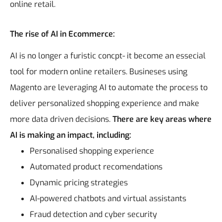
online retail.
The rise of AI in Ecommerce:
AI is no longer a furistic concpt- it become an essecial
tool for modern online retailers. Busineses using
Magento are leveraging AI to automate the process to
deliver personalized shopping experience and make
more data driven decisions.
There are key areas where
AI is making an impact, including:
Personalised shopping experience
Automated product recomendations
Dynamic pricing strategies
AI-powered chatbots and virtual assistants
Fraud detection and cyber security