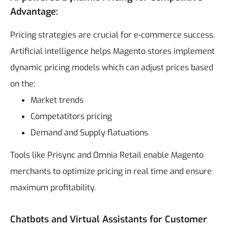
Advantage:
Pricing strategies are crucial for e-commerce success.
Artificial intelligence helps Magento stores implement
dynamic pricing models which can adjust prices based
on the:
Market trends
Competatitors pricing
Demand and Supply flatuations
Tools like Prisync and Omnia Retail enable Magento
merchants to optimize pricing in real time and ensure
maximum profitability.
Chatbots and Virtual Assistants for Customer