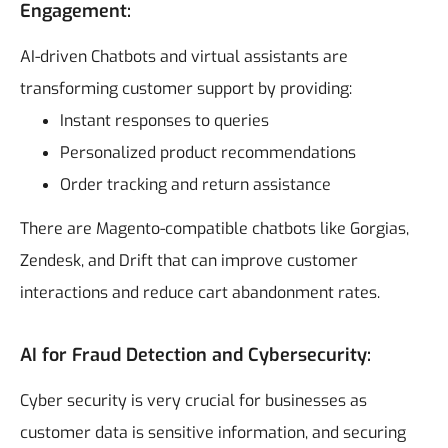
Engagement:
AI-driven Chatbots and virtual assistants are
transforming customer support by providing:
Instant responses to queries
Personalized product recommendations
Order tracking and return assistance
There are Magento-compatible chatbots like Gorgias,
Zendesk, and Drift that can improve customer
interactions and reduce cart abandonment rates.
AI for Fraud Detection and Cybersecurity:
Cyber security is very crucial for businesses as
customer data is sensitive information, and securing