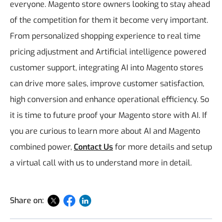
everyone. Magento store owners looking to stay ahead
of the competition for them it become very important.
From personalized shopping experience to real time
pricing adjustment and Artificial intelligence powered
customer support, integrating AI into Magento stores
can drive more sales, improve customer satisfaction,
high conversion and enhance operational efficiency. So
it is time to future proof your Magento store with AI. If
you are curious to learn more about AI and Magento
combined power,
Contact Us
for more details and setup
a virtual call with us to understand more in detail.
Share on: