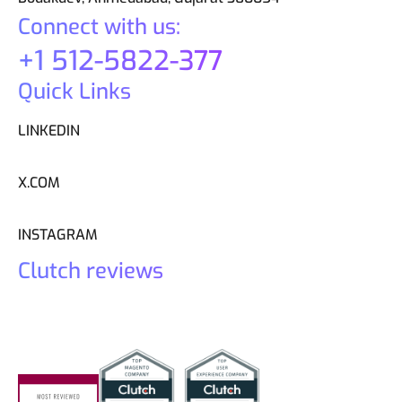
Connect with us:
+1 512-5822-377
Quick Links
LINKEDIN
X.COM
INSTAGRAM
Clutch reviews