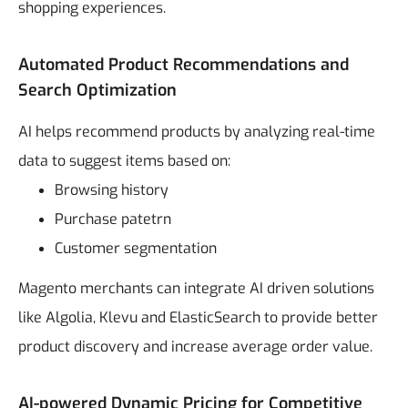
shopping experiences.
Automated Product Recommendations and
Search Optimization
AI helps recommend products by analyzing real-time
data to suggest items based on:
Browsing history
Purchase patetrn
Customer segmentation
Magento merchants can integrate AI driven solutions
like Algolia, Klevu and ElasticSearch to provide better
product discovery and increase average order value.
AI-powered Dynamic Pricing for Competitive