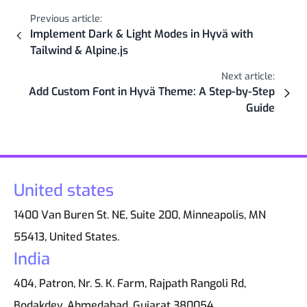
Previous article:
Implement Dark & Light Modes in Hyvä with
Tailwind & Alpine.js
Next article:
Add Custom Font in Hyvä Theme: A Step-by-Step
Guide
United states
1400 Van Buren St. NE, Suite 200, Minneapolis, MN
55413, United States.
India
404, Patron, Nr. S. K. Farm, Rajpath Rangoli Rd,
Bodakdev, Ahmedabad, Gujarat 380054