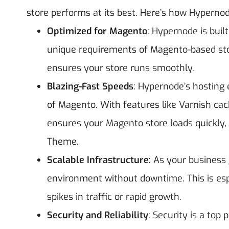
store performs at its best.
Here’s how Hypernod
Optimized for Magento
: Hypernode is buil
unique requirements of Magento-based sto
ensures your store runs smoothly.
Blazing-Fast Speeds
: Hypernode’s hosting
of Magento. With features like Varnish ca
ensures your Magento store loads quickly
Theme.
Scalable Infrastructure
: As your business
environment without downtime. This is esp
spikes in traffic or rapid growth.
Security and Reliability
: Security is a top