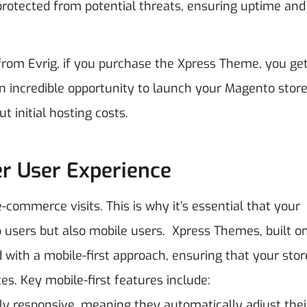
protected from potential threats, ensuring uptime and
 from Evrig, if you purchase the Xpress Theme, you ge
an incredible opportunity to launch your Magento store
 initial hosting costs.
er User Experience
-commerce visits. This is why it’s essential that your
p users but also mobile users.
Xpress Themes, built o
ith a mobile-first approach, ensuring that your stor
es.
Key mobile-first features include:
ly responsive, meaning they automatically adjust thei