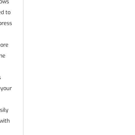
lows
ed to
press
tore
eme
s
 your
sily
with