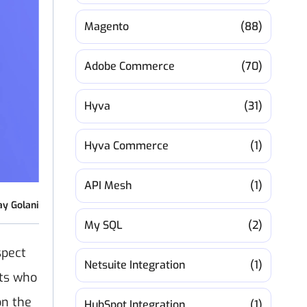
Magento
(88)
Adobe Commerce
(70)
Hyva
(31)
Hyva Commerce
(1)
API Mesh
(1)
ay Golani
My SQL
(2)
spect
Netsuite Integration
(1)
nts who
on the
HubSpot Integration
(1)