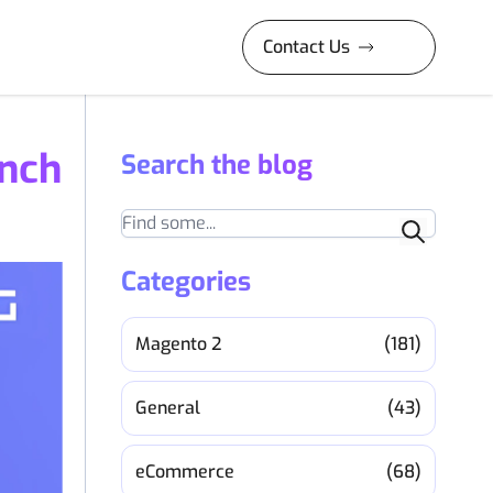
Contact Us
nch
Search the blog
Search
Categories
Magento 2
(181)
General
(43)
eCommerce
(68)