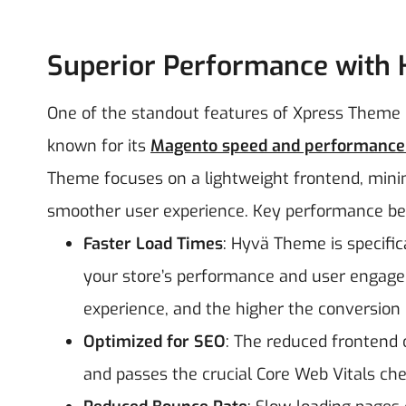
Superior Performance with
One of the standout features of Xpress Theme i
known for its
Magento speed and performance 
Theme focuses on a lightweight frontend, minimal
smoother user experience.
Key performance ben
Faster Load Times
: Hyvä Theme is specifica
your store’s performance and user engagem
experience, and the higher the conversion 
Optimized for SEO
: The reduced frontend 
and passes the crucial Core Web Vitals che