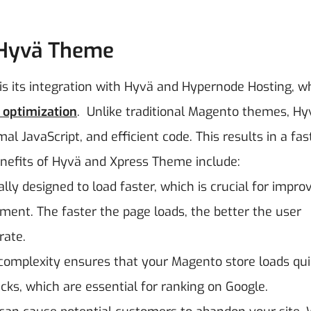
 Hyvä Theme
s its integration with Hyvä and Hypernode Hosting, wh
optimization
.
Unlike traditional Magento themes, Hy
 JavaScript, and efficient code. This results in a fast
efits of Hyvä and Xpress Theme include:
lly designed to load faster, which is crucial for impro
ent. The faster the page loads, the better the user
rate.
complexity ensures that your Magento store loads qui
cks, which are essential for ranking on Google.