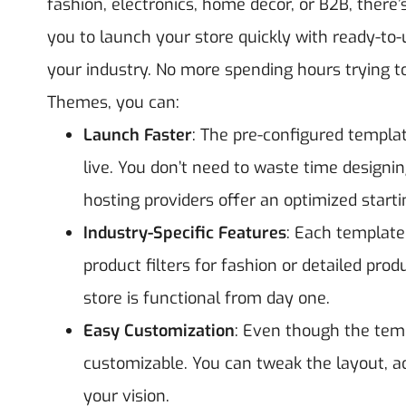
fashion, electronics, home décor, or B2B, there’
you to launch your store quickly with ready-to-
your industry.
No more spending hours trying to
Themes, you can:
Launch Faster
: The pre-configured templat
live. You don’t need to waste time design
hosting providers offer an optimized starti
Industry-Specific Features
: Each template 
product filters for fashion or detailed pro
store is functional from day one.
Easy Customization
: Even though the templ
customizable. You can tweak the layout, ad
your vision.