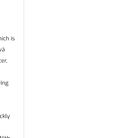
ich is
vä
er,
ving
ckly