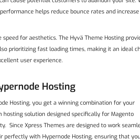
 can cause potential customers to abandon your site. 
 performance helps reduce bounce rates and increase
e speed for aesthetics. The Hyvä Theme Hosting provi
o prioritizing fast loading times, making it an ideal c
cellent user experience.
Hypernode Hosting
 Hosting, you get a winning combination for your
hosting solution designed specifically for Magento
ity.
Since Xpress Themes are designed to work seaml
air perfectly with Hypernode Hosting, ensuring that yo