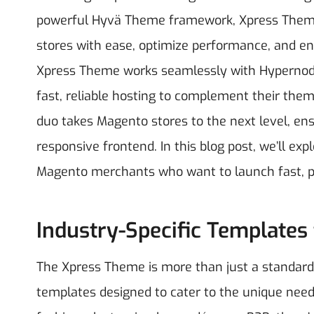
powerful Hyvä Theme framework, Xpress Theme
stores with ease, optimize performance, and en
Xpress Theme works seamlessly with Hypernode 
fast, reliable hosting to complement their t
duo takes Magento stores to the next level, ens
responsive frontend.
In this blog post, we’ll e
Magento merchants who want to launch fast, perf
Industry-Specific Templates
The Xpress Theme is more than just a standard M
templates designed to cater to the unique needs