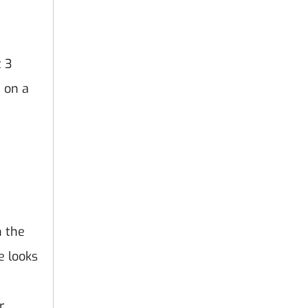
t 3
 on a
n the
e looks
r