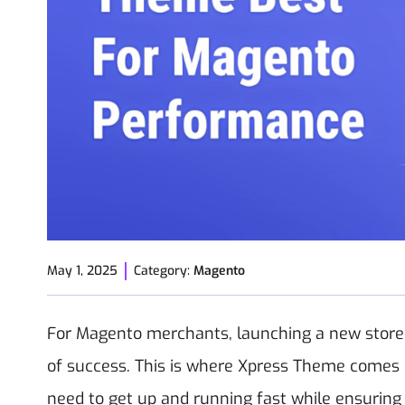
May 1, 2025
Category:
Magento
For Magento merchants, launching a new store qu
of success. This is where Xpress Theme comes i
need to get up and running fast while ensurin