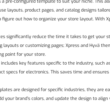
s a pre-configured template to suit your niche. This al
use layouts, product pages, and catalog designs tailor
 figure out how to organize your store layout. With X
es significantly reduce the time it takes to get your s
ing layouts or customizing pages; Xpress and Hyvä th
ng point for your store.
includes key features specific to the industry, such a
duct specs for electronics. This saves time and ensures
ates are designed for specific industries, they are ea
d your brand’s colors, and update the design to align 