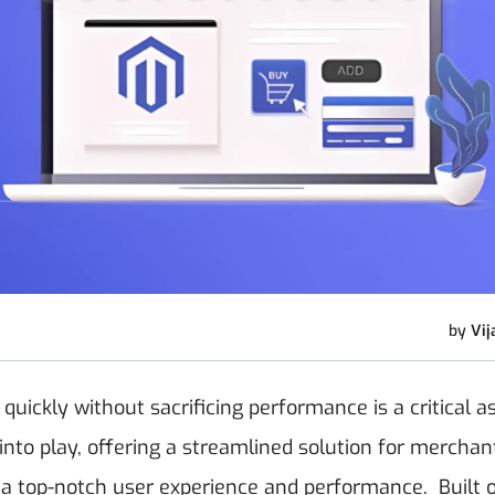
by
Vij
ickly without sacrificing performance is a critical a
nto play, offering a streamlined solution for mercha
g a top-notch user experience and performance.
Built 