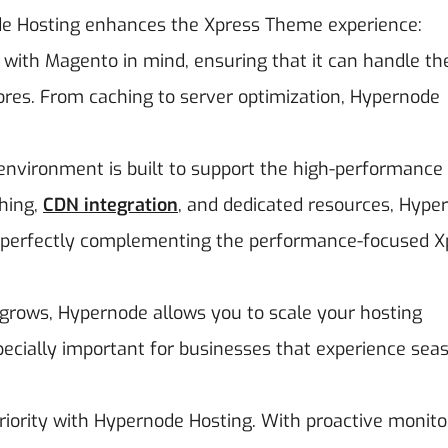
e Hosting enhances the Xpress Theme experience:
t with Magento in mind, ensuring that it can handle th
res. From caching to server optimization, Hypernode
 environment is built to support the high-performance
ching,
CDN integration
, and dedicated resources, Hype
, perfectly complementing the performance-focused X
 grows, Hypernode allows you to scale your hosting
ecially important for businesses that experience sea
 priority with Hypernode Hosting. With proactive monito