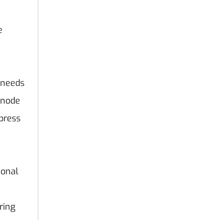
e
 needs
rnode
press
sonal
ring