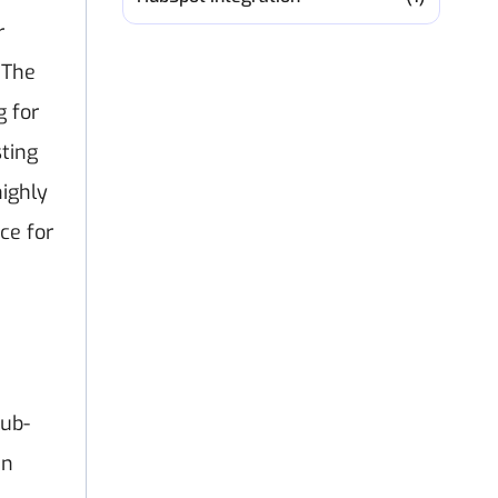
r
 The
g for
ting
highly
ce for
sub-
in