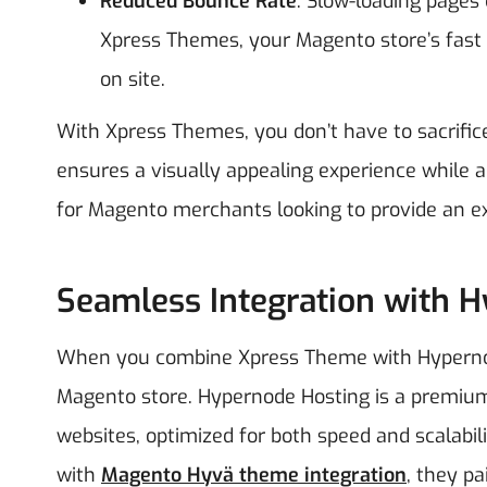
Reduced Bounce Rate
: Slow-loading pages
Xpress Themes, your Magento store’s fast
on site.
With Xpress Themes, you don’t have to sacrific
ensures a visually appealing experience while als
for Magento merchants looking to provide an ex
Seamless Integration with 
When you combine Xpress Theme with Hypernode
Magento store. Hypernode Hosting is a premium 
websites, optimized for both speed and scalabil
with
Magento Hyvä theme integration
, they p