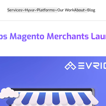
Services
Hyva
Platforms
Our Work
About
Blog
ps Magento Merchants Lau