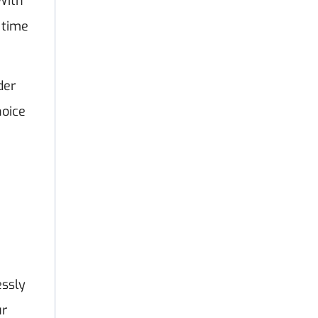
With
 time
der
hoice
essly
ur