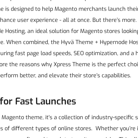
 is designed to help Magento merchants launch thei
hance user experience - all at once.
But there’s more.
Hosting, an ideal solution for Magento stores lookin
heme. When combined, the Hyvä Theme + Hypernode Hos
uring fast page load speeds, SEO optimization, and a 
xplore the reasons why Xpress Theme is the perfect choi
orm better, and elevate their store’s capabilities.
 for Fast Launches
agento theme, it's a collection of industry-specific 
 of different types of online stores.
Whether you’re 