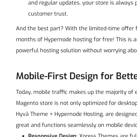
and regular updates, your store is always 
customer trust.
And the best part? With the limited-time offer
months of Hypernode hosting for free! This is 
powerful hosting solution without worrying about
Mobile-First Design for Bett
Today, mobile traffic makes up the majority of e
Magento store is not only optimized for deskto
Hyvä Theme + Hypernode Hosting, are designed w
great and functions seamlessly on mobile devic
Responsive Design
: Xpress Themes are ful