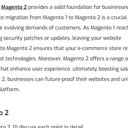
,
Magento 2
provides a solid foundation for businesses 
e migration from Magento 1 to Magento 2 is a crucial
he evolving demands of customers. As Magento 1 reach
ing security patches or updates, leaving your website
ing to Magento 2 ensures that your e-commerce store r
est technologies. Moreover, Magento 2 offers a range o
at enhance user experience, ultimately boosting sal
 2, businesses can future-proof their websites and un
platform.
o 2
2. I’ll discuss each point in detail.