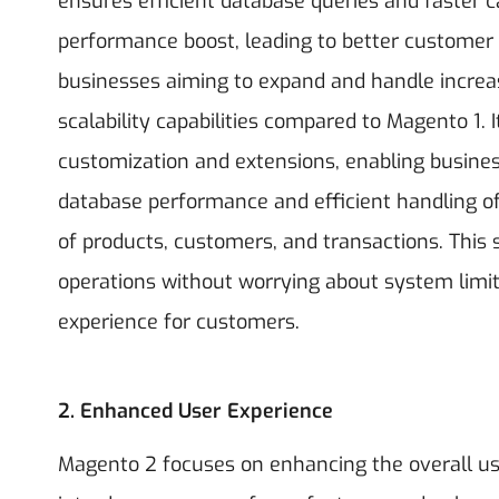
ensures efficient database queries and faster c
performance boost, leading to better customer 
businesses aiming to expand and handle incr
scalability capabilities compared to Magento 1. 
customization and extensions, enabling busines
database performance and efficient handling o
of products, customers, and transactions. This
operations without worrying about system limi
experience for customers.
2. Enhanced User Experience
Magento 2 focuses on enhancing the overall us