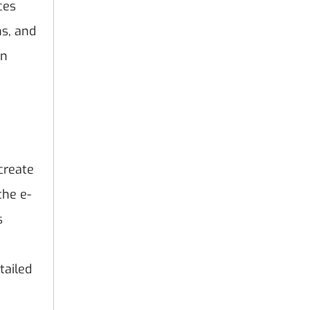
ces
ns, and
on
create
the e-
s
tailed