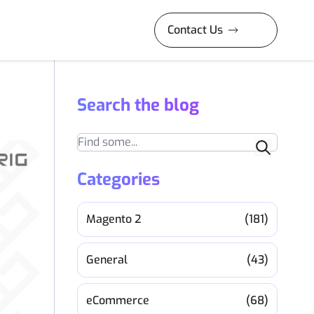
Contact Us
Search the blog
Search
Categories
Magento 2
(181)
General
(43)
eCommerce
(68)