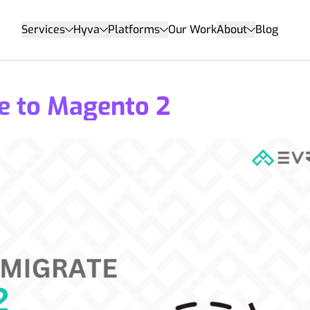
Services
Hyva
Platforms
Our Work
About
Blog
e to Magento 2