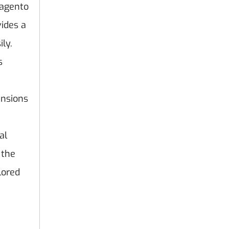
agento
ides a
ly.
s
ensions
al
 the
lored