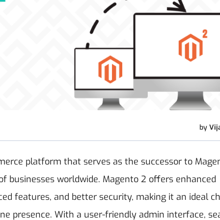
by
Vij
rce platform that serves as the successor to Magent
s of businesses worldwide. Magento 2 offers enhanced
d features, and better security, making it an ideal c
line presence. With a user-friendly admin interface, s