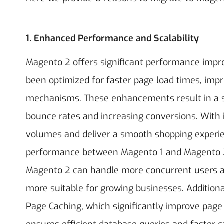
1. Enhanced Performance and Scalability
Magento 2 offers significant performance impr
been optimized for faster page load times, imp
mechanisms. These enhancements result in a s
bounce rates and increasing conversions. With
volumes and deliver a smooth shopping experie
performance between Magento 1 and Magento 2, 
Magento 2 can handle more concurrent users an
more suitable for growing businesses. Additional
Page Caching, which significantly improve page