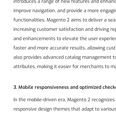
introduces a range of new features and enhanc
improve navigation, and provide a more engaging
functionalities, Magento 2 aims to deliver a se
increasing customer satisfaction and driving r
and enhancements to elevate the user experienc
faster and more accurate results, allowing cust
also provides advanced catalog management to
attributes, making it easier for merchants to 
3. Mobile responsiveness and optimized check
In the mobile-driven era, Magento 2 recognizes 
responsive design themes that adapt to various 