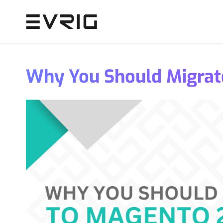
Skip to Content
Why You Should Migrat