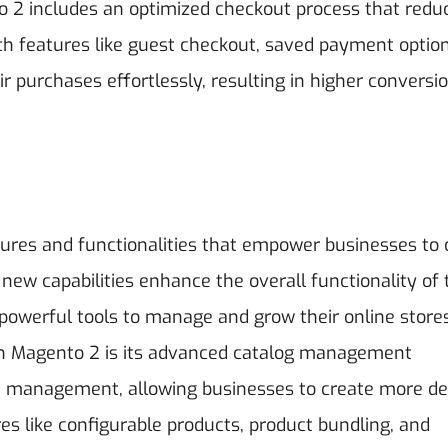
to 2 includes an optimized checkout process that redu
ith features like guest checkout, saved payment optio
r purchases effortlessly, resulting in higher conversi
ures and functionalities that empower businesses to 
ew capabilities enhance the overall functionality of 
owerful tools to manage and grow their online store
n Magento 2 is its advanced catalog management
ute management, allowing businesses to create more de
es like configurable products, product bundling, and