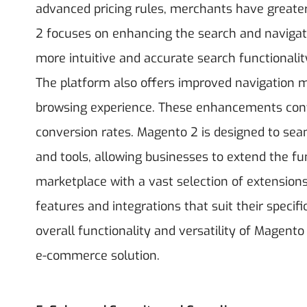
advanced pricing rules, merchants have greater f
2 focuses on enhancing the search and navigati
more intuitive and accurate search functionalit
The platform also offers improved navigation me
browsing experience. These enhancements contr
conversion rates.
Magento 2 is designed to seam
and tools, allowing businesses to extend the func
marketplace with a vast selection of extensions
features and integrations that suit their specif
overall functionality and versatility of Magent
e-commerce solution.