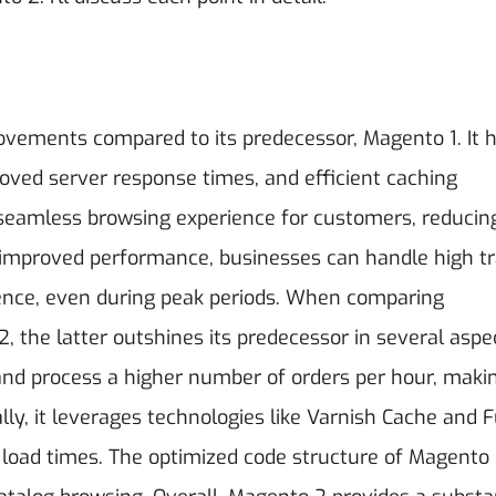
ovements compared to its predecessor, Magento 1. It 
roved server response times, and efficient caching
eamless browsing experience for customers, reducin
 improved performance, businesses can handle high tr
nce, even during peak periods.
When comparing
the latter outshines its predecessor in several aspe
d process a higher number of orders per hour, makin
ly, it leverages technologies like Varnish Cache and F
 load times. The optimized code structure of Magento