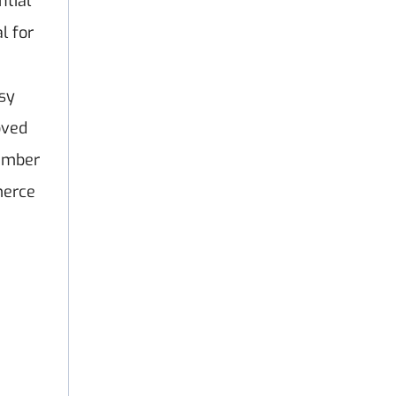
ntial
al for
asy
oved
number
merce