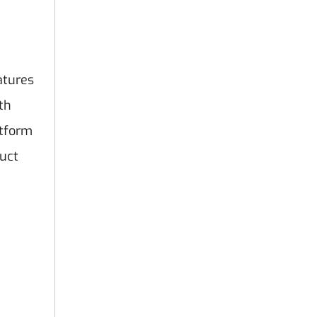
atures
th
atform
uct