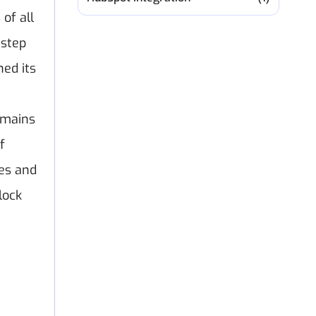
of all
 step
ed its
emains
f
es and
lock