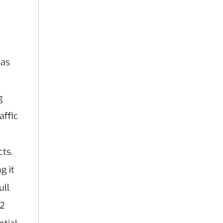
has
g
affic
cts.
g it
ull
 2