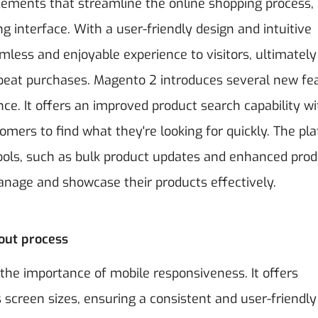
ements that streamline the online shopping process,
 interface. With a user-friendly design and intuitive
amless and enjoyable experience to visitors, ultimately
epeat purchases.
Magento 2 introduces several new fe
e. It offers an improved product search capability wi
omers to find what they're looking for quickly. The pl
ols, such as bulk product updates and enhanced prod
manage and showcase their products effectively.
out process
the importance of mobile responsiveness. It offers
screen sizes, ensuring a consistent and user-friendly