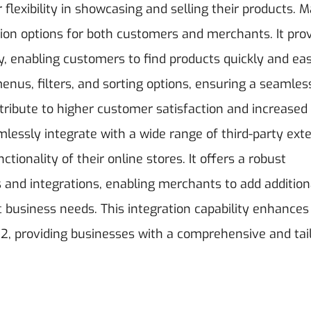
lexibility in showcasing and selling their products.
M
on options for both customers and merchants. It prov
y, enabling customers to find products quickly and easi
nus, filters, and sorting options, ensuring a seamles
ibute to higher customer satisfaction and increased
lessly integrate with a wide range of third-party ext
tionality of their online stores. It offers a robust
 and integrations, enabling merchants to add addition
ic business needs. This integration capability enhances
o 2, providing businesses with a comprehensive and tai