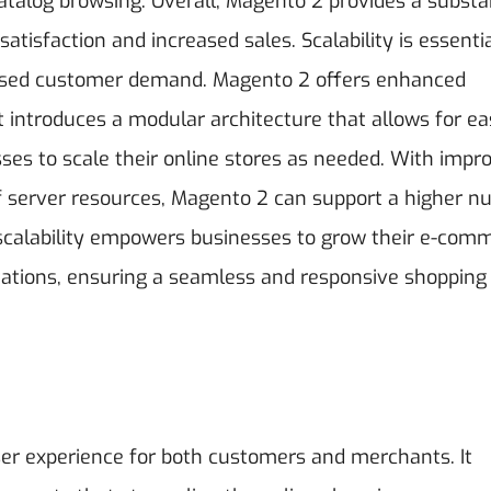
atalog browsing. Overall, Magento 2 provides a substa
satisfaction and increased sales.
Scalability is essenti
eased customer demand. Magento 2 offers enhanced
It introduces a modular architecture that allows for e
ses to scale their online stores as needed. With impr
f server resources, Magento 2 can support a higher 
 scalability empowers businesses to grow their e-com
tations, ensuring a seamless and responsive shopping
er experience for both customers and merchants. It