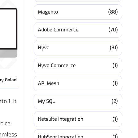
Magento
(88)
Adobe Commerce
(70)
Hyva
(31)
Hyva Commerce
(1)
ay Golani
API Mesh
(1)
o 1. It
My SQL
(2)
Netsuite Integration
(1)
hoice
eamless
HubSpot Integration
(1)