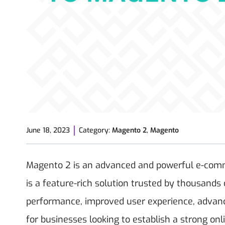
June 18, 2023
Category:
Magento 2
,
Magento
Magento 2 is an advanced and powerful e-comme
is a feature-rich solution trusted by thousand
performance, improved user experience, advance
for businesses looking to establish a strong on