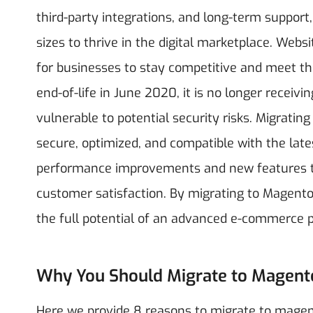
third-party integrations, and long-term support
sizes to thrive in the digital marketplace.
Websit
for businesses to stay competitive and meet t
end-of-life in June 2020, it is no longer receiv
vulnerable to potential security risks. Migrat
secure, optimized, and compatible with the lat
performance improvements and new features th
customer satisfaction. By migrating to Magento
the full potential of an advanced e-commerce 
Why You Should Migrate to Magent
Here we provide 8 reasons to migrate to magento 