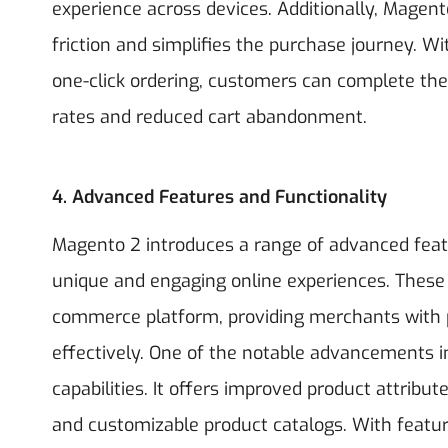
experience across devices. Additionally, Magen
friction and simplifies the purchase journey. W
one-click ordering, customers can complete thei
rates and reduced cart abandonment.
4. Advanced Features and Functionality
Magento 2 introduces a range of advanced feat
unique and engaging online experiences. These n
commerce platform, providing merchants with p
effectively.
One of the notable advancements i
capabilities. It offers improved product attrib
and customizable product catalogs. With featur