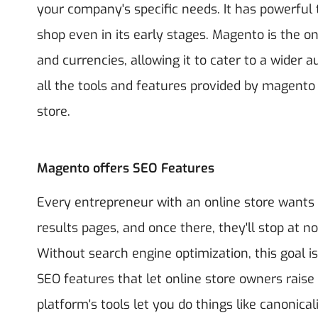
your company's specific needs. It has powerful t
shop even in its early stages. Magento is the 
and currencies, allowing it to cater to a wide
all the tools and features provided by magento
store.
Magento offers SEO Features
Every entrepreneur with an online store wants 
results pages, and once there, they'll stop at no
Without search engine optimization, this goal is
SEO features that let online store owners raise
platform's tools let you do things like canonical