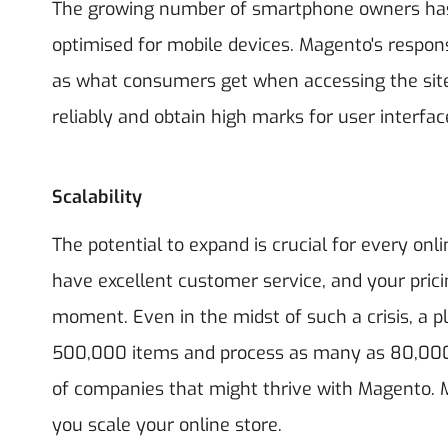
The growing number of smartphone owners has r
optimised for mobile devices. Magento's respon
as what consumers get when accessing the sit
reliably and obtain high marks for user interfa
Scalability
The potential to expand is crucial for every onlin
have excellent customer service, and your pric
moment. Even in the midst of such a crisis, a
500,000 items and process as many as 80,000 
of companies that might thrive with Magento
you scale your online store.