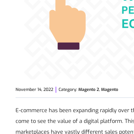
November 14, 2022
Category:
Magento 2
,
Magento
E-commerce has been expanding rapidly over t
come to see the value of a digital platform. This
marketplaces have vastly different sales potent