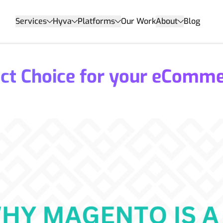
Services
Hyva
Platforms
Our Work
About
Blog
ect Choice for your eComm