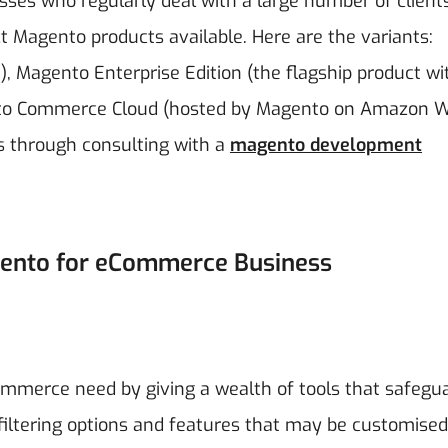
nesses who regularly deal with a large number of client
ct Magento products available. Here are the variants:
, Magento Enterprise Edition (the flagship product wi
ento Commerce Cloud (hosted by Magento on Amazon 
ss through consulting with a
magento development
gento for eCommerce Business
mmerce need by giving a wealth of tools that safegu
iltering options and features that may be customised 