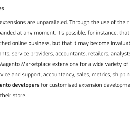
es
extensions are unparalleled. Through the use of their
nded at any moment. It's possible, for instance, that 
nched online business, but that it may become invalua
s, service providers, accountants, retailers, analyst
 Magento Marketplace extensions for a wide variety of
rvice and support, accountancy, sales, metrics, shippin
ento developers
for customised extension developm
their store.