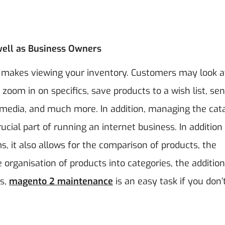
ell as Business Owners
o makes viewing your inventory. Customers may look a
zoom in on specifics, save products to a wish list, se
al media, and much more.
In addition, managing the cat
ucial part of running an internet business. In addition
, it also allows for the comparison of products, the
he organisation of products into categories, the addition
s,
magento 2 maintenance
is an easy task if you don’