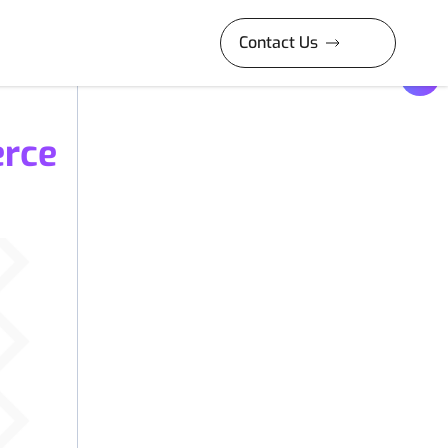
Contact Us
erce