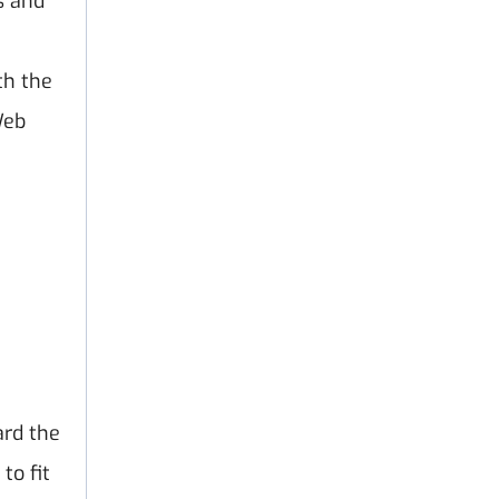
s and
th the
Web
ard the
to fit