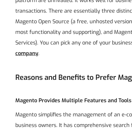
platform are unrivalled. It works well for busi
transactions.
There are essentially three distin
Magento Open Source (a free, unhosted version)
most functionality and supporting), and Mag
Services). You can pick any one of your busine
company
.
Reasons and Benefits to Prefer Ma
Magento Provides Multiple Features and Tools
Magento simplifies the management of an e-co
business owners. It has comprehensive search f