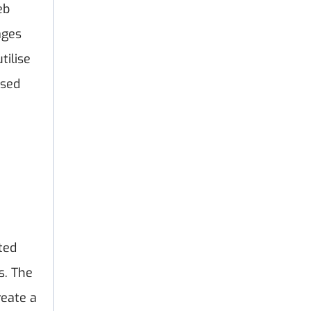
eb
ages
utilise
ised
ted
s. The
reate a