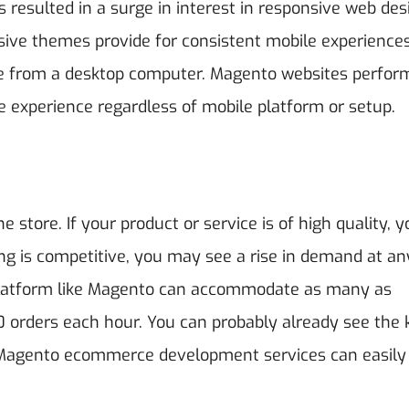
esulted in a surge in interest in responsive web des
sive themes provide for consistent mobile experiences
e from a desktop computer. Magento websites perfor
ce experience regardless of mobile platform or setup.
e store. If your product or service is of high quality, 
ing is competitive, you may see a rise in demand at an
 platform like Magento can accommodate as many as
orders each hour. You can probably already see the 
. Magento ecommerce development services
can easily