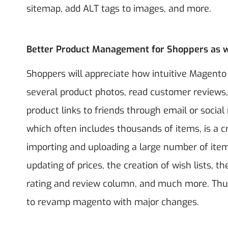
sitemap, add ALT tags to images, and more.
Better Product Management for Shoppers as w
Shoppers will appreciate how intuitive Magent
several product photos, read customer reviews, 
product links to friends through email or soci
which often includes thousands of items, is a cr
importing and uploading a large number of items
updating of prices, the creation of wish lists, t
rating and review column, and much more.
Thu
to revamp magento with major changes.