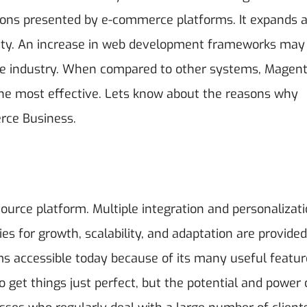
ptions presented by e-commerce platforms. It expands 
 city. An increase in web development frameworks may
ce industry. When compared to other systems, Magent
e most effective.
Lets know about the reasons why
erce Business.
source platform. Multiple integration and personalizat
ties for growth, scalability, and adaptation are provided
s accessible today because of its many useful featur
o get things just perfect, but the potential and power 