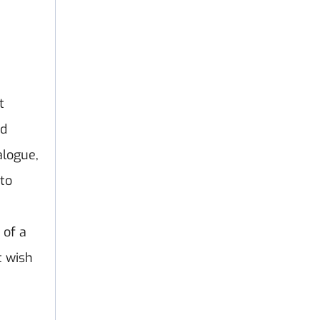
t
nd
alogue,
 to
 of a
t wish