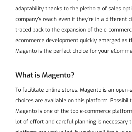
adaptability thanks to the plethora of sales o
company's reach even if they're in a different
traced back to the expansion of the e-commer
ecommerce development quickly emerged as th
Magento is the perfect choice for your eComm
What is Magento?
To facilitate online stores, Magento is an open-
choices are available on this platform. Possibili
Magento is one of the top e-commerce platform
lot of effort and careful planning is necessary t