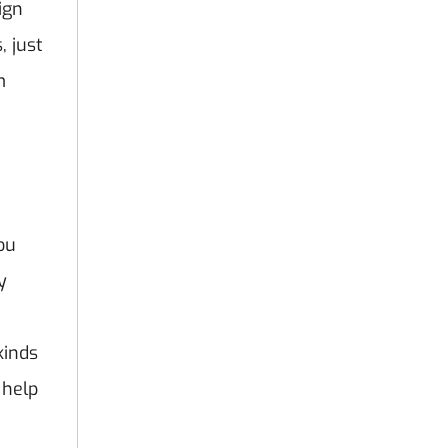
ign
, just
m
you
y
kinds
 help