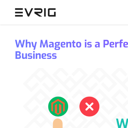
Skip to Content
Why Magento is a Perf
Business