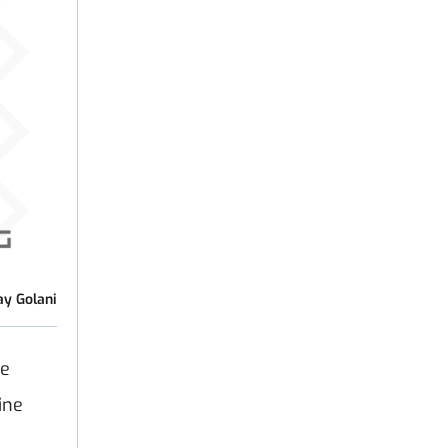
ay Golani
ve
ine