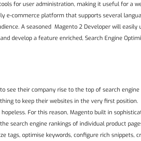
ools for user administration, making it useful for a w
only e-commerce platform that supports several langu
r audience. A seasoned Magento 2 Developer
will easily 
 and develop a feature enriched, Search Engine Optim
to see their company rise to the top of search engine
thing to keep their websites in the very first position.
 hopeless. For this reason, Magento built in sophistica
 the search engine rankings of individual product page
ize tags, optimise keywords, configure rich snippets, c