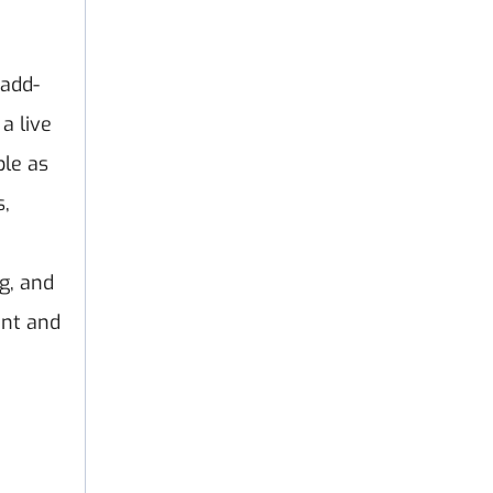
 add-
a live
ble as
s,
g, and
ent and