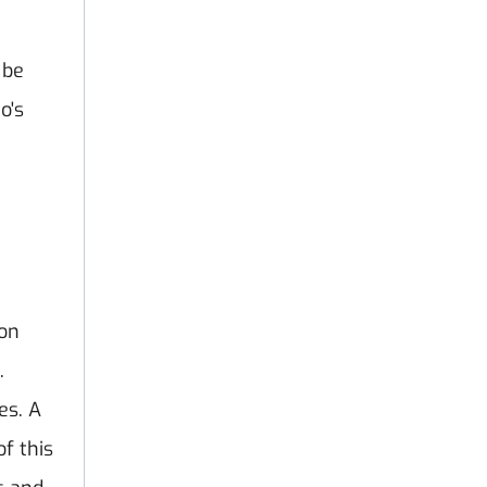
a
 be
o's
ion
.
es. A
of this