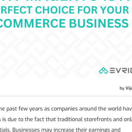
by
Vij
he past few years as companies around the world ha
 is due to the fact that traditional storefronts and onl
ials.
Businesses may increase their earnings and