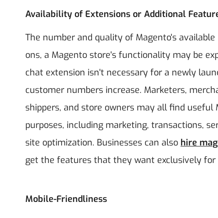
Availability of Extensions or Additional Featur
The number and quality of Magento's available 
ons, a Magento store's functionality may be expa
chat extension isn't necessary for a newly lau
customer numbers increase. Marketers, merchant
shippers, and store owners may all find useful
purposes, including marketing, transactions, se
site optimization. Businesses can also
hire mag
get the features that they want exclusively for 
Mobile-Friendliness