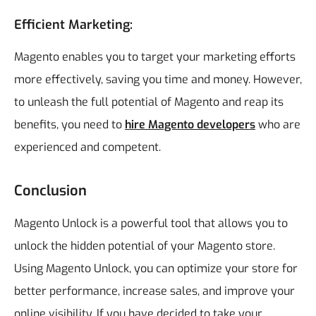
Efficient Marketing:
Magento enables you to target your marketing efforts
more effectively, saving you time and money.
However,
to unleash the full potential of Magento and reap its
benefits, you need to
hire Magento developers
who are
experienced and competent.
Conclusion
Magento Unlock is a powerful tool that allows you to
unlock the hidden potential of your Magento store.
Using Magento Unlock, you can optimize your store for
better performance, increase sales, and improve your
online visibility. If you have decided to take your