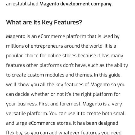
an established
Magento development company
,
What are Its Key Features?
Magento is an eCommerce platform that is used by
millions of entrepreneurs around the world. It is a
popular choice for online stores because it has many
features other platforms don't have, such as the ability
to create custom modules and themes. In this guide,
we'll show you all the key features of Magento so you
can decide whether or not it's the right platform for
your business.
First and foremost, Magento is a very
versatile platform. You can use it to create both small
and large eCommerce stores. It has been designed
flexibly, so you can add whatever features you need