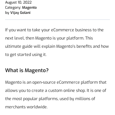
August 10, 2022
Category:
Magento
by
Vijay Golani
If you want to take your eCommerce business to the
next level, then Magento is your platform. This
ultimate guide will explain Magento's benefits and how
to get started using it.
What is Magento?
Magento is an open-source eCommerce platform that
allows you to create a custom online shop. It is one of
the most popular platforms, used by millions of
merchants worldwide.