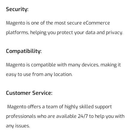
Security:
Magento is one of the most secure eCommerce
platforms, helping you protect your data and privacy.
Compatibility
:
Magento is compatible with many devices, making it
easy to use from any location.
Customer Service:
Magento offers a team of highly skilled support
professionals who are available 24/7 to help you with
any issues.