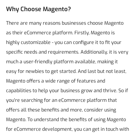
Why Choose Magento?
There are many reasons businesses choose Magento
as their eCommerce platform. Firstly, Magento is
highly customizable - you can configure it to fit your
specific needs and requirements. Additionally, it is very
much a user-friendly platform available, making it
easy for newbies to get started. And last but not least,
Magento offers a wide range of features and
capabilities to help your business grow and thrive. So if
you're searching for an eCommerce platform that
offers all these benefits and more, consider using
Magento. To understand the benefits of using Magento
for eCommerce development, you can get in touch with