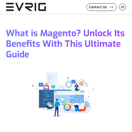
Skip to Content
Contact Us
What is Magento? Unlock Its
Benefits With This Ultimate
Guide