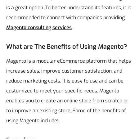
is a great option. To better understand its features, it is
recommended to connect with companies providing
Magento consulting services
.
What are The Benefits of Using Magento?
Magento is a modular eCommerce platform that helps
increase sales, improve customer satisfaction, and
reduce marketing costs. It is easy to use and can be
customized to meet your specific needs. Magento
enables you to create an online store from scratch or
to improve an existing store. Some of the benefits of
using Magento include: