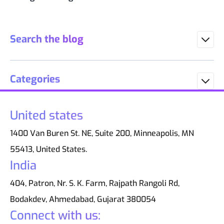
Search the blog
Categories
United states
1400 Van Buren St. NE, Suite 200, Minneapolis, MN
55413, United States.
India
404, Patron, Nr. S. K. Farm, Rajpath Rangoli Rd,
Bodakdev, Ahmedabad, Gujarat 380054
Connect with us: