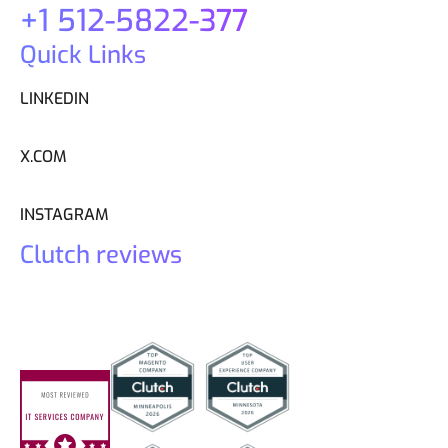
+1 512-5822-377
Quick Links
LINKEDIN
X.COM
INSTAGRAM
Clutch reviews