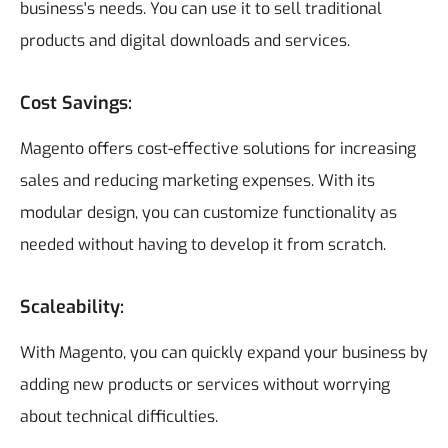
business's needs. You can use it to sell traditional
products and digital downloads and services.
Cost Savings:
Magento offers cost-effective solutions for increasing
sales and reducing marketing expenses. With its
modular design, you can customize functionality as
needed without having to develop it from scratch.
Scaleability:
With Magento, you can quickly expand your business by
adding new products or services without worrying
about technical difficulties.