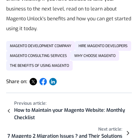
business to the next level, read on to learn about
Magento Unlock's benefits and how you can get started
using it today.
MAGENTO DEVELOPMENT COMPANY
HIRE MAGENTO DEVELOPERS
MAGENTO CONSULTING SERVICES
WHY CHOOSE MAGENTO
THE BENEFITS OF USING MAGENTO
Share on:
Previous article:
How to Maintain your Magento Website: Monthly
Checklist
Next article:
7 Magento 2 Migration Issues ? and Their Solutions