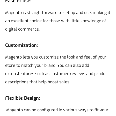
Ease of use:
Magento is straightforward to set up and use, making it
an excellent choice for those with little knowledge of
digital commerce.
Customization:
Magento lets you customize the look and feel of your
store to match your brand. You can also add
extensfeatures such as customer reviews and product
descriptions that help boost sales.
Flexible Design:
Magento can be configured in various ways to fit your