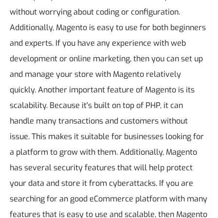
without worrying about coding or configuration.
Additionally, Magento is easy to use for both beginners
and experts. If you have any experience with web
development or online marketing, then you can set up
and manage your store with Magento relatively
quickly.
Another important feature of Magento is its
scalability. Because it's built on top of PHP, it can
handle many transactions and customers without
issue. This makes it suitable for businesses looking for
a platform to grow with them. Additionally, Magento
has several security features that will help protect
your data and store it from cyberattacks.
If you are
searching for an good eCommerce platform with many
features that is easy to use and scalable, then Magento