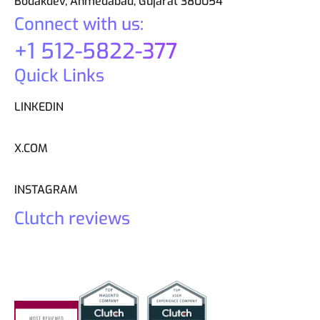
Bodakdev, Ahmedabad, Gujarat 380054
Connect with us:
+1 512-5822-377
Quick Links
LINKEDIN
X.COM
INSTAGRAM
Clutch reviews