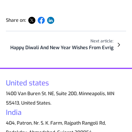
Share on:
Next article:
Happy Diwali And New Year Wishes From Evrig
United states
1400 Van Buren St. NE, Suite 200, Minneapolis, MN
55413, United States.
India
404, Patron, Nr. S. K. Farm, Rajpath Rangoli Rd,