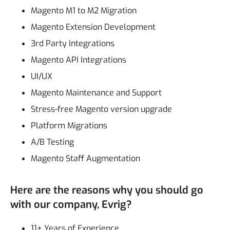
Magento M1 to M2 Migration
Magento Extension Development
3rd Party Integrations
Magento API Integrations
UI/UX
Magento Maintenance and Support
Stress-free Magento version upgrade
Platform Migrations
A/B Testing
Magento Staff Augmentation
Here are the reasons why you should go
with our company, Evrig?
11+ Years of Experience