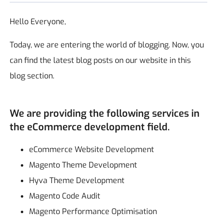
Hello Everyone,
Today, we are entering the world of blogging. Now, you
can find the latest blog posts on our website in this
blog section.
We are providing the following services in
the eCommerce development field.
eCommerce Website Development
Magento Theme Development
Hyva Theme Development
Magento Code Audit
Magento Performance Optimisation