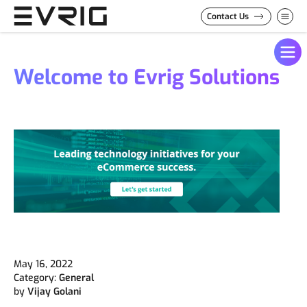
Skip to Content
Contact Us
Welcome to Evrig Solutions
May 16, 2022
Category:
General
by
Vijay Golani