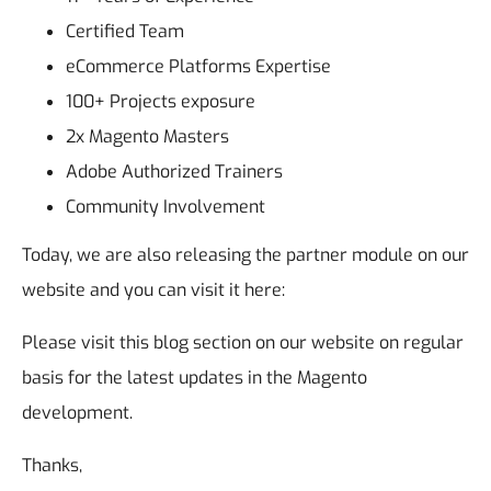
Certified Team
eCommerce Platforms Expertise
100+ Projects exposure
2x Magento Masters
Adobe Authorized Trainers
Community Involvement
Today, we are also releasing the partner module on our
website and you can visit it here:
Please visit this blog section on our website on regular
basis for the latest updates in the Magento
development.
Thanks,