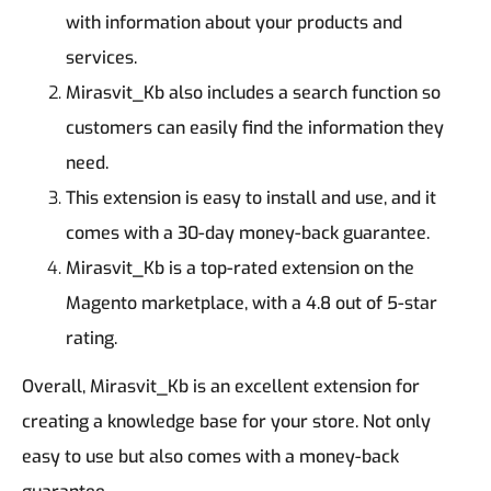
with information about your products and
services.
Mirasvit_Kb also includes a search function so
customers can easily find the information they
need.
This extension is easy to install and use, and it
comes with a 30-day money-back guarantee.
Mirasvit_Kb is a top-rated extension on the
Magento marketplace, with a 4.8 out of 5-star
rating.
Overall, Mirasvit_Kb is an excellent extension for
creating a knowledge base for your store. Not only
easy to use but also comes with a money-back