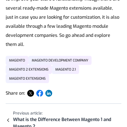
several ready-made Magento extensions available,
just in case you are looking for customization, it is also
available through a few leading Magento module
development companies
.
So go ahead and explore
them all.
MAGENTO
MAGENTO DEVELOPMENT COMPANY
MAGENTO 2 EXTENSIONS
MAGENTO 2.1
MAGENTO EXTENSIONS
Share on:
Previous article:
What is the Difference Between Magento 1 and
Magento 2