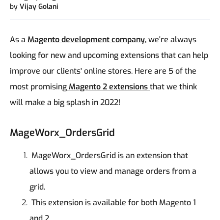
by
Vijay Golani
As a
Magento development company
, we're always
looking for new and upcoming extensions that can help
improve our clients' online stores. Here are 5 of the
most promising
Magento 2 extensions
that we think
will make a big splash in 2022!
MageWorx_OrdersGrid
MageWorx_OrdersGrid is an extension that
allows you to view and manage orders from a
grid.
This extension is available for both Magento 1
and 2.