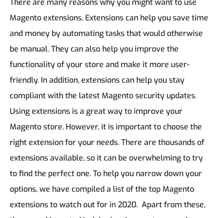
There are many reasons why you might want to use
Magento extensions. Extensions can help you save time
and money by automating tasks that would otherwise
be manual. They can also help you improve the
functionality of your store and make it more user-
friendly. In addition, extensions can help you stay
compliant with the latest Magento security updates.
Using extensions is a great way to improve your
Magento store. However, it is important to choose the
right extension for your needs. There are thousands of
extensions available, so it can be overwhelming to try
to find the perfect one. To help you narrow down your
options, we have compiled a list of the top Magento
extensions to watch out for in 2020. Apart from these,