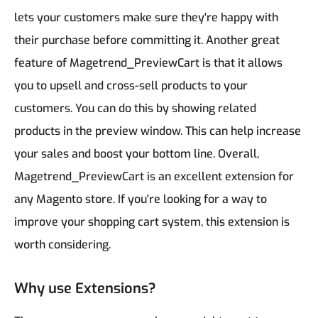
lets your customers make sure they're happy with
their purchase before committing it.
Another great
feature of Magetrend_PreviewCart is that it allows
you to upsell and cross-sell products to your
customers. You can do this by showing related
products in the preview window. This can help increase
your sales and boost your bottom line.
Overall,
Magetrend_PreviewCart is an excellent extension for
any Magento store. If you're looking for a way to
improve your shopping cart system, this extension is
worth considering.
Why use Extensions?