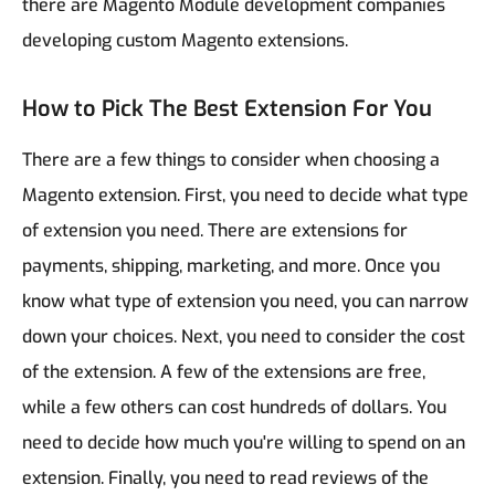
there are Magento Module development companies
developing custom Magento extensions.
How to Pick The Best Extension For You
There are a few things to consider when choosing a
Magento extension.
First, you need to decide what type
of extension you need. There are extensions for
payments, shipping, marketing, and more. Once you
know what type of extension you need, you can narrow
down your choices.
Next, you need to consider the cost
of the extension. A few of the extensions are free,
while a few others can cost hundreds of dollars. You
need to decide how much you're willing to spend on an
extension.
Finally, you need to read reviews of the