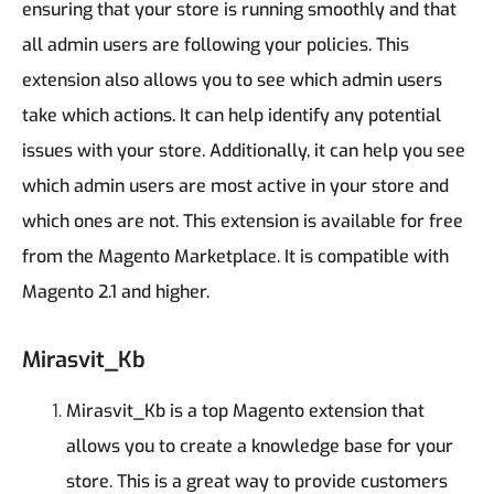
ensuring that your store is running smoothly and that
all admin users are following your policies.
This
extension also allows you to see which admin users
take which actions. It can help identify any potential
issues with your store. Additionally, it can help you see
which admin users are most active in your store and
which ones are not.
This extension is available for free
from the Magento Marketplace. It is compatible with
Magento 2.1 and higher.
Mirasvit_Kb
Mirasvit_Kb is a top Magento extension that
allows you to create a knowledge base for your
store. This is a great way to provide customers