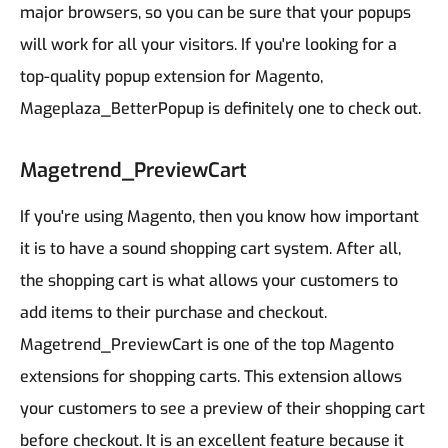
major browsers, so you can be sure that your popups
will work for all your visitors.
If you're looking for a
top-quality popup extension for Magento,
Mageplaza_BetterPopup is definitely one to check out.
Magetrend_PreviewCart
If you're using Magento, then you know how important
it is to have a sound shopping cart system. After all,
the shopping cart is what allows your customers to
add items to their purchase and checkout.
Magetrend_PreviewCart is one of the top Magento
extensions for shopping carts. This extension allows
your customers to see a preview of their shopping cart
before checkout. It is an excellent feature because it