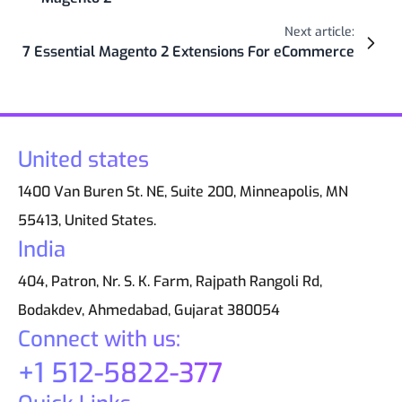
Next article:
7 Essential Magento 2 Extensions For eCommerce
United states
1400 Van Buren St. NE, Suite 200, Minneapolis, MN
55413, United States.
India
404, Patron, Nr. S. K. Farm, Rajpath Rangoli Rd,
Bodakdev, Ahmedabad, Gujarat 380054
Connect with us:
+1 512-5822-377