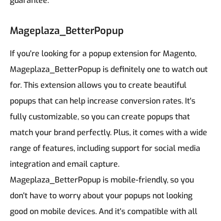
guarantee.
Mageplaza_BetterPopup
If you're looking for a popup extension for Magento,
Mageplaza_BetterPopup is definitely one to watch out
for. This extension allows you to create beautiful
popups that can help increase conversion rates. It's
fully customizable, so you can create popups that
match your brand perfectly. Plus, it comes with a wide
range of features, including support for social media
integration and email capture.
Mageplaza_BetterPopup is mobile-friendly, so you
don't have to worry about your popups not looking
good on mobile devices. And it's compatible with all