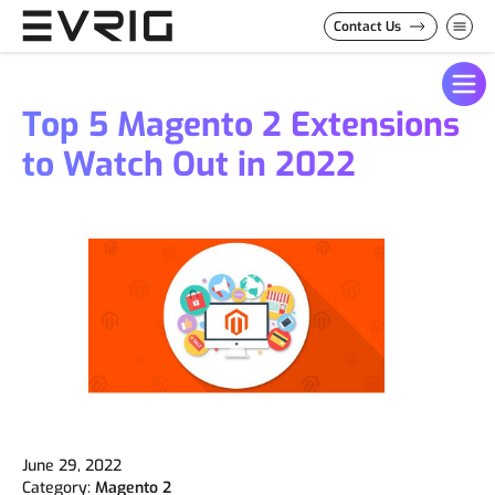
Skip to Content
Contact Us
Top 5 Magento 2 Extensions
to Watch Out in 2022
June 29, 2022
Category:
Magento 2