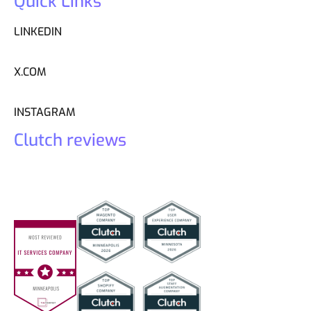
Quick Links
LINKEDIN
X.COM
INSTAGRAM
Clutch reviews