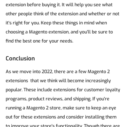
extension before buying it. It will help you see what
other people think of the extension and whether or not
it's right for you.
Keep these things in mind when
choosing a Magento extension, and you'll be sure to
find the best one for your needs.
Conclusion
As we move into 2022, there are a few Magento 2
extensions that we think will become increasingly
popular. These include extensions for customer loyalty
programs, product reviews, and shipping. If you're
running a Magento 2 store, make sure to keep an eye
out for these extensions and consider installing them
to improve your store's functionality. Though there are