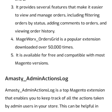
It provides several features that make it easier
to view and manage orders, including filtering
orders by status, adding comments to orders, and
viewing order history.
MageWorx_OrdersGrid is a popular extension
downloaded over 50,000 times.
It is available for free and compatible with most
Magento versions.
Amasty_AdminActionsLog
Amasty_AdminActionsLog is a top Magento extension
that enables you to keep track of all the actions taken
by admin users in your store. This can be helpful in