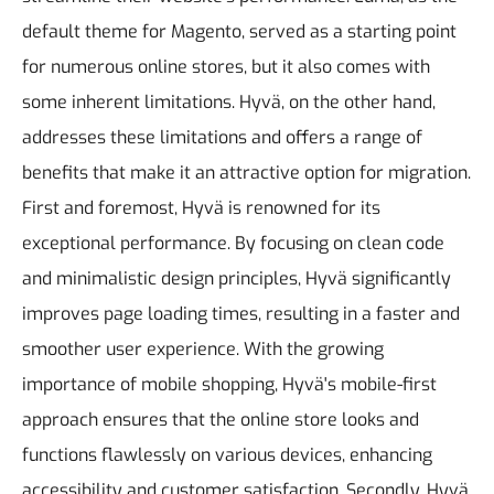
default theme for Magento, served as a starting point
for numerous online stores, but it also comes with
some inherent limitations. Hyvä, on the other hand,
addresses these limitations and offers a range of
benefits that make it an attractive option for migration.
First and foremost, Hyvä is renowned for its
exceptional performance. By focusing on clean code
and minimalistic design principles, Hyvä significantly
improves page loading times, resulting in a faster and
smoother user experience. With the growing
importance of mobile shopping, Hyvä's mobile-first
approach ensures that the online store looks and
functions flawlessly on various devices, enhancing
accessibility and customer satisfaction.
Secondly, Hyvä