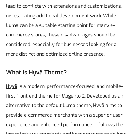
lead to conflicts with extensions and customizations,
necessitating additional development work.
While
Luma can be a suitable starting point for many e-
commerce stores, these disadvantages should be
considered, especially for businesses looking for a
more distinct and optimized online presence.
What is Hyvä Theme?
Hyvä
is a modern, performance-focused, and mobile-
first front-end theme for Magento 2. Developed as an
alternative to the default Luma theme, Hyvä aims to
provide e-commerce merchants with a superior user
experience and enhanced performance. It follows the