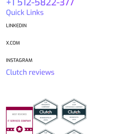
+1 512-5822-377
Quick Links
LINKEDIN
X.COM
INSTAGRAM
Clutch reviews