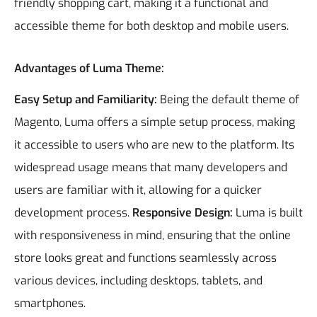
friendly shopping cart, making it a functional and
accessible theme for both desktop and mobile users.
Advantages of Luma Theme:
Easy Setup and Familiarity:
Being the default theme of
Magento, Luma offers a simple setup process, making
it accessible to users who are new to the platform. Its
widespread usage means that many developers and
users are familiar with it, allowing for a quicker
development process.
Responsive Design:
Luma is built
with responsiveness in mind, ensuring that the online
store looks great and functions seamlessly across
various devices, including desktops, tablets, and
smartphones.