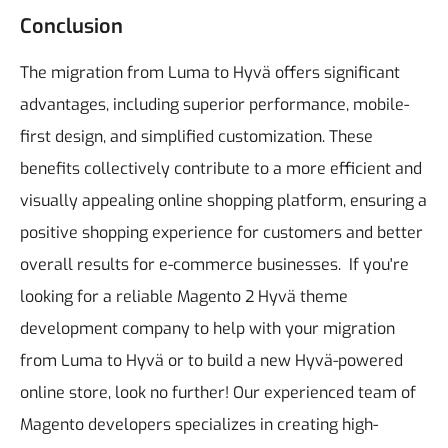
Conclusion
The migration from Luma to Hyvä offers significant
advantages, including superior performance, mobile-
first design, and simplified customization. These
benefits collectively contribute to a more efficient and
visually appealing online shopping platform, ensuring a
positive shopping experience for customers and better
overall results for e-commerce businesses.
If you're
looking for a reliable Magento 2 Hyvä theme
development company to help with your migration
from Luma to Hyvä or to build a new Hyvä-powered
online store, look no further! Our experienced team of
Magento developers specializes in creating high-