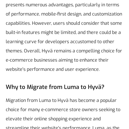
presents numerous advantages, particularly in terms
of performance, mobile-first design, and customization
capabilities. However, users should consider that some
built-in features might be limited, and there could be a
learning curve for developers accustomed to other
themes. Overall, Hyvä remains a compelling choice for
e-commerce businesses aiming to enhance their
website's performance and user experience.
Why to Migrate from Luma to Hyvä?
Migration from Luma to Hyvä has become a popular
choice for many e-commerce store owners seeking to
elevate their online shopping experience and
streamline their website's performance. Luma, as the