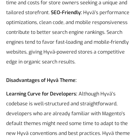
time and costs for store owners seeking a unique and
tailored storefront.
SEO-Friendly:
Hyvä's performance
optimizations, clean code, and mobile responsiveness
contribute to better search engine rankings. Search
engines tend to favor fast-loading and mobile-friendly
websites, giving Hyvä-powered stores a competitive
edge in organic search results.
Disadvantages of Hyvä Theme:
Learning Curve for Developers:
Although Hyvä's
codebase is well-structured and straightforward,
developers who are already familiar with Magento's
default themes might need some time to adapt to the
new Hyvä conventions and best practices.
Hyvä theme