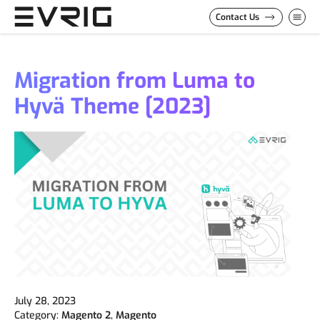
Skip to Content
Contact Us
Migration from Luma to
Hyvä Theme [2023]
July 28, 2023
Category:
Magento 2
,
Magento