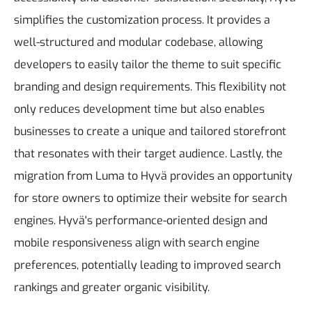
simplifies the customization process. It provides a
well-structured and modular codebase, allowing
developers to easily tailor the theme to suit specific
branding and design requirements. This flexibility not
only reduces development time but also enables
businesses to create a unique and tailored storefront
that resonates with their target audience.
Lastly, the
migration from Luma to Hyvä provides an opportunity
for store owners to optimize their website for search
engines. Hyvä's performance-oriented design and
mobile responsiveness align with search engine
preferences, potentially leading to improved search
rankings and greater organic visibility.