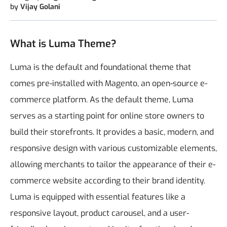
by
Vijay Golani
What is Luma Theme?
Luma is the default and foundational theme that
comes pre-installed with Magento, an open-source e-
commerce platform. As the default theme, Luma
serves as a starting point for online store owners to
build their storefronts. It provides a basic, modern, and
responsive design with various customizable elements,
allowing merchants to tailor the appearance of their e-
commerce website according to their brand identity.
Luma is equipped with essential features like a
responsive layout, product carousel, and a user-