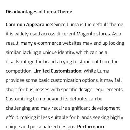
Disadvantages of Luma Theme:
Common Appearance:
Since Luma is the default theme,
it is widely used across different Magento stores. As a
result, many e-commerce websites may end up looking
similar, lacking a unique identity, which can be a
disadvantage for brands trying to stand out from the
competition.
Limited Customization:
While Luma
provides some basic customization options, it may fall
short for businesses with specific design requirements.
Customizing Luma beyond its defaults can be
challenging and may require significant development
effort, making it less suitable for brands seeking highly
unique and personalized designs.
Performance