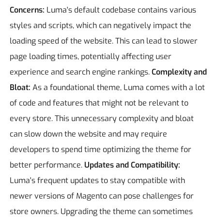
Concerns:
Luma's default codebase contains various
styles and scripts, which can negatively impact the
loading speed of the website. This can lead to slower
page loading times, potentially affecting user
experience and search engine rankings.
Complexity and
Bloat:
As a foundational theme, Luma comes with a lot
of code and features that might not be relevant to
every store. This unnecessary complexity and bloat
can slow down the website and may require
developers to spend time optimizing the theme for
better performance.
Updates and Compatibility:
Luma's frequent updates to stay compatible with
newer versions of Magento can pose challenges for
store owners. Upgrading the theme can sometimes