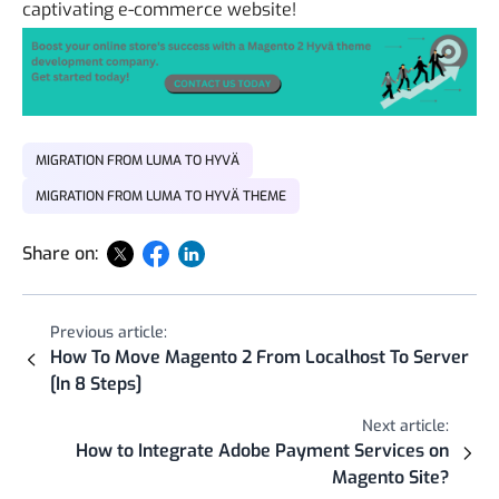
captivating e-commerce website!
MIGRATION FROM LUMA TO HYVÄ
MIGRATION FROM LUMA TO HYVÄ THEME
Share on:
Previous article:
How To Move Magento 2 From Localhost To Server
[In 8 Steps]
Next article:
How to Integrate Adobe Payment Services on
Magento Site?