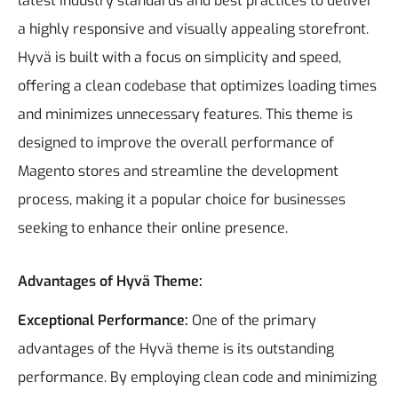
latest industry standards and best practices to deliver
a highly responsive and visually appealing storefront.
Hyvä is built with a focus on simplicity and speed,
offering a clean codebase that optimizes loading times
and minimizes unnecessary features. This theme is
designed to improve the overall performance of
Magento stores and streamline the development
process, making it a popular choice for businesses
seeking to enhance their online presence.
Advantages of Hyvä Theme:
Exceptional Performance:
One of the primary
advantages of the Hyvä theme is its outstanding
performance. By employing clean code and minimizing