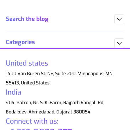
Search the blog
Categories
United states
1400 Van Buren St. NE, Suite 200, Minneapolis, MN
55413, United States.
India
404, Patron, Nr. S. K. Farm, Rajpath Rangoli Rd,
Bodakdev, Ahmedabad, Gujarat 380054
Connect with us: