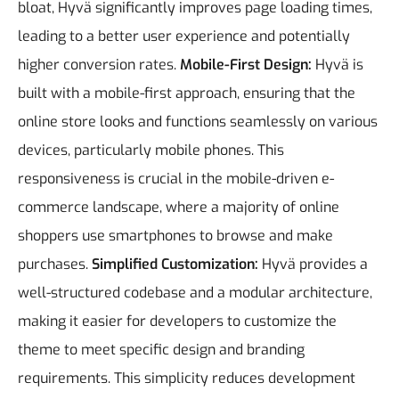
bloat, Hyvä significantly improves page loading times,
leading to a better user experience and potentially
higher conversion rates.
Mobile-First Design:
Hyvä is
built with a mobile-first approach, ensuring that the
online store looks and functions seamlessly on various
devices, particularly mobile phones. This
responsiveness is crucial in the mobile-driven e-
commerce landscape, where a majority of online
shoppers use smartphones to browse and make
purchases.
Simplified Customization:
Hyvä provides a
well-structured codebase and a modular architecture,
making it easier for developers to customize the
theme to meet specific design and branding
requirements. This simplicity reduces development