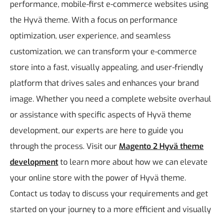
performance, mobile-first e-commerce websites using
the Hyvä theme.
With a focus on performance
optimization, user experience, and seamless
customization, we can transform your e-commerce
store into a fast, visually appealing, and user-friendly
platform that drives sales and enhances your brand
image. Whether you need a complete website overhaul
or assistance with specific aspects of Hyvä theme
development, our experts are here to guide you
through the process.
Visit our
Magento 2 Hyvä theme
development
to learn more about how we can elevate
your online store with the power of Hyvä theme.
Contact us today to discuss your requirements and get
started on your journey to a more efficient and visually