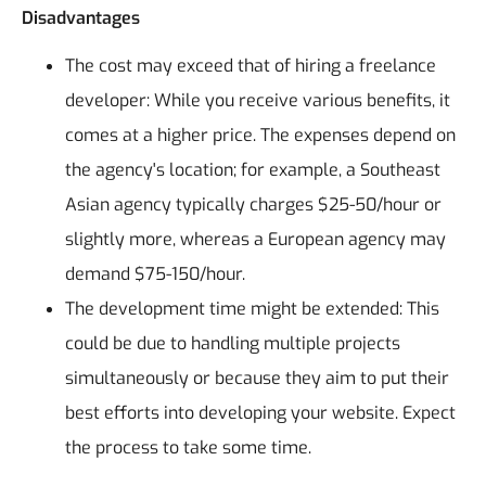
Disadvantages
The cost may exceed that of hiring a freelance
developer: While you receive various benefits, it
comes at a higher price. The expenses depend on
the agency's location; for example, a Southeast
Asian agency typically charges $25-50/hour or
slightly more, whereas a European agency may
demand $75-150/hour.
The development time might be extended: This
could be due to handling multiple projects
simultaneously or because they aim to put their
best efforts into developing your website. Expect
the process to take some time.