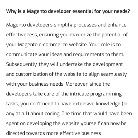
Why is a Magento developer essential for your needs?
Magento developers simplify processes and enhance
effectiveness, ensuring you maximize the potential of
your Magento e-commerce website. Your role is to
communicate your ideas and requirements to them.
Subsequently, they will undertake the development
and customization of the website to align seamlessly
with your business needs.
Moreover, since the
developers take care of the intricate programming
tasks, you don't need to have extensive knowledge (or
any at all) about coding.
The time that would have been
spent on developing the website yourself can now be
directed towards more effective business