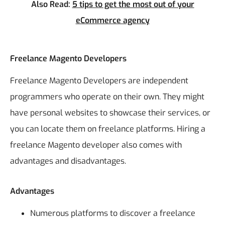
Also Read:
5 tips to get the most out of your
eCommerce agency
Freelance Magento Developers
Freelance Magento Developers are independent
programmers who operate on their own. They might
have personal websites to showcase their services, or
you can locate them on freelance platforms.
Hiring a
freelance Magento developer also comes with
advantages and disadvantages.
Advantages
Numerous platforms to discover a freelance