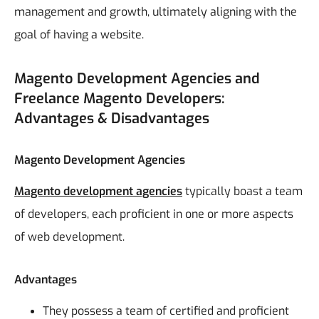
management and growth, ultimately aligning with the
goal of having a website.
Magento Development Agencies and
Freelance Magento Developers:
Advantages & Disadvantages
Magento Development Agencies
Magento development agencies
typically boast a team
of developers, each proficient in one or more aspects
of web development.
Advantages
They possess a team of certified and proficient