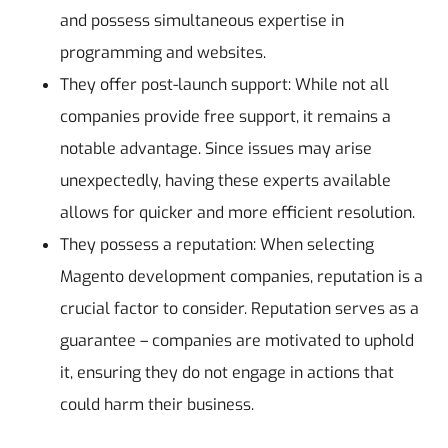
and possess simultaneous expertise in
programming and websites.
They offer post-launch support: While not all
companies provide free support, it remains a
notable advantage. Since issues may arise
unexpectedly, having these experts available
allows for quicker and more efficient resolution.
They possess a reputation: When selecting
Magento development companies, reputation is a
crucial factor to consider. Reputation serves as a
guarantee – companies are motivated to uphold
it, ensuring they do not engage in actions that
could harm their business.