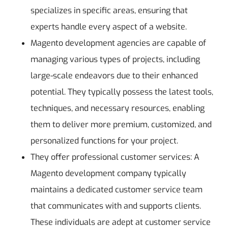
specializes in specific areas, ensuring that
experts handle every aspect of a website.
Magento development agencies are capable of
managing various types of projects, including
large-scale endeavors due to their enhanced
potential. They typically possess the latest tools,
techniques, and necessary resources, enabling
them to deliver more premium, customized, and
personalized functions for your project.
They offer professional customer services: A
Magento development company typically
maintains a dedicated customer service team
that communicates with and supports clients.
These individuals are adept at customer service