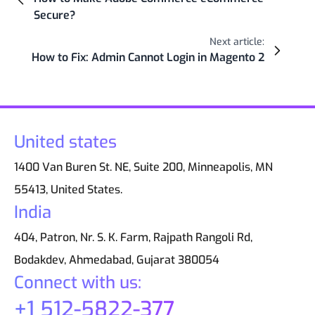
Secure?
Next article:
How to Fix: Admin Cannot Login in Magento 2
United states
1400 Van Buren St. NE, Suite 200, Minneapolis, MN
55413, United States.
India
404, Patron, Nr. S. K. Farm, Rajpath Rangoli Rd,
Bodakdev, Ahmedabad, Gujarat 380054
Connect with us:
+1 512-5822-377