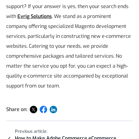
support?
If your answer is yes, then your search ends
with
Evrig Solutions
. We stand as a prominent
company offering specialized Magento development
services, particularly in constructing new e-commerce
websites. Catering to your needs, we provide
comprehensive packages and tailored services. No
matter the service you opt for, you can expect a high-
quality e-commerce site accompanied by exceptional
support from our team.
Share on:
Previous article:
How to Make Adobe Commerce eCommerce