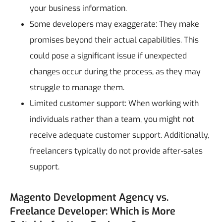
your business information.
Some developers may exaggerate: They make
promises beyond their actual capabilities. This
could pose a significant issue if unexpected
changes occur during the process, as they may
struggle to manage them.
Limited customer support: When working with
individuals rather than a team, you might not
receive adequate customer support. Additionally,
freelancers typically do not provide after-sales
support.
Magento Development Agency vs.
Freelance Developer: Which is More