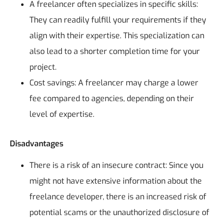
A freelancer often specializes in specific skills:
They can readily fulfill your requirements if they
align with their expertise. This specialization can
also lead to a shorter completion time for your
project.
Cost savings: A freelancer may charge a lower
fee compared to agencies, depending on their
level of expertise.
Disadvantages
There is a risk of an insecure contract: Since you
might not have extensive information about the
freelance developer, there is an increased risk of
potential scams or the unauthorized disclosure of