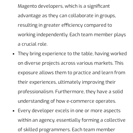
Magento developers, which is a significant
advantage as they can collaborate in groups,
resulting in greater efficiency compared to
working independently. Each team member plays
a crucial role.
They bring experience to the table, having worked
on diverse projects across various markets. This
exposure allows them to practice and learn from
their experiences, ultimately improving their
professionalism. Furthermore, they have a solid
understanding of how e-commerce operates.
Every developer excels in one or more aspects
within an agency, essentially forming a collective
of skilled programmers. Each team member