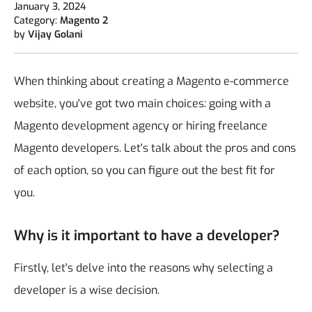
January 3, 2024
Category:
Magento 2
by
Vijay Golani
When thinking about creating a Magento e-commerce
website, you've got two main choices: going with a
Magento development agency or hiring freelance
Magento developers. Let's talk about the pros and cons
of each option, so you can figure out the best fit for
you.
Why is it important to have a developer?
Firstly, let's delve into the reasons why selecting a
developer is a wise decision.