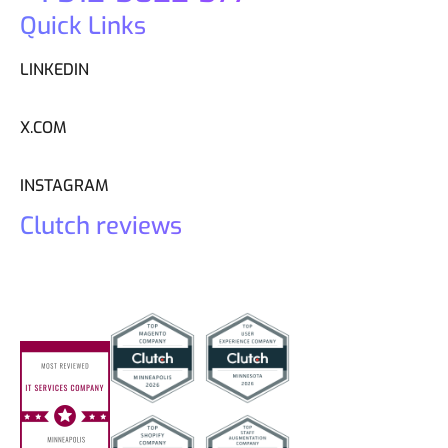
Quick Links
LINKEDIN
X.COM
INSTAGRAM
Clutch reviews