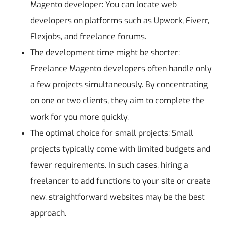
Magento developer: You can locate web
developers on platforms such as Upwork, Fiverr,
Flexjobs, and freelance forums.
The development time might be shorter:
Freelance Magento developers often handle only
a few projects simultaneously. By concentrating
on one or two clients, they aim to complete the
work for you more quickly.
The optimal choice for small projects: Small
projects typically come with limited budgets and
fewer requirements. In such cases, hiring a
freelancer to add functions to your site or create
new, straightforward websites may be the best
approach.