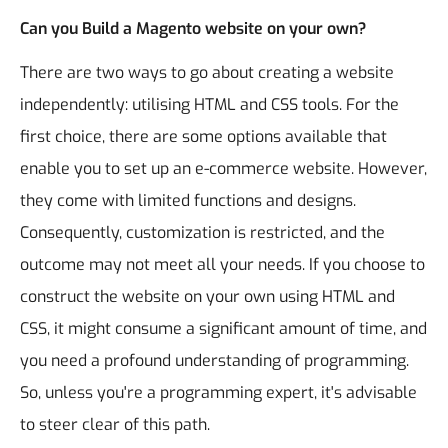
Can you Build a Magento website on your own?
There are two ways to go about creating a website
independently: utilising HTML and CSS tools.
For the
first choice, there are some options available that
enable you to set up an e-commerce website. However,
they come with limited functions and designs.
Consequently, customization is restricted, and the
outcome may not meet all your needs.
If you choose to
construct the website on your own using HTML and
CSS, it might consume a significant amount of time, and
you need a profound understanding of programming.
So, unless you're a programming expert, it's advisable
to steer clear of this path.