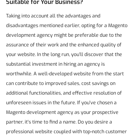
Suitable for Your Business?
Taking into account all the advantages and
disadvantages mentioned earlier, opting for a Magento
development agency might be preferable due to the
assurance of their work and the enhanced quality of
your website.
In the long run, you'll discover that the
substantial investment in hiring an agency is
worthwhile. A well-developed website from the start
can contribute to improved sales, cost savings on
additional functionalities, and effective resolution of
unforeseen issues in the future.
If you've chosen a
Magento development agency as your prospective
partner, it's time to find a name.
Do you desire a
professional website coupled with top-notch customer