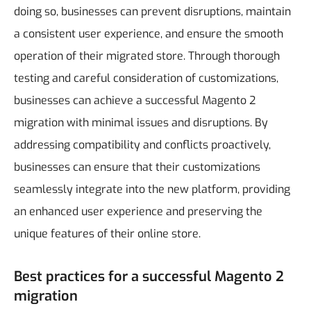
doing so, businesses can prevent disruptions, maintain
a consistent user experience, and ensure the smooth
operation of their migrated store.
Through thorough
testing and careful consideration of customizations,
businesses can achieve a successful Magento 2
migration with minimal issues and disruptions. By
addressing compatibility and conflicts proactively,
businesses can ensure that their customizations
seamlessly integrate into the new platform, providing
an enhanced user experience and preserving the
unique features of their online store.
Best practices for a successful Magento 2
migration