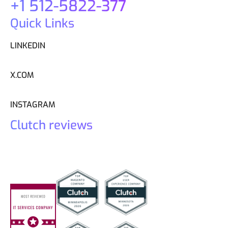
+1 512-5822-377
Quick Links
LINKEDIN
X.COM
INSTAGRAM
Clutch reviews