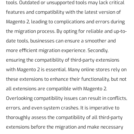
tools. Outdated or unsupported tools may lack critical
features and compatibility with the latest version of
Magento 2, leading to complications and errors during
the migration process. By opting for reliable and up-to-
date tools, businesses can ensure a smoother and
more efficient migration experience.
Secondly,
ensuring the compatibility of third-party extensions
with Magento 2 is essential. Many online stores rely on
these extensions to enhance their functionality, but not
all extensions are compatible with Magento 2.
Overlooking compatibility issues can result in conflicts,
errors, and even system crashes. It is imperative to
thoroughly assess the compatibility of all third-party
extensions before the migration and make necessary