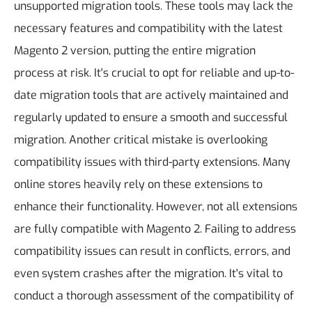
unsupported migration tools. These tools may lack the
necessary features and compatibility with the latest
Magento 2 version, putting the entire migration
process at risk. It's crucial to opt for reliable and up-to-
date migration tools that are actively maintained and
regularly updated to ensure a smooth and successful
migration.
Another critical mistake is overlooking
compatibility issues with third-party extensions. Many
online stores heavily rely on these extensions to
enhance their functionality. However, not all extensions
are fully compatible with Magento 2. Failing to address
compatibility issues can result in conflicts, errors, and
even system crashes after the migration. It's vital to
conduct a thorough assessment of the compatibility of