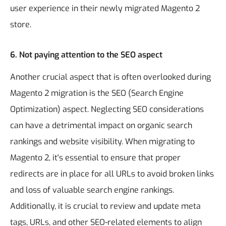
user experience in their newly migrated Magento 2
store.
6. Not paying attention to the SEO aspect
Another crucial aspect that is often overlooked during
Magento 2 migration is the SEO (Search Engine
Optimization) aspect. Neglecting SEO considerations
can have a detrimental impact on organic search
rankings and website visibility. When migrating to
Magento 2, it's essential to ensure that proper
redirects are in place for all URLs to avoid broken links
and loss of valuable search engine rankings.
Additionally, it is crucial to review and update meta
tags, URLs, and other SEO-related elements to align