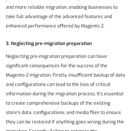
and more reliable migration, enabling businesses to
take full advantage of the advanced features and
enhanced performance offered by Magento 2.
3. Neglecting pre-migration preparation
Neglecting pre-migration preparation can have
significant consequences for the success of the
Magento 2 migration. Firstly, insufficient backup of data
and configurations can lead to the loss of critical
information during the migration process. It's essential
to create comprehensive backups of the existing
store's data, configurations, and media files to ensure
they can be restored if anything goes wrong during the