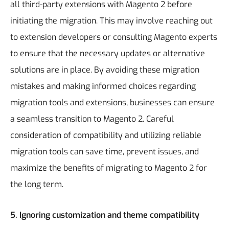
all third-party extensions with Magento 2 before
initiating the migration. This may involve reaching out
to extension developers or consulting Magento experts
to ensure that the necessary updates or alternative
solutions are in place.
By avoiding these migration
mistakes and making informed choices regarding
migration tools and extensions, businesses can ensure
a seamless transition to Magento 2. Careful
consideration of compatibility and utilizing reliable
migration tools can save time, prevent issues, and
maximize the benefits of migrating to Magento 2 for
the long term.
5. Ignoring customization and theme compatibility