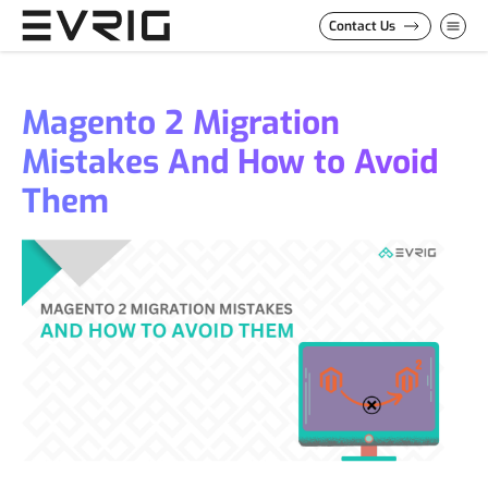
Skip to Content
Contact Us
Magento 2 Migration
Mistakes And How to Avoid
Them