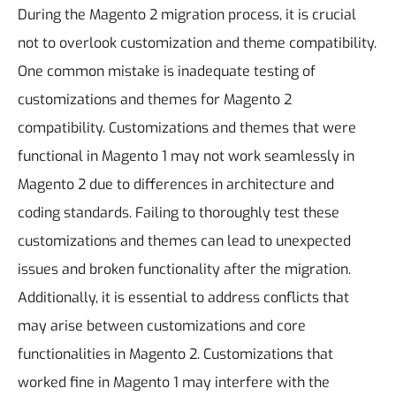
During the Magento 2 migration process, it is crucial
not to overlook customization and theme compatibility.
One common mistake is inadequate testing of
customizations and themes for Magento 2
compatibility. Customizations and themes that were
functional in Magento 1 may not work seamlessly in
Magento 2 due to differences in architecture and
coding standards. Failing to thoroughly test these
customizations and themes can lead to unexpected
issues and broken functionality after the migration.
Additionally, it is essential to address conflicts that
may arise between customizations and core
functionalities in Magento 2. Customizations that
worked fine in Magento 1 may interfere with the