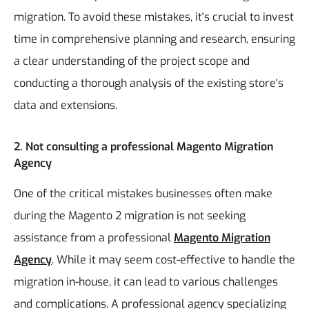
migration. To avoid these mistakes, it's crucial to invest
time in comprehensive planning and research, ensuring
a clear understanding of the project scope and
conducting a thorough analysis of the existing store's
data and extensions.
2. Not consulting a professional Magento Migration
Agency
One of the critical mistakes businesses often make
during the Magento 2 migration is not seeking
assistance from a professional
Magento Migration
Agency
. While it may seem cost-effective to handle the
migration in-house, it can lead to various challenges
and complications. A professional agency specializing