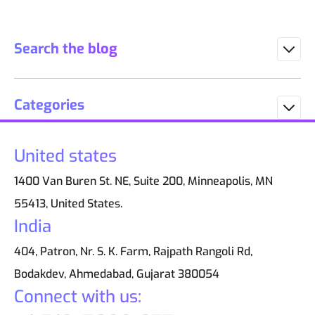
Search the blog
Categories
United states
1400 Van Buren St. NE, Suite 200, Minneapolis, MN
55413, United States.
India
404, Patron, Nr. S. K. Farm, Rajpath Rangoli Rd,
Bodakdev, Ahmedabad, Gujarat 380054
Connect with us: