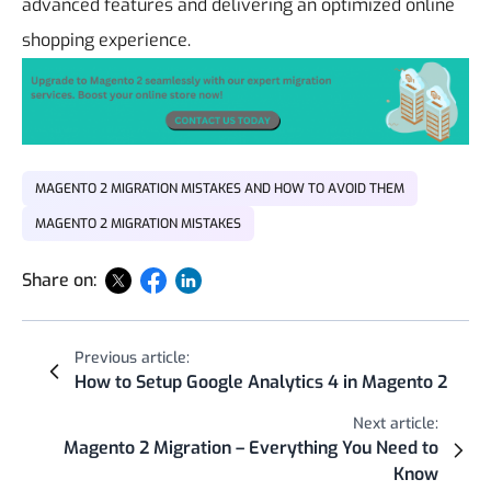
advanced features and delivering an optimized online
shopping experience.
MAGENTO 2 MIGRATION MISTAKES AND HOW TO AVOID THEM
MAGENTO 2 MIGRATION MISTAKES
Share on:
Previous article:
How to Setup Google Analytics 4 in Magento 2
Next article:
Magento 2 Migration – Everything You Need to
Know