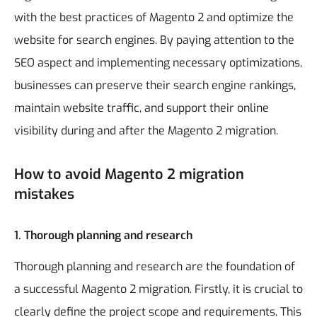
with the best practices of Magento 2 and optimize the
website for search engines. By paying attention to the
SEO aspect and implementing necessary optimizations,
businesses can preserve their search engine rankings,
maintain website traffic, and support their online
visibility during and after the Magento 2 migration.
How to avoid Magento 2 migration
mistakes
1. Thorough planning and research
Thorough planning and research are the foundation of
a successful Magento 2 migration. Firstly, it is crucial to
clearly define the project scope and requirements. This