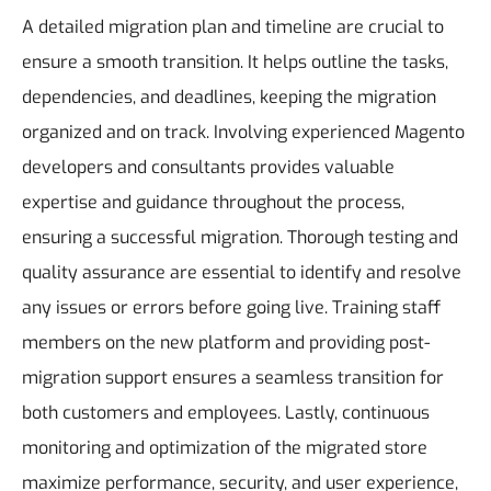
A detailed migration plan and timeline are crucial to
ensure a smooth transition. It helps outline the tasks,
dependencies, and deadlines, keeping the migration
organized and on track. Involving experienced Magento
developers and consultants provides valuable
expertise and guidance throughout the process,
ensuring a successful migration. Thorough testing and
quality assurance are essential to identify and resolve
any issues or errors before going live. Training staff
members on the new platform and providing post-
migration support ensures a seamless transition for
both customers and employees. Lastly, continuous
monitoring and optimization of the migrated store
maximize performance, security, and user experience,