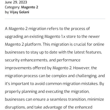
June 29, 2023
Category:
Magento 2
by
Vijay Golani
A Magento 2 migration refers to the process of
upgrading an existing Magento 1.x store to the newer
Magento 2 platform. This migration is crucial for online
businesses to stay up to date with the latest features,
security enhancements, and performance
improvements offered by Magento 2.
However, the
migration process can be complex and challenging, and
it's important to avoid common migration mistakes. By
properly planning and executing the migration,
businesses can ensure a seamless transition, minimize
disruptions, and take advantage of the enhanced