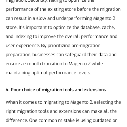
migration. Secondly, failing to optimize the
performance of the existing store before the migration
can result in a slow and underperforming Magento 2
store. It's important to optimize the database, cache,
and indexing to improve the overall performance and
user experience. By prioritizing pre-migration
preparation, businesses can safeguard their data and
ensure a smooth transition to Magento 2 while
maintaining optimal performance levels.
4. Poor choice of migration tools and extensions
When it comes to migrating to Magento 2, selecting the
right migration tools and extensions can make all the
difference. One common mistake is using outdated or