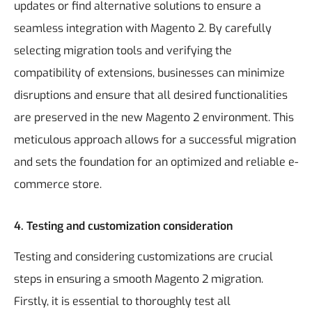
updates or find alternative solutions to ensure a
seamless integration with Magento 2.
By carefully
selecting migration tools and verifying the
compatibility of extensions, businesses can minimize
disruptions and ensure that all desired functionalities
are preserved in the new Magento 2 environment. This
meticulous approach allows for a successful migration
and sets the foundation for an optimized and reliable e-
commerce store.
4. Testing and customization consideration
Testing and considering customizations are crucial
steps in ensuring a smooth Magento 2 migration.
Firstly, it is essential to thoroughly test all