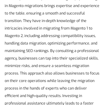
in Magento migrations brings expertise and experience
to the table, ensuring a smooth and successful
transition. They have in-depth knowledge of the
intricacies involved in migrating from Magento 1 to
Magento 2, including addressing compatibility issues,
handling data migration, optimizing performance, and
maintaining SEO rankings. By consulting a professional
agency, businesses can tap into their specialized skills,
minimize risks, and ensure a seamless migration
process. This approach also allows businesses to focus
on their core operations while leaving the migration
process in the hands of experts who can deliver
efficient and high-quality results. Investing in
professional assistance ultimately leads to a faster