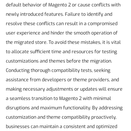
default behavior of Magento 2 or cause conflicts with
newly introduced features. Failure to identify and
resolve these conflicts can result in a compromised
user experience and hinder the smooth operation of
the migrated store.
To avoid these mistakes, it is vital
to allocate sufficient time and resources for testing
customizations and themes before the migration.
Conducting thorough compatibility tests, seeking
assistance from developers or theme providers, and
making necessary adjustments or updates will ensure
a seamless transition to Magento 2 with minimal
disruptions and maximum functionality. By addressing
customization and theme compatibility proactively,
businesses can maintain a consistent and optimized