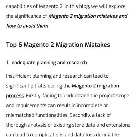
capabilities of Magento 2. In this blog, we will explore
the significance of
Magento 2 migration mistakes and
how to avoid them
Top 6 Magento 2 Migration Mistakes
1. Inadequate planning and research
Insufficient planning and research can lead to
significant pitfalls during the
Magento 2 migration
process
. Firstly, failing to understand the project scope
and requirements can result in incomplete or
mismatched functionalities. Secondly, a lack of
thorough analysis of existing store data and extensions
can lead to complications and data loss during the