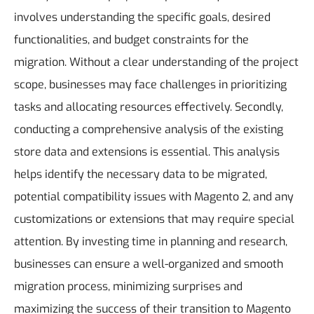
involves understanding the specific goals, desired
functionalities, and budget constraints for the
migration. Without a clear understanding of the project
scope, businesses may face challenges in prioritizing
tasks and allocating resources effectively. Secondly,
conducting a comprehensive analysis of the existing
store data and extensions is essential. This analysis
helps identify the necessary data to be migrated,
potential compatibility issues with Magento 2, and any
customizations or extensions that may require special
attention. By investing time in planning and research,
businesses can ensure a well-organized and smooth
migration process, minimizing surprises and
maximizing the success of their transition to Magento