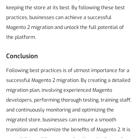
keeping the store at its best. By following these best
practices, businesses can achieve a successful
Magento 2 migration and unlock the full potential of
the platform.
Conclusion
Following best practices is of utmost importance for a
successful Magento 2 migration. By creating a detailed
migration plan, involving experienced Magento
developers, performing thorough testing, training staff,
and continuously monitoring and optimizing the
migrated store, businesses can ensure a smooth
transition and maximize the benefits of Magento 2.
It is