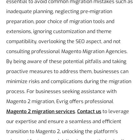
essential to avoid common migration mistakes such as
inadequate planning, neglecting pre-migration
preparation, poor choice of migration tools and
extensions, ignoring customization and theme
compatibility, overlooking the SEO aspect, and not
consulting professional Magento Migration Agencies.
By being aware of these potential pitfalls and taking
proactive measures to address them, businesses can
minimize risks and complications during the migration
process.
For businesses seeking assistance with
Magento 2 migration, Evrig offers professional
Magento 2 migration services
.
Contact us
to leverage
our expertise and ensure a seamless and efficient
transition to Magento 2, unlocking the platform's