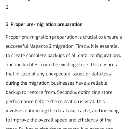
2.
2. Proper pre-migration preparation
Proper pre-migration preparation is crucial to ensure a
successful Magento 2 migration. Firstly, it is essential
to create complete backups of all data, configurations,
and media files from the existing store. This ensures
that in case of any unexpected issues or data loss
during the migration, businesses have a reliable
backup to restore from. Secondly, optimizing store
performance before the migration is vital. This
involves optimizing the database, cache, and indexing
to improve the overall speed and efficiency of the