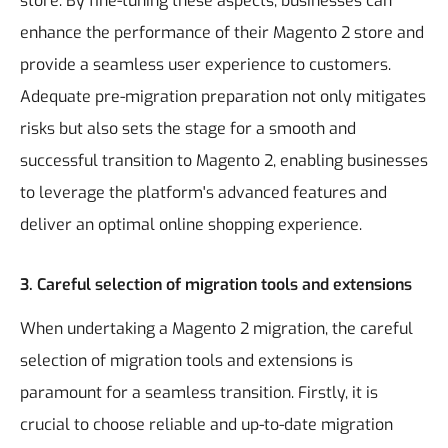
store. By fine-tuning these aspects, businesses can
enhance the performance of their Magento 2 store and
provide a seamless user experience to customers.
Adequate pre-migration preparation not only mitigates
risks but also sets the stage for a smooth and
successful transition to Magento 2, enabling businesses
to leverage the platform's advanced features and
deliver an optimal online shopping experience.
3. Careful selection of migration tools and extensions
When undertaking a Magento 2 migration, the careful
selection of migration tools and extensions is
paramount for a seamless transition. Firstly, it is
crucial to choose reliable and up-to-date migration