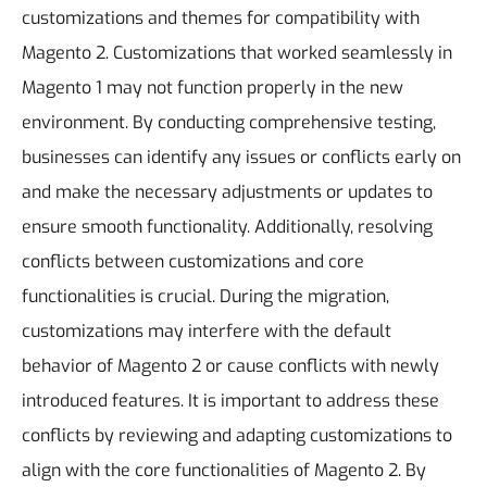
customizations and themes for compatibility with
Magento 2. Customizations that worked seamlessly in
Magento 1 may not function properly in the new
environment. By conducting comprehensive testing,
businesses can identify any issues or conflicts early on
and make the necessary adjustments or updates to
ensure smooth functionality.
Additionally, resolving
conflicts between customizations and core
functionalities is crucial. During the migration,
customizations may interfere with the default
behavior of Magento 2 or cause conflicts with newly
introduced features. It is important to address these
conflicts by reviewing and adapting customizations to
align with the core functionalities of Magento 2. By