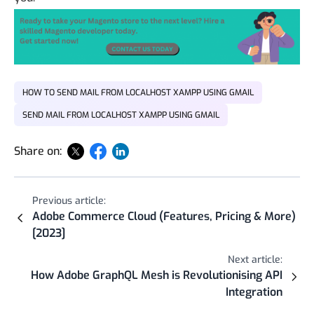
HOW TO SEND MAIL FROM LOCALHOST XAMPP USING GMAIL
SEND MAIL FROM LOCALHOST XAMPP USING GMAIL
Share on:
Previous article:
Adobe Commerce Cloud (Features, Pricing & More)
[2023]
Next article:
How Adobe GraphQL Mesh is Revolutionising API
Integration