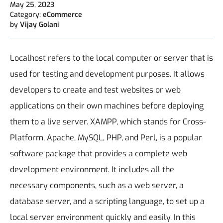
May 25, 2023
Category:
eCommerce
by
Vijay Golani
Localhost refers to the local computer or server that is
used for testing and development purposes. It allows
developers to create and test websites or web
applications on their own machines before deploying
them to a live server. XAMPP, which stands for Cross-
Platform, Apache, MySQL, PHP, and Perl, is a popular
software package that provides a complete web
development environment. It includes all the
necessary components, such as a web server, a
database server, and a scripting language, to set up a
local server environment quickly and easily. In this