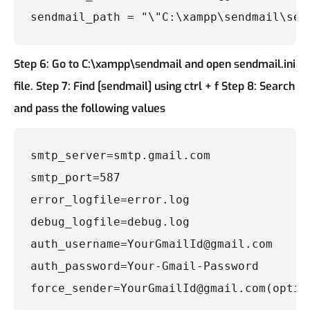
sendmail_path = "\"C:\xampp\sendmail\sen
Step 6: Go to C:\xampp\sendmail and open sendmail.ini
file.
Step 7: Find [sendmail] using ctrl + f
Step 8: Search
and pass the following values
smtp_server=smtp.gmail.com

smtp_port=587

error_logfile=error.log

debug_logfile=debug.log

auth_username=YourGmailId@gmail.com

auth_password=Your-Gmail-Password

force_sender=YourGmailId@gmail.com(optio