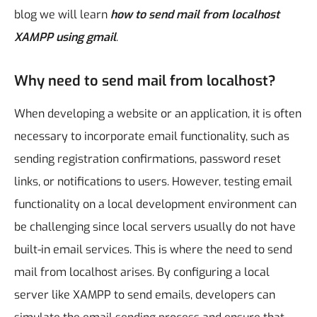
blog we will learn
how to send mail from localhost
XAMPP using gmail
.
Why need to send mail from localhost?
When developing a website or an application, it is often
necessary to incorporate email functionality, such as
sending registration confirmations, password reset
links, or notifications to users. However, testing email
functionality on a local development environment can
be challenging since local servers usually do not have
built-in email services. This is where the need to send
mail from localhost arises. By configuring a local
server like XAMPP to send emails, developers can