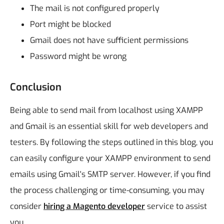
The mail is not configured properly
Port might be blocked
Gmail does not have sufficient permissions
Password might be wrong
Conclusion
Being able to send mail from localhost using XAMPP
and Gmail is an essential skill for web developers and
testers. By following the steps outlined in this blog, you
can easily configure your XAMPP environment to send
emails using Gmail's SMTP server. However, if you find
the process challenging or time-consuming, you may
consider
hiring a Magento developer
service to assist
you.