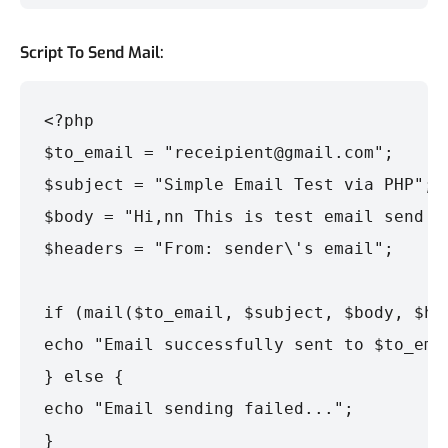
Script To Send Mail:
<?php

$to_email = "receipient@gmail.com";

$subject = "Simple Email Test via PHP";

$body = "Hi,nn This is test email send by
$headers = "From: sender\'s email";

if (mail($to_email, $subject, $body, $hea
echo "Email successfully sent to $to_emai
} else {

echo "Email sending failed...";

}