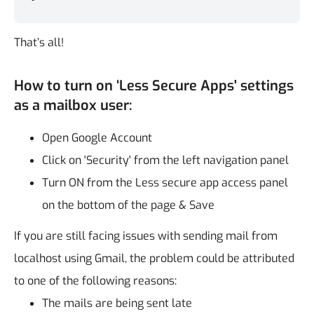
That’s all!
How to turn on ‘Less Secure Apps' settings
as a mailbox user:
Open Google Account
Click on 'Security' from the left navigation panel
Turn ON from the Less secure app access panel
on the bottom of the page & Save
If you are still facing issues with sending mail from
localhost using Gmail, the problem could be attributed
to one of the following reasons:
The mails are being sent late