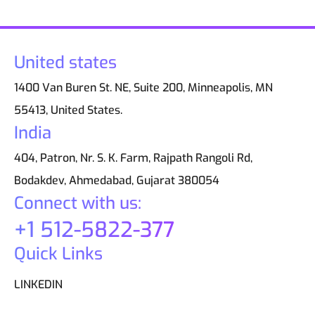
United states
1400 Van Buren St. NE, Suite 200, Minneapolis, MN
55413, United States.
India
404, Patron, Nr. S. K. Farm, Rajpath Rangoli Rd,
Bodakdev, Ahmedabad, Gujarat 380054
Connect with us:
+1 512-5822-377
Quick Links
LINKEDIN