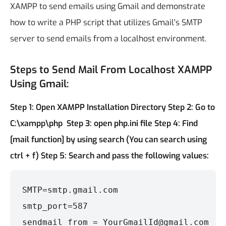
XAMPP to send emails using Gmail and demonstrate
how to write a PHP script that utilizes Gmail's SMTP
server to send emails from a localhost environment.
Steps to Send Mail From Localhost XAMPP
Using Gmail:
Step 1: Open XAMPP Installation Directory
Step 2: Go to
C:\xampp\php
Step 3: open php.ini file
Step 4: Find
[mail function] by using search (You can search using
ctrl + f)
Step 5: Search and pass the following values:
SMTP=smtp.gmail.com

smtp_port=587

sendmail_from = YourGmailId@gmail.com
