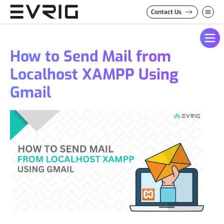
Skip to Content
Contact Us
How to Send Mail from
Localhost XAMPP Using
Gmail