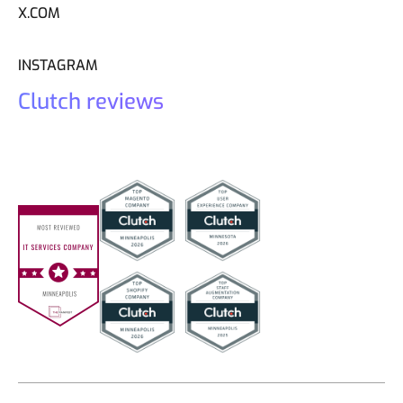
X.COM
INSTAGRAM
Clutch reviews