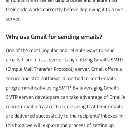
simulate the email sending process and ensure that
their code works correctly before deploying it to a live
server.
Why use Gmail for sending emails?
One of the most popular and reliable ways to send
emails from a local server is by utilizing Gmail's SMTP
(Simple Mail Transfer Protocol) server. Gmail offers a
secure and straightforward method to send emails
programmatically using SMTP. By leveraging Gmail's
SMTP server, developers can take advantage of Gmail's
robust email infrastructure, ensuring that their emails
are delivered successfully to the recipients' inboxes. In
this blog, we will explore the process of setting up