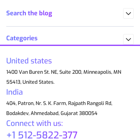
Search the blog
Categories
United states
1400 Van Buren St. NE, Suite 200, Minneapolis, MN
55413, United States.
India
404, Patron, Nr. S. K. Farm, Rajpath Rangoli Rd,
Bodakdev, Ahmedabad, Gujarat 380054
Connect with us:
+1 512-5822-377