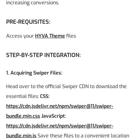
increasing conversions.
PRE-REQUISITES:
Access your
HYVA Theme
files
STEP-BY-STEP INTEGRATION:
1. Acquiring Swiper Files:
Head over to the official Swiper CDN to download the
essential files:
CSS:
https://cdn.jsdelivr.net/npm/swiper@11/swiper-
bundle.min.css
JavaScript:
https://cdn.jsdelivr.net/npm/swiper@11/swiper-
bundle.min.js
Save these files to a convenient location