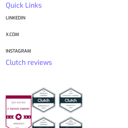
Quick Links
LINKEDIN
X.COM
INSTAGRAM
Clutch reviews