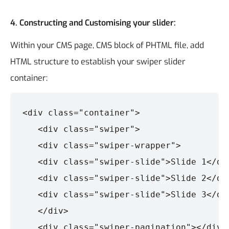
4.
Constructing and Customising your slider:
Within your CMS page, CMS block of PHTML file, add
HTML structure to establish your swiper slider
container:
<div class="container">

   <div class="swiper">

   <div class="swiper-wrapper">

   <div class="swiper-slide">Slide 1</div
   <div class="swiper-slide">Slide 2</div
   <div class="swiper-slide">Slide 3</div
   </div>

   <div class="swiper-pagination"></div>
