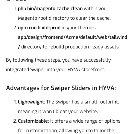
php bin/magento cache:clean
within your
Magento root directory to clear the cache.
npm run build-prod
in your theme’s
app/design/frontend/Acme/default/web/tailwind
/
directory to rebuild production-ready assets.
By following these steps, you have successfully
integrated Swiper into your HYVA storefront.
Advantages for Swiper Sliders in HYVA:
Lightweight
: The Swiper has a small footprint,
meaning it won’t bloat your website.
Customizable:
It offers a wide range of options
for customization, allowing you to tailor the