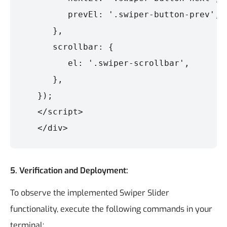
         prevEl: '.swiper-button-prev',

      },

      scrollbar: {

         el: '.swiper-scrollbar',

      },

   });

   </script>

5.
Verification and Deployment:
To observe the implemented Swiper Slider
functionality, execute the following commands in your
terminal: