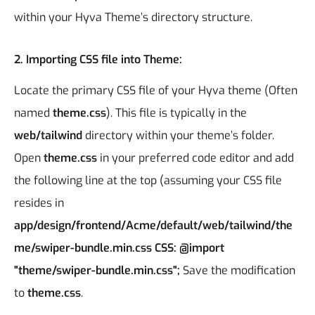
within your Hyva Theme’s directory structure.
2. Importing CSS file into Theme:
Locate the primary CSS file of your Hyva theme (Often
named
theme.css
). This file is typically in the
web/tailwind
directory within your theme’s folder.
Open
theme.css
in your preferred code editor and add
the following line at the top (assuming your CSS file
resides in
app/design/frontend/Acme/default/web/tailwind/the
me/swiper-bundle.min.css
CSS:
@import
"theme/swiper-bundle.min.css"
;
Save the modification
to
theme.css
.