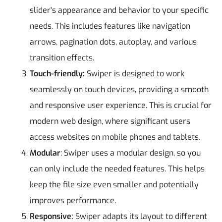
slider's appearance and behavior to your specific
needs. This includes features like navigation
arrows, pagination dots, autoplay, and various
transition effects.
Touch-friendly:
Swiper is designed to work
seamlessly on touch devices, providing a smooth
and responsive user experience. This is crucial for
modern web design, where significant users
access websites on mobile phones and tablets.
Modular
: Swiper uses a modular design, so you
can only include the needed features. This helps
keep the file size even smaller and potentially
improves performance.
Responsive:
Swiper adapts its layout to different