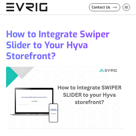
Skip to Content
Contact Us
How to Integrate Swiper
Slider to Your Hyva
Storefront?