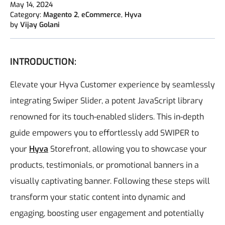
May 14, 2024
Category:
Magento 2
,
eCommerce
,
Hyva
by
Vijay Golani
INTRODUCTION:
Elevate your Hyva Customer experience by seamlessly
integrating Swiper Slider, a potent JavaScript library
renowned for its touch-enabled sliders. This in-depth
guide empowers you to effortlessly add SWIPER to
your
Hyva
Storefront, allowing you to showcase your
products, testimonials, or promotional banners in a
visually captivating banner. Following these steps will
transform your static content into dynamic and
engaging, boosting user engagement and potentially