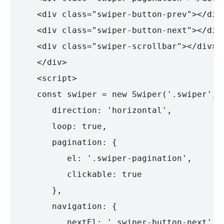
   <div class="swiper-button-prev"></div>
   <div class="swiper-button-next"></div>
   <div class="swiper-scrollbar"></div>

   </div>

   <script>

   const swiper = new Swiper('.swiper', {
      direction: 'horizontal',

      loop: true,

      pagination: {

         el: '.swiper-pagination',

         clickable: true

      },

      navigation: {

         nextEl: '.swiper-button-next',
