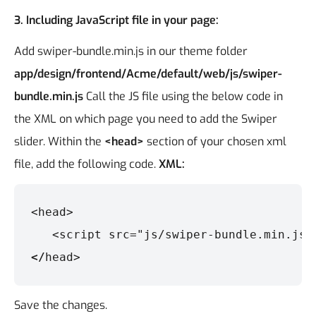
3. Including JavaScript file in your page:
Add swiper-bundle.min.js in our theme folder
app/design/frontend/Acme/default/web/js/swiper-
bundle.min.js
Call the JS file using the below code in
the XML on which page you need to add the Swiper
slider. Within the
<head>
section of your chosen xml
file, add the following code.
XML:
<head>

   <script src="js/swiper-bundle.min.js"
</
head>
Save the changes.