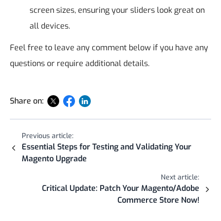
screen sizes, ensuring your sliders look great on
all devices.
Feel free to leave any comment below if you have any
questions or require additional details.
Share on:
Previous article:
Essential Steps for Testing and Validating Your
Magento Upgrade
Next article:
Critical Update: Patch Your Magento/Adobe
Commerce Store Now!