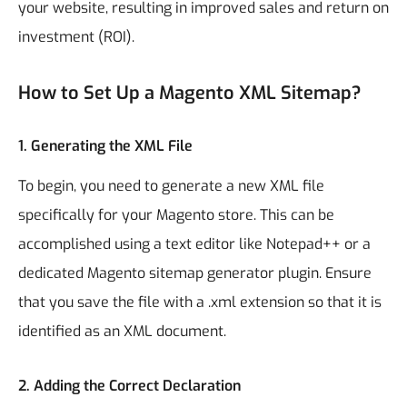
your website, resulting in improved sales and return on
investment (ROI).
How to Set Up a Magento XML Sitemap?
1.
Generating the XML File
To begin, you need to generate a new XML file
specifically for your Magento store. This can be
accomplished using a text editor like Notepad++ or a
dedicated Magento sitemap generator plugin. Ensure
that you save the file with a .xml extension so that it is
identified as an XML document.
2.
Adding the Correct Declaration