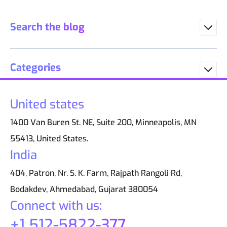
Search the blog
Categories
United states
1400 Van Buren St. NE, Suite 200, Minneapolis, MN
55413, United States.
India
404, Patron, Nr. S. K. Farm, Rajpath Rangoli Rd,
Bodakdev, Ahmedabad, Gujarat 380054
Connect with us:
+1 512-5822-377