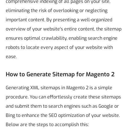
comprehensive indexing of all pages on your site,
eliminating the risk of overlooking or neglecting
important content. By presenting a well-organized
overview of your website's entire content, the sitemap
ensures optimal crawlability, enabling search engine
robots to locate every aspect of your website with
ease.
How to Generate Sitemap for Magento 2
Generating XML sitemaps in Magento 2 is a simple
procedure. You can effortlessly create these sitemaps
and submit them to search engines such as Google or
Bing to enhance the SEO optimization of your website.
Below are the steps to accomplish this: