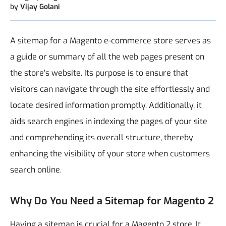
by
Vijay Golani
A sitemap for a Magento e-commerce store serves as
a guide or summary of all the web pages present on
the store's website. Its purpose is to ensure that
visitors can navigate through the site effortlessly and
locate desired information promptly. Additionally, it
aids search engines in indexing the pages of your site
and comprehending its overall structure, thereby
enhancing the visibility of your store when customers
search online.
Why Do You Need a Sitemap for Magento 2
Having a sitemap is crucial for a Magento 2 store. It