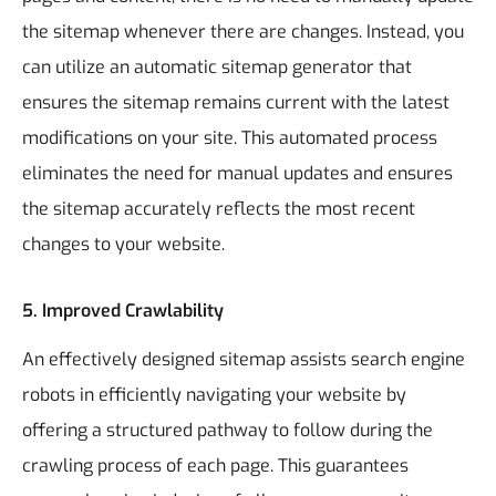
the sitemap whenever there are changes. Instead, you
can utilize an automatic sitemap generator that
ensures the sitemap remains current with the latest
modifications on your site. This automated process
eliminates the need for manual updates and ensures
the sitemap accurately reflects the most recent
changes to your website.
5.
Improved Crawlability
An effectively designed sitemap assists search engine
robots in efficiently navigating your website by
offering a structured pathway to follow during the
crawling process of each page. This guarantees