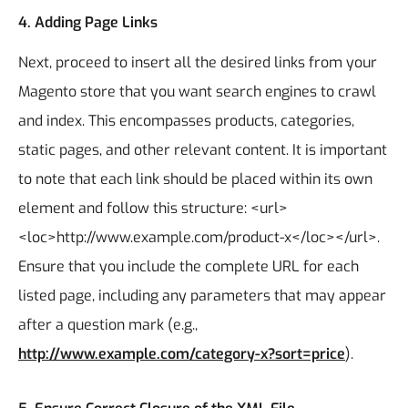
4.
Adding Page Links
Next, proceed to insert all the desired links from your
Magento store that you want search engines to crawl
and index. This encompasses products, categories,
static pages, and other relevant content. It is important
to note that each link should be placed within its own
element and follow this structure: <url>
<loc>http://www.example.com/product-x</loc></url>.
Ensure that you include the complete URL for each
listed page, including any parameters that may appear
after a question mark (e.g.,
http://www.example.com/category-x?sort=price
).