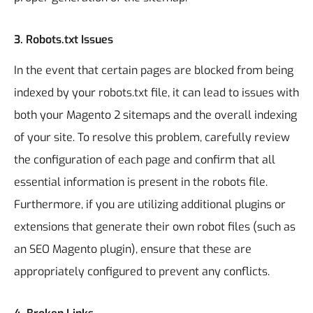
3.
Robots.txt Issues
In the event that certain pages are blocked from being
indexed by your robots.txt file, it can lead to issues with
both your Magento 2 sitemaps and the overall indexing
of your site. To resolve this problem, carefully review
the configuration of each page and confirm that all
essential information is present in the robots file.
Furthermore, if you are utilizing additional plugins or
extensions that generate their own robot files (such as
an SEO Magento plugin), ensure that these are
appropriately configured to prevent any conflicts.