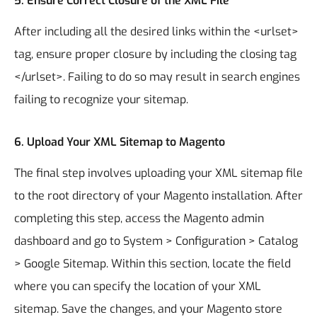
5.
Ensure Correct Closure of the XML File
After including all the desired links within the <urlset>
tag, ensure proper closure by including the closing tag
</urlset>. Failing to do so may result in search engines
failing to recognize your sitemap.
6.
Upload Your XML Sitemap to Magento
The final step involves uploading your XML sitemap file
to the root directory of your Magento installation. After
completing this step, access the Magento admin
dashboard and go to System > Configuration > Catalog
> Google Sitemap. Within this section, locate the field
where you can specify the location of your XML
sitemap. Save the changes, and your Magento store