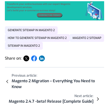
GENERATE SITEMAP IN MAGENTO 2
HOW TO GENERATE SITEMAP IN MAGENTO 2
MAGENTO 2 SITEMAP
SITEMAP IN MAGENTO 2
Share on:
Previous article:
Magento 2 Migration – Everything You Need to
Know
Next article:
Magento 2.4.7 -beta1 Release [Complete Guide]