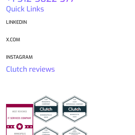
Quick Links
LINKEDIN
X.COM
INSTAGRAM
Clutch reviews