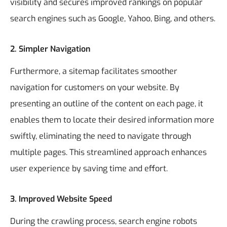
visibility and secures improved rankings on popular
search engines such as Google, Yahoo, Bing, and others.
2.
Simpler Navigation
Furthermore, a sitemap facilitates smoother
navigation for customers on your website. By
presenting an outline of the content on each page, it
enables them to locate their desired information more
swiftly, eliminating the need to navigate through
multiple pages. This streamlined approach enhances
user experience by saving time and effort.
3.
Improved Website Speed
During the crawling process, search engine robots