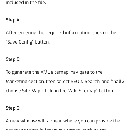
included in the file.
Step 4:
After entering the required information, click on the
"Save Config" button.
Step 5:
To generate the XML sitemap, navigate to the
Marketing section, then select SEO & Search, and finally
choose Site Map. Click on the "Add Sitemap" button.
Step 6:
A new window will appear where you can provide the