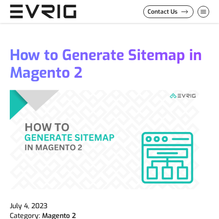
Skip to Content
Contact Us
How to Generate Sitemap in
Magento 2
July 4, 2023
Category:
Magento 2