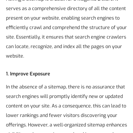
serves as a comprehensive directory of all the content
present on your website, enabling search engines to
efficiently crawl and comprehend the structure of your
site. Essentially, it ensures that search engine crawlers
can locate, recognize, and index all the pages on your
website.
1. Improve Exposure
In the absence of a sitemap, there is no assurance that
search engines will promptly identify new or updated
content on your site. As a consequence, this can lead to
lower rankings and fewer visitors discovering your
offerings. However, a well-organized sitemap enhances