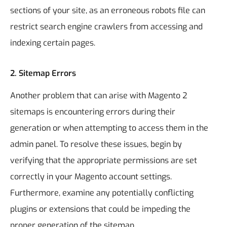
sections of your site, as an erroneous robots file can
restrict search engine crawlers from accessing and
indexing certain pages.
2.
Sitemap Errors
Another problem that can arise with Magento 2
sitemaps is encountering errors during their
generation or when attempting to access them in the
admin panel. To resolve these issues, begin by
verifying that the appropriate permissions are set
correctly in your Magento account settings.
Furthermore, examine any potentially conflicting
plugins or extensions that could be impeding the
proper generation of the sitemap.