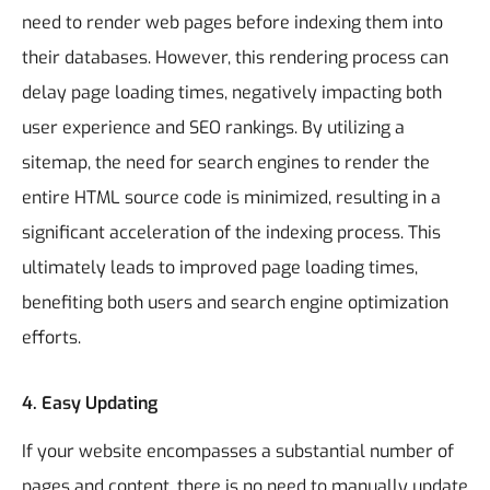
need to render web pages before indexing them into
their databases. However, this rendering process can
delay page loading times, negatively impacting both
user experience and SEO rankings. By utilizing a
sitemap, the need for search engines to render the
entire HTML source code is minimized, resulting in a
significant acceleration of the indexing process. This
ultimately leads to improved page loading times,
benefiting both users and search engine optimization
efforts.
4.
Easy Updating
If your website encompasses a substantial number of
pages and content, there is no need to manually update