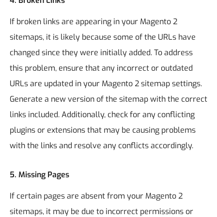
4.
Broken Links
If broken links are appearing in your Magento 2
sitemaps, it is likely because some of the URLs have
changed since they were initially added. To address
this problem, ensure that any incorrect or outdated
URLs are updated in your Magento 2 sitemap settings.
Generate a new version of the sitemap with the correct
links included. Additionally, check for any conflicting
plugins or extensions that may be causing problems
with the links and resolve any conflicts accordingly.
5.
Missing Pages
If certain pages are absent from your Magento 2
sitemaps, it may be due to incorrect permissions or