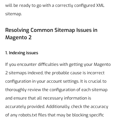
will be ready to go with a correctly configured XML
sitemap.
Resolving Common Sitemap Issues in
Magento 2
1.
Indexing issues
If you encounter difficulties with getting your Magento
2 sitemaps indexed, the probable cause is incorrect
configuration in your account settings. It is crucial to
thoroughly review the configuration of each sitemap
and ensure that all necessary information is
accurately provided. Additionally, check the accuracy
of any robots.txt files that may be blocking specific