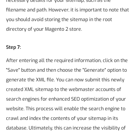
necessary details for your sitemap, such as the
filename and path. However, it is important to note that
you should avoid storing the sitemap in the root
directory of your Magento 2 store.
Step 7:
After entering all the required information, click on the
"Save" button and then choose the "Generate" option to
generate the XML file.
You can now submit this newly
created XML sitemap to the webmaster accounts of
search engines for enhanced SEO optimization of your
website. This process will enable the search engine to
crawl and index the contents of your sitemap in its
database. Ultimately, this can increase the visibility of