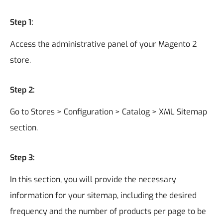
Step 1:
Access the administrative panel of your Magento 2
store.
Step 2:
Go to Stores > Configuration > Catalog > XML Sitemap
section.
Step 3:
In this section, you will provide the necessary
information for your sitemap, including the desired
frequency and the number of products per page to be