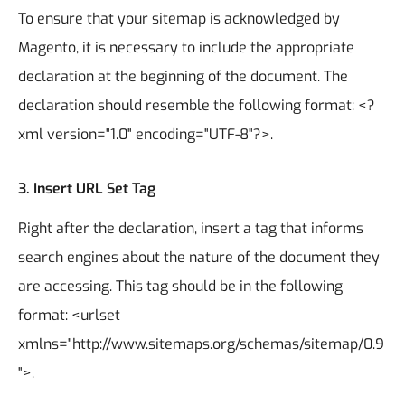
To ensure that your sitemap is acknowledged by
Magento, it is necessary to include the appropriate
declaration at the beginning of the document. The
declaration should resemble the following format: <?
xml version="1.0" encoding="UTF-8"?>.
3.
Insert URL Set Tag
Right after the declaration, insert a tag that informs
search engines about the nature of the document they
are accessing. This tag should be in the following
format: <urlset
xmlns="http://www.sitemaps.org/schemas/sitemap/0.9
">.