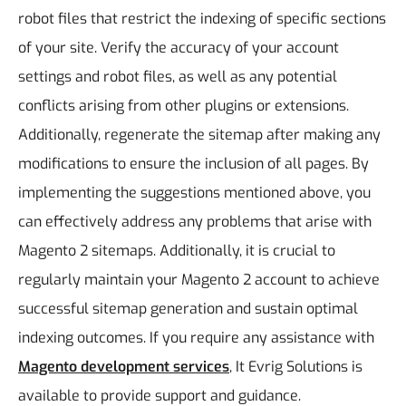
robot files that restrict the indexing of specific sections
of your site. Verify the accuracy of your account
settings and robot files, as well as any potential
conflicts arising from other plugins or extensions.
Additionally, regenerate the sitemap after making any
modifications to ensure the inclusion of all pages.
By
implementing the suggestions mentioned above, you
can effectively address any problems that arise with
Magento 2 sitemaps. Additionally, it is crucial to
regularly maintain your Magento 2 account to achieve
successful sitemap generation and sustain optimal
indexing outcomes. If you require any assistance with
Magento development services
, It Evrig Solutions is
available to provide support and guidance.