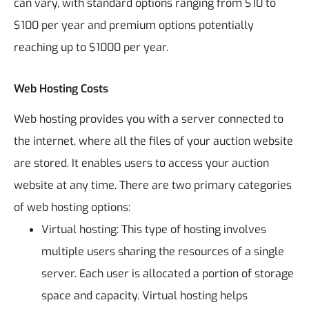
can vary, with standard options ranging from $10 to
$100 per year and premium options potentially
reaching up to $1000 per year.
Web Hosting Costs
Web hosting provides you with a server connected to
the internet, where all the files of your auction website
are stored. It enables users to access your auction
website at any time. There are two primary categories
of web hosting options:
Virtual hosting: This type of hosting involves
multiple users sharing the resources of a single
server. Each user is allocated a portion of storage
space and capacity. Virtual hosting helps