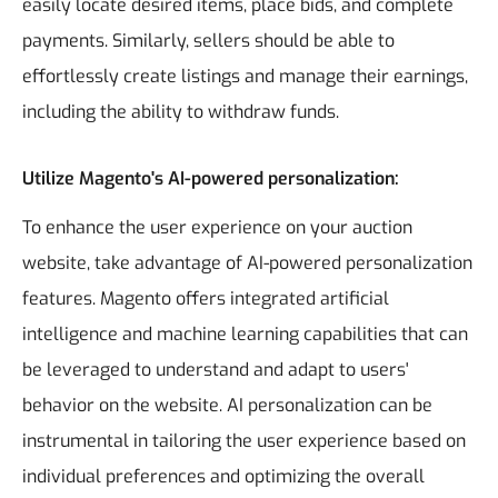
easily locate desired items, place bids, and complete
payments. Similarly, sellers should be able to
effortlessly create listings and manage their earnings,
including the ability to withdraw funds.
Utilize Magento's AI-powered personalization:
To enhance the user experience on your auction
website, take advantage of AI-powered personalization
features. Magento offers integrated artificial
intelligence and machine learning capabilities that can
be leveraged to understand and adapt to users'
behavior on the website. AI personalization can be
instrumental in tailoring the user experience based on
individual preferences and optimizing the overall