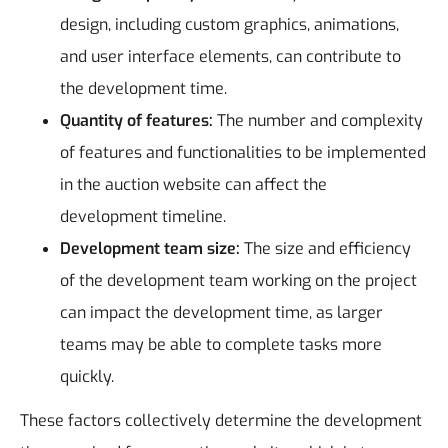
design, including custom graphics, animations,
and user interface elements, can contribute to
the development time.
Quantity of features:
The number and complexity
of features and functionalities to be implemented
in the auction website can affect the
development timeline.
Development team size:
The size and efficiency
of the development team working on the project
can impact the development time, as larger
teams may be able to complete tasks more
quickly.
These factors collectively determine the development