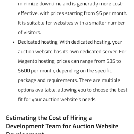
minimize downtime and is generally more cost-
effective, with prices starting from $5 per month.
It is suitable for websites with a smaller number
of visitors.
Dedicated hosting: With dedicated hosting, your
auction website has its own dedicated server. For
Magento hosting, prices can range from $35 to
$600 per month, depending on the specific
package and requirements. There are multiple
options available, allowing you to choose the best
fit for your auction website's needs.
Estimating the Cost of Hiring a
Development Team for Auction Website