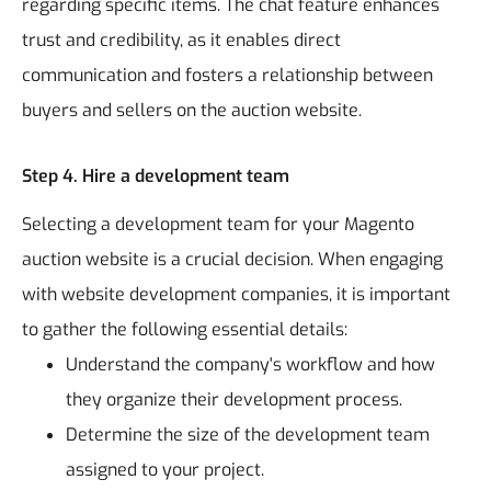
regarding specific items. The chat feature enhances
trust and credibility, as it enables direct
communication and fosters a relationship between
buyers and sellers on the auction website.
Step 4. Hire a development team
Selecting a development team for your Magento
auction website is a crucial decision. When engaging
with website development companies, it is important
to gather the following essential details:
Understand the company's workflow and how
they organize their development process.
Determine the size of the development team
assigned to your project.