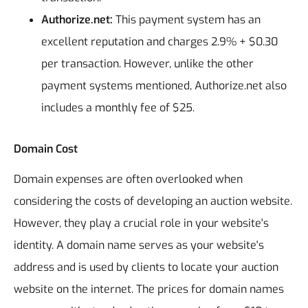
Authorize.net:
This payment system has an
excellent reputation and charges 2.9% + $0.30
per transaction. However, unlike the other
payment systems mentioned, Authorize.net also
includes a monthly fee of $25.
Domain Cost
Domain expenses are often overlooked when
considering the costs of developing an auction website.
However, they play a crucial role in your website's
identity. A domain name serves as your website's
address and is used by clients to locate your auction
website on the internet. The prices for domain names