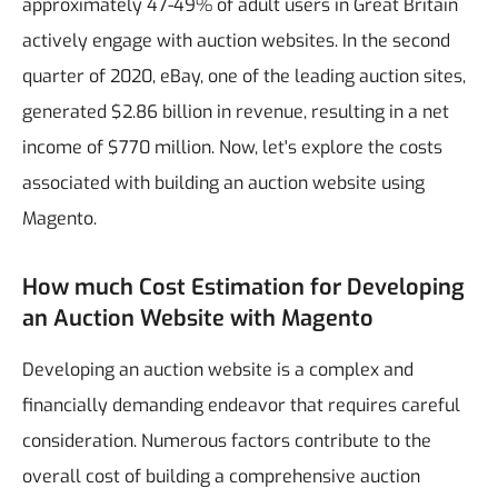
approximately 47-49% of adult users in Great Britain
actively engage with auction websites. In the second
quarter of 2020, eBay, one of the leading auction sites,
generated $2.86 billion in revenue, resulting in a net
income of $770 million. Now, let's explore the costs
associated with building an auction website using
Magento.
How much Cost Estimation for Developing
an Auction Website with Magento
Developing an auction website is a complex and
financially demanding endeavor that requires careful
consideration. Numerous factors contribute to the
overall cost of building a comprehensive auction