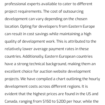
professional experts available to cater to different
project requirements.
The cost of outsourcing
development can vary depending on the chosen
location. Opting for developers from Eastern Europe
can result in cost savings while maintaining a high
quality of development work. This is attributed to the
relatively lower average payment rates in these
countries. Additionally, Eastern European countries
have a strong technical background, making them an
excellent choice for auction website development
projects.
We have compiled a chart outlining the hourly
development costs across different regions. It is
evident that the highest prices are found in the US and
Canada, ranging from $150 to $200 per hour, while the