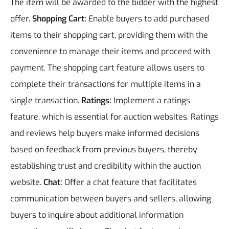
The item will be awarded to the bidder with the highest
offer.
Shopping Cart:
Enable buyers to add purchased
items to their shopping cart, providing them with the
convenience to manage their items and proceed with
payment. The shopping cart feature allows users to
complete their transactions for multiple items in a
single transaction.
Ratings:
Implement a ratings
feature, which is essential for auction websites. Ratings
and reviews help buyers make informed decisions
based on feedback from previous buyers, thereby
establishing trust and credibility within the auction
website.
Chat:
Offer a chat feature that facilitates
communication between buyers and sellers, allowing
buyers to inquire about additional information