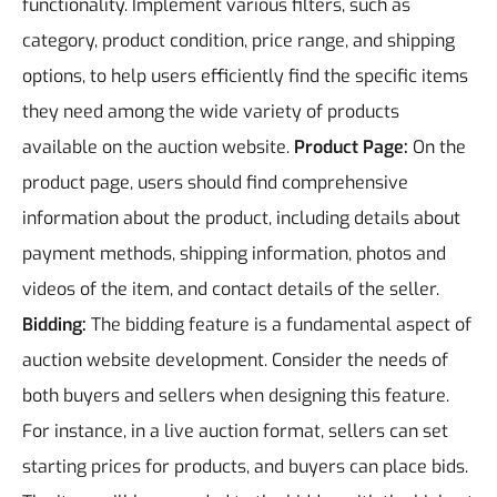
functionality. Implement various filters, such as
category, product condition, price range, and shipping
options, to help users efficiently find the specific items
they need among the wide variety of products
available on the auction website.
Product Page:
On the
product page, users should find comprehensive
information about the product, including details about
payment methods, shipping information, photos and
videos of the item, and contact details of the seller.
Bidding:
The bidding feature is a fundamental aspect of
auction website development. Consider the needs of
both buyers and sellers when designing this feature.
For instance, in a live auction format, sellers can set
starting prices for products, and buyers can place bids.