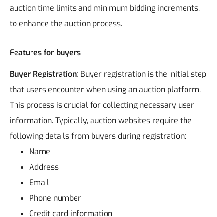
auction time limits and minimum bidding increments,
to enhance the auction process.
Features for buyers
Buyer Registration:
Buyer registration is the initial step
that users encounter when using an auction platform.
This process is crucial for collecting necessary user
information. Typically, auction websites require the
following details from buyers during registration:
Name
Address
Email
Phone number
Credit card information