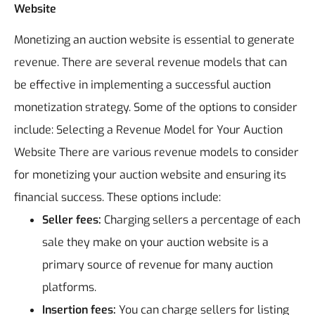
Website
Monetizing an auction website is essential to generate
revenue. There are several revenue models that can
be effective in implementing a successful auction
monetization strategy. Some of the options to consider
include:
Selecting a Revenue Model for Your Auction
Website
There are various revenue models to consider
for monetizing your auction website and ensuring its
financial success. These options include:
Seller fees:
Charging sellers a percentage of each
sale they make on your auction website is a
primary source of revenue for many auction
platforms.
Insertion fees:
You can charge sellers for listing