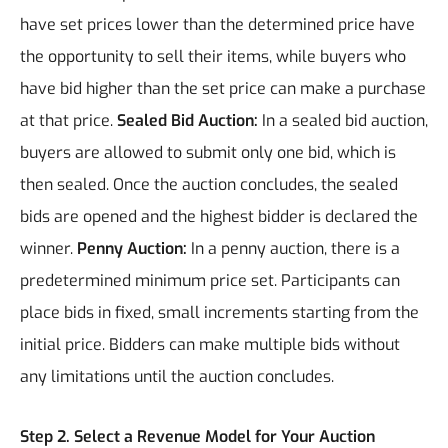
have set prices lower than the determined price have
the opportunity to sell their items, while buyers who
have bid higher than the set price can make a purchase
at that price.
Sealed Bid Auction:
In a sealed bid auction,
buyers are allowed to submit only one bid, which is
then sealed. Once the auction concludes, the sealed
bids are opened and the highest bidder is declared the
winner.
Penny Auction:
In a penny auction, there is a
predetermined minimum price set. Participants can
place bids in fixed, small increments starting from the
initial price. Bidders can make multiple bids without
any limitations until the auction concludes.
Step 2. Select a Revenue Model for Your Auction