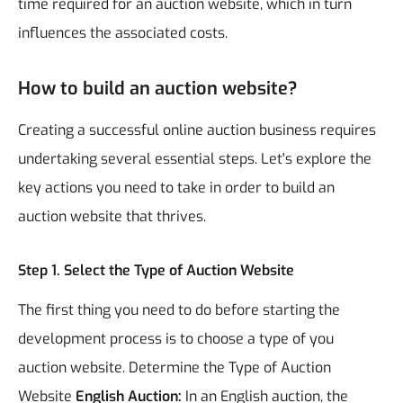
time required for an auction website, which in turn
influences the associated costs.
How to build an auction website?
Creating a successful online auction business requires
undertaking several essential steps. Let's explore the
key actions you need to take in order to build an
auction website that thrives.
Step 1. Select the Type of Auction Website
The first thing you need to do before starting the
development process is to choose a type of you
auction website.
Determine the Type of Auction
Website
English Auction:
In an English auction, the