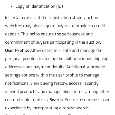
Copy of identification (ID)
In certain cases, at the registration stage, auction
websites may also require buyers to provide a credit
deposit. This helps ensure the seriousness and
commitment of buyers participating in the auction.
User Profile:
Allow users to create and manage their
personal profiles, including the ability to input shipping
addresses and payment details. Additionally, provide
settings options within the user profile to manage
notifications, view buying history, access recently
viewed products, and manage liked items, among other
customizable features.
Search:
Ensure a seamless user
experience by incorporating a robust search