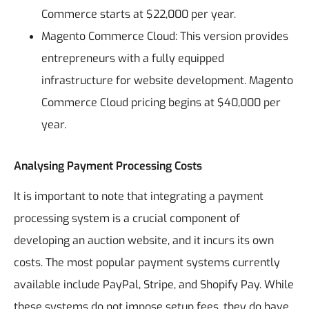
Commerce starts at $22,000 per year.
Magento Commerce Cloud: This version provides
entrepreneurs with a fully equipped
infrastructure for website development. Magento
Commerce Cloud pricing begins at $40,000 per
year.
Analysing Payment Processing Costs
It is important to note that integrating a payment
processing system is a crucial component of
developing an auction website, and it incurs its own
costs. The most popular payment systems currently
available include PayPal, Stripe, and Shopify Pay. While
these systems do not impose setup fees, they do have