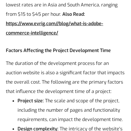
lowest rates are in Asia and South America, ranging
from $15 to $45 per hour.
Also Read:
https://www.evrig.com//blog/what-is-adobe-
commerce-intelligence/
Factors Affecting the Project Development Time
The duration of the development process for an
auction website is also a significant factor that impacts
the overall cost. The following are the primary factors
that influence the development time of a project:
Project size:
The scale and scope of the project,
including the number of pages and functionality
requirements, can impact the development time.
Design complexity:
The intricacy of the website's