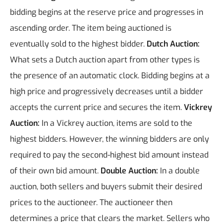
bidding begins at the reserve price and progresses in
ascending order. The item being auctioned is
eventually sold to the highest bidder.
Dutch Auction:
What sets a Dutch auction apart from other types is
the presence of an automatic clock. Bidding begins at a
high price and progressively decreases until a bidder
accepts the current price and secures the item.
Vickrey
Auction:
In a Vickrey auction, items are sold to the
highest bidders. However, the winning bidders are only
required to pay the second-highest bid amount instead
of their own bid amount.
Double Auction:
In a double
auction, both sellers and buyers submit their desired
prices to the auctioneer. The auctioneer then
determines a price that clears the market. Sellers who