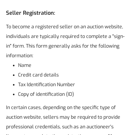
Seller Registration:
To become a registered seller on an auction website,
individuals are typically required to complete a "sign-
in" form. This form generally asks for the following
information:
Name
Credit card details
Tax Identification Number
Copy of identification (ID)
In certain cases, depending on the specific type of
auction website, sellers may be required to provide
professional credentials, such as an auctioneer's