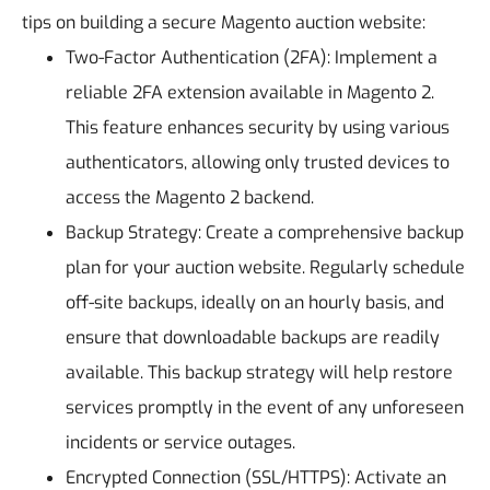
tips on building a secure Magento auction website:
Two-Factor Authentication (2FA): Implement a
reliable 2FA extension available in Magento 2.
This feature enhances security by using various
authenticators, allowing only trusted devices to
access the Magento 2 backend.
Backup Strategy: Create a comprehensive backup
plan for your auction website. Regularly schedule
off-site backups, ideally on an hourly basis, and
ensure that downloadable backups are readily
available. This backup strategy will help restore
services promptly in the event of any unforeseen
incidents or service outages.
Encrypted Connection (SSL/HTTPS): Activate an