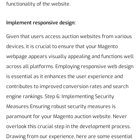
functionality of the website.
Implement responsive design:
Given that users access auction websites from various
devices, it is crucial to ensure that your Magento
webpage appears visually appealing and functions well
across all platforms. Employing responsive web design
is essential as it enhances the user experience and
contributes to improved conversion rates and search
engine rankings.
Step 6: Implementing Security
Measures
Ensuring robust security measures is
paramount for your Magento auction website. Never
overlook this crucial step in the development process.
Drawing from our experience, here are some essential