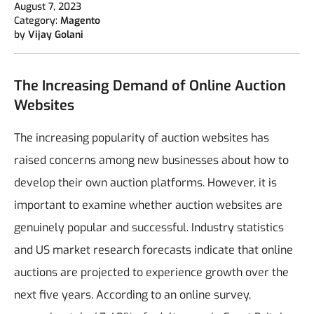
August 7, 2023
Category:
Magento
by
Vijay Golani
The Increasing Demand of Online Auction
Websites
The increasing popularity of auction websites has
raised concerns among new businesses about how to
develop their own auction platforms. However, it is
important to examine whether auction websites are
genuinely popular and successful. Industry statistics
and US market research forecasts indicate that online
auctions are projected to experience growth over the
next five years. According to an online survey,