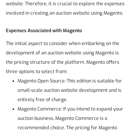
website. Therefore, it is crucial to explore the expenses
involved in creating an auction website using Magento.
Expenses Associated with Magento
The initial aspect to consider when embarking on the
development of an auction website using Magento is
the pricing structure of the platform. Magento offers
three options to select from:
Magento Open Source: This edition is suitable for
small-scale auction website development and is
entirely free of charge.
Magento Commerce: If you intend to expand your
auction business, Magento Commerce is a
recommended choice. The pricing for Magento