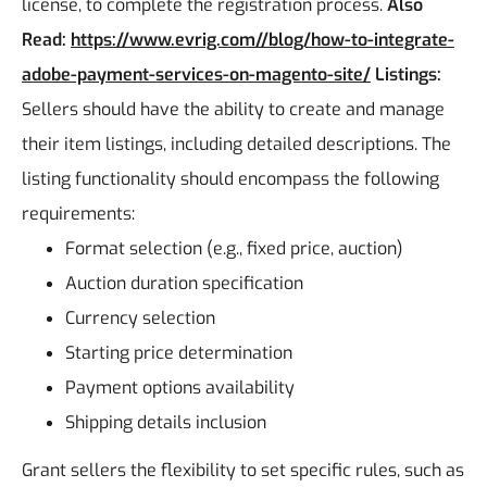
license, to complete the registration process.
Also
Read:
https://www.evrig.com//blog/how-to-integrate-
adobe-payment-services-on-magento-site/
Listings:
Sellers should have the ability to create and manage
their item listings, including detailed descriptions. The
listing functionality should encompass the following
requirements:
Format selection (e.g., fixed price, auction)
Auction duration specification
Currency selection
Starting price determination
Payment options availability
Shipping details inclusion
Grant sellers the flexibility to set specific rules, such as