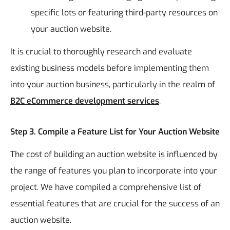
specific lots or featuring third-party resources on
your auction website.
It is crucial to thoroughly research and evaluate
existing business models before implementing them
into your auction business, particularly in the realm of
B2C eCommerce development services
.
Step 3. Compile a Feature List for Your Auction Website
The cost of building an auction website is influenced by
the range of features you plan to incorporate into your
project. We have compiled a comprehensive list of
essential features that are crucial for the success of an
auction website.