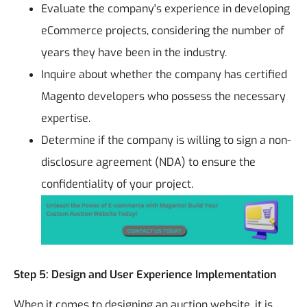
Evaluate the company's experience in developing
eCommerce projects, considering the number of
years they have been in the industry.
Inquire about whether the company has certified
Magento developers who possess the necessary
expertise.
Determine if the company is willing to sign a non-
disclosure agreement (NDA) to ensure the
confidentiality of your project.
Step 5: Design and User Experience Implementation
When it comes to designing an auction website, it is