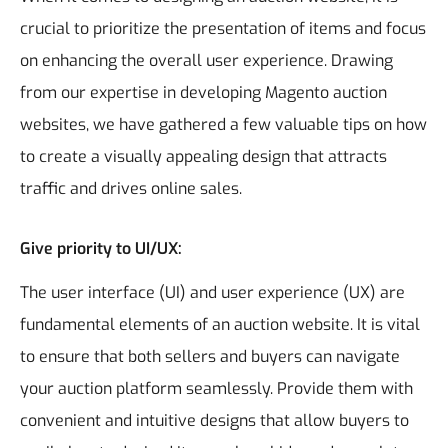
crucial to prioritize the presentation of items and focus
on enhancing the overall user experience. Drawing
from our expertise in developing Magento auction
websites, we have gathered a few valuable tips on how
to create a visually appealing design that attracts
traffic and drives online sales.
Give priority to UI/UX:
The user interface (UI) and user experience (UX) are
fundamental elements of an auction website. It is vital
to ensure that both sellers and buyers can navigate
your auction platform seamlessly. Provide them with
convenient and intuitive designs that allow buyers to