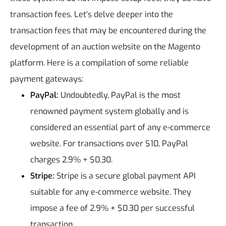
transaction fees.
Let's delve deeper into the
transaction fees that may be encountered during the
development of an auction website on the Magento
platform. Here is a compilation of some reliable
payment gateways:
PayPal:
Undoubtedly, PayPal is the most
renowned payment system globally and is
considered an essential part of any e-commerce
website. For transactions over $10, PayPal
charges 2.9% + $0.30.
Stripe:
Stripe is a secure global payment API
suitable for any e-commerce website. They
impose a fee of 2.9% + $0.30 per successful
transaction.