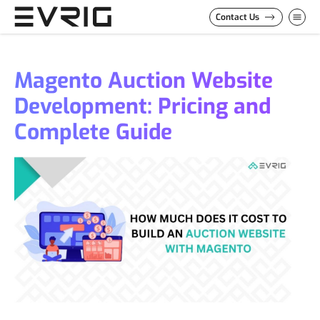
Skip to Content
Contact Us
Magento Auction Website
Development: Pricing and
Complete Guide