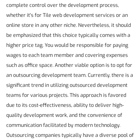
complete control over the development process,
whether it's for Tile web development services or an
online store in any other niche. Nevertheless, it should
be emphasized that this choice typically comes with a
higher price tag. You would be responsible for paying
wages to each team member and covering expenses
such as office space.
Another viable option is to opt for
an outsourcing development team. Currently, there is a
significant trend in utilizing outsourced development
teams for various projects. This approach is favored
due to its cost-effectiveness, ability to deliver high-
quality development work, and the convenience of
communication facilitated by modern technology.
Outsourcing companies typically have a diverse pool of