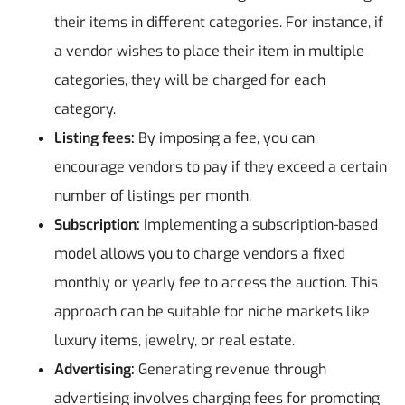
their items in different categories. For instance, if
a vendor wishes to place their item in multiple
categories, they will be charged for each
category.
Listing fees:
By imposing a fee, you can
encourage vendors to pay if they exceed a certain
number of listings per month.
Subscription:
Implementing a subscription-based
model allows you to charge vendors a fixed
monthly or yearly fee to access the auction. This
approach can be suitable for niche markets like
luxury items, jewelry, or real estate.
Advertising:
Generating revenue through
advertising involves charging fees for promoting