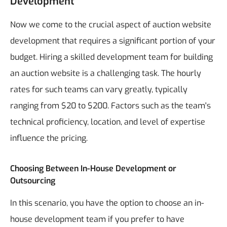
Development
Now we come to the crucial aspect of auction website
development that requires a significant portion of your
budget. Hiring a skilled development team for building
an auction website is a challenging task. The hourly
rates for such teams can vary greatly, typically
ranging from $20 to $200. Factors such as the team's
technical proficiency, location, and level of expertise
influence the pricing.
Choosing Between In-House Development or
Outsourcing
In this scenario, you have the option to choose an in-
house development team if you prefer to have