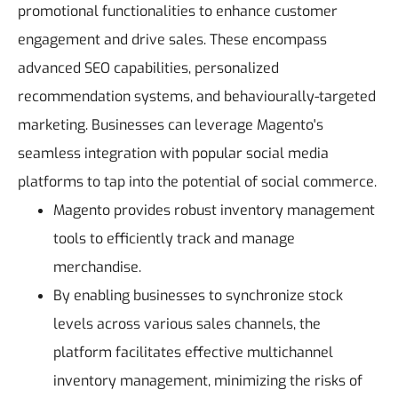
promotional functionalities to enhance customer
engagement and drive sales.
These encompass
advanced SEO capabilities, personalized
recommendation systems, and behaviourally-targeted
marketing. Businesses can leverage Magento's
seamless integration with popular social media
platforms to tap into the potential of social commerce.
Magento provides robust inventory management
tools to efficiently track and manage
merchandise.
By enabling businesses to synchronize stock
levels across various sales channels, the
platform facilitates effective multichannel
inventory management, minimizing the risks of