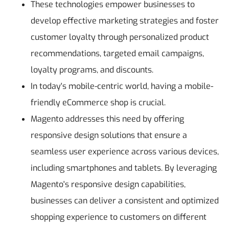
These technologies empower businesses to
develop effective marketing strategies and foster
customer loyalty through personalized product
recommendations, targeted email campaigns,
loyalty programs, and discounts.
In today's mobile-centric world, having a mobile-
friendly eCommerce shop is crucial.
Magento addresses this need by offering
responsive design solutions that ensure a
seamless user experience across various devices,
including smartphones and tablets. By leveraging
Magento's responsive design capabilities,
businesses can deliver a consistent and optimized
shopping experience to customers on different