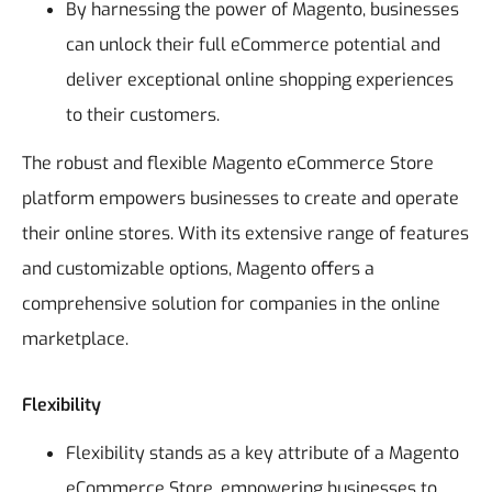
By harnessing the power of Magento, businesses
can unlock their full eCommerce potential and
deliver exceptional online shopping experiences
to their customers.
The robust and flexible Magento eCommerce Store
platform empowers businesses to create and operate
their online stores. With its extensive range of features
and customizable options, Magento offers a
comprehensive solution for companies in the online
marketplace.
Flexibility
Flexibility stands as a key attribute of a Magento
eCommerce Store, empowering businesses to