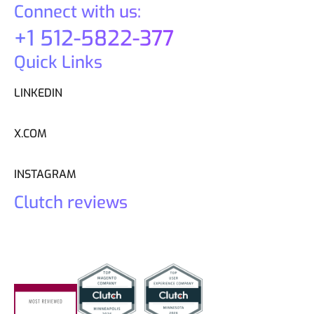
Connect with us:
+1 512-5822-377
Quick Links
LINKEDIN
X.COM
INSTAGRAM
Clutch reviews