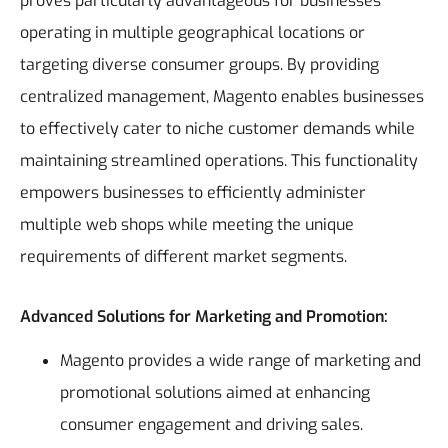
proves particularly advantageous for businesses
operating in multiple geographical locations or
targeting diverse consumer groups. By providing
centralized management, Magento enables businesses
to effectively cater to niche customer demands while
maintaining streamlined operations. This functionality
empowers businesses to efficiently administer
multiple web shops while meeting the unique
requirements of different market segments.
Advanced Solutions for Marketing and Promotion:
Magento provides a wide range of marketing and
promotional solutions aimed at enhancing
consumer engagement and driving sales.