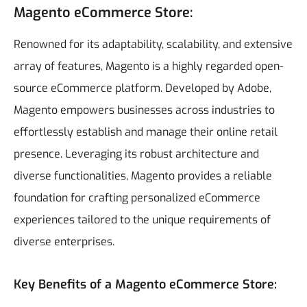
Magento eCommerce Store:
Renowned for its adaptability, scalability, and extensive
array of features, Magento is a highly regarded open-
source eCommerce platform. Developed by Adobe,
Magento empowers businesses across industries to
effortlessly establish and manage their online retail
presence. Leveraging its robust architecture and
diverse functionalities, Magento provides a reliable
foundation for crafting personalized eCommerce
experiences tailored to the unique requirements of
diverse enterprises.
Key Benefits of a Magento eCommerce Store: