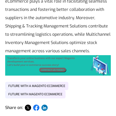
eCommerce plays a vital role in facilitating seamless
transactions and fostering better collaboration with
suppliers in the automotive industry. Moreover,
Shipping & Tracking Management Solutions contribute
to streamlining logistics operations, while Multichannel
Inventory Management Solutions optimize stock
management across various sales channels.
FUTURE WITH A MAGENTO ECOMMERCE
FUTURE WITH MAGENTO ECOMMERCE
Share on: