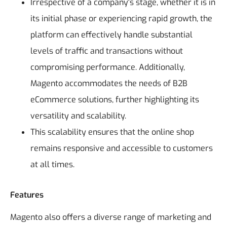
Irrespective of a company's stage, whether it is in
its initial phase or experiencing rapid growth, the
platform can effectively handle substantial
levels of traffic and transactions without
compromising performance. Additionally,
Magento accommodates the needs of B2B
eCommerce solutions, further highlighting its
versatility and scalability.
This scalability ensures that the online shop
remains responsive and accessible to customers
at all times.
Features
Magento also offers a diverse range of marketing and