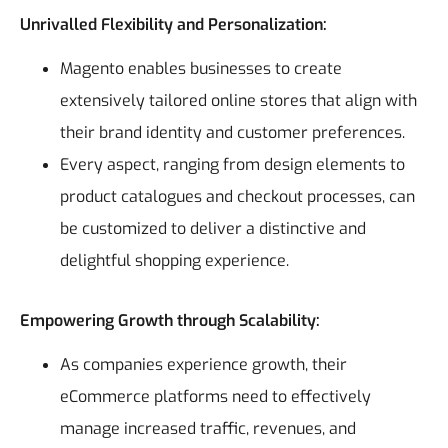
Unrivalled Flexibility and Personalization:
Magento enables businesses to create
extensively tailored online stores that align with
their brand identity and customer preferences.
Every aspect, ranging from design elements to
product catalogues and checkout processes, can
be customized to deliver a distinctive and
delightful shopping experience.
Empowering Growth through Scalability:
As companies experience growth, their
eCommerce platforms need to effectively
manage increased traffic, revenues, and