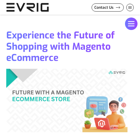
Skip to Content
Contact Us
Experience the Future of
Shopping with Magento
eCommerce