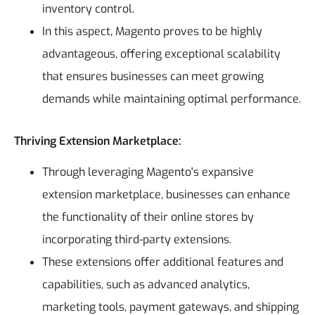
inventory control.
In this aspect, Magento proves to be highly
advantageous, offering exceptional scalability
that ensures businesses can meet growing
demands while maintaining optimal performance.
Thriving Extension Marketplace:
Through leveraging Magento's expansive
extension marketplace, businesses can enhance
the functionality of their online stores by
incorporating third-party extensions.
These extensions offer additional features and
capabilities, such as advanced analytics,
marketing tools, payment gateways, and shipping