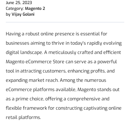
June 25, 2023
Category:
Magento 2
by
Vijay Golani
Having a robust online presence is essential for
businesses aiming to thrive in today's rapidly evolving
digital landscape. A meticulously crafted and efficient
Magento eCommerce Store can serve as a powerful
tool in attracting customers, enhancing profits, and
expanding market reach. Among the numerous
eCommerce platforms available, Magento stands out
as a prime choice, offering a comprehensive and
flexible framework for constructing captivating online
retail platforms.