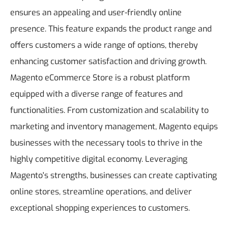
ensures an appealing and user-friendly online
presence. This feature expands the product range and
offers customers a wide range of options, thereby
enhancing customer satisfaction and driving growth.
Magento eCommerce Store is a robust platform
equipped with a diverse range of features and
functionalities. From customization and scalability to
marketing and inventory management, Magento equips
businesses with the necessary tools to thrive in the
highly competitive digital economy. Leveraging
Magento's strengths, businesses can create captivating
online stores, streamline operations, and deliver
exceptional shopping experiences to customers.