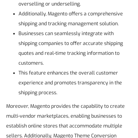
overselling or underselling.
Additionally, Magento offers a comprehensive
shipping and tracking management solution.
Businesses can seamlessly integrate with
shipping companies to offer accurate shipping
quotes and real-time tracking information to
customers.
This feature enhances the overall customer
experience and promotes transparency in the
shipping process.
Moreover, Magento provides the capability to create
multi-vendor marketplaces, enabling businesses to
establish online stores that accommodate multiple
sellers. Additionally, Magento Theme Conversion