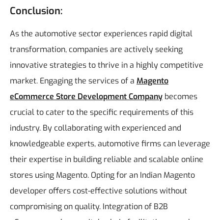
Conclusion:
As the automotive sector experiences rapid digital
transformation, companies are actively seeking
innovative strategies to thrive in a highly competitive
market. Engaging the services of a
Magento
eCommerce Store Development Company
becomes
crucial to cater to the specific requirements of this
industry. By collaborating with experienced and
knowledgeable experts, automotive firms can leverage
their expertise in building reliable and scalable online
stores using Magento. Opting for an Indian Magento
developer offers cost-effective solutions without
compromising on quality.
Integration of B2B