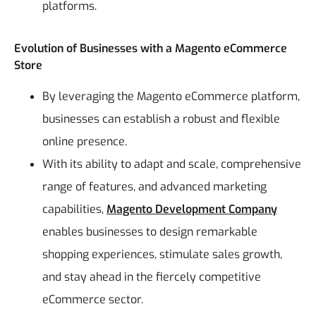
platforms.
Evolution of Businesses with a Magento eCommerce
Store
By leveraging the Magento eCommerce platform,
businesses can establish a robust and flexible
online presence.
With its ability to adapt and scale, comprehensive
range of features, and advanced marketing
capabilities,
Magento Development Company
enables businesses to design remarkable
shopping experiences, stimulate sales growth,
and stay ahead in the fiercely competitive
eCommerce sector.