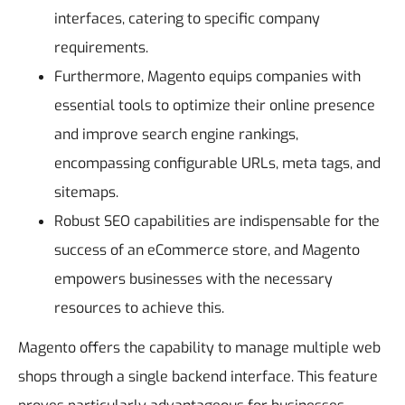
interfaces, catering to specific company
requirements.
Furthermore, Magento equips companies with
essential tools to optimize their online presence
and improve search engine rankings,
encompassing configurable URLs, meta tags, and
sitemaps.
Robust SEO capabilities are indispensable for the
success of an eCommerce store, and Magento
empowers businesses with the necessary
resources to achieve this.
Magento offers the capability to manage multiple web
shops through a single backend interface. This feature