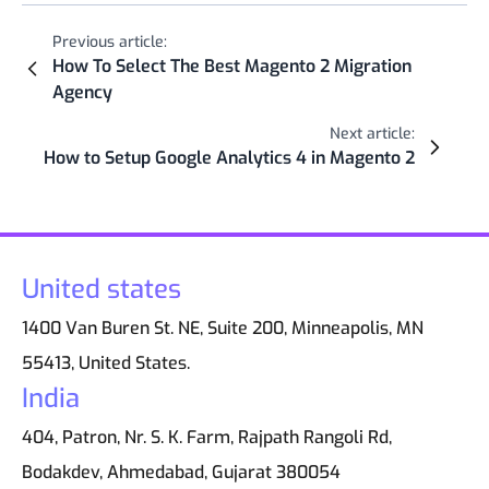
Previous article:
How To Select The Best Magento 2 Migration
Agency
Next article:
How to Setup Google Analytics 4 in Magento 2
United states
1400 Van Buren St. NE, Suite 200, Minneapolis, MN
55413, United States.
India
404, Patron, Nr. S. K. Farm, Rajpath Rangoli Rd,
Bodakdev, Ahmedabad, Gujarat 380054