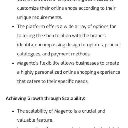
customize their online shops according to their
unique requirements.
The platform offers a wide array of options for
tailoring the shop to align with the brand's
identity, encompassing design templates, product
catalogues, and payment methods.
Magento's flexibility allows businesses to create
a highly personalized online shopping experience
that caters to their specific needs.
Achieving Growth through Scalability:
The scalability of Magento is a crucial and
valuable feature.