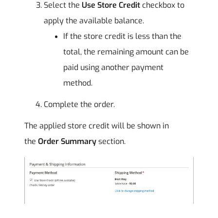
Select the
Use Store Credit
checkbox to
apply the available balance.
If the store credit is less than the
total, the remaining amount can be
paid using another payment
method.
Complete the order.
The applied store credit will be shown in
the
Order Summary
section.