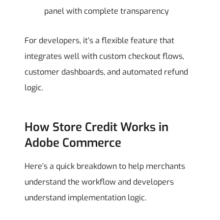
panel with complete transparency
For developers, it’s a flexible feature that
integrates well with custom checkout flows,
customer dashboards, and automated refund
logic.
How Store Credit Works in
Adobe Commerce
Here’s a quick breakdown to help merchants
understand the workflow and developers
understand implementation logic.