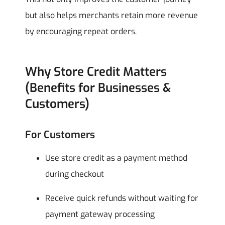
but also helps merchants retain more revenue
by encouraging repeat orders.
Why Store Credit Matters
(Benefits for Businesses &
Customers)
For Customers
Use store credit as a payment method
during checkout
Receive quick refunds without waiting for
payment gateway processing