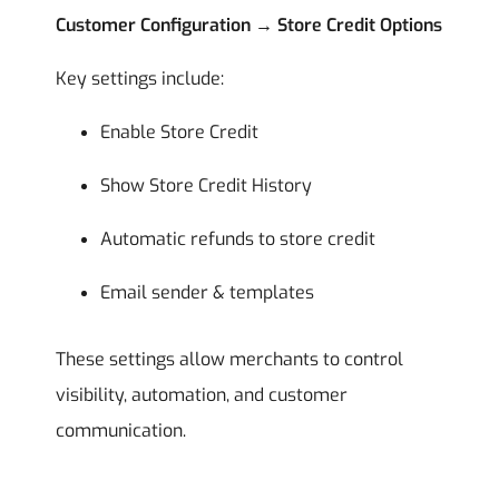
Customer Configuration → Store Credit Options
Key settings include:
Enable Store Credit
Show Store Credit History
Automatic refunds to store credit
Email sender & templates
These settings allow merchants to control
visibility, automation, and customer
communication.