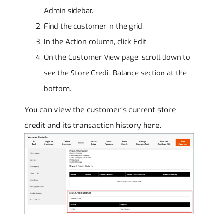
Admin sidebar.
Find the customer in the grid.
In the Action column, click Edit.
On the Customer View page, scroll down to
see the Store Credit Balance section at the
bottom.
You can view the customer’s current store
credit and its transaction history here.