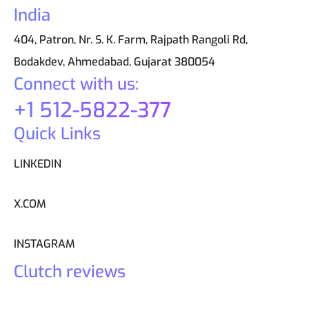
India
404, Patron, Nr. S. K. Farm, Rajpath Rangoli Rd,
Bodakdev, Ahmedabad, Gujarat 380054
Connect with us:
+1 512-5822-377
Quick Links
LINKEDIN
X.COM
INSTAGRAM
Clutch reviews