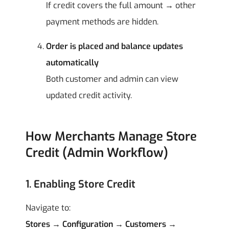
If credit covers the full amount → other
payment methods are hidden.
Order is placed and balance updates
automatically
Both customer and admin can view
updated credit activity.
How Merchants Manage Store
Credit (Admin Workflow)
1. Enabling Store Credit
Navigate to:
Stores → Configuration → Customers →