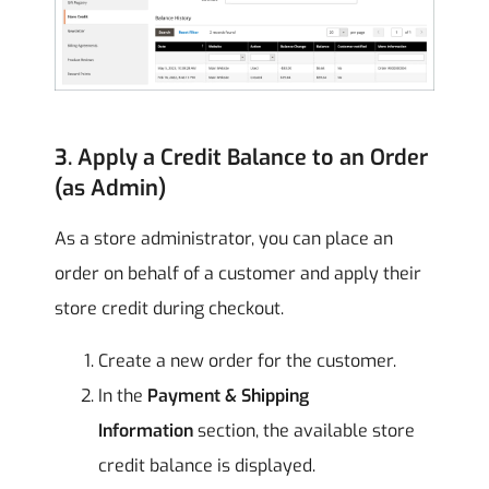
3. Apply a Credit Balance to an Order
(as Admin)
As a store administrator, you can place an
order on behalf of a customer and apply their
store credit during checkout.
Create a new order for the customer.
In the
Payment & Shipping
Information
section, the available store
credit balance is displayed.