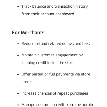
Track balance and transaction history
from their account dashboard
For Merchants
Reduce refund-related delays and fees
Maintain customer engagement by
keeping credit inside the store
Offer partial or full payments via store
credit
Increase chances of repeat purchases
Manage customer credit from the admin