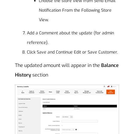
Choose the store view from Send Email
Notification From the Following Store
View.
Add a Comment about the update (for admin
reference).
Click Save and Continue Edit or Save Customer.
The updated amount will appear in the
Balance
History
section