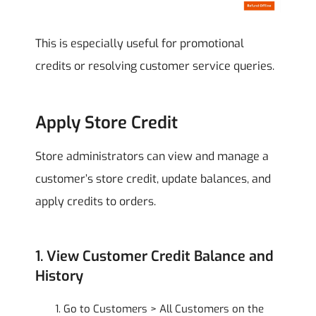
This is especially useful for promotional
credits or resolving customer service queries.
Apply Store Credit
Store administrators can view and manage a
customer’s store credit, update balances, and
apply credits to orders.
1. View Customer Credit Balance and
History
Go to Customers > All Customers on the