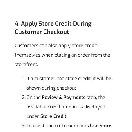
4. Apply Store Credit During
Customer Checkout
Customers can also apply store credit
themselves when placing an order from the
storefront.
If a customer has store credit, it will be
shown during checkout.
On the
Review & Payments
step, the
available credit amount is displayed
under
Store Credit
.
To use it, the customer clicks
Use Store