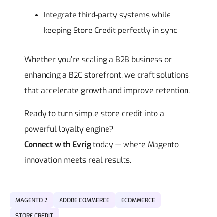
Integrate third-party systems while
keeping Store Credit perfectly in sync
Whether you’re scaling a B2B business or
enhancing a B2C storefront, we craft solutions
that accelerate growth and improve retention.
Ready to turn simple store credit into a
powerful loyalty engine?
Connect with Evrig
today — where Magento
innovation meets real results.
MAGENTO 2
ADOBE COMMERCE
ECOMMERCE
STORE CREDIT