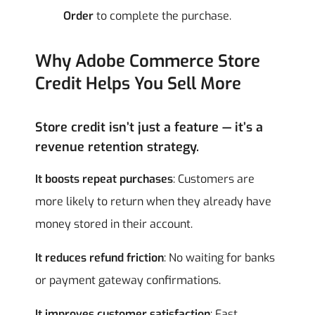
Order
to complete the purchase.
Why Adobe Commerce Store
Credit Helps You Sell More
Store credit isn’t just a feature — it’s a
revenue retention strategy.
It boosts repeat purchases
: Customers are
more likely to return when they already have
money stored in their account.
It reduces refund friction
: No waiting for banks
or payment gateway confirmations.
It improves customer satisfaction
: Fast,