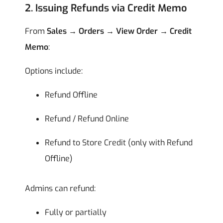
2. Issuing Refunds via Credit Memo
From
Sales → Orders → View Order → Credit
Memo
:
Options include:
Refund Offline
Refund / Refund Online
Refund to Store Credit (only with Refund
Offline)
Admins can refund:
Fully or partially