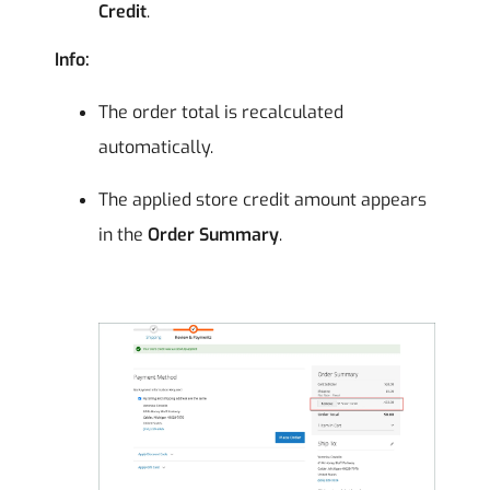
Credit
.
Info:
The order total is recalculated
automatically.
The applied store credit amount appears
in the
Order Summary
.