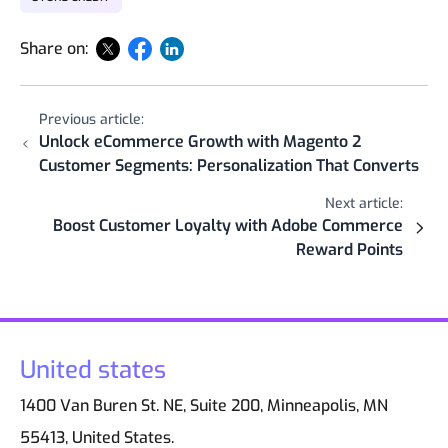
Share on:
Previous article:
Unlock eCommerce Growth with Magento 2
Customer Segments: Personalization That Converts
Next article:
Boost Customer Loyalty with Adobe Commerce
Reward Points
United states
1400 Van Buren St. NE, Suite 200, Minneapolis, MN
55413, United States.