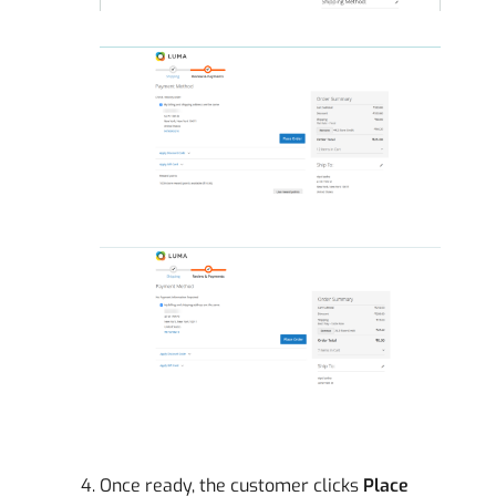
Once ready, the customer clicks
Place