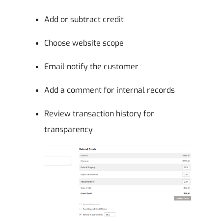
Add or subtract credit
Choose website scope
Email notify the customer
Add a comment for internal records
Review transaction history for
transparency