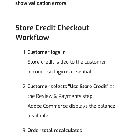
show validation errors.
Store Credit Checkout
Workflow
Customer logs in
Store credit is tied to the customer
account, so login is essential.
Customer selects "Use Store Credit"
at
the Review & Payments step
Adobe Commerce displays the balance
available.
Order total recalculates