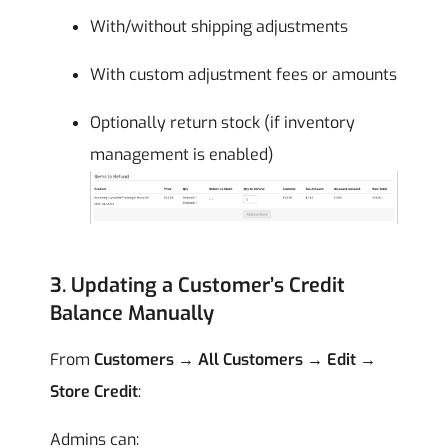
With/without shipping adjustments
With custom adjustment fees or amounts
Optionally return stock (if inventory
management is enabled)
3. Updating a Customer’s Credit
Balance Manually
From
Customers → All Customers → Edit →
Store Credit
:
Admins can: