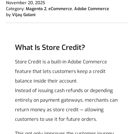
November 20, 2025
Category:
Magento 2
,
eCommerce
,
Adobe Commerce
by
Vijay Golani
What Is Store Credit?
Store Credit is a built-in Adobe Commerce
feature that lets customers keep a credit
balance inside their account.
Instead of issuing cash refunds or depending
entirely on payment gateways, merchants can
return money as store credit — allowing
customers to use it for future orders.
This not only improves the customer journey