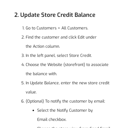
2. Update Store Credit Balance
Go to Customers > All Customers.
Find the customer and click Edit under
the Action column.
In the left panel, select Store Credit.
Choose the Website (storefront) to associate
the balance with.
In Update Balance, enter the new store credit
value.
(Optional) To notify the customer by email:
Select the Notify Customer by
Email checkbox.