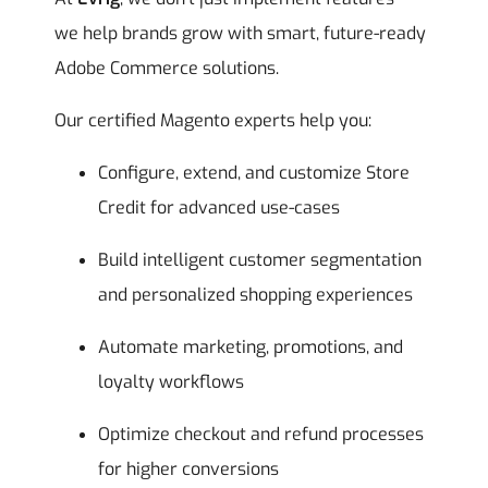
we help brands grow with smart, future-ready
Adobe Commerce solutions.
Our certified Magento experts help you:
Configure, extend, and customize Store
Credit for advanced use-cases
Build intelligent customer segmentation
and personalized shopping experiences
Automate marketing, promotions, and
loyalty workflows
Optimize checkout and refund processes
for higher conversions