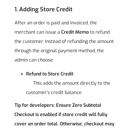
1. Adding Store Credit
After an order is paid and invoiced, the
merchant can issue a
Credit Memo
to refund
the customer. Instead of refunding the amount
through the original payment method, the
admin can choose:
Refund to Store Credit
This adds the amount directly to the
customer's credit balance.
Tip for developers: Ensure Zero Subtotal
Checkout is enabled if store credit will fully
cover an order total. Otherwise, checkout may