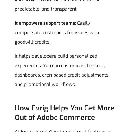
predictable, and transparent.
It empowers support teams
: Easily
compensate customers for issues with
goodwill credits.
It helps developers build personalized
experiences. You can customize checkout,
dashboards, cron-based credit adjustments,
and promotional workflows.
How Evrig Helps You Get More
Out of Adobe Commerce
At
Evrig
, we don’t just implement features —