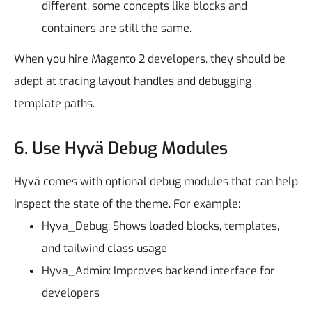
different, some concepts like blocks and
containers are still the same.
When you hire Magento 2 developers, they should be
adept at tracing layout handles and debugging
template paths.
6. Use Hyvä Debug Modules
Hyvä comes with optional debug modules that can help
inspect the state of the theme.
For example:
Hyva_Debug: Shows loaded blocks, templates,
and tailwind class usage
Hyva_Admin: Improves backend interface for
developers