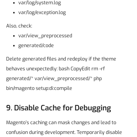
var/log/system.log
var/log/exception.log
Also, check:
var/view_preprocessed
generated/code
Delete generated files and redeploy if the theme
behaves unexpectedly:
bash
CopyEdit
rm -rf
generated/* var/view_preprocessed/*
php
bin/magento setup:di:compile
9. Disable Cache for Debugging
Magento’s caching can mask changes and lead to
confusion during development.
Temporarily disable