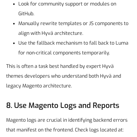
Look for community support or modules on
GitHub.
Manually rewrite templates or JS components to
align with Hyvä architecture.
Use the fallback mechanism to fall back to Luma
for non-critical components temporarily.
This is often a task best handled by expert Hyvä
themes developers who understand both Hyvä and
legacy Magento architecture.
8. Use Magento Logs and Reports
Magento logs are crucial in identifying backend errors
that manifest on the frontend.
Check logs located at: