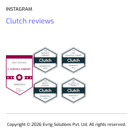
INSTAGRAM
Clutch reviews
Copyright © 2026 Evrig Solutions Pvt. Ltd. All rights reserved.