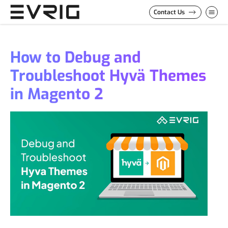
Skip to Content
Contact Us
How to Debug and
Troubleshoot Hyvä Themes
in Magento 2