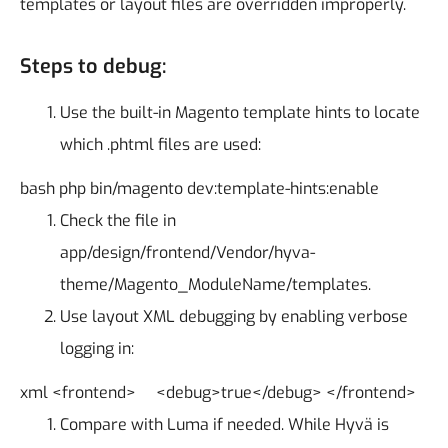
templates or layout files are overridden improperly.
Steps to debug:
Use the built-in Magento template hints to locate
which .phtml files are used:
bash
php bin/magento dev:template-hints:enable
Check the file in
app/design/frontend/Vendor/hyva-
theme/Magento_ModuleName/templates.
Use layout XML debugging by enabling verbose
logging in:
xml
<frontend>
<debug>true</debug>
</frontend>
Compare with Luma if needed. While Hyvä is