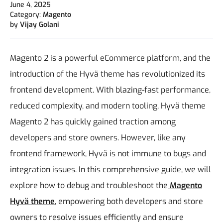
June 4, 2025
Category:
Magento
by
Vijay Golani
Magento 2 is a powerful eCommerce platform, and the
introduction of the Hyvä theme has revolutionized its
frontend development. With blazing-fast performance,
reduced complexity, and modern tooling, Hyvä theme
Magento 2 has quickly gained traction among
developers and store owners. However, like any
frontend framework, Hyvä is not immune to bugs and
integration issues.
In this comprehensive guide, we will
explore how to debug and troubleshoot the
Magento
Hyvä theme
, empowering both developers and store
owners to resolve issues efficiently and ensure