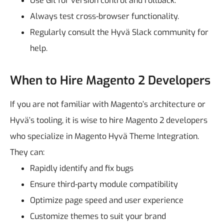
Use Git for version control and rollback.
Always test cross-browser functionality.
Regularly consult the Hyvä Slack community for
help.
When to Hire Magento 2 Developers
If you are not familiar with Magento’s architecture or
Hyvä’s tooling, it is wise to hire Magento 2 developers
who specialize in Magento Hyvä Theme Integration.
They can:
Rapidly identify and fix bugs
Ensure third-party module compatibility
Optimize page speed and user experience
Customize themes to suit your brand