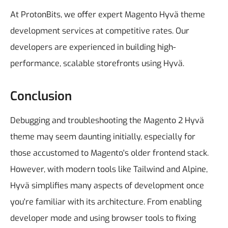
At ProtonBits, we offer expert Magento Hyvä theme
development services at competitive rates. Our
developers are experienced in building high-
performance, scalable storefronts using Hyvä.
Conclusion
Debugging and troubleshooting the Magento 2 Hyvä
theme may seem daunting initially, especially for
those accustomed to Magento's older frontend stack.
However, with modern tools like Tailwind and Alpine,
Hyvä simplifies many aspects of development once
you're familiar with its architecture.
From enabling
developer mode and using browser tools to fixing