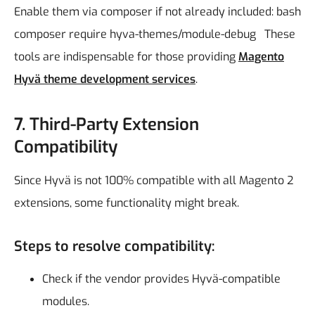
Enable them via composer if not already included:
bash
composer require hyva-themes/module-debug
These
tools are indispensable for those providing
Magento
Hyvä theme development services
.
7. Third-Party Extension
Compatibility
Since Hyvä is not 100% compatible with all Magento 2
extensions, some functionality might break.
Steps to resolve compatibility:
Check if the vendor provides Hyvä-compatible
modules.