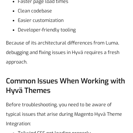
Faster page load times
Clean codebase
Easier customization
Developer-friendly tooling
Because of its architectural differences from Luma,
debugging and fixing issues in Hyvä requires a fresh
approach.
Common Issues When Working with
Hyvä Themes
Before troubleshooting, you need to be aware of
typical issues that arise during Magento Hyvä Theme
Integration: