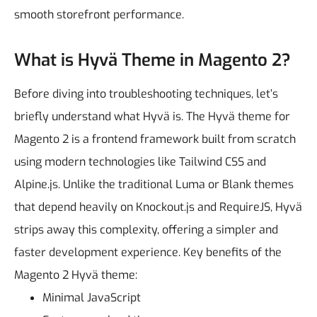
smooth storefront performance.
What is Hyvä Theme in Magento 2?
Before diving into troubleshooting techniques, let’s
briefly understand what Hyvä is.
The Hyvä theme for
Magento 2 is a frontend framework built from scratch
using modern technologies like Tailwind CSS and
Alpine.js. Unlike the traditional Luma or Blank themes
that depend heavily on Knockout.js and RequireJS, Hyvä
strips away this complexity, offering a simpler and
faster development experience.
Key benefits of the
Magento 2 Hyvä theme:
Minimal JavaScript