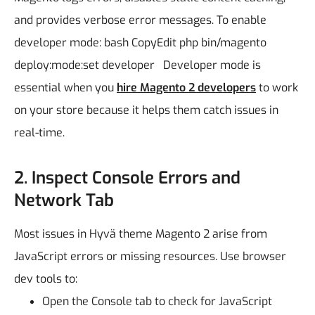
and provides verbose error messages.
To enable
developer mode:
bash
CopyEdit
php bin/magento
deploy:mode:set developer
Developer mode is
essential when you
hire Magento 2 developers
to work
on your store because it helps them catch issues in
real-time.
2. Inspect Console Errors and
Network Tab
Most issues in Hyvä theme Magento 2 arise from
JavaScript errors or missing resources.
Use browser
dev tools to:
Open the Console tab to check for JavaScript