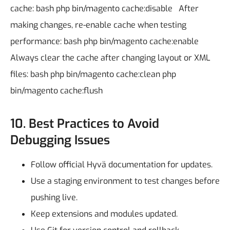
cache:
bash
php bin/magento cache:disable
After
making changes, re-enable cache when testing
performance:
bash
php bin/magento cache:enable
Always clear the cache after changing layout or XML
files:
bash
php bin/magento cache:clean
php
bin/magento cache:flush
10. Best Practices to Avoid
Debugging Issues
Follow official Hyvä documentation for updates.
Use a staging environment to test changes before
pushing live.
Keep extensions and modules updated.