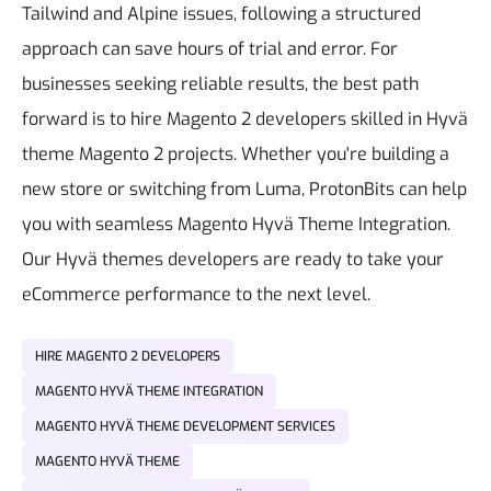
Tailwind and Alpine issues, following a structured
approach can save hours of trial and error. For
businesses seeking reliable results, the best path
forward is to hire Magento 2 developers skilled in Hyvä
theme Magento 2 projects.
Whether you're building a
new store or switching from Luma, ProtonBits can help
you with seamless
Magento Hyvä Theme Integration
.
Our Hyvä themes developers are ready to take your
eCommerce performance to the next level.
HIRE MAGENTO 2 DEVELOPERS
MAGENTO HYVÄ THEME INTEGRATION
MAGENTO HYVÄ THEME DEVELOPMENT SERVICES
MAGENTO HYVÄ THEME