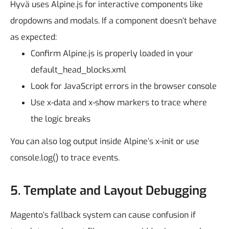
Hyvä uses Alpine.js for interactive components like
dropdowns and modals. If a component doesn’t behave
as expected:
Confirm Alpine.js is properly loaded in your
default_head_blocks.xml
Look for JavaScript errors in the browser console
Use x-data and x-show markers to trace where
the logic breaks
You can also log output inside Alpine’s x-init or use
console.log() to trace events.
5. Template and Layout Debugging
Magento’s fallback system can cause confusion if