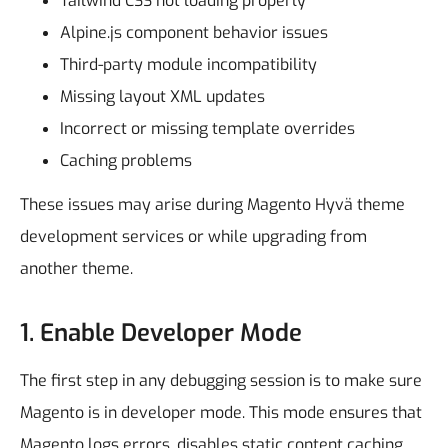
Tailwind CSS not loading properly
Alpine.js component behavior issues
Third-party module incompatibility
Missing layout XML updates
Incorrect or missing template overrides
Caching problems
These issues may arise during Magento Hyvä theme
development services or while upgrading from
another theme.
1. Enable Developer Mode
The first step in any debugging session is to make sure
Magento is in developer mode. This mode ensures that
Magento logs errors, disables static content caching,