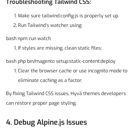
Troubleshooting Tailwind CSS:
Make sure tailwind.config.js is properly set up.
Run Tailwind’s watcher using:
bash
npm run watch
If styles are missing, clean static files:
bash
php bin/magento setup:static-content:deploy
Clear the browser cache or use incognito mode to
eliminate caching as a factor.
By fixing Tailwind CSS issues, Hyvä themes developers
can restore proper page styling.
4. Debug Alpine.js Issues