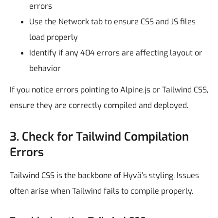
errors
Use the Network tab to ensure CSS and JS files
load properly
Identify if any 404 errors are affecting layout or
behavior
If you notice errors pointing to Alpine.js or Tailwind CSS,
ensure they are correctly compiled and deployed.
3. Check for Tailwind Compilation
Errors
Tailwind CSS is the backbone of Hyvä’s styling. Issues
often arise when Tailwind fails to compile properly.