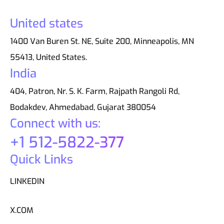
United states
1400 Van Buren St. NE, Suite 200, Minneapolis, MN
55413, United States.
India
404, Patron, Nr. S. K. Farm, Rajpath Rangoli Rd,
Bodakdev, Ahmedabad, Gujarat 380054
Connect with us:
+1 512-5822-377
Quick Links
LINKEDIN
X.COM