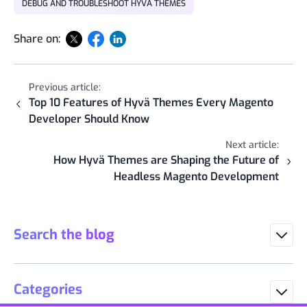
DEBUG AND TROUBLESHOOT HYVÄ THEMES
Share on:
Previous article:
Top 10 Features of Hyvä Themes Every Magento
Developer Should Know
Next article:
How Hyvä Themes are Shaping the Future of
Headless Magento Development
Search the blog
Categories