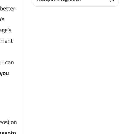
 better
’s
age’s
vement
ou can
 you
eos) on
agento