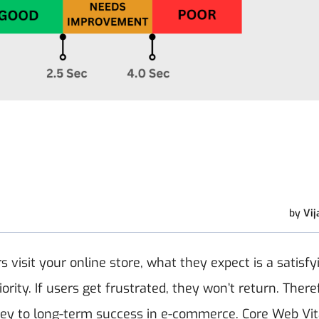
by
Vij
visit your online store, what they expect is a satisfy
rity. If users get frustrated, they won’t return. There
 key to long-term success in e-commerce. Core Web Vit