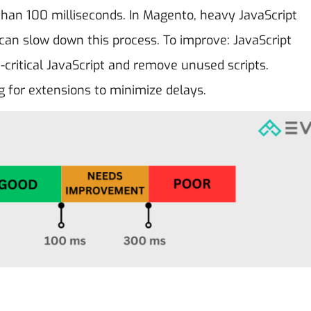
 than 100 milliseconds. In Magento, heavy JavaScript
can slow down this process. To improve: JavaScript
critical JavaScript and remove unused scripts.
ng for extensions to minimize delays.