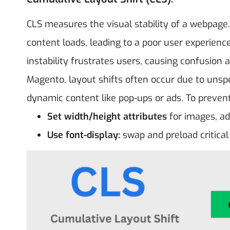
CLS measures the visual stability of a webpage
content loads, leading to a poor user experienc
instability frustrates users, causing confusion a
Magento, layout shifts often occur due to unsp
dynamic content like pop-ups or ads. To prevent
Set width/height attributes
for images, a
Use font-display:
swap and preload critical 