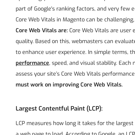
part of Google's ranking factors, and very few 
Core Web Vitals in Magento can be challenging, i
Core Web Vitals are:
Core Web Vitals are user e
quality. Based on this, webmasters can evaluat
to enhance user experience. In simple terms, th
performance
, speed, and visual stability. Eac
assess your site’s Core Web Vitals performance
must work on improving Core Web Vitals.
Largest Contentful Paint (LCP):
LCP measures how long it takes for the largest 
a web page to load. According to Google, an LC