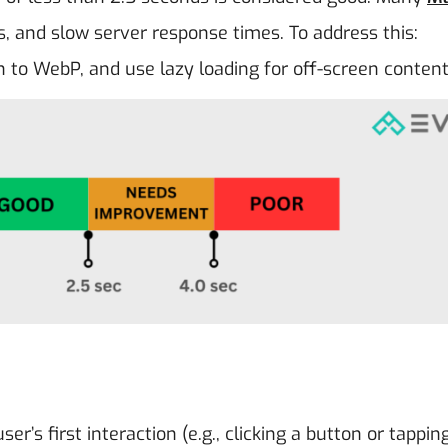
s, and slow server response times. To address this:
 to WebP, and use lazy loading for off-screen content
r’s first interaction (e.g., clicking a button or tappin