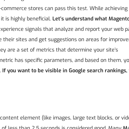
e-commerce stores can pass this test. While achieving
t is highly beneficial.
Let’s understand what Magento
xperience signals that analyze and report your web p
e their sites and get suggestions on areas for impro
ey are a set of metrics that determine your site’s
h metric has specific parameters, and based on them, y
.
If you want to be visible in Google search rankings,
content element (like images, large text blocks, or vid
P of less than 2.5 seconds is considered good. Many
M