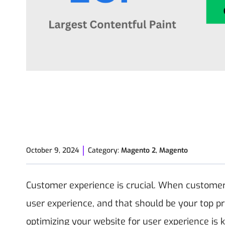
October 9, 2024
Category:
Magento 2
,
Magento
Customer experience is crucial. When customers 
user experience, and that should be your top prio
optimizing your website for user experience is