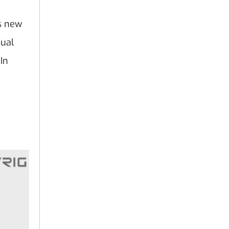
as new
sual
 In