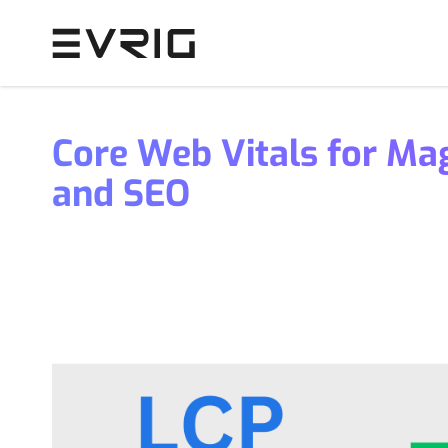
Skip to Content
Core Web Vitals for Ma
and SEO