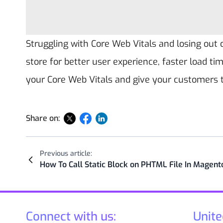
Struggling with Core Web Vitals and losing out
store for better user experience, faster load tim
your Core Web Vitals and give your customers
Share on:
Previous article:
How To Call Static Block on PHTML File In Magent
Connect with us:
Unite