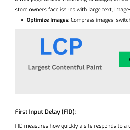
store owners face issues with large text, image
Optimize Images
: Compress images, switch
First Input Delay (FID):
FID measures how quickly a site responds to a use