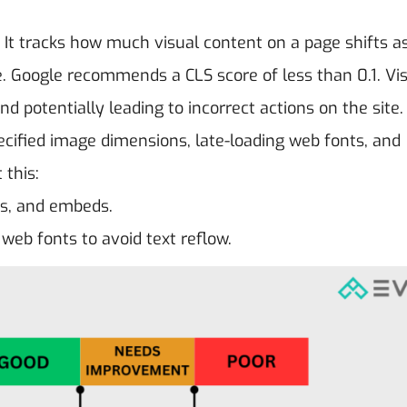
. It tracks how much visual content on a page shifts 
e. Google recommends a CLS score of less than 0.1. Vi
nd potentially leading to incorrect actions on the site.
ecified image dimensions, late-loading web fonts, and
 this:
ds, and embeds.
web fonts to avoid text reflow.