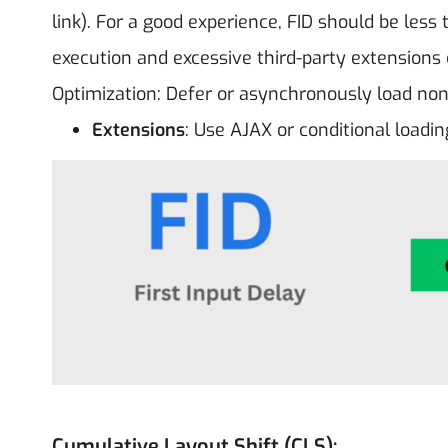
link). For a good experience, FID should be less
execution and excessive third-party extensions 
Optimization: Defer or asynchronously load non-
Extensions
: Use AJAX or conditional loadi
Cumulative Layout Shift (CLS):