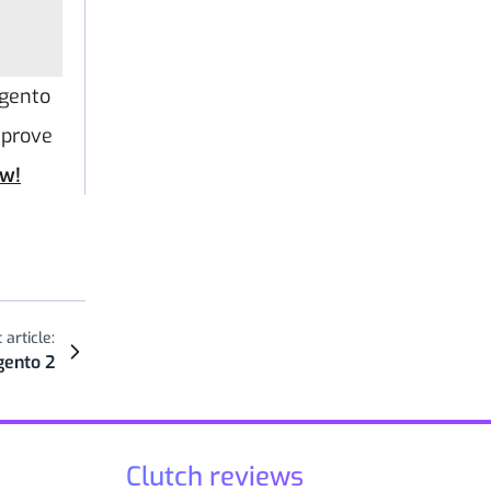
agento
mprove
ow!
 article:
gento 2
Clutch reviews