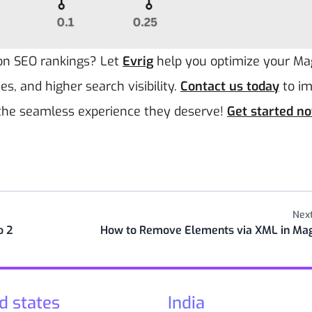
 on SEO rankings? Let
Evrig
help you optimize your M
es, and higher search visibility.
Contact us today
to i
 the seamless experience they deserve!
Get started n
Next
o 2
How to Remove Elements via XML in Ma
d states
India