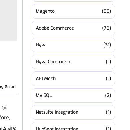
Magento
(88)
Adobe Commerce
(70)
Hyva
(31)
Hyva Commerce
(1)
API Mesh
(1)
ay Golani
My SQL
(2)
ing
Netsuite Integration
(1)
fore,
als are
HubSpot Integration
(1)