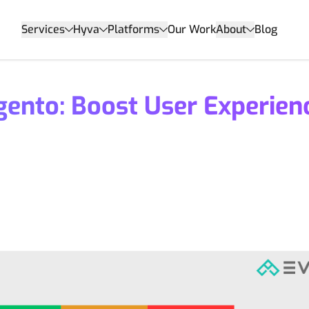
Services
Hyva
Platforms
Our Work
About
Blog
gento: Boost User Experien