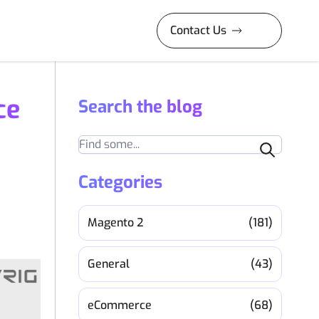
Contact Us
ce
Search the blog
Search
Categories
Magento 2
(181)
General
(43)
eCommerce
(68)