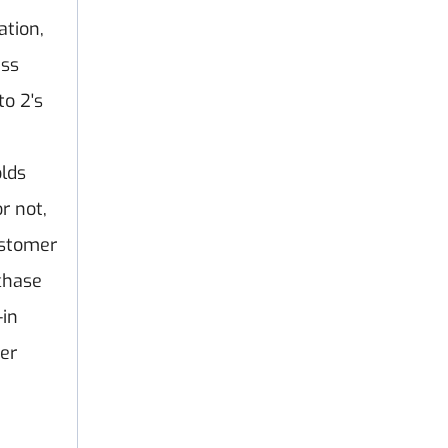
ation,
ess
o 2's
olds
r not,
ustomer
chase
-in
er