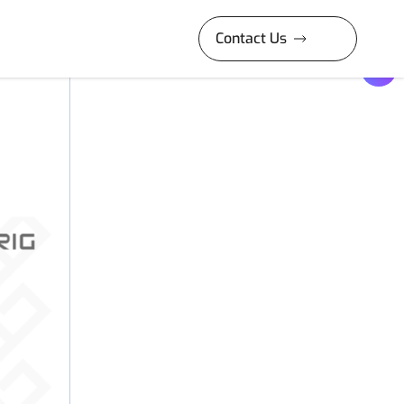
Contact Us