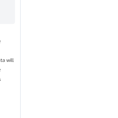
e
e
ta will
e
s