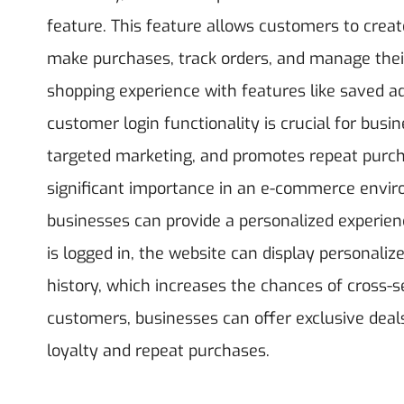
feature. This feature allows customers to creat
make purchases, track orders, and manage their
shopping experience with features like saved 
customer login functionality is crucial for bu
targeted marketing, and promotes repeat purch
significant importance in an e-commerce envir
businesses can provide a personalized experienc
is logged in, the website can display personal
history, which increases the chances of cross-sel
customers, businesses can offer exclusive deal
loyalty and repeat purchases.