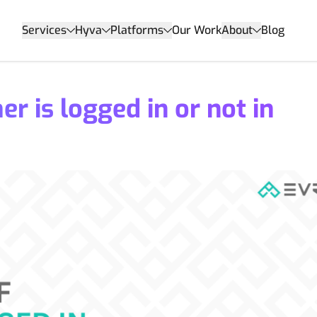
Services
Hyva
Platforms
Our Work
About
Blog
r is logged in or not in