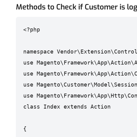
Methods to Check if Customer is log
<?php

namespace Vendor\Extension\Contro
use Magento\Framework\App\Action\
use Magento\Framework\App\Action\
use Magento\Customer\Model\Sessio
use Magento\Framework\App\Http\Co
class Index extends Action
{