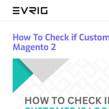
Skip to Content
How To Check if Custome
Magento 2