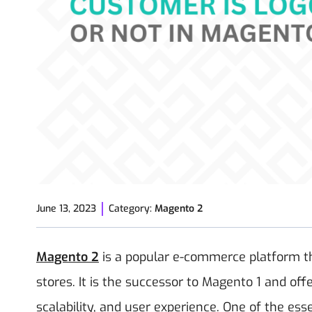
June 13, 2023
Category:
Magento 2
Magento 2
is a popular e-commerce platform that
stores. It is the successor to Magento 1 and of
scalability, and user experience. One of the ess