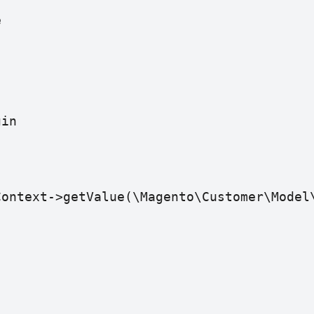
e
gin
Context->getValue(\Magento\Customer\Model