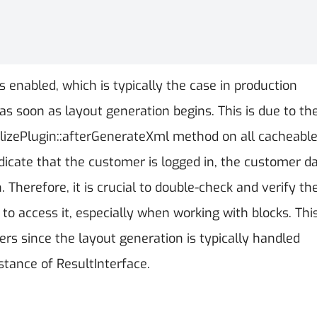
enabled, which is typically the case in production
s soon as layout generation begins. This is due to th
zePlugin::afterGenerateXml method on all cacheabl
dicate that the customer is logged in, the customer da
 Therefore, it is crucial to double-check and verify th
to access it, especially when working with blocks. Thi
llers since the layout generation is typically handled
stance of ResultInterface.