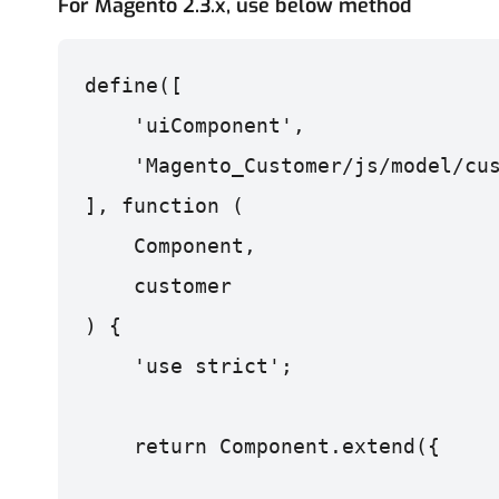
For Magento 2.3.x, use below method
    'uiComponent',
    'Magento_Customer/js/model/cu
], function (
    Component,
    customer
) {
    'use strict';
    return Component.extend({