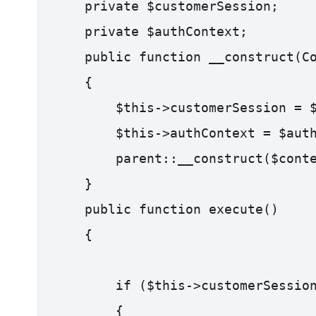
    private $customerSession;
    private $authContext;
    public function __construct(C
    {
        $this->customerSession = 
        $this->authContext = $aut
        parent::__construct($cont
    }
    public function execute()
    {
        if ($this->customerSessio
        {