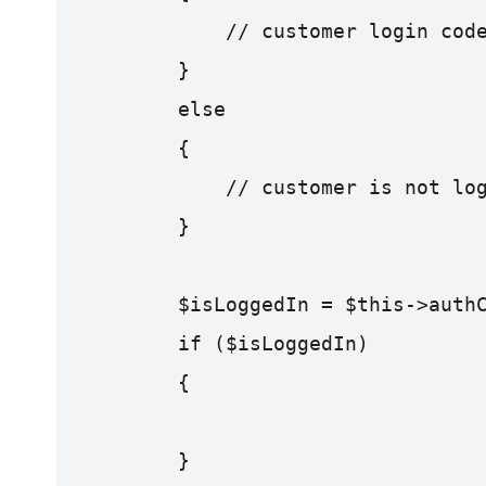
            // customer login cod
        }
        else
        {
            // customer is not lo
        }
        $isLoggedIn = $this->auth
        if ($isLoggedIn) 
        {
        }