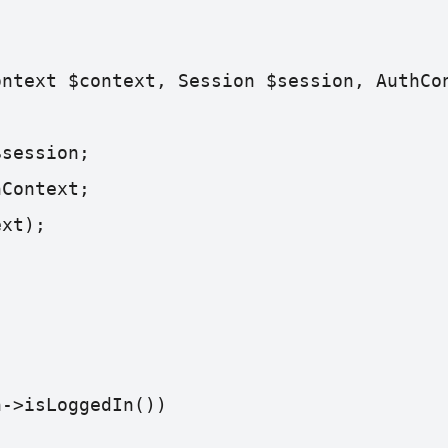
ontext $context, Session $session, AuthCo
$session;
hContext;
ext);
n->isLoggedIn()) 