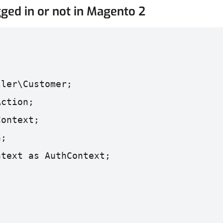
ged in or not in Magento 2
ller\Customer;
Action;
Context;
n;
ntext as AuthContext;