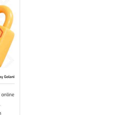
ay Golani
 online
,
n