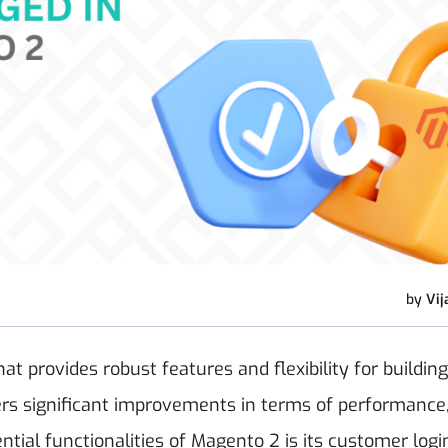
by
Vij
 provides robust features and flexibility for building
fers significant improvements in terms of performance
ential functionalities of Magento 2 is its customer logi