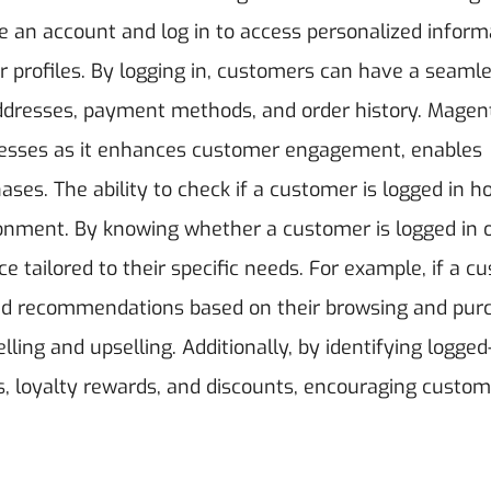
e an account and log in to access personalized inform
 profiles. By logging in, customers can have a seaml
addresses, payment methods, and order history. Magent
sinesses as it enhances customer engagement, enables
ases.
The ability to check if a customer is logged in h
onment. By knowing whether a customer is logged in o
e tailored to their specific needs. For example, if a c
ized recommendations based on their browsing and pur
ling and upselling. Additionally, by identifying logged
s, loyalty rewards, and discounts, encouraging custom