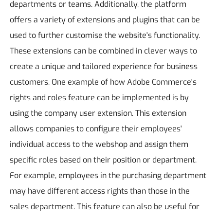
departments or teams. Additionally, the platform
offers a variety of extensions and plugins that can be
used to further customise the website's functionality.
These extensions can be combined in clever ways to
create a unique and tailored experience for business
customers.
One example of how Adobe Commerce's
rights and roles feature can be implemented is by
using the company user extension. This extension
allows companies to configure their employees'
individual access to the webshop and assign them
specific roles based on their position or department.
For example, employees in the purchasing department
may have different access rights than those in the
sales department. This feature can also be useful for