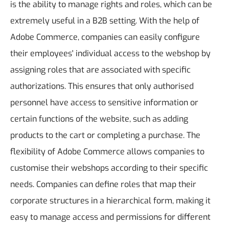
is the ability to manage rights and roles, which can be
extremely useful in a B2B setting. With the help of
Adobe Commerce, companies can easily configure
their employees' individual access to the webshop by
assigning roles that are associated with specific
authorizations. This ensures that only authorised
personnel have access to sensitive information or
certain functions of the website, such as adding
products to the cart or completing a purchase.
The
flexibility of Adobe Commerce allows companies to
customise their webshops according to their specific
needs. Companies can define roles that map their
corporate structures in a hierarchical form, making it
easy to manage access and permissions for different