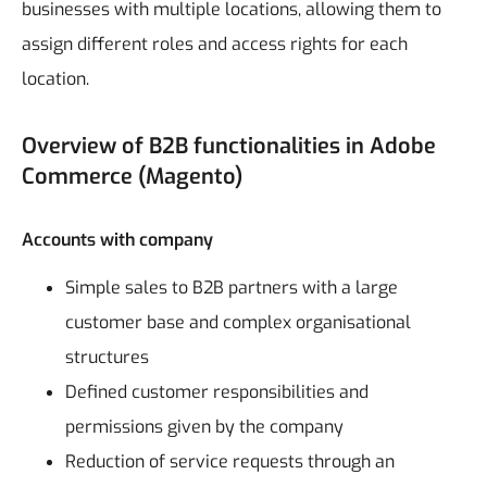
businesses with multiple locations, allowing them to
assign different roles and access rights for each
location.
Overview of B2B functionalities in Adobe
Commerce (Magento)
Accounts with company
Simple sales to B2B partners with a large
customer base and complex organisational
structures
Defined customer responsibilities and
permissions given by the company
Reduction of service requests through an