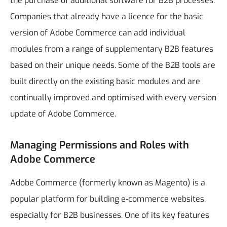
the purchase of additional software for B2B processes.
Companies that already have a licence for the basic
version of Adobe Commerce can add individual
modules from a range of supplementary B2B features
based on their unique needs. Some of the B2B tools are
built directly on the existing basic modules and are
continually improved and optimised with every version
update of Adobe Commerce.
Managing Permissions and Roles with
Adobe Commerce
Adobe Commerce (formerly known as Magento) is a
popular platform for building e-commerce websites,
especially for B2B businesses. One of its key features