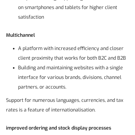
on smartphones and tablets for higher client
satisfaction
Multichannel
A platform with increased efficiency and closer
client proximity that works for both B2C and B2B
Building and maintaining websites with a single
interface for various brands, divisions, channel
partners, or accounts.
Support for numerous languages, currencies, and tax
rates is a feature of internationalisation.
improved ordering and stock display processes