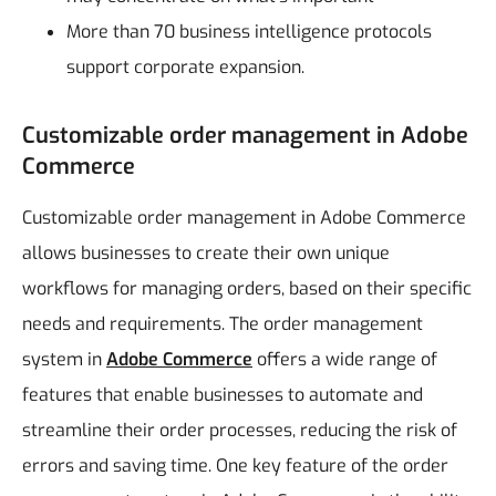
More than 70 business intelligence protocols
support corporate expansion.
Customizable order management in Adobe
Commerce
Customizable order management in Adobe Commerce
allows businesses to create their own unique
workflows for managing orders, based on their specific
needs and requirements. The order management
system in
Adobe Commerce
offers a wide range of
features that enable businesses to automate and
streamline their order processes, reducing the risk of
errors and saving time.
One key feature of the order