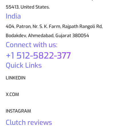
55413, United States.
India
404, Patron, Nr. S. K. Farm, Rajpath Rangoli Rd,
Bodakdev, Ahmedabad, Gujarat 380054
Connect with us:
+1 512-5822-377
Quick Links
LINKEDIN
X.COM
INSTAGRAM
Clutch reviews