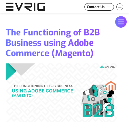
Skip to Content
Contact Us
The Functioning of B2B
Business using Adobe
Commerce (Magento)