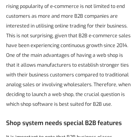
rising popularity of e-commerce is not limited to end
customers as more and more B2B companies are
interested in utilising online trading for their business.
This is not surprising, given that B2B e-commerce sales
have been experiencing continuous growth since 2014.
One of the main advantages of having a web shop is
that it allows manufacturers to establish stronger ties
with their business customers compared to traditional
analog sales or involving wholesalers. Therefore, when
deciding to launch a web shop, the crucial question is
which shop software is best suited for B2B use.
Shop system needs special B2B features