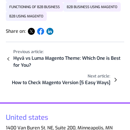
FUNCTIONING OF B2B BUSINESS
B2B BUSINESS USING MAGENTO
B2B USING MAGENTO
Share on:
Previous article:
Hyvä vs Luma Magento Theme: Which One is Best
for You?
Next article:
How to Check Magento Version [5 Easy Ways]
United states
1400 Van Buren St. NE, Suite 200, Minneapolis, MN