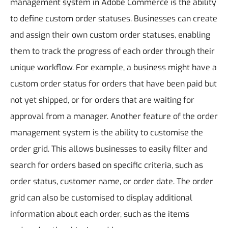
management system in Adobe Commerce is the ability
to define custom order statuses. Businesses can create
and assign their own custom order statuses, enabling
them to track the progress of each order through their
unique workflow. For example, a business might have a
custom order status for orders that have been paid but
not yet shipped, or for orders that are waiting for
approval from a manager.
Another feature of the order
management system is the ability to customise the
order grid. This allows businesses to easily filter and
search for orders based on specific criteria, such as
order status, customer name, or order date. The order
grid can also be customised to display additional
information about each order, such as the items