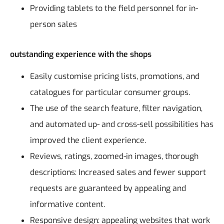
Providing tablets to the field personnel for in-
person sales
outstanding experience with the shops
Easily customise pricing lists, promotions, and
catalogues for particular consumer groups.
The use of the search feature, filter navigation,
and automated up- and cross-sell possibilities has
improved the client experience.
Reviews, ratings, zoomed-in images, thorough
descriptions: Increased sales and fewer support
requests are guaranteed by appealing and
informative content.
Responsive design: appealing websites that work