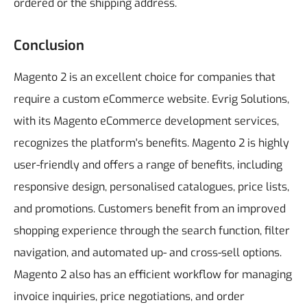
ordered or the shipping address.
Conclusion
Magento 2 is an excellent choice for companies that
require a custom eCommerce website. Evrig Solutions,
with its Magento eCommerce development services,
recognizes the platform's benefits.
Magento 2 is highly
user-friendly and offers a range of benefits, including
responsive design, personalised catalogues, price lists,
and promotions. Customers benefit from an improved
shopping experience through the search function, filter
navigation, and automated up- and cross-sell options.
Magento 2 also has an efficient workflow for managing
invoice inquiries, price negotiations, and order