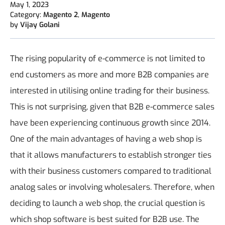
May 1, 2023
Category:
Magento 2
,
Magento
by
Vijay Golani
The rising popularity of e-commerce is not limited to
end customers as more and more B2B companies are
interested in utilising online trading for their business.
This is not surprising, given that B2B e-commerce sales
have been experiencing continuous growth since 2014.
One of the main advantages of having a web shop is
that it allows manufacturers to establish stronger ties
with their business customers compared to traditional
analog sales or involving wholesalers. Therefore, when
deciding to launch a web shop, the crucial question is
which shop software is best suited for B2B use.
The