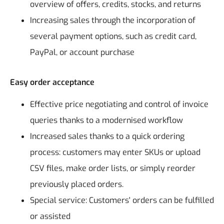
overview of offers, credits, stocks, and returns
Increasing sales through the incorporation of
several payment options, such as credit card,
PayPal, or account purchase
Easy order acceptance
Effective price negotiating and control of invoice
queries thanks to a modernised workflow
Increased sales thanks to a quick ordering
process: customers may enter SKUs or upload
CSV files, make order lists, or simply reorder
previously placed orders.
Special service: Customers' orders can be fulfilled
or assisted