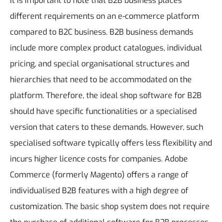
It is important to note that B2B business places
different requirements on an e-commerce platform
compared to B2C business. B2B business demands
include more complex product catalogues, individual
pricing, and special organisational structures and
hierarchies that need to be accommodated on the
platform. Therefore, the ideal shop software for B2B
should have specific functionalities or a specialised
version that caters to these demands. However, such
specialised software typically offers less flexibility and
incurs higher licence costs for companies.
Adobe
Commerce (formerly Magento) offers a range of
individualised B2B features with a high degree of
customization. The basic shop system does not require