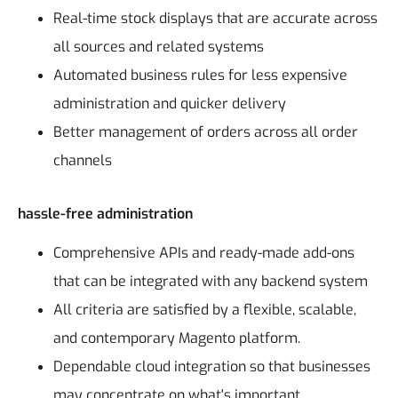
Real-time stock displays that are accurate across
all sources and related systems
Automated business rules for less expensive
administration and quicker delivery
Better management of orders across all order
channels
hassle-free administration
Comprehensive APIs and ready-made add-ons
that can be integrated with any backend system
All criteria are satisfied by a flexible, scalable,
and contemporary Magento platform.
Dependable cloud integration so that businesses
may concentrate on what's important