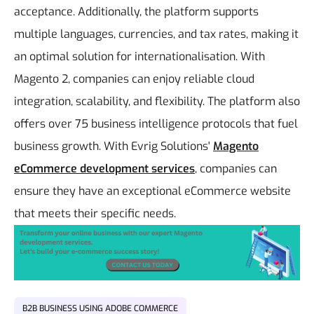
acceptance. Additionally, the platform supports
multiple languages, currencies, and tax rates, making it
an optimal solution for internationalisation.
With
Magento 2, companies can enjoy reliable cloud
integration, scalability, and flexibility. The platform also
offers over 75 business intelligence protocols that fuel
business growth. With Evrig Solutions'
Magento
eCommerce development services
, companies can
ensure they have an exceptional eCommerce website
that meets their specific needs.
B2B BUSINESS USING ADOBE COMMERCE