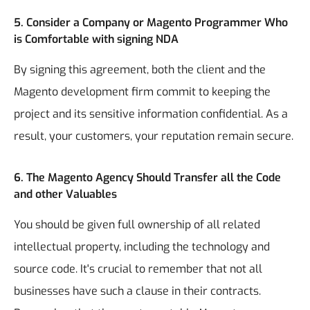
5. Consider a Company or Magento Programmer Who
is Comfortable with signing NDA
By signing this agreement, both the client and the
Magento development firm commit to keeping the
project and its sensitive information confidential. As a
result, your customers, your reputation remain secure.
6. The Magento Agency Should Transfer all the Code
and other Valuables
You should be given full ownership of all related
intellectual property, including the technology and
source code. It's crucial to remember that not all
businesses have such a clause in their contracts.