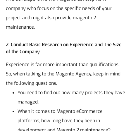
company who focus on the specific needs of your
project and might also provide
magento 2
maintenance
.
2. Conduct Basic Research on Experience and The Size
of the Company
Experience is far more important than qualifications.
So, when talking to the Magento Agency, keep in mind
the following questions.
You need to find out how many projects they have
managed.
When it comes to Magento eCommerce
platforms, how long have they been in
development and Magento 2 maintenance?