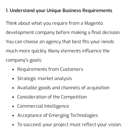
1. Understand your Unique Business Requirements
Think about what you require from a Magento
development company before making a final decision.
You can choose an agency that best fits your needs
much more quickly.
Many elements influence the
company's goals:
Requirements from Customers
Strategic market analysis
Available goods and channels of acquisition
Consideration of the Competition
Commercial Intelligence
Acceptance of Emerging Technologies
To succeed, your project must reflect your vision.