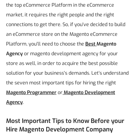
the top eCommerce Platform in the eCommerce
market, it requires the right people and the right
connections to get there. So, if you've decided to build
an eCommerce store on the Magento eCommerce
Platform, you'll need to choose the
Best
Magento
Agency
or magento development agency for your
store as well, in order to acquire the best possible
solution for your business's demands. Let’s understand
the seven most important tips for hiring the right
Magento Programmer
or
Magento Development
Agency
.
Most Important Tips to Know Before your
Hire Magento Development Company