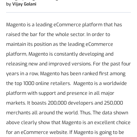
by
Vijay Golani
Magento is a leading eCommerce platform that has
raised the bar for the whole sector. In order to
maintain its position as the leading eCommerce
platform, Magento is constantly developing and
releasing new and improved versions.
For the past four
years in a row, Magento has been ranked first among
the top 1000 online retailers. Magento is a worldwide
platform with support and presence in all major
markets. It boasts 200,000 developers and 250,000
merchants all around the world.
Thus, The data shown
above clearly show that Magento is an excellent choice
for an eCommerce website. If Magento is going to be