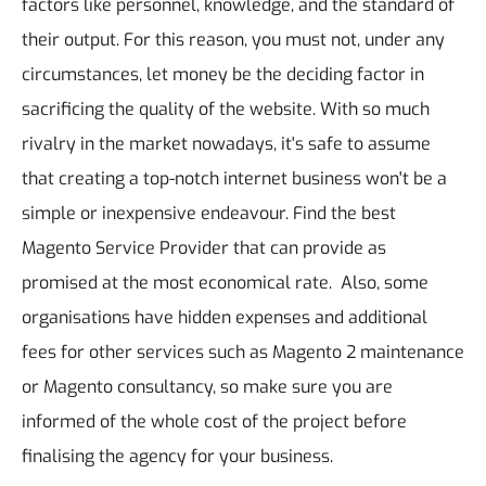
factors like personnel, knowledge, and the standard of
their output.
For this reason, you must not, under any
circumstances, let money be the deciding factor in
sacrificing the quality of the website. With so much
rivalry in the market nowadays, it's safe to assume
that creating a top-notch internet business won't be a
simple or inexpensive endeavour. Find the best
Magento Service Provider that can provide as
promised at the most economical rate. Also, some
organisations have hidden expenses and additional
fees for other services such as Magento 2 maintenance
or Magento consultancy, so make sure you are
informed of the whole cost of the project before
finalising the agency for your business.