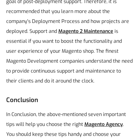
goal of post-deployment support. Therefore, it is
recommended that you learn more about the
company's Deployment Process and how projects are
deployed. Support and
Magento 2 Maintenance
is
essential if you want to boost the functionality and
user experience of your Magento shop.
The finest
Magento Development companies understand the need
to provide continuous support and maintenance to
their clients and do it around the clock.
Conclusion
In Conclusion, the above-mentioned seven important
tips will help you choose the right
Magento Agency
.
You should keep these tips handy and choose your