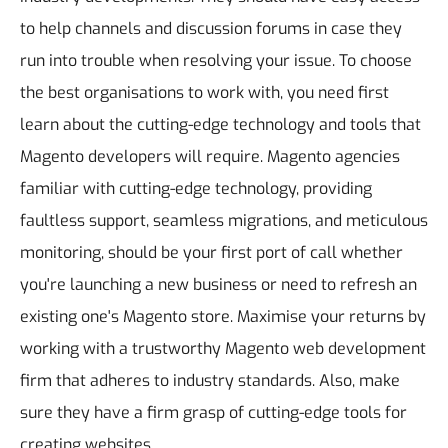
to help channels and discussion forums in case they
run into trouble when resolving your issue. To choose
the best organisations to work with, you need first
learn about the cutting-edge technology and tools that
Magento developers will require.
Magento agencies
familiar with cutting-edge technology, providing
faultless support, seamless migrations, and meticulous
monitoring, should be your first port of call whether
you're launching a new business or need to refresh an
existing one's Magento store.
Maximise your returns by
working with a trustworthy Magento web development
firm that adheres to industry standards. Also, make
sure they have a firm grasp of cutting-edge tools for
creating websites.