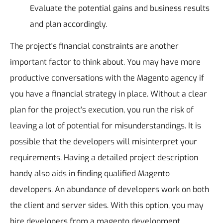
Evaluate the potential gains and business results
and plan accordingly.
The project's financial constraints are another
important factor to think about. You may have more
productive conversations with the Magento agency if
you have a financial strategy in place.
Without a clear
plan for the project's execution, you run the risk of
leaving a lot of potential for misunderstandings. It is
possible that the developers will misinterpret your
requirements.
Having a detailed project description
handy also aids in finding qualified Magento
developers. An abundance of developers work on both
the client and server sides. With this option, you may
hire developers from a magento development