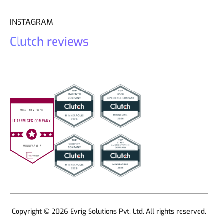
INSTAGRAM
Clutch reviews
Copyright © 2026 Evrig Solutions Pvt. Ltd. All rights reserved.