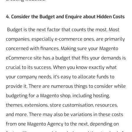
4. Consider the Budget and Enquire about Hidden Costs
Budget is the next factor that counts the most. Most
companies, especially e-commerce ones, are primarily
concerned with finances. Making sure your Magento
eCommerce site has a budget that fits your demands is
crucial to its success. When you know exactly what
your company needs, it's easy to allocate funds to
provide it.
There are numerous things to consider while
budgeting for a Magento shop, including hosting,
themes, extensions, store customisation, resources,
and more. There may also be variations in these costs
from one Magento Agency to the next, depending on