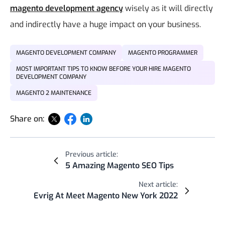
magento development agency
wisely as it will directly
and indirectly have a huge impact on your business.
MAGENTO DEVELOPMENT COMPANY
MAGENTO PROGRAMMER
MOST IMPORTANT TIPS TO KNOW BEFORE YOUR HIRE MAGENTO
DEVELOPMENT COMPANY
MAGENTO 2 MAINTENANCE
Share on:
Previous article:
5 Amazing Magento SEO Tips
Next article:
Evrig At Meet Magento New York 2022