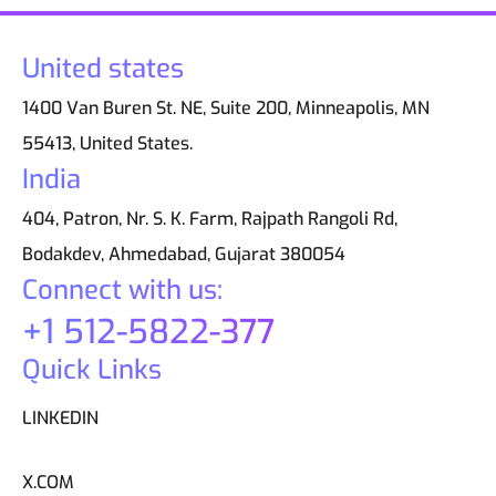
United states
1400 Van Buren St. NE, Suite 200, Minneapolis, MN
55413, United States.
India
404, Patron, Nr. S. K. Farm, Rajpath Rangoli Rd,
Bodakdev, Ahmedabad, Gujarat 380054
Connect with us:
+1 512-5822-377
Quick Links
LINKEDIN
X.COM