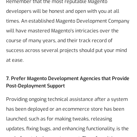
Remember that the most reputable Magento
developers will be honest and open with you at all
times. An established Magento Development Company
will have mastered Magento's intricacies over the
course of many years, and their track record of
success across several projects should put your mind
at ease.
7. Prefer Magento Development Agencies that Provide
Post-Deployment Support
Providing ongoing technical assistance after a system
has been deployed or an ecommerce store has been
launched, such as for making tweaks, releasing
updates, fixing bugs, and enhancing functionality, is the