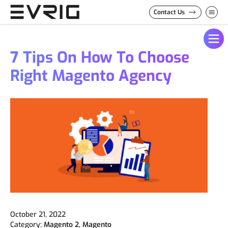
Skip to Content
Contact Us
7 Tips On How To Choose
Right Magento Agency
October 21, 2022
Category:
Magento 2
,
Magento