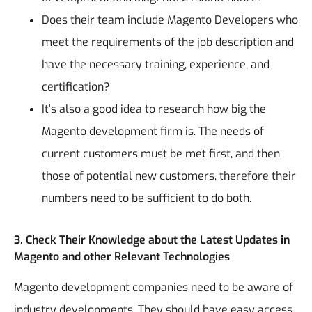
Does their team include Magento Developers who
meet the requirements of the job description and
have the necessary training, experience, and
certification?
It's also a good idea to research how big the
Magento development firm is. The needs of
current customers must be met first, and then
those of potential new customers, therefore their
numbers need to be sufficient to do both.
3. Check Their Knowledge about the Latest Updates in
Magento and other Relevant Technologies
Magento development companies need to be aware of
industry developments. They should have easy access