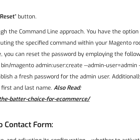
Reset
" button.
ough the Command Line approach. You have the option
cuting the specified command within your Magento ro
, you can reset the password by employing the follo
 bin/magento admin:user:create --admin-user=admin -
tablish a fresh password for the admin user. Additionall
first and last name.
Also Read:
the-batter-choice-for-ecommerce/
to Contact Form: