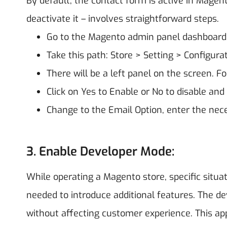
By default, the contact form is active in Magent
deactivate it – involves straightforward steps.
Go to the Magento admin panel dashboard
Take this path: Store > Setting > Configura
There will be a left panel on the screen. F
Click on Yes to Enable or No to disable and 
Change to the Email Option, enter the nece
3. Enable Developer Mode:
While operating a Magento store, specific sit
needed to introduce additional features. The de
without affecting customer experience. This a