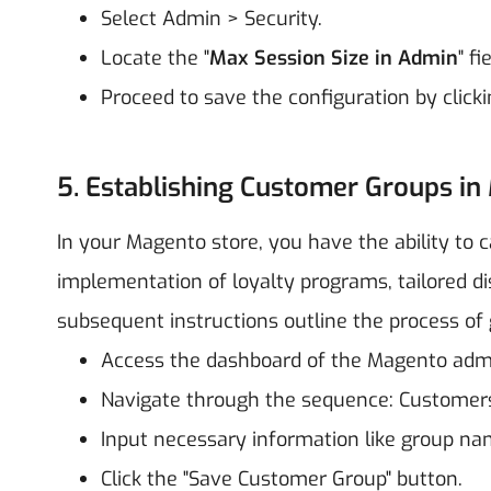
Select Admin > Security.
Locate the "
Max Session Size in Admin
" f
Proceed to save the configuration by clicki
5. Establishing Customer Groups in
In your Magento store, you have the ability to c
implementation of loyalty programs, tailored d
subsequent instructions outline the process o
Access the dashboard of the Magento adm
Navigate through the sequence: Customer
Input necessary information like group nam
Click the "Save Customer Group" button.