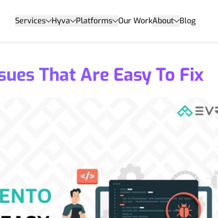
Services
Hyva
Platforms
Our Work
About
Blog
ues That Are Easy To Fix