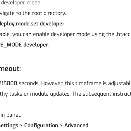
e developer mode:
igate to the root directory.
eploy:mode:set developer
.
lable, you can enable developer mode using the .htacce
E_MODE developer
.
imeout:
215000 seconds. However, this timeframe is adjustabl
ngthy tasks or module updates. The subsequent instruc
in panel.
Settings > Configuration > Advanced
.