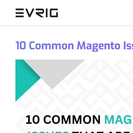
Skip to Content
10 Common Magento Iss