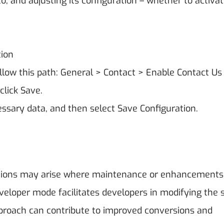
o, and adjusting its configuration – whether to activat
tion
ollow this path: General > Contact > Enable Contact Us
click Save.
ssary data, and then select Save Configuration.
uations may arise where maintenance or enhancements
veloper mode facilitates developers in modifying the 
pproach can contribute to improved conversions and