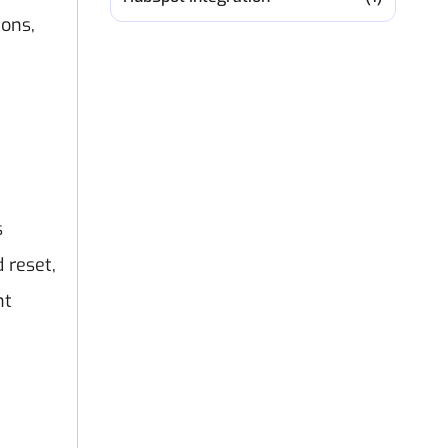
ions,
s
 reset,
nt