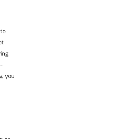
 to
ot
wing
-
y, you