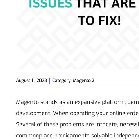
August 11, 2023
Category:
Magento 2
Magento stands as an expansive platform, dema
development. When operating your online enter
Several of these problems are intricate, necess
commonplace predicaments solvable independently