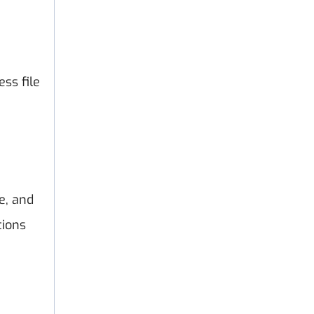
ss file
e, and
tions