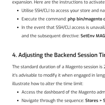
expansion. Here are the instructions to activat
Utilise SSH/CLI to access your store and nav
Execute the command:
php bin/magento d
In the event that SSH/CLI access is unavai
and the subsequent directive:
SetEnv MAG
4. Adjusting the Backend Session T
The standard duration of a Magento session is 
it's advisable to modify it when engaged in le
illustrate how to alter the time limit:
Access the dashboard of the Magento adm
Navigate through the sequence:
Stores > 