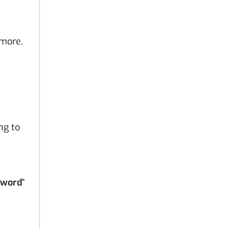
 more,
ng to
sword
"