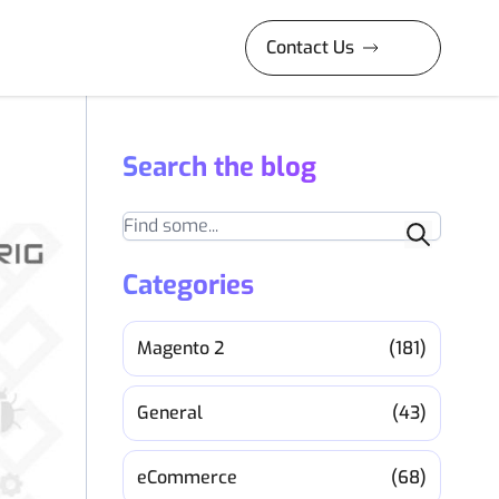
Contact Us
Search the blog
Search
Categories
Magento 2
(181)
General
(43)
eCommerce
(68)