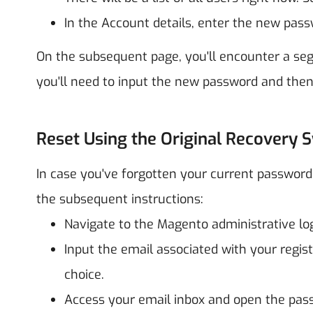
In the Account details, enter the new pass
On the subsequent page, you'll encounter a seg
you'll need to input the new password and then
Reset Using the Original Recovery 
In case you've forgotten your current password 
the subsequent instructions:
Navigate to the Magento administrative log
Input the email associated with your regis
choice.
Access your email inbox and open the pass