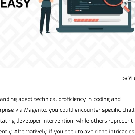
by
Vij
nding adept technical proficiency in coding and
prise via Magento, you could encounter specific chal
itating developer intervention, while others represent
. Alternatively, if you seek to avoid the intricacies