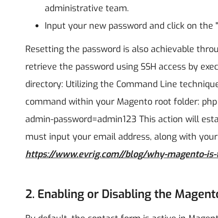
administrative team.
Input your new password and click on the "
Resetting the password is also achievable thr
retrieve the password using SSH access by exe
directory:
Utilizing the Command Line technique
command within your Magento root folder: php
admin-password=admin123
This action will es
must input your email address, along with your 
https://www.evrig.com//blog/why-magento-is-
2. Enabling or Disabling the Magen