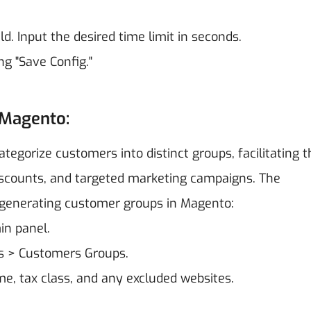
ield. Input the desired time limit in seconds.
ng "Save Config."
 Magento:
ategorize customers into distinct groups, facilitating t
iscounts, and targeted marketing campaigns. The
f generating customer groups in Magento:
in panel.
s > Customers Groups.
e, tax class, and any excluded websites.