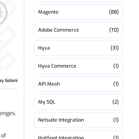
Magento
(88)
Adobe Commerce
(70)
Hyva
(31)
Hyva Commerce
(1)
ay Golani
API Mesh
(1)
My SQL
(2)
lenges.
Netsuite Integration
(1)
 of
HubSpot Integration
(1)