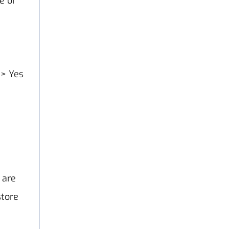
e or
 > Yes
 are
store