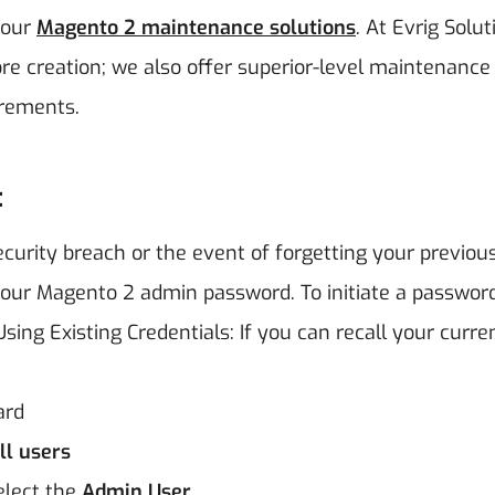
 our
Magento 2 maintenance solutions
. At Evrig Solut
re creation; we also offer superior-level maintenance
irements.
:
ecurity breach or the event of forgetting your previou
 your Magento 2 admin password. To initiate a password
sing Existing Credentials:
If you can recall your curre
ard
l users
Select the
Admin User
.