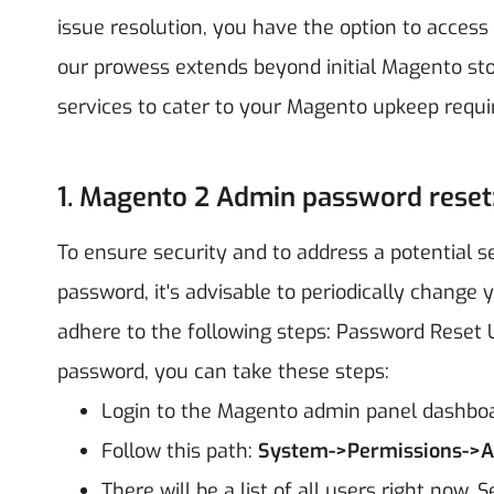
issue resolution, you have the option to access
our prowess extends beyond initial Magento sto
services to cater to your Magento upkeep requ
1. Magento 2 Admin password reset
To ensure security and to address a potential s
password, it's advisable to periodically change
adhere to the following steps:
Password Reset U
password, you can take these steps:
Login to the Magento admin panel dashbo
Follow this path:
System->Permissions->Al
There will be a list of all users right now. 