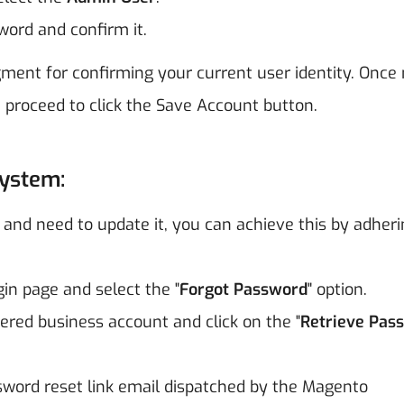
word and confirm it.
ment for confirming your current user identity. Once
 proceed to click the Save Account button.
System:
and need to update it, you can achieve this by adheri
in page and select the "
Forgot Password
" option.
tered business account and click on the "
Retrieve Pas
word reset link email dispatched by the Magento