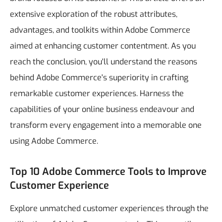
extensive exploration of the robust attributes,
advantages, and toolkits within Adobe Commerce
aimed at enhancing customer contentment.
As you
reach the conclusion, you'll understand the reasons
behind Adobe Commerce's superiority in crafting
remarkable customer experiences. Harness the
capabilities of your online business endeavour and
transform every engagement into a memorable one
using Adobe Commerce.
Top 10 Adobe Commerce Tools to Improve
Customer Experience
Explore unmatched customer experiences through the