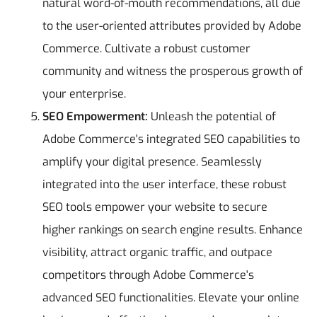
natural word-of-mouth recommendations, all due
to the user-oriented attributes provided by Adobe
Commerce. Cultivate a robust customer
community and witness the prosperous growth of
your enterprise.
SEO Empowerment:
Unleash the potential of
Adobe Commerce's integrated SEO capabilities to
amplify your digital presence. Seamlessly
integrated into the user interface, these robust
SEO tools empower your website to secure
higher rankings on search engine results. Enhance
visibility, attract organic traffic, and outpace
competitors through Adobe Commerce's
advanced SEO functionalities. Elevate your online