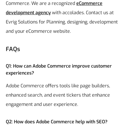
Commerce. We are a recognized
eCommerce
development agency
with accolades. Contact us at
Evrig Solutions for Planning, designing, development
and your eCommerce website.
FAQs
Q1: How can Adobe Commerce improve customer
experiences?
Adobe Commerce offers tools like page builders,
enhanced search, and event tickers that enhance
engagement and user experience.
Q2: How does Adobe Commerce help with SEO?