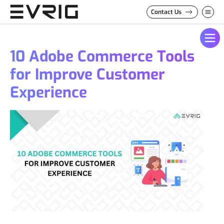
Skip to Content
Contact Us
10 Adobe Commerce Tools
for Improve Customer
Experience