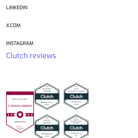
LINKEDIN
X.COM
INSTAGRAM
Clutch reviews