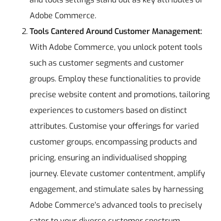
Adobe Commerce.
Tools Cantered Around Customer Management:
With Adobe Commerce, you unlock potent tools
such as customer segments and customer
groups. Employ these functionalities to provide
precise website content and promotions, tailoring
experiences to customers based on distinct
attributes. Customise your offerings for varied
customer groups, encompassing products and
pricing, ensuring an individualised shopping
journey. Elevate customer contentment, amplify
engagement, and stimulate sales by harnessing
Adobe Commerce's advanced tools to precisely
cater to your diverse customer spectrum.