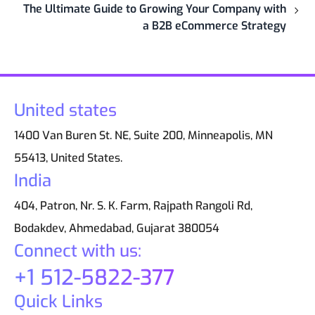
The Ultimate Guide to Growing Your Company with
a B2B eCommerce Strategy
United states
1400 Van Buren St. NE, Suite 200, Minneapolis, MN
55413, United States.
India
404, Patron, Nr. S. K. Farm, Rajpath Rangoli Rd,
Bodakdev, Ahmedabad, Gujarat 380054
Connect with us:
+1 512-5822-377
Quick Links