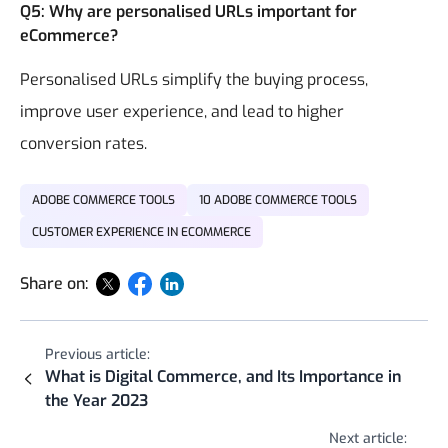
Q5: Why are personalised URLs important for
eCommerce?
Personalised URLs simplify the buying process,
improve user experience, and lead to higher
conversion rates.
ADOBE COMMERCE TOOLS
10 ADOBE COMMERCE TOOLS
CUSTOMER EXPERIENCE IN ECOMMERCE
Share on:
Previous article:
What is Digital Commerce, and Its Importance in
the Year 2023
Next article: