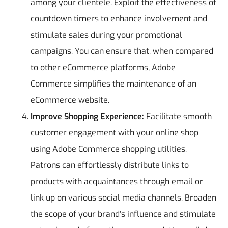
among your clientele. Exploit the effectiveness of
countdown timers to enhance involvement and
stimulate sales during your promotional
campaigns. You can ensure that, when compared
to other eCommerce platforms, Adobe
Commerce simplifies the maintenance of an
eCommerce website.
Improve Shopping Experience:
Facilitate smooth
customer engagement with your online shop
using Adobe Commerce shopping utilities.
Patrons can effortlessly distribute links to
products with acquaintances through email or
link up on various social media channels. Broaden
the scope of your brand's influence and stimulate