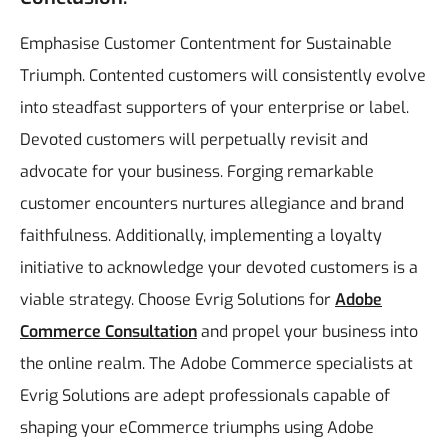
Emphasise Customer Contentment for Sustainable
Triumph. Contented customers will consistently evolve
into steadfast supporters of your enterprise or label.
Devoted customers will perpetually revisit and
advocate for your business. Forging remarkable
customer encounters nurtures allegiance and brand
faithfulness. Additionally, implementing a loyalty
initiative to acknowledge your devoted customers is a
viable strategy.
Choose Evrig Solutions for
Adobe
Commerce Consultation
and propel your business into
the online realm. The Adobe Commerce specialists at
Evrig Solutions are adept professionals capable of
shaping your eCommerce triumphs using Adobe