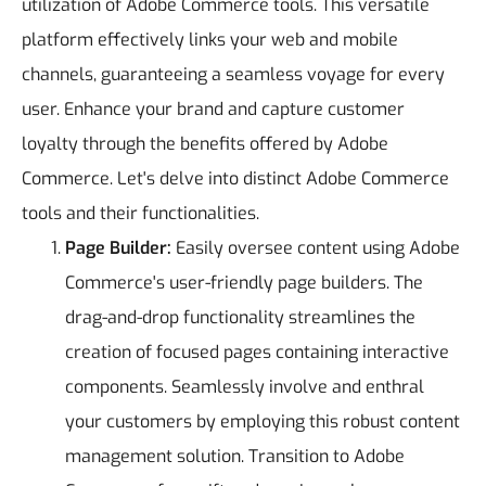
utilization of Adobe Commerce tools. This versatile
platform effectively links your web and mobile
channels, guaranteeing a seamless voyage for every
user. Enhance your brand and capture customer
loyalty through the benefits offered by Adobe
Commerce. Let's delve into distinct Adobe Commerce
tools and their functionalities.
Page Builder:
Easily oversee content using Adobe
Commerce's user-friendly page builders. The
drag-and-drop functionality streamlines the
creation of focused pages containing interactive
components. Seamlessly involve and enthral
your customers by employing this robust content
management solution. Transition to Adobe