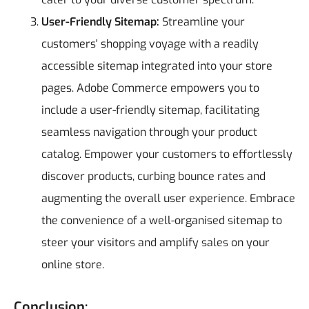
User-Friendly Sitemap:
Streamline your
customers' shopping voyage with a readily
accessible sitemap integrated into your store
pages. Adobe Commerce empowers you to
include a user-friendly sitemap, facilitating
seamless navigation through your product
catalog. Empower your customers to effortlessly
discover products, curbing bounce rates and
augmenting the overall user experience. Embrace
the convenience of a well-organised sitemap to
steer your visitors and amplify sales on your
online store.
Conclusion: