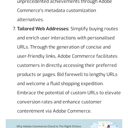
unprecedented achievements through Adobe
Commerce's metadata customization
alternatives.
Tailored Web Addresses:
Simplify buying routes
and enrich user interactions with personalised
URLs. Through the generation of concise and
user-friendly links, Adobe Commerce facilitates
customers in directly accessing their preferred
products or pages. Bid farewell to lengthy URLs
and welcome a fluid shopping expedition.
Embrace the potential of custom URLs to elevate
conversion rates and enhance customer
contentment via Adobe Commerce.