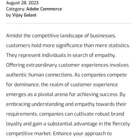
August 28, 2023
Category:
Adobe Commerce
by
Vijay Golani
Amidst the competitive landscape of businesses,
customers hold more significance than mere statistics.
They represent individuals in search of empathy.
Offering extraordinary customer experiences involves
authentic human connections. As companies compete
for dominance, the realm of customer experience
emerges as a pivotal arena for achieving success. By
embracing understanding and empathy towards their
requirements, companies can cultivate robust brand
loyalty and gain a substantial advantage in the fiercely
competitive market. Enhance your approach to