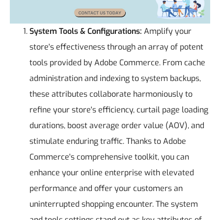
System Tools & Configurations:
Amplify your
store's effectiveness through an array of potent
tools provided by Adobe Commerce. From cache
administration and indexing to system backups,
these attributes collaborate harmoniously to
refine your store's efficiency, curtail page loading
durations, boost average order value (AOV), and
stimulate enduring traffic. Thanks to Adobe
Commerce's comprehensive toolkit, you can
enhance your online enterprise with elevated
performance and offer your customers an
uninterrupted shopping encounter. The system
and tools settings stand out as key attributes of