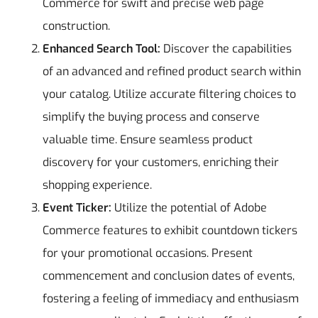
Commerce for swift and precise web page
construction.
Enhanced Search Tool:
Discover the capabilities
of an advanced and refined product search within
your catalog. Utilize accurate filtering choices to
simplify the buying process and conserve
valuable time. Ensure seamless product
discovery for your customers, enriching their
shopping experience.
Event Ticker:
Utilize the potential of Adobe
Commerce features to exhibit countdown tickers
for your promotional occasions. Present
commencement and conclusion dates of events,
fostering a feeling of immediacy and enthusiasm