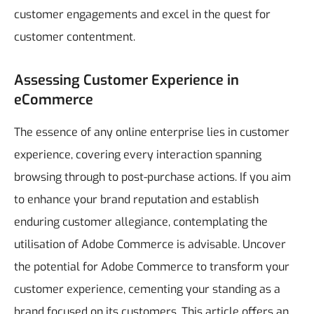
customer engagements and excel in the quest for
customer contentment.
Assessing Customer Experience in
eCommerce
The essence of any online enterprise lies in customer
experience, covering every interaction spanning
browsing through to post-purchase actions. If you aim
to enhance your brand reputation and establish
enduring customer allegiance, contemplating the
utilisation of Adobe Commerce is advisable.
Uncover
the potential for Adobe Commerce to transform your
customer experience, cementing your standing as a
brand focused on its customers. This article offers an