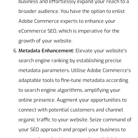
business and effortlessly expand your reach to a
broader audience. You have the option to enlist
Adobe Commerce experts to enhance your
eCommerce SEO, which is imperative for the
growth of your website.
Metadata Enhancement:
Elevate your website's
search engine ranking by establishing precise
metadata parameters. Utilise Adobe Commerce's
adaptable tools to fine-tune metadata according
to search engine algorithms, amplifying your
online presence. Augment your opportunities to
connect with potential customers and channel
organic traffic to your website. Seize command of
your SEO approach and propel your business to