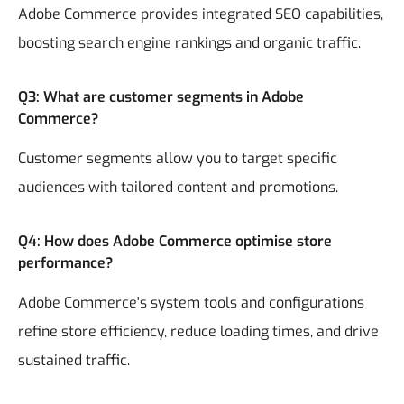
Adobe Commerce provides integrated SEO capabilities,
boosting search engine rankings and organic traffic.
Q3: What are customer segments in Adobe
Commerce?
Customer segments allow you to target specific
audiences with tailored content and promotions.
Q4: How does Adobe Commerce optimise store
performance?
Adobe Commerce's system tools and configurations
refine store efficiency, reduce loading times, and drive
sustained traffic.