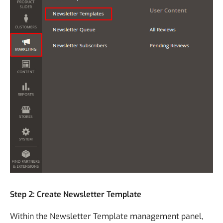
Step 2: Create Newsletter Template
Within the Newsletter Template management panel,