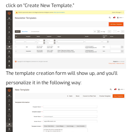
click on “Create New Template.”
The template creation form will show up, and you'll
personalize it in the following way: