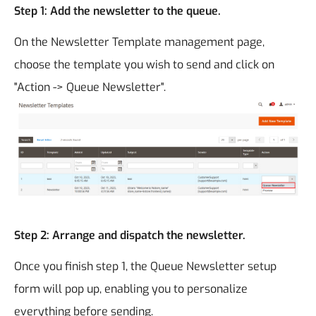
Step 1: Add the newsletter to the queue.
On the Newsletter Template management page,
choose the template you wish to send and click on
"Action -> Queue Newsletter".
Step 2: Arrange and dispatch the newsletter.
Once you finish step 1, the Queue Newsletter setup
form will pop up, enabling you to personalize
everything before sending.