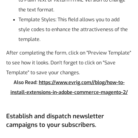
the text format.
Template Styles: This field allows you to add
style codes to enhance the attractiveness of the
template.
After completing the form, click on "Preview Template"
to see how it looks. Don't forget to click on "Save
Template" to save your changes.
Also Read:
https://www.evrig.com//blog/how-to-
install-extensions-in-adobe-commerce-magento-2/
Establish and dispatch newsletter
campaigns to your subscribers.