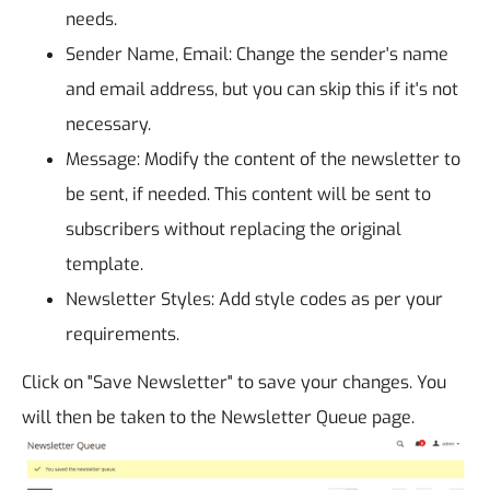
needs.
Sender Name, Email: Change the sender's name
and email address, but you can skip this if it's not
necessary.
Message: Modify the content of the newsletter to
be sent, if needed. This content will be sent to
subscribers without replacing the original
template.
Newsletter Styles: Add style codes as per your
requirements.
Click on "Save Newsletter" to save your changes. You
will then be taken to the Newsletter Queue page.