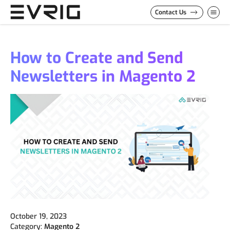
Skip to Content
Contact Us
How to Create and Send
Newsletters in Magento 2
October 19, 2023
Category:
Magento 2