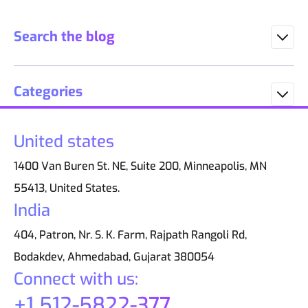
Search the blog
Categories
United states
1400 Van Buren St. NE, Suite 200, Minneapolis, MN
55413, United States.
India
404, Patron, Nr. S. K. Farm, Rajpath Rangoli Rd,
Bodakdev, Ahmedabad, Gujarat 380054
Connect with us:
+1 512-5822-377