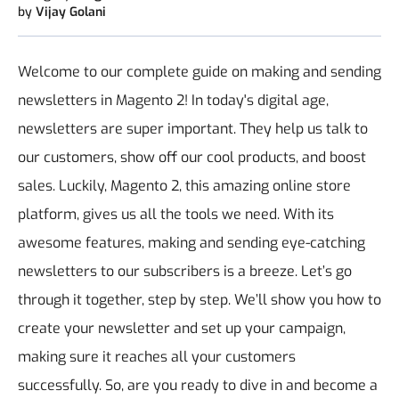
by
Vijay Golani
Welcome to our complete guide on making and sending
newsletters in Magento 2! In today's digital age,
newsletters are super important. They help us talk to
our customers, show off our cool products, and boost
sales. Luckily, Magento 2, this amazing online store
platform, gives us all the tools we need. With its
awesome features, making and sending eye-catching
newsletters to our subscribers is a breeze. Let’s go
through it together, step by step. We’ll show you how to
create your newsletter and set up your campaign,
making sure it reaches all your customers
successfully. So, are you ready to dive in and become a