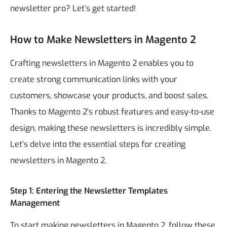
newsletter pro? Let’s get started!
How to Make Newsletters in Magento 2
Crafting newsletters in Magento 2 enables you to
create strong communication links with your
customers, showcase your products, and boost sales.
Thanks to Magento 2's robust features and easy-to-use
design, making these newsletters is incredibly simple.
Let's delve into the essential steps for creating
newsletters in Magento 2.
Step 1: Entering the Newsletter Templates
Management
To start making newsletters in Magento 2, follow these