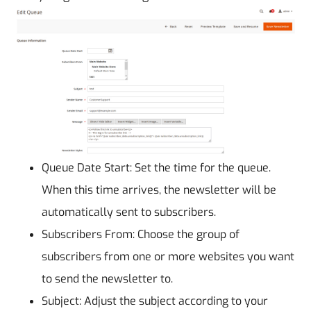
Queue Date Start: Set the time for the queue.
When this time arrives, the newsletter will be
automatically sent to subscribers.
Subscribers From: Choose the group of
subscribers from one or more websites you want
to send the newsletter to.
Subject: Adjust the subject according to your