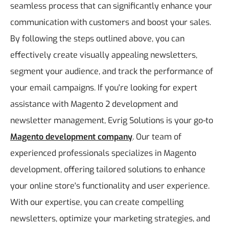
seamless process that can significantly enhance your
communication with customers and boost your sales.
By following the steps outlined above, you can
effectively create visually appealing newsletters,
segment your audience, and track the performance of
your email campaigns. If you're looking for expert
assistance with Magento 2 development and
newsletter management, Evrig Solutions is your go-to
Magento development company
. Our team of
experienced professionals specializes in Magento
development, offering tailored solutions to enhance
your online store's functionality and user experience.
With our expertise, you can create compelling
newsletters, optimize your marketing strategies, and