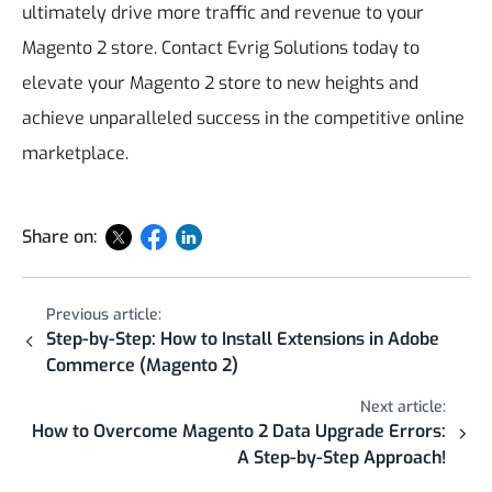
ultimately drive more traffic and revenue to your
Magento 2 store. Contact Evrig Solutions today to
elevate your Magento 2 store to new heights and
achieve unparalleled success in the competitive online
marketplace.
Share on:
Previous article:
Step-by-Step: How to Install Extensions in Adobe
Commerce (Magento 2)
Next article:
How to Overcome Magento 2 Data Upgrade Errors:
A Step-by-Step Approach!