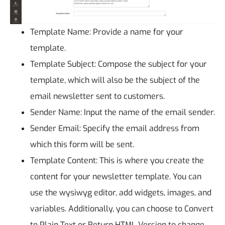
Template Name: Provide a name for your
template.
Template Subject: Compose the subject for your
template, which will also be the subject of the
email newsletter sent to customers.
Sender Name: Input the name of the email sender.
Sender Email: Specify the email address from
which this form will be sent.
Template Content: This is where you create the
content for your newsletter template. You can
use the wysiwyg editor, add widgets, images, and
variables. Additionally, you can choose to Convert
to Plain Text or Return HTML Version to change