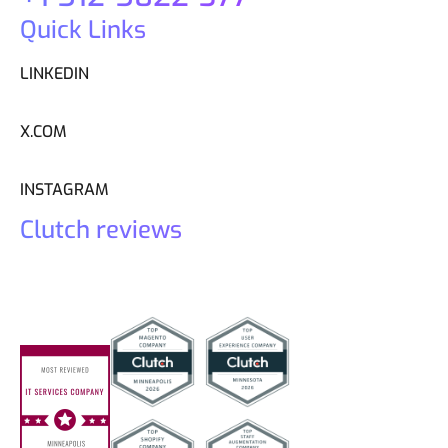
Quick Links
LINKEDIN
X.COM
INSTAGRAM
Clutch reviews