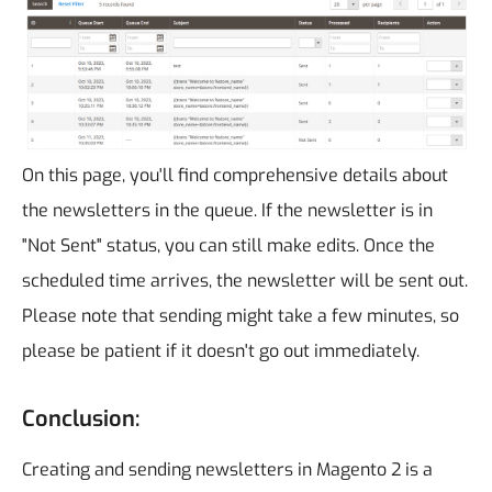
On this page, you'll find comprehensive details about
the newsletters in the queue. If the newsletter is in
"Not Sent" status, you can still make edits. Once the
scheduled time arrives, the newsletter will be sent out.
Please note that sending might take a few minutes, so
please be patient if it doesn't go out immediately.
Conclusion:
Creating and sending newsletters in Magento 2 is a