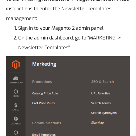
instructions to enter the Newsletter Templates
management:
Sign in to your Magento 2 admin panel.
On the admin dashboard, go to "MARKETING ->
Newsletter Templates".